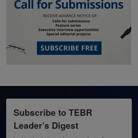
Subscribe to TEBR
Leader’s Digest