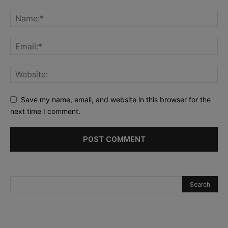
Save my name, email, and website in this browser for the
next time I comment.