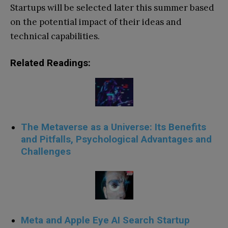
Startups will be selected later this summer based
on the potential impact of their ideas and
technical capabilities.
Related Readings:
The Metaverse as a Universe: Its Benefits
and Pitfalls, Psychological Advantages and
Challenges
Meta and Apple Eye AI Search Startup