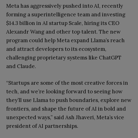
Meta has aggressively pushed into AI, recently
forming a superintelligence team and investing
$14.3 billion in AI startup Scale, hiring its CEO
Alexandr Wang and other top talent. The new
program could help Meta expand Llama’s reach
and attract developers to its ecosystem,
challenging proprietary systems like ChatGPT
and Claude.
“Startups are some of the most creative forces in
tech, and we’re looking forward to seeing how
they’ll use Llama to push boundaries, explore new
frontiers, and shape the future of AI in bold and
unexpected ways,” said Ash Jhaveri, Meta’s vice
president of AI partnerships.