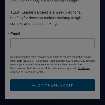
Looking for clarity amid constant change?

TEBR Leader’s Digest is a weekly editorial 
briefing for decision-makers seeking insight, 
context, and trusted thinking.
Email
By submitting this form, you are consenting to receive marketing emails
from: EBR MEDIA, 3 - 7 Sunnyhill Road, London, SW16 2UG, GB. You can
revoke your consent to receive emails at any time by using the
SafeUnsubscribe® link, found at the bottom of every email.
Emails are
serviced by Constant Contact.
→ Join the weekly digest