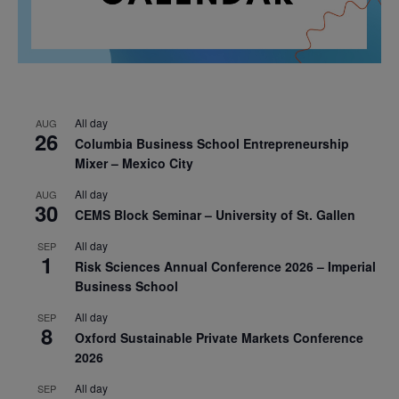
All day
AUG
26
Columbia Business School Entrepreneurship
Mixer – Mexico City
All day
AUG
30
CEMS Block Seminar – University of St. Gallen
All day
SEP
1
Risk Sciences Annual Conference 2026 – Imperial
Business School
All day
SEP
8
Oxford Sustainable Private Markets Conference
2026
All day
SEP