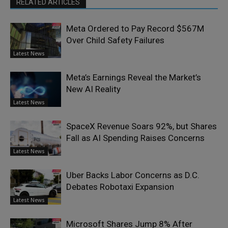
RELATED ARTICLES
Meta Ordered to Pay Record $567M
Over Child Safety Failures
Latest News
Meta’s Earnings Reveal the Market’s
New AI Reality
Latest News
SpaceX Revenue Soars 92%, but Shares
Fall as AI Spending Raises Concerns
Latest News
Uber Backs Labor Concerns as D.C.
Debates Robotaxi Expansion
Latest News
Microsoft Shares Jump 8% After