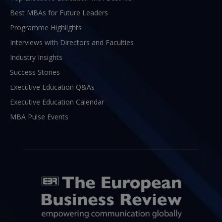
Best MBAs for Future Leaders
Programme Highlights
Interviews with Directors and Faculties
Industry Insights
Success Stories
Executive Education Q&As
Executive Education Calendar
MBA Pulse Events