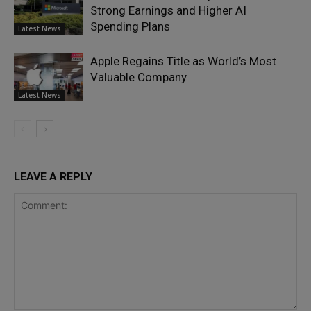
Strong Earnings and Higher AI
Spending Plans
Latest News
Apple Regains Title as World’s Most
Valuable Company
Latest News
LEAVE A REPLY