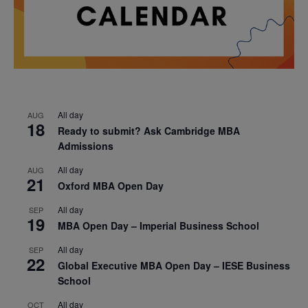
All day
AUG
18
Ready to submit? Ask Cambridge MBA
Admissions
All day
AUG
21
Oxford MBA Open Day
All day
SEP
19
MBA Open Day – Imperial Business School
All day
SEP
22
Global Executive MBA Open Day – IESE Business
School
All day
OCT