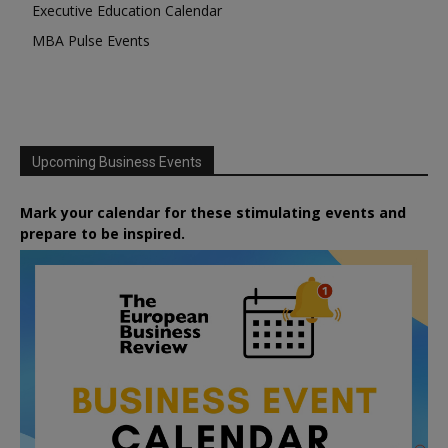
Executive Education Calendar
MBA Pulse Events
Upcoming Business Events
Mark your calendar for these stimulating events and
prepare to be inspired.