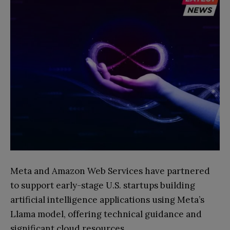
Meta and Amazon Web Services have partnered
to support early-stage U.S. startups building
artificial intelligence applications using Meta’s
Llama model, offering technical guidance and
significant cloud resources.