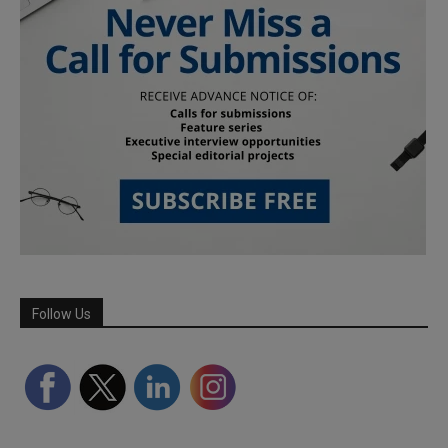
Follow Us