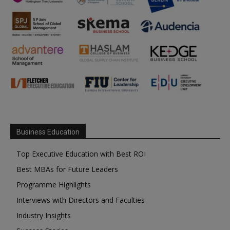
Business Education
Top Executive Education with Best ROI
Best MBAs for Future Leaders
Programme Highlights
Interviews with Directors and Faculties
Industry Insights