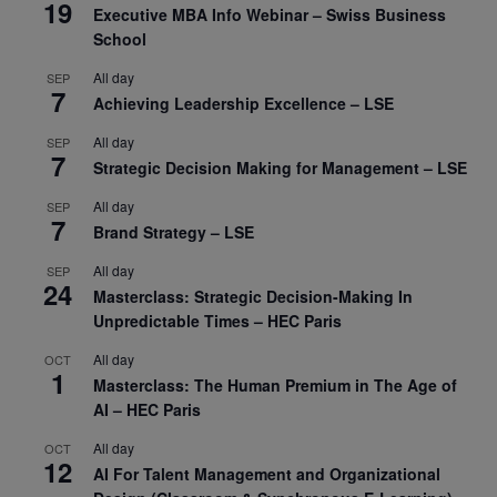
19
Executive MBA Info Webinar – Swiss Business
School
All day
SEP
7
Achieving Leadership Excellence – LSE
All day
SEP
7
Strategic Decision Making for Management – LSE
All day
SEP
7
Brand Strategy – LSE
All day
SEP
24
Masterclass: Strategic Decision-Making In
Unpredictable Times – HEC Paris
All day
OCT
1
Masterclass: The Human Premium in The Age of
AI – HEC Paris
All day
OCT
12
AI For Talent Management and Organizational