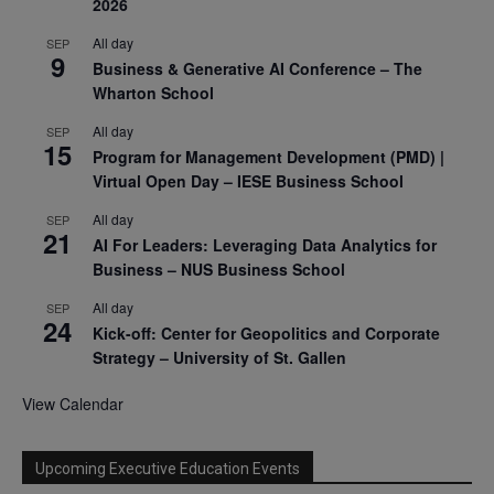
2026
All day
SEP
9
Business & Generative AI Conference – The
Wharton School
All day
SEP
15
Program for Management Development (PMD) |
Virtual Open Day – IESE Business School
All day
SEP
21
AI For Leaders: Leveraging Data Analytics for
Business – NUS Business School
All day
SEP
24
Kick-off: Center for Geopolitics and Corporate
Strategy – University of St. Gallen
View Calendar
Upcoming Executive Education Events