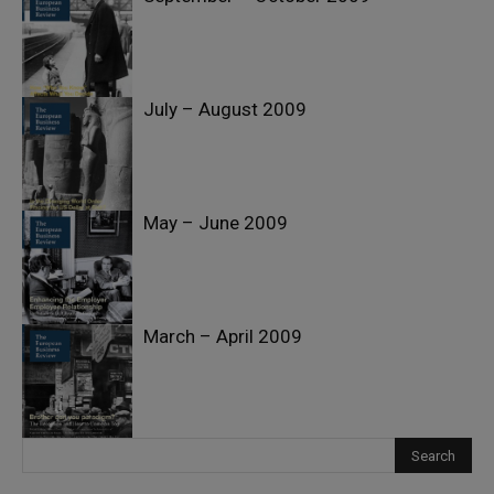
July – August 2009
May – June 2009
March – April 2009