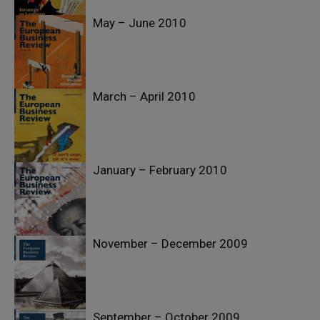
May – June 2010
March – April 2010
January – February 2010
November – December 2009
September – October 2009