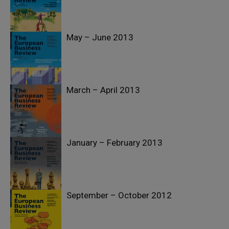
May – June 2013
March – April 2013
January – February 2013
September – October 2012