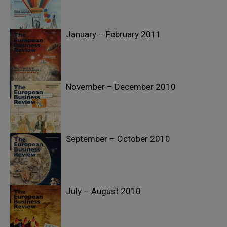
January – February 2011
November – December 2010
September – October 2010
July – August 2010