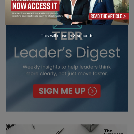
This will close in
7
seconds