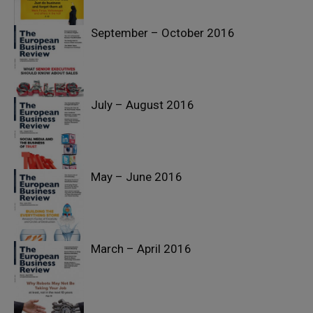
September – October 2016
July – August 2016
May – June 2016
March – April 2016