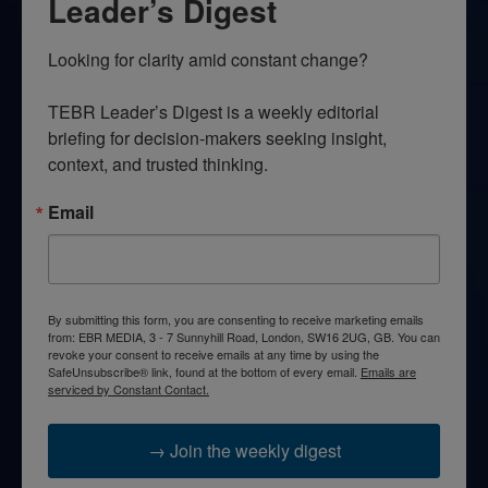
Leader’s Digest
Looking for clarity amid constant change?

TEBR Leader’s Digest is a weekly editorial 
briefing for decision-makers seeking insight, 
context, and trusted thinking.
Email
By submitting this form, you are consenting to receive marketing emails
from: EBR MEDIA, 3 - 7 Sunnyhill Road, London, SW16 2UG, GB. You can
revoke your consent to receive emails at any time by using the
SafeUnsubscribe® link, found at the bottom of every email.
Emails are
serviced by Constant Contact.
→ Join the weekly digest