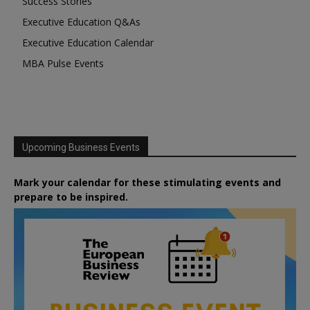
Success Stories
Executive Education Q&As
Executive Education Calendar
MBA Pulse Events
Upcoming Business Events
Mark your calendar for these stimulating events and
prepare to be inspired.