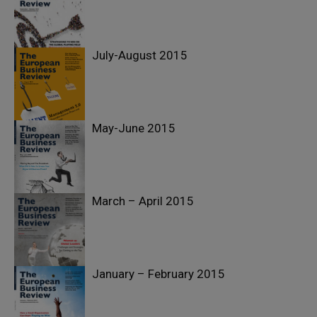
July-August 2015
May-June 2015
March – April 2015
January – February 2015