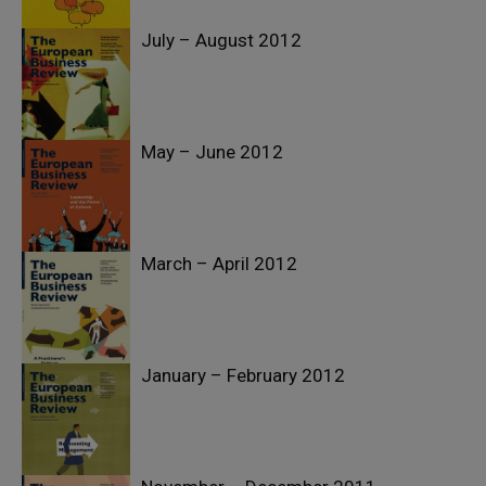
July – August 2012
May – June 2012
March – April 2012
January – February 2012