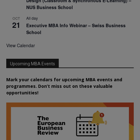
Design (Classroom & Synchronous E-Learning) –
NUS Business School
All day
OCT
21
Executive MBA Info Webinar – Swiss Business
School
View Calendar
Upcoming MBA Events
Mark your calendars for upcoming MBA events and
programmes. Don’t miss out on these valuable
opportunities!