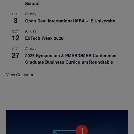
School
All day
OCT
3
Open Day: International MBA – IE University
All day
OCT
12
EdTech Week 2026
All day
OCT
27
2026 Symposium & PMBA/OMBA Conference –
Graduate Business Curriculum Roundtable
View Calendar