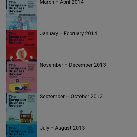
March – April 2014
January – February 2014
November – December 2013
September – October 2013
July – August 2013