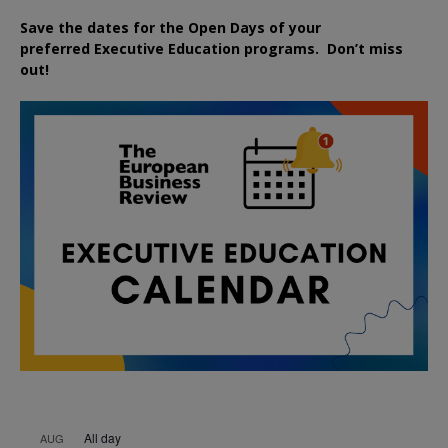
Save the dates for the Open Days of your
preferred
Executive
Education
programs. Don’t miss
out!
All day
AUG