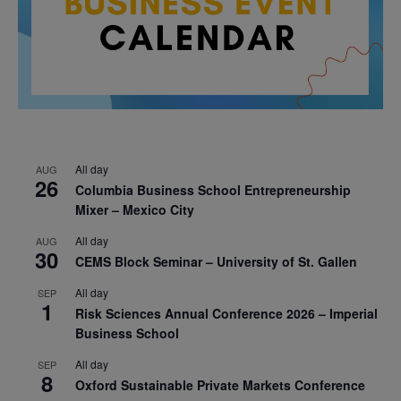
All day
AUG
26
Columbia Business School Entrepreneurship
Mixer – Mexico City
All day
AUG
30
CEMS Block Seminar – University of St. Gallen
All day
SEP
1
Risk Sciences Annual Conference 2026 – Imperial
Business School
All day
SEP
8
Oxford Sustainable Private Markets Conference