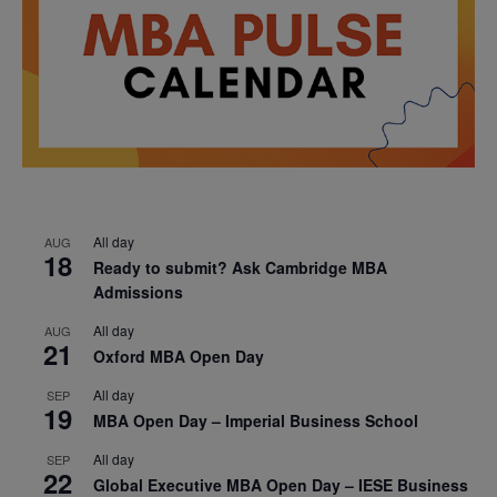
All day
AUG
18
Ready to submit? Ask Cambridge MBA
Admissions
All day
AUG
21
Oxford MBA Open Day
All day
SEP
19
MBA Open Day – Imperial Business School
All day
SEP
22
Global Executive MBA Open Day – IESE Business