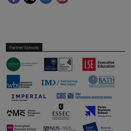
Partner Schools