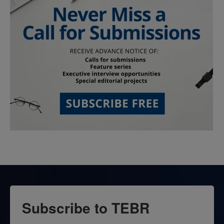
Subscribe to TEBR