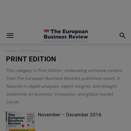
modal-check
Home
Print Edition
PRINT EDITION
This category is
Print Edition
, showcasing exclusive content
from The European Business Review’s published issues. It
features in-depth analyses, expert insights, and thought
leadership on business, innovation, and global market
trends.
November – December 2016