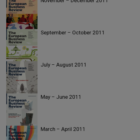
November – December 2011
September – October 2011
July – August 2011
May – June 2011
March – April 2011