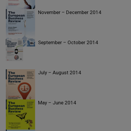
November – December 2014
September – October 2014
July – August 2014
May – June 2014