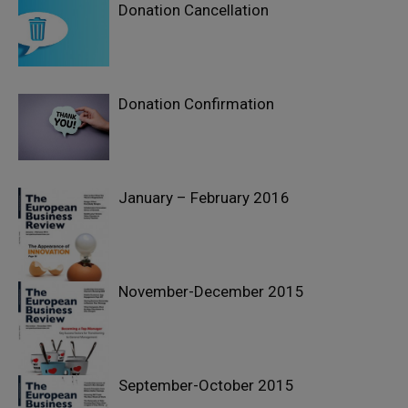
Donation Cancellation
Donation Confirmation
January – February 2016
November-December 2015
September-October 2015