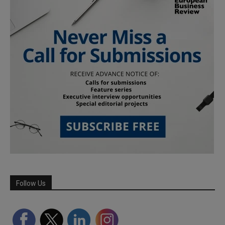
Follow Us