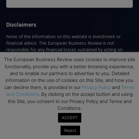
Disclaimers
None of the information on this website is investment or
financial advice. The European Business Review is not
responsible for any financial losses sustained by acting on
information provided on this website by its authors or clients.
The European Business Review uses cookies to improve site
No reviews should be taken at face value, always conduct your
functionality, provide you with a better browsing experience,
research before making financial commitments.
and to enable our partners to advertise to you. Detailed
information on the use of cookies on this Site, and how you
can decline them, is provided in our
Privacy Policy
and
Terms
and Conditions
. By clicking on the accept button and using
Follow us
this Site, you consent to our Privacy Policy and Terms and
Conditions.
ACCEPT
Reject