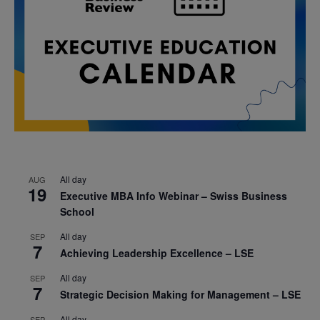
All day
AUG
19
Executive MBA Info Webinar – Swiss Business
School
All day
SEP
7
Achieving Leadership Excellence – LSE
All day
SEP
7
Strategic Decision Making for Management – LSE
All day
SEP