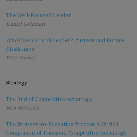
The Well-Focused Leader
Daniel Goleman
Who’d be a School Leader? Current and Future
Challenges
Peter Earley
Strategy
The End of Competitive Advantage
Rita McGrath
The Strategy-to-Execution Process: A Critical
Component of Transient Competitive Advantage