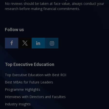
No reviews should be taken at face value, always conduct your
research before making financial commitments.
Follow us
Top Executive Education
Top Executive Education with Best ROI
Best MBAs for Future Leaders
Programme Highlights
Interviews with Directors and Faculties
Industry Insights