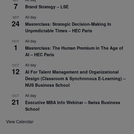
7
Brand Strategy – LSE
All day
SEP
24
Masterclass: Strategic Decision-Making In
Unpredictable Times – HEC Paris
All day
OCT
1
Masterclass: The Human Premium in The Age of
AI – HEC Paris
All day
OCT
12
AI For Talent Management and Organizational
Design (Classroom & Synchronous E-Learning) –
NUS Business School
All day
OCT
21
Executive MBA Info Webinar – Swiss Business
School
View Calendar