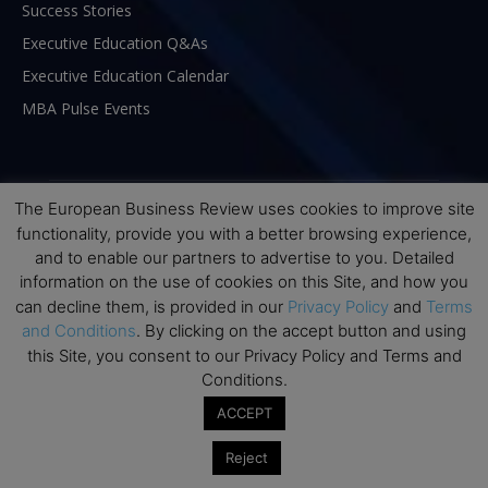
Success Stories
Executive Education Q&As
Executive Education Calendar
MBA Pulse Events
The European Business Review uses cookies to improve site
functionality, provide you with a better browsing experience,
and to enable our partners to advertise to you. Detailed
information on the use of cookies on this Site, and how you
can decline them, is provided in our
Privacy Policy
and
Terms
and Conditions
. By clicking on the accept button and using
this Site, you consent to our Privacy Policy and Terms and
Conditions.
ABOUT US
ACCEPT
The European Business Review (TEBR) is an international
Reject
business publication where executives, scholars, and