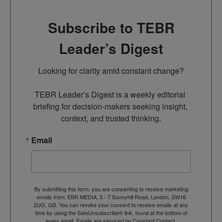
Subscribe to TEBR
Leader’s Digest
Looking for clarity amid constant change?

TEBR Leader’s Digest is a weekly editorial 
briefing for decision-makers seeking insight, 
context, and trusted thinking.
Email
By submitting this form, you are consenting to receive marketing
emails from: EBR MEDIA, 3 - 7 Sunnyhill Road, London, SW16
2UG, GB. You can revoke your consent to receive emails at any
time by using the SafeUnsubscribe® link, found at the bottom of
every email.
Emails are serviced by Constant Contact.