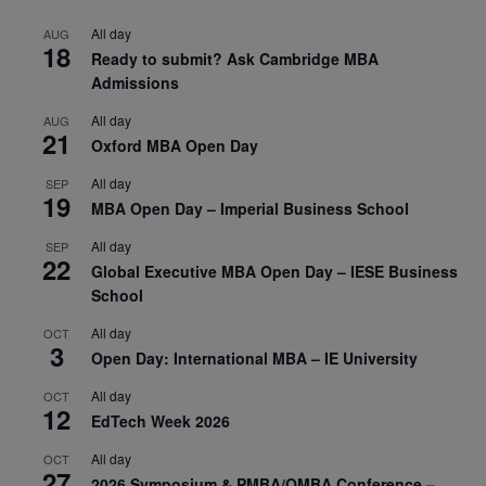
All day
AUG
18
Ready to submit? Ask Cambridge MBA
Admissions
All day
AUG
21
Oxford MBA Open Day
All day
SEP
19
MBA Open Day – Imperial Business School
All day
SEP
22
Global Executive MBA Open Day – IESE Business
School
All day
OCT
3
Open Day: International MBA – IE University
All day
OCT
12
EdTech Week 2026
All day
OCT
27
2026 Symposium & PMBA/OMBA Conference –