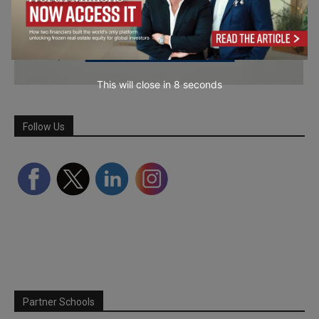
This will close in
7
seconds
Follow Us
Partner Schools