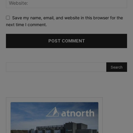
Save my name, email, and website in this browser for the
next time I comment.