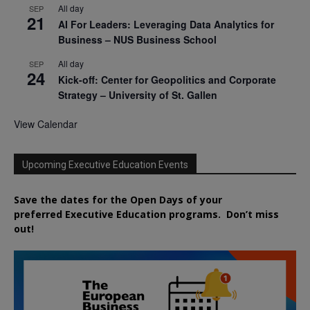
All day
SEP
21
AI For Leaders: Leveraging Data Analytics for
Business – NUS Business School
All day
SEP
24
Kick-off: Center for Geopolitics and Corporate
Strategy – University of St. Gallen
View Calendar
Upcoming Executive Education Events
Save the dates for the Open Days of your
preferred
Executive
Education
programs. Don’t miss
out!