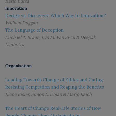
Karin Bursa
Innovation
Design vs. Discovery: Which Way to Innovation?
William Duggan
The Language of Deception
Michael T. Braun, Lyn M. Van Swol & Deepak
Malhotra
Organisation
Leading Towards Change of Ethics and Caring:
Resisting Temptation and Reaping the Benefits
Riane Eisler, Simon L. Dolan & Mario Raich
The Heart of Change Real-Life Stories of How
People Change Their Organisations