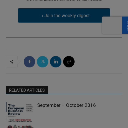
→ Join the weekly digest
RELATED ARTICLES
September – October 2016