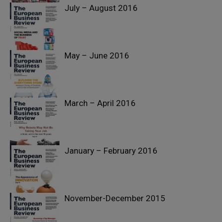
July – August 2016
Past Issues
May – June 2016
Past Issues
March – April 2016
Past Issues
January – February 2016
Past Issues
November-December 2015
Past Issues