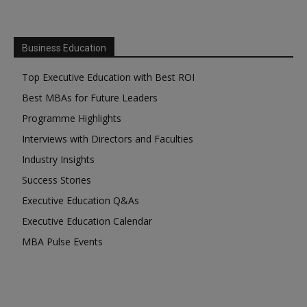
Business Education
Top Executive Education with Best ROI
Best MBAs for Future Leaders
Programme Highlights
Interviews with Directors and Faculties
Industry Insights
Success Stories
Executive Education Q&As
Executive Education Calendar
MBA Pulse Events