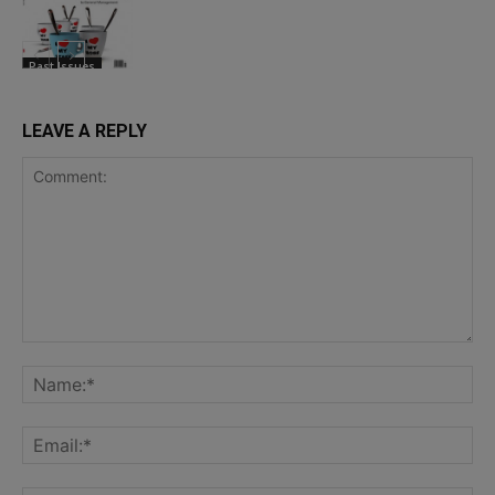
Past Issues
LEAVE A REPLY