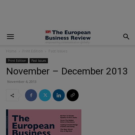
modal-check
Home
Print Edition
Past Issues
Print Edition
Past Issues
November – December 2013
November 4, 2013