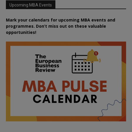
Upcoming MBA Events
Mark your calendars for upcoming MBA events and
programmes. Don’t miss out on these valuable
opportunities!