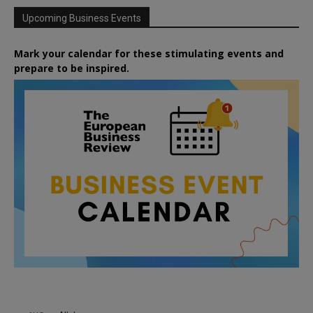
Upcoming Business Events
Mark your calendar for these stimulating events and
prepare to be inspired.