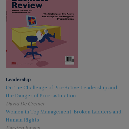
Leadership
On the Challenge of Pro-Active Leadership and
the Danger of Procrastination
David De Cremer
Women in Top Management: Broken Ladders and
Human Rights
Karsten Jonsen