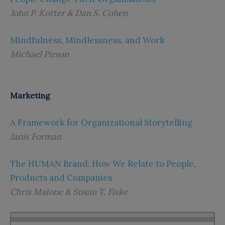
John P. Kotter & Dan S. Cohen
Mindfulness, Mindlessness, and Work
Michael Pirson
Marketing
A Framework for Organizational Storytelling
Janis Forman
The HUMAN Brand: How We Relate to People,
Products and Companies
Chris Malone & Susan T. Fiske