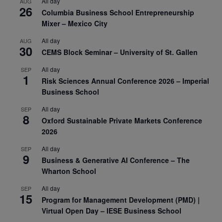
All day
AUG
26
Columbia Business School Entrepreneurship
Mixer – Mexico City
All day
AUG
30
CEMS Block Seminar – University of St. Gallen
All day
SEP
1
Risk Sciences Annual Conference 2026 – Imperial
Business School
All day
SEP
8
Oxford Sustainable Private Markets Conference
2026
All day
SEP
9
Business & Generative AI Conference – The
Wharton School
All day
SEP
15
Program for Management Development (PMD) |
Virtual Open Day – IESE Business School