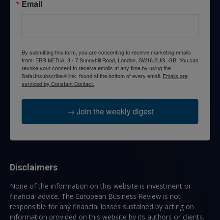
Email
By submitting this form, you are consenting to receive marketing emails
from: EBR MEDIA, 3 - 7 Sunnyhill Road, London, SW16 2UG, GB. You can
revoke your consent to receive emails at any time by using the
SafeUnsubscribe® link, found at the bottom of every email.
Emails are
serviced by Constant Contact.
→ Join the weekly digest
Disclaimers
None of the information on this website is investment or
financial advice. The European Business Review is not
responsible for any financial losses sustained by acting on
information provided on this website by its authors or clients.