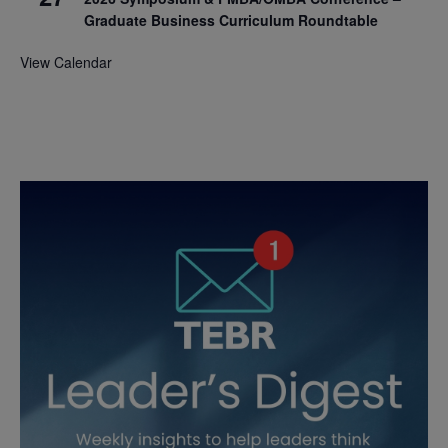
Graduate Business Curriculum Roundtable
View Calendar