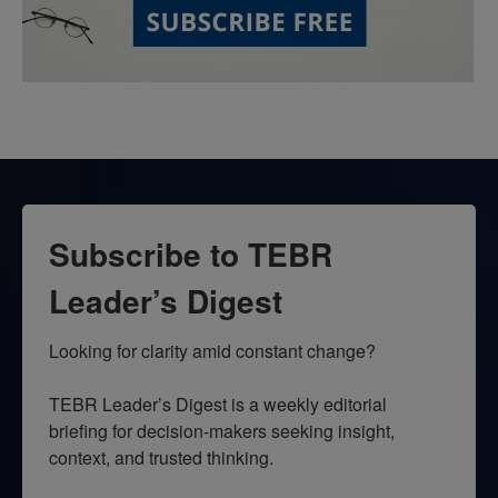
Subscribe to TEBR
Leader’s Digest
Looking for clarity amid constant change?

TEBR Leader’s Digest is a weekly editorial 
briefing for decision-makers seeking insight, 
context, and trusted thinking.