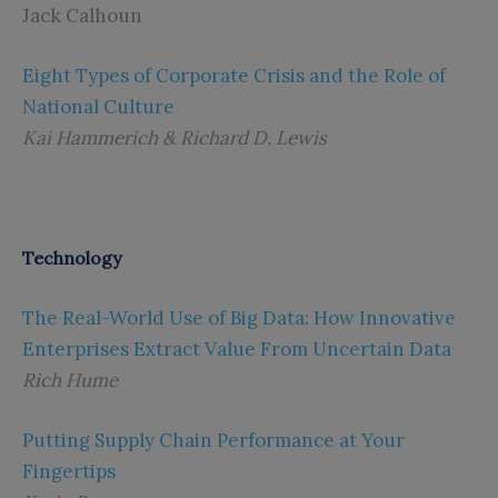
Jack Calhoun
Eight Types of Corporate Crisis and the Role of
National Culture
Kai Hammerich & Richard D. Lewis
Technology
The Real-World Use of Big Data: How Innovative
Enterprises Extract Value From Uncertain Data
Rich Hume
Putting Supply Chain Performance at Your
Fingertips