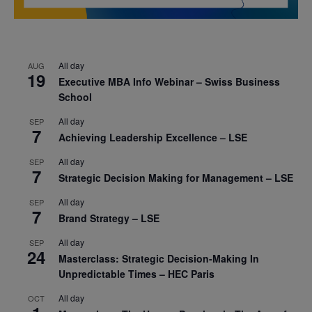
All day
AUG
19
Executive MBA Info Webinar – Swiss Business
School
All day
SEP
7
Achieving Leadership Excellence – LSE
All day
SEP
7
Strategic Decision Making for Management – LSE
All day
SEP
7
Brand Strategy – LSE
All day
SEP
24
Masterclass: Strategic Decision-Making In
Unpredictable Times – HEC Paris
All day
OCT