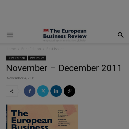
modal-check
Home
Print Edition
Past Issues
Print Edition
Past Issues
November – December 2011
November 4, 2011