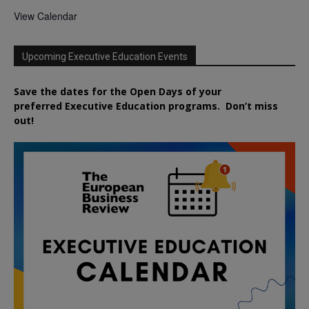
View Calendar
Upcoming Executive Education Events
Save the dates for the Open Days of your
preferred
Executive
Education
programs. Don’t miss
out!