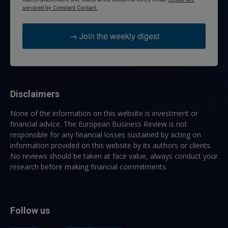
serviced by Constant Contact.
→ Join the weekly digest
Disclaimers
None of the information on this website is investment or
financial advice. The European Business Review is not
responsible for any financial losses sustained by acting on
information provided on this website by its authors or clients.
No reviews should be taken at face value, always conduct your
research before making financial commitments.
Follow us