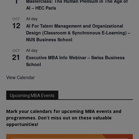
1
Masterclass: The Human Premium in The Age of
AI – HEC Paris
All day
OCT
12
AI For Talent Management and Organizational
Design (Classroom & Synchronous E-Learning) –
NUS Business School
All day
OCT
21
Executive MBA Info Webinar – Swiss Business
School
View Calendar
Upcoming MBA Events
Mark your calendars for upcoming MBA events and
programmes. Don’t miss out on these valuable
opportunities!