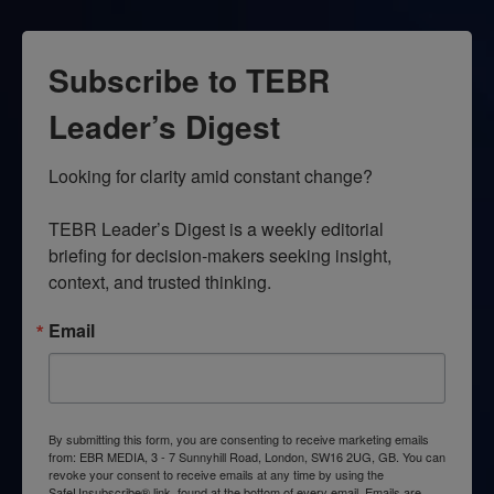
Subscribe to TEBR
Leader’s Digest
Looking for clarity amid constant change?

TEBR Leader’s Digest is a weekly editorial 
briefing for decision-makers seeking insight, 
context, and trusted thinking.
Email
By submitting this form, you are consenting to receive marketing emails
from: EBR MEDIA, 3 - 7 Sunnyhill Road, London, SW16 2UG, GB. You can
revoke your consent to receive emails at any time by using the
SafeUnsubscribe® link, found at the bottom of every email.
Emails are