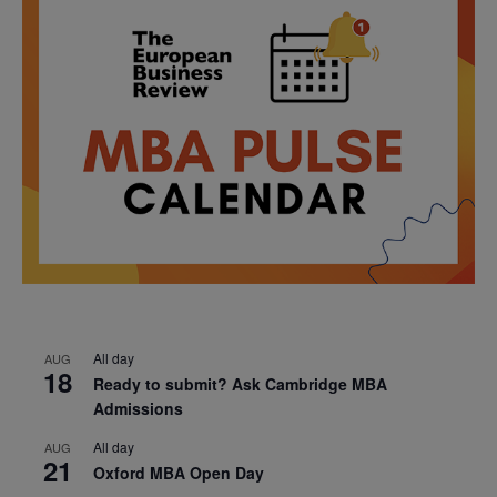
All day
AUG
18
Ready to submit? Ask Cambridge MBA
Admissions
All day
AUG
21
Oxford MBA Open Day