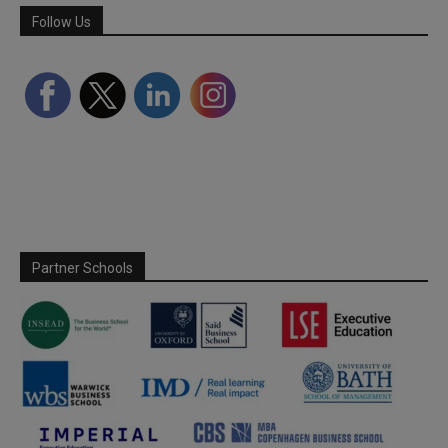
Follow Us
Partner Schools