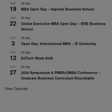
All day
SEP
19
MBA Open Day – Imperial Business School
All day
SEP
22
Global Executive MBA Open Day – IESE Business
School
All day
OCT
3
Open Day: International MBA – IE University
All day
OCT
12
EdTech Week 2026
All day
OCT
27
2026 Symposium & PMBA/OMBA Conference –
Graduate Business Curriculum Roundtable
View Calendar