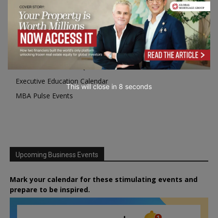
Programme Highlights
Interviews with Directors and Faculties
Industry Insights
Success Stories
Executive Education Q&As
Executive Education Calendar
This will close in
7
seconds
MBA Pulse Events
Upcoming Business Events
Mark your calendar for these stimulating events and
prepare to be inspired.