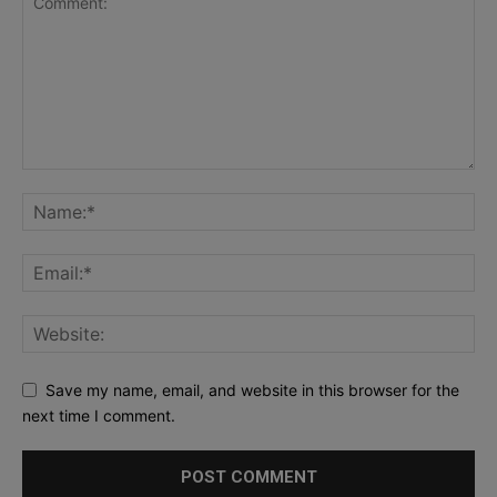
Save my name, email, and website in this browser for the
next time I comment.