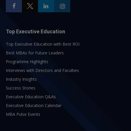
Top Executive Education
Top Executive Education with Best ROI
Best MBAs for Future Leaders
Programme Highlights
Interviews with Directors and Faculties
Industry Insights
Success Stories
Executive Education Q&As
Executive Education Calendar
MBA Pulse Events