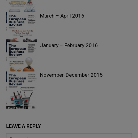
March – April 2016
Past Issues
January – February 2016
Past Issues
November-December 2015
Past Issues
Past Issues
LEAVE A REPLY