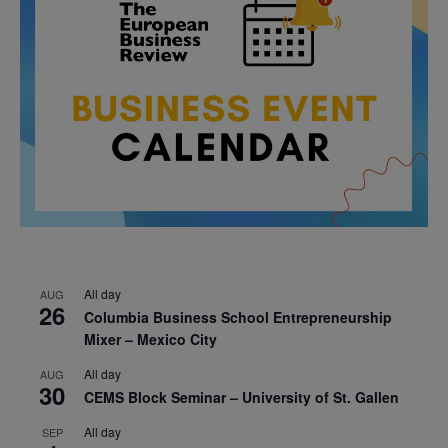
All day
AUG
26
Columbia Business School Entrepreneurship
Mixer – Mexico City
All day
AUG
30
CEMS Block Seminar – University of St. Gallen
All day
SEP