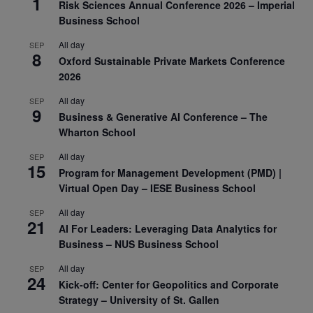
1
Risk Sciences Annual Conference 2026 – Imperial
Business School
All day
SEP
8
Oxford Sustainable Private Markets Conference
2026
All day
SEP
9
Business & Generative AI Conference – The
Wharton School
All day
SEP
15
Program for Management Development (PMD) |
Virtual Open Day – IESE Business School
All day
SEP
21
AI For Leaders: Leveraging Data Analytics for
Business – NUS Business School
All day
SEP
24
Kick-off: Center for Geopolitics and Corporate
Strategy – University of St. Gallen