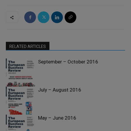
RELATED ARTICLES
September – October 2016
July – August 2016
Past Issues
May – June 2016
Past Issues