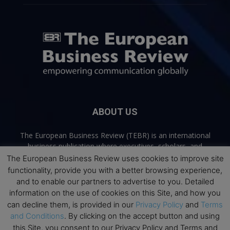
ABOUT US
The European Business Review (TEBR) is an international
business publication where executives, scholars, and
practitioners share trusted perspectives on leadership,
The European Business Review uses cookies to improve site
strategy, and the future of business. Through thoughtful,
functionality, provide you with a better browsing experience,
open-access content, TEBR connects rigorous thinking with
and to enable our partners to advertise to you. Detailed
real-world relevance to help leaders navigate change and
information on the use of cookies on this Site, and how you
make better decisions.
can decline them, is provided in our
Privacy Policy
and
Terms
and Conditions
. By clicking on the accept button and using
Contact us:
info@europeanbusinessreview.com
this Site, you consent to our Privacy Policy and Terms and