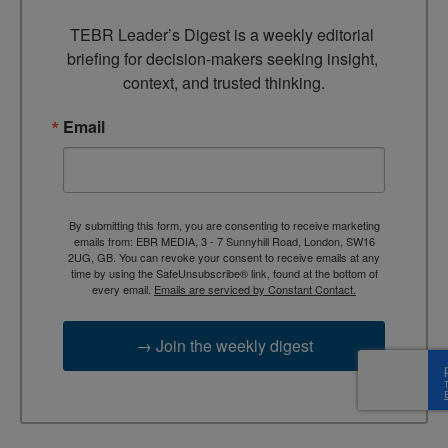
TEBR Leader’s Digest is a weekly editorial 
briefing for decision-makers seeking insight, 
context, and trusted thinking.
Email
By submitting this form, you are consenting to receive marketing
emails from: EBR MEDIA, 3 - 7 Sunnyhill Road, London, SW16
2UG, GB. You can revoke your consent to receive emails at any
time by using the SafeUnsubscribe® link, found at the bottom of
every email.
Emails are serviced by Constant Contact.
→ Join the weekly digest