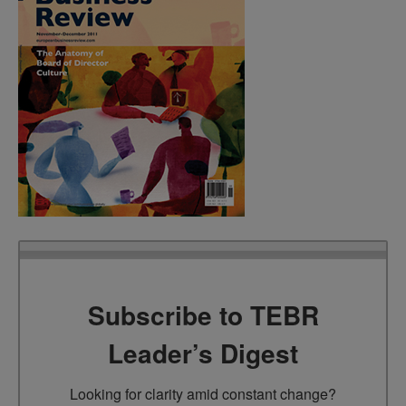
Subscribe to TEBR
Leader’s Digest
Looking for clarity amid constant change?
