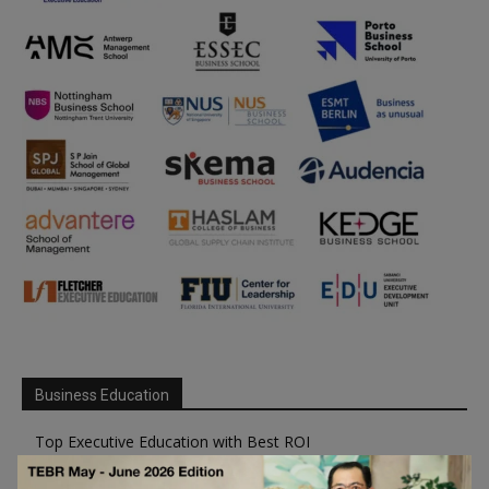
Business Education
Top Executive Education with Best ROI
Best MBAs for Future Leaders