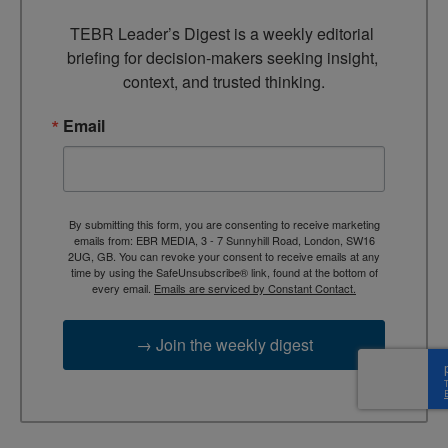
TEBR Leader’s Digest is a weekly editorial 
briefing for decision-makers seeking insight, 
context, and trusted thinking.
Email
By submitting this form, you are consenting to receive marketing
emails from: EBR MEDIA, 3 - 7 Sunnyhill Road, London, SW16
2UG, GB. You can revoke your consent to receive emails at any
time by using the SafeUnsubscribe® link, found at the bottom of
every email.
Emails are serviced by Constant Contact.
→ Join the weekly digest