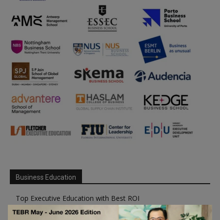
Business Education
Top Executive Education with Best ROI
Best MBAs for Future Leaders