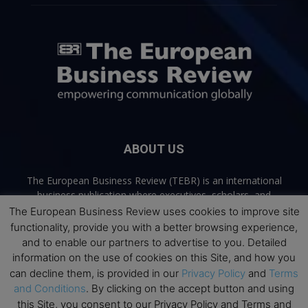
ABOUT US
The European Business Review (TEBR) is an international
business publication where executives, scholars, and
practitioners share trusted perspectives on leadership,
The European Business Review uses cookies to improve site
strategy, and the future of business. Through thoughtful,
functionality, provide you with a better browsing experience,
open-access content, TEBR connects rigorous thinking with
and to enable our partners to advertise to you. Detailed
real-world relevance to help leaders navigate change and
information on the use of cookies on this Site, and how you
make better decisions.
can decline them, is provided in our
Privacy Policy
and
Terms
and Conditions
. By clicking on the accept button and using
Contact us:
info@europeanbusinessreview.com
this Site, you consent to our Privacy Policy and Terms and