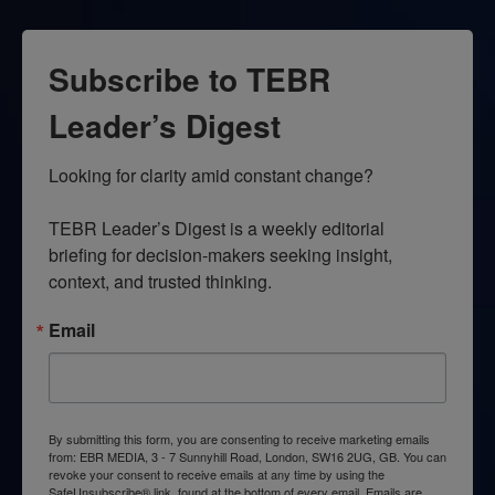
Subscribe to TEBR
Leader’s Digest
Looking for clarity amid constant change?

TEBR Leader’s Digest is a weekly editorial 
briefing for decision-makers seeking insight, 
context, and trusted thinking.
Email
By submitting this form, you are consenting to receive marketing emails
from: EBR MEDIA, 3 - 7 Sunnyhill Road, London, SW16 2UG, GB. You can
revoke your consent to receive emails at any time by using the
SafeUnsubscribe® link, found at the bottom of every email.
Emails are