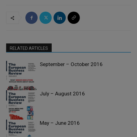
RELATED ARTICLES
September – October 2016
July – August 2016
Past Issues
May – June 2016
Past Issues