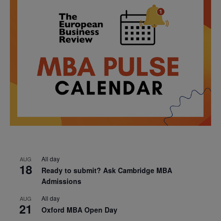
All day
AUG
18
Ready to submit? Ask Cambridge MBA
Admissions
All day
AUG
21
Oxford MBA Open Day