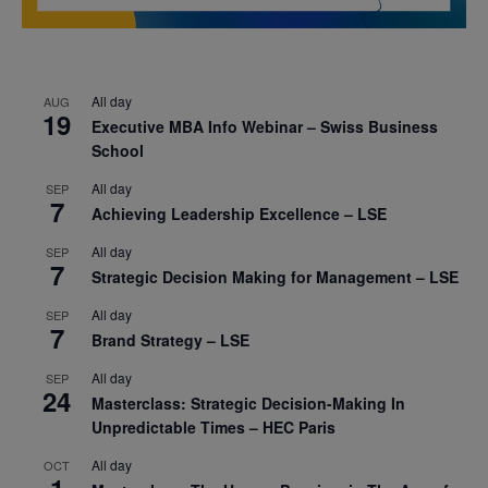
All day
AUG
19
Executive MBA Info Webinar – Swiss Business
School
All day
SEP
7
Achieving Leadership Excellence – LSE
All day
SEP
7
Strategic Decision Making for Management – LSE
All day
SEP
7
Brand Strategy – LSE
All day
SEP
24
Masterclass: Strategic Decision-Making In
Unpredictable Times – HEC Paris
All day
OCT