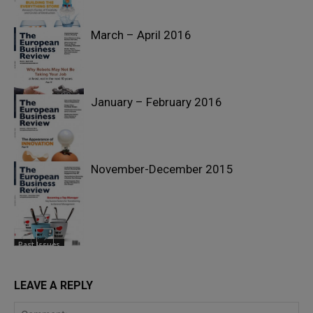
March – April 2016
Past Issues
January – February 2016
Past Issues
November-December 2015
Past Issues
Past Issues
LEAVE A REPLY