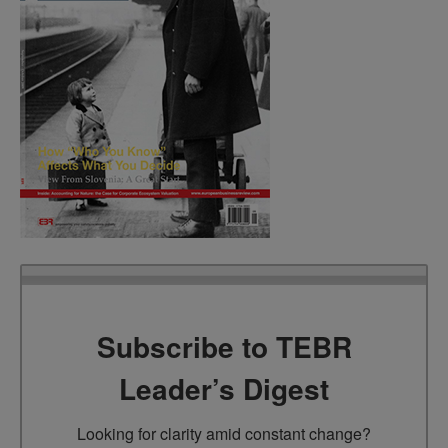
Subscribe to TEBR
Leader’s Digest
Looking for clarity amid constant change?
