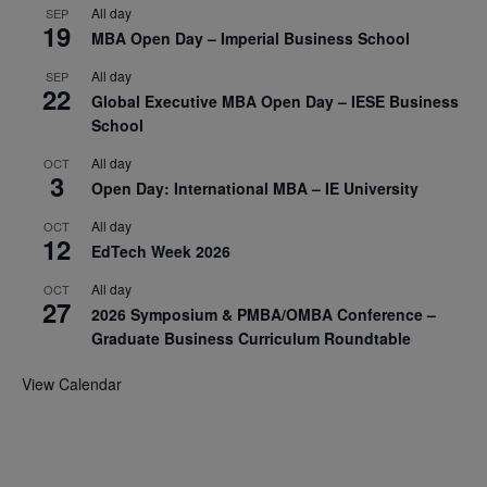
All day
SEP
19
MBA Open Day – Imperial Business School
All day
SEP
22
Global Executive MBA Open Day – IESE Business
School
All day
OCT
3
Open Day: International MBA – IE University
All day
OCT
12
EdTech Week 2026
All day
OCT
27
2026 Symposium & PMBA/OMBA Conference –
Graduate Business Curriculum Roundtable
View Calendar