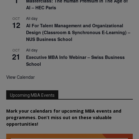
1
Masterclass: The Human Premium in The Age of
AI – HEC Paris
All day
OCT
12
AI For Talent Management and Organizational
Design (Classroom & Synchronous E-Learning) –
NUS Business School
All day
OCT
21
Executive MBA Info Webinar – Swiss Business
School
View Calendar
Upcoming MBA Events
Mark your calendars for upcoming MBA events and
programmes. Don’t miss out on these valuable
opportunities!