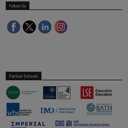
Follow Us
Partner Schools