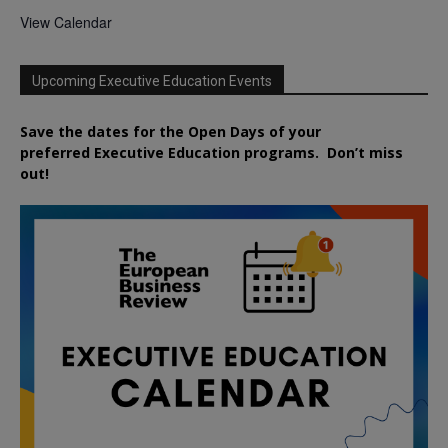
View Calendar
Upcoming Executive Education Events
Save the dates for the Open Days of your
preferred
Executive
Education
programs. Don’t miss
out!