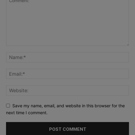
Save my name, email, and website in this browser for the
next time I comment.