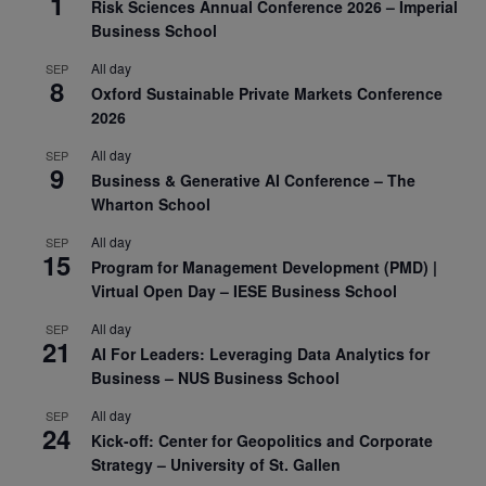
1
Risk Sciences Annual Conference 2026 – Imperial
Business School
All day
SEP
8
Oxford Sustainable Private Markets Conference
2026
All day
SEP
9
Business & Generative AI Conference – The
Wharton School
All day
SEP
15
Program for Management Development (PMD) |
Virtual Open Day – IESE Business School
All day
SEP
21
AI For Leaders: Leveraging Data Analytics for
Business – NUS Business School
All day
SEP
24
Kick-off: Center for Geopolitics and Corporate
Strategy – University of St. Gallen