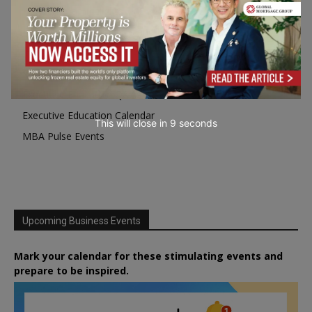
Programme Highlights
Interviews with Directors and Faculties
Industry Insights
Success Stories
Executive Education Q&As
Executive Education Calendar
This will close in
7
seconds
MBA Pulse Events
Upcoming Business Events
Mark your calendar for these stimulating events and
prepare to be inspired.