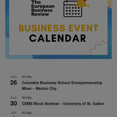
All day
AUG
26
Columbia Business School Entrepreneurship
Mixer – Mexico City
All day
AUG
30
CEMS Block Seminar – University of St. Gallen
All day
SEP