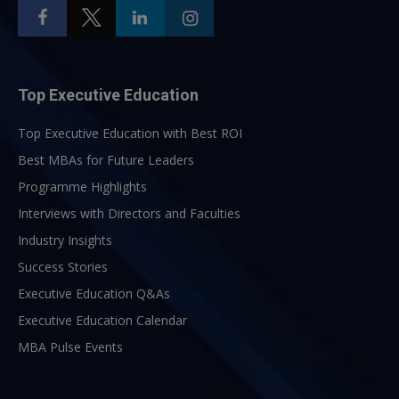
Top Executive Education
Top Executive Education with Best ROI
Best MBAs for Future Leaders
Programme Highlights
Interviews with Directors and Faculties
Industry Insights
Success Stories
Executive Education Q&As
Executive Education Calendar
MBA Pulse Events