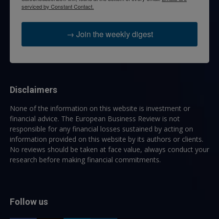
serviced by Constant Contact.
→ Join the weekly digest
Disclaimers
None of the information on this website is investment or
financial advice. The European Business Review is not
responsible for any financial losses sustained by acting on
information provided on this website by its authors or clients.
No reviews should be taken at face value, always conduct your
research before making financial commitments.
Follow us