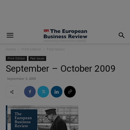
modal-check
Home
Print Edition
Past Issues
Print Edition
Past Issues
September – October 2009
September 3, 2009