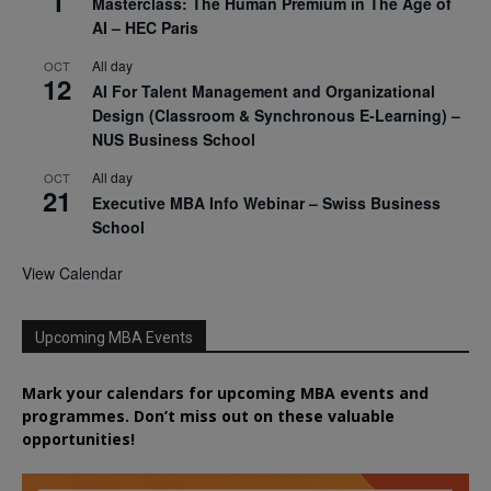
1
Masterclass: The Human Premium in The Age of
AI – HEC Paris
All day
OCT
12
AI For Talent Management and Organizational
Design (Classroom & Synchronous E-Learning) –
NUS Business School
All day
OCT
21
Executive MBA Info Webinar – Swiss Business
School
View Calendar
Upcoming MBA Events
Mark your calendars for upcoming MBA events and
programmes. Don’t miss out on these valuable
opportunities!