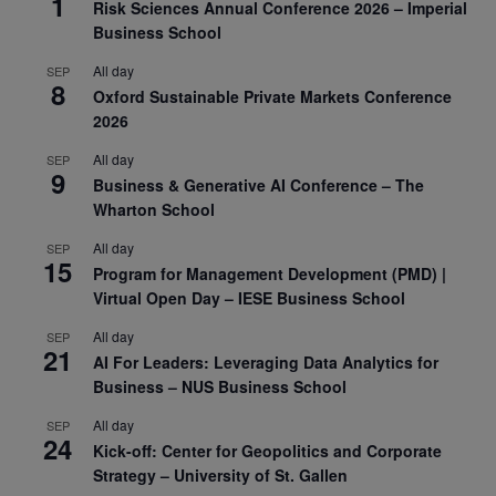
1
Risk Sciences Annual Conference 2026 – Imperial
Business School
All day
SEP
8
Oxford Sustainable Private Markets Conference
2026
All day
SEP
9
Business & Generative AI Conference – The
Wharton School
All day
SEP
15
Program for Management Development (PMD) |
Virtual Open Day – IESE Business School
All day
SEP
21
AI For Leaders: Leveraging Data Analytics for
Business – NUS Business School
All day
SEP
24
Kick-off: Center for Geopolitics and Corporate
Strategy – University of St. Gallen