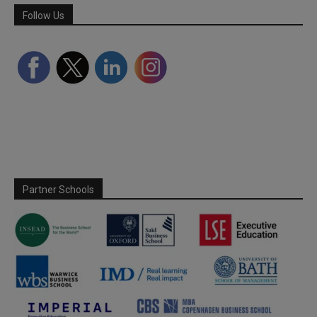
Follow Us
Partner Schools