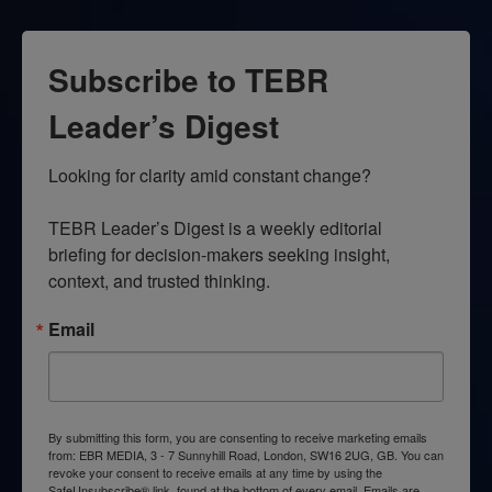
Subscribe to TEBR
Leader’s Digest
Looking for clarity amid constant change?

TEBR Leader’s Digest is a weekly editorial 
briefing for decision-makers seeking insight, 
context, and trusted thinking.
Email
By submitting this form, you are consenting to receive marketing emails
from: EBR MEDIA, 3 - 7 Sunnyhill Road, London, SW16 2UG, GB. You can
revoke your consent to receive emails at any time by using the
SafeUnsubscribe® link, found at the bottom of every email.
Emails are