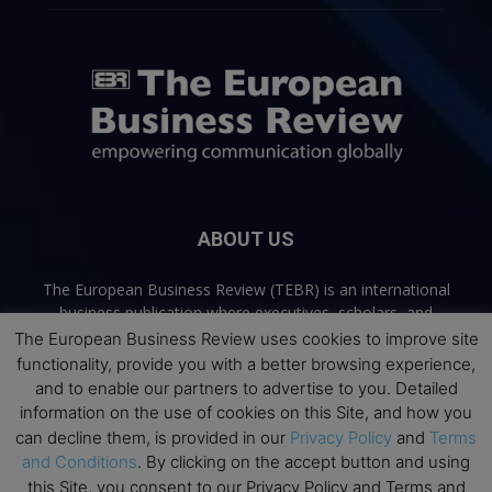
ABOUT US
The European Business Review (TEBR) is an international
business publication where executives, scholars, and
practitioners share trusted perspectives on leadership,
The European Business Review uses cookies to improve site
strategy, and the future of business. Through thoughtful,
functionality, provide you with a better browsing experience,
open-access content, TEBR connects rigorous thinking with
and to enable our partners to advertise to you. Detailed
real-world relevance to help leaders navigate change and
information on the use of cookies on this Site, and how you
make better decisions.
can decline them, is provided in our
Privacy Policy
and
Terms
and Conditions
. By clicking on the accept button and using
Contact us:
info@europeanbusinessreview.com
this Site, you consent to our Privacy Policy and Terms and