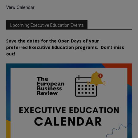
View Calendar
Upcoming Executive Education Events
Save the dates for the Open Days of your
preferred
Executive
Education
programs. Don’t miss
out!