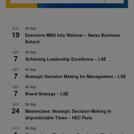
All day
AUG
19
Executive MBA Info Webinar – Swiss Business
School
All day
SEP
7
Achieving Leadership Excellence – LSE
All day
SEP
7
Strategic Decision Making for Management – LSE
All day
SEP
7
Brand Strategy – LSE
All day
SEP
24
Masterclass: Strategic Decision-Making In
Unpredictable Times – HEC Paris
All day
OCT