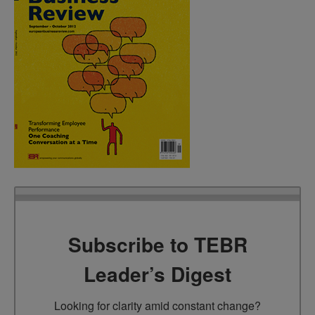
Subscribe to TEBR
Leader’s Digest
Looking for clarity amid constant change?
