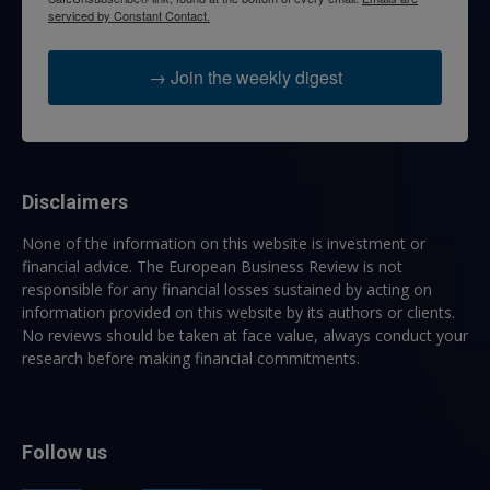
serviced by Constant Contact.
→ Join the weekly digest
Disclaimers
None of the information on this website is investment or
financial advice. The European Business Review is not
responsible for any financial losses sustained by acting on
information provided on this website by its authors or clients.
No reviews should be taken at face value, always conduct your
research before making financial commitments.
Follow us