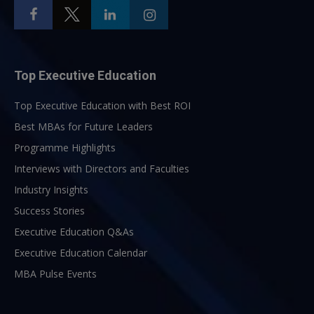
Top Executive Education
Top Executive Education with Best ROI
Best MBAs for Future Leaders
Programme Highlights
Interviews with Directors and Faculties
Industry Insights
Success Stories
Executive Education Q&As
Executive Education Calendar
MBA Pulse Events