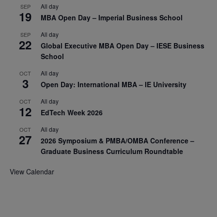
All day
SEP
19
MBA Open Day – Imperial Business School
All day
SEP
22
Global Executive MBA Open Day – IESE Business
School
All day
OCT
3
Open Day: International MBA – IE University
All day
OCT
12
EdTech Week 2026
All day
OCT
27
2026 Symposium & PMBA/OMBA Conference –
Graduate Business Curriculum Roundtable
View Calendar