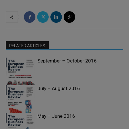
RELATED ARTICLES
September – October 2016
July – August 2016
Past Issues
May – June 2016
Past Issues