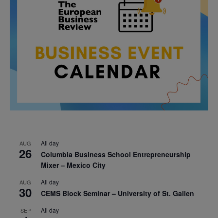
All day
AUG
26
Columbia Business School Entrepreneurship
Mixer – Mexico City
All day
AUG
30
CEMS Block Seminar – University of St. Gallen
All day
SEP