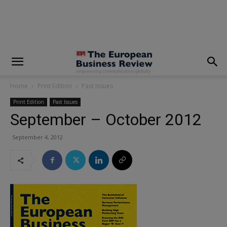
modal-check
Home
Print Edition
Past Issues
Print Edition
Past Issues
September – October 2012
September 4, 2012