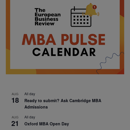
All day
AUG
18
Ready to submit? Ask Cambridge MBA
Admissions
All day
AUG
21
Oxford MBA Open Day