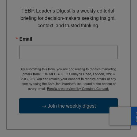
TEBR Leader’s Digest is a weekly editorial 
briefing for decision-makers seeking insight, 
context, and trusted thinking.
Email
By submitting this form, you are consenting to receive marketing
emails from: EBR MEDIA, 3 - 7 Sunnyhill Road, London, SW16
2UG, GB. You can revoke your consent to receive emails at any
time by using the SafeUnsubscribe® link, found at the bottom of
every email.
Emails are serviced by Constant Contact.
→ Join the weekly digest