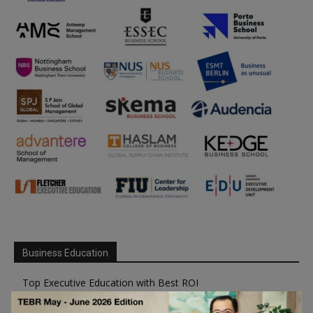
Business Education
Top Executive Education with Best ROI
Best MBAs for Future Leaders