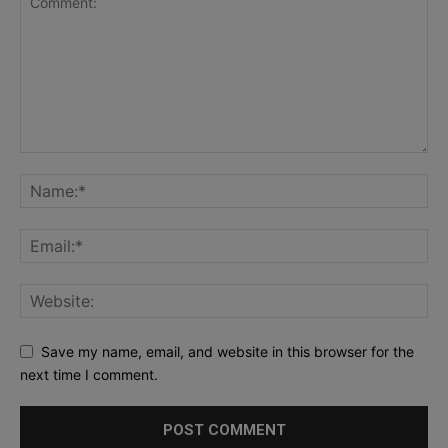
Save my name, email, and website in this browser for the
next time I comment.