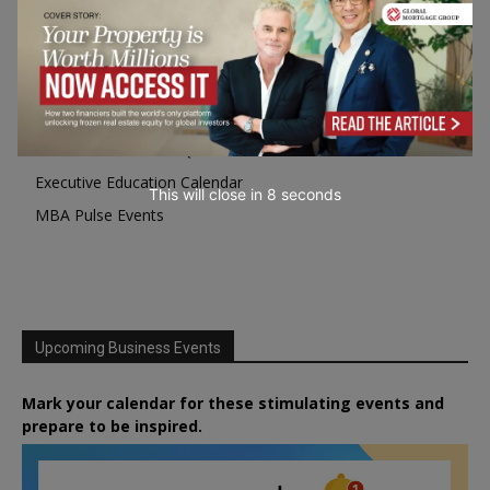
Programme Highlights
Interviews with Directors and Faculties
Industry Insights
Success Stories
Executive Education Q&As
Executive Education Calendar
This will close in
7
seconds
MBA Pulse Events
Upcoming Business Events
Mark your calendar for these stimulating events and
prepare to be inspired.