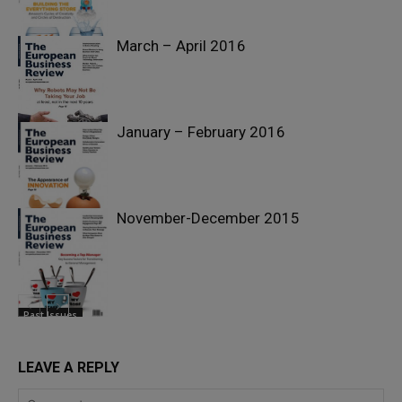
March – April 2016
Past Issues
January – February 2016
Past Issues
November-December 2015
Past Issues
Past Issues
LEAVE A REPLY