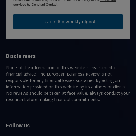
serviced by Constant Contact.
→ Join the weekly digest
Disclaimers
None of the information on this website is investment or
financial advice. The European Business Review is not
responsible for any financial losses sustained by acting on
information provided on this website by its authors or clients.
No reviews should be taken at face value, always conduct your
research before making financial commitments.
Follow us