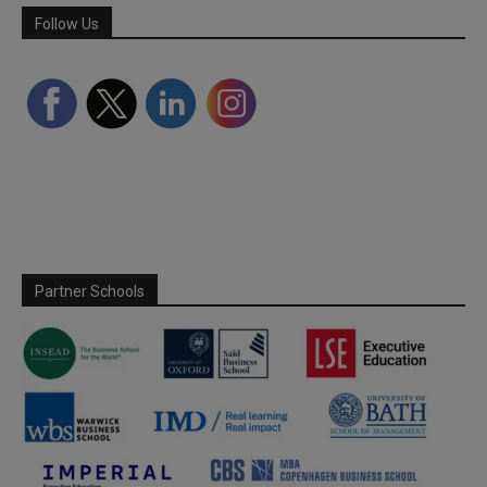
Follow Us
Partner Schools