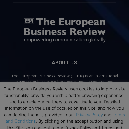
ABOUT US
The European Business Review (TEBR) is an international
business publication where executives, scholars, and
practitioners share trusted perspectives on leadership,
The European Business Review uses cookies to improve site
strategy, and the future of business. Through thoughtful,
functionality, provide you with a better browsing experience,
open-access content, TEBR connects rigorous thinking with
and to enable our partners to advertise to you. Detailed
real-world relevance to help leaders navigate change and
information on the use of cookies on this Site, and how you
make better decisions.
can decline them, is provided in our
Privacy Policy
and
Terms
and Conditions
. By clicking on the accept button and using
Contact us:
info@europeanbusinessreview.com
this Site, you consent to our Privacy Policy and Terms and