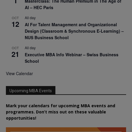
1
Masterclass: The Human Premium in The Age of
AI – HEC Paris
All day
OCT
12
AI For Talent Management and Organizational
Design (Classroom & Synchronous E-Learning) –
NUS Business School
All day
OCT
21
Executive MBA Info Webinar – Swiss Business
School
View Calendar
Upcoming MBA Events
Mark your calendars for upcoming MBA events and
programmes. Don’t miss out on these valuable
opportunities!