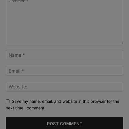
Save my name, email, and website in this browser for the
next time I comment.