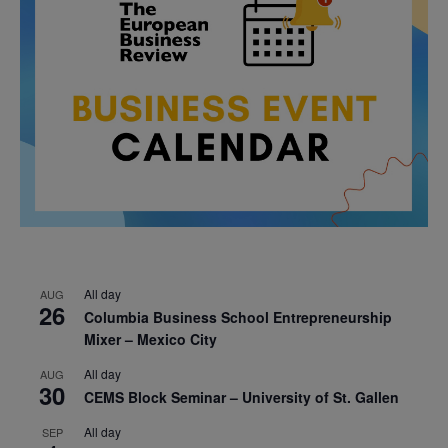
All day
AUG
26
Columbia Business School Entrepreneurship
Mixer – Mexico City
All day
AUG
30
CEMS Block Seminar – University of St. Gallen
All day
SEP