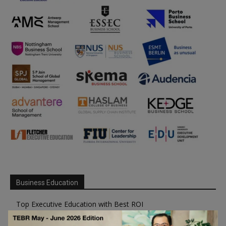
Business Education
Top Executive Education with Best ROI
Best MBAs for Future Leaders