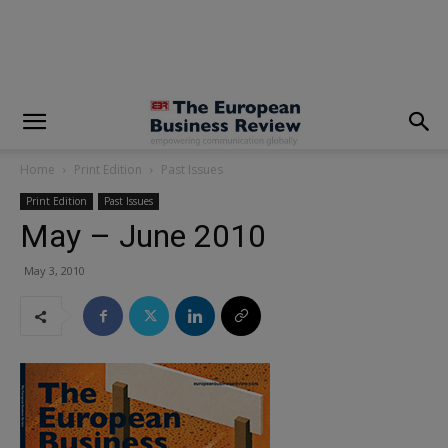
modal-check
Home
Print Edition
Past Issues
Print Edition
Past Issues
May – June 2010
May 3, 2010