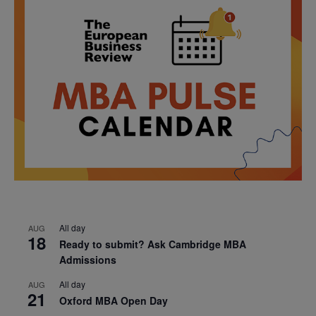
All day
AUG
18
Ready to submit? Ask Cambridge MBA
Admissions
All day
AUG
21
Oxford MBA Open Day