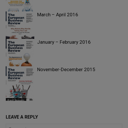
March – April 2016
Past Issues
January – February 2016
Past Issues
November-December 2015
Past Issues
Past Issues
LEAVE A REPLY