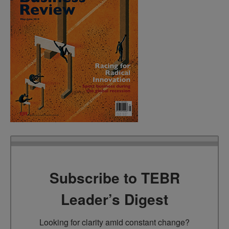
Subscribe to TEBR
Leader’s Digest
Looking for clarity amid constant change?
