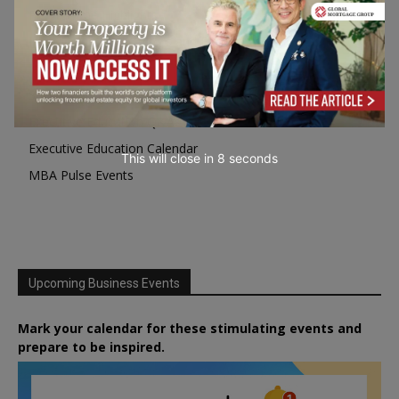
Programme Highlights
Interviews with Directors and Faculties
Industry Insights
Success Stories
Executive Education Q&As
Executive Education Calendar
This will close in
7
seconds
MBA Pulse Events
Upcoming Business Events
Mark your calendar for these stimulating events and
prepare to be inspired.