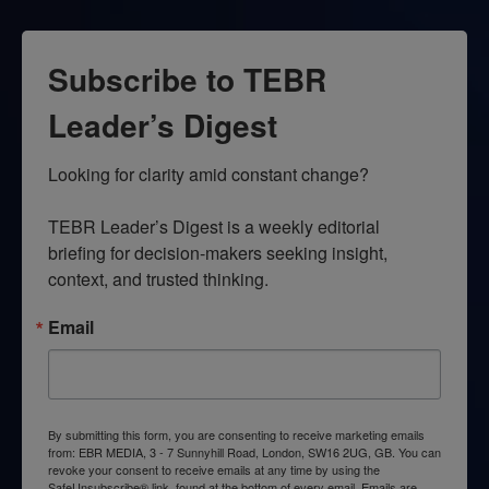
Subscribe to TEBR
Leader’s Digest
Looking for clarity amid constant change?

TEBR Leader’s Digest is a weekly editorial 
briefing for decision-makers seeking insight, 
context, and trusted thinking.
Email
By submitting this form, you are consenting to receive marketing emails
from: EBR MEDIA, 3 - 7 Sunnyhill Road, London, SW16 2UG, GB. You can
revoke your consent to receive emails at any time by using the
SafeUnsubscribe® link, found at the bottom of every email.
Emails are