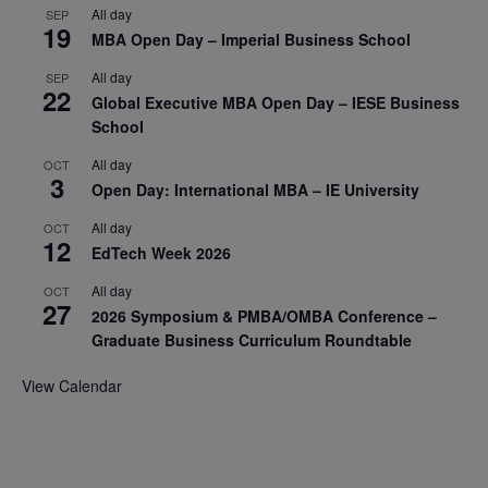
All day
SEP
19
MBA Open Day – Imperial Business School
All day
SEP
22
Global Executive MBA Open Day – IESE Business
School
All day
OCT
3
Open Day: International MBA – IE University
All day
OCT
12
EdTech Week 2026
All day
OCT
27
2026 Symposium & PMBA/OMBA Conference –
Graduate Business Curriculum Roundtable
View Calendar