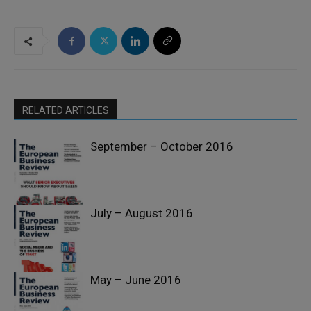
RELATED ARTICLES
September – October 2016
July – August 2016
Past Issues
May – June 2016
Past Issues