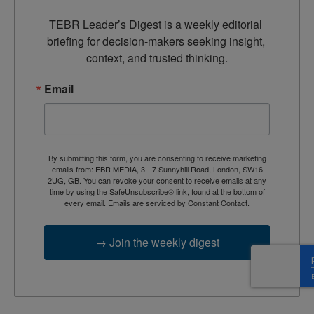
TEBR Leader’s Digest is a weekly editorial 
briefing for decision-makers seeking insight, 
context, and trusted thinking.
Email
By submitting this form, you are consenting to receive marketing
emails from: EBR MEDIA, 3 - 7 Sunnyhill Road, London, SW16
2UG, GB. You can revoke your consent to receive emails at any
time by using the SafeUnsubscribe® link, found at the bottom of
every email.
Emails are serviced by Constant Contact.
→ Join the weekly digest