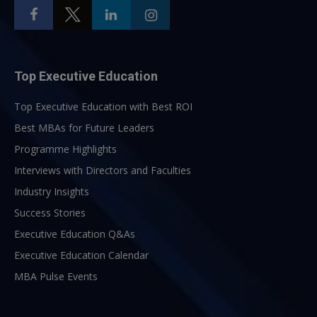
Top Executive Education
Top Executive Education with Best ROI
Best MBAs for Future Leaders
Programme Highlights
Interviews with Directors and Faculties
Industry Insights
Success Stories
Executive Education Q&As
Executive Education Calendar
MBA Pulse Events