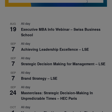
All day
AUG
19
Executive MBA Info Webinar – Swiss Business
School
All day
SEP
7
Achieving Leadership Excellence – LSE
All day
SEP
7
Strategic Decision Making for Management – LSE
All day
SEP
7
Brand Strategy – LSE
All day
SEP
24
Masterclass: Strategic Decision-Making In
Unpredictable Times – HEC Paris
All day
OCT