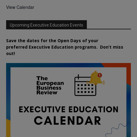
View Calendar
Upcoming Executive Education Events
Save the dates for the Open Days of your
preferred
Executive
Education
programs. Don’t miss
out!