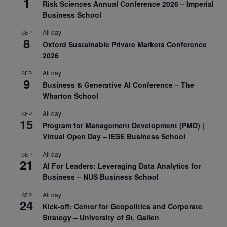
1
Risk Sciences Annual Conference 2026 – Imperial
Business School
All day
SEP
8
Oxford Sustainable Private Markets Conference
2026
All day
SEP
9
Business & Generative AI Conference – The
Wharton School
All day
SEP
15
Program for Management Development (PMD) |
Virtual Open Day – IESE Business School
All day
SEP
21
AI For Leaders: Leveraging Data Analytics for
Business – NUS Business School
All day
SEP
24
Kick-off: Center for Geopolitics and Corporate
Strategy – University of St. Gallen