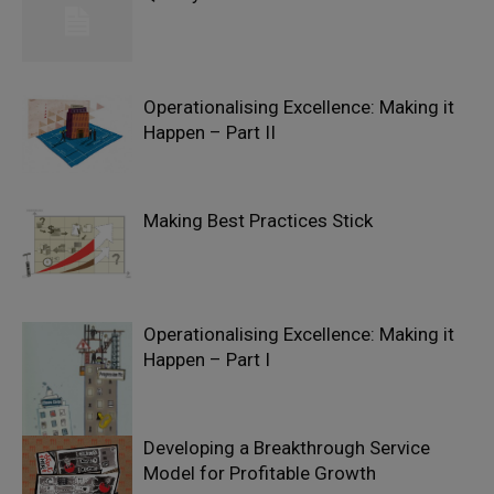
Operationalising Excellence: Making it
Happen – Part II
Making Best Practices Stick
Operationalising Excellence: Making it
Happen – Part I
Developing a Breakthrough Service
Model for Profitable Growth