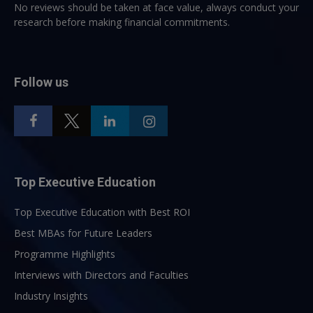
No reviews should be taken at face value, always conduct your
research before making financial commitments.
Follow us
Top Executive Education
Top Executive Education with Best ROI
Best MBAs for Future Leaders
Programme Highlights
Interviews with Directors and Faculties
Industry Insights