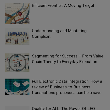
Efficient Frontier: A Moving Target
Understanding and Mastering
Complexit
Segmenting for Success – From Value
Chain Theory to Everyday Execution
Full Electronic Data Integration: How a
review of Business-to-Business
transactions processes can help save...
Quality for ALL: The Power Of LEO