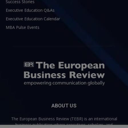
Success Stories
Executive Education Q&As
Executive Education Calendar
MBA Pulse Events
ABOUT US
The European Business Review (TEBR) is an international
business publication where executives, scholars, and