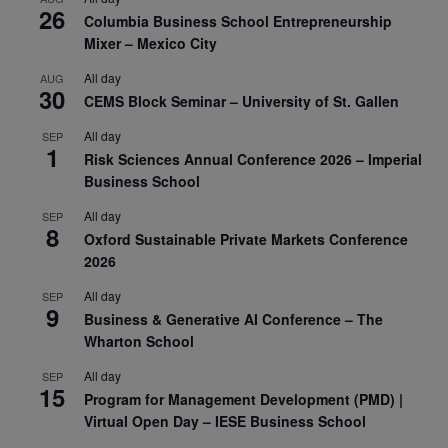
26
Columbia Business School Entrepreneurship
Mixer – Mexico City
All day
AUG
30
CEMS Block Seminar – University of St. Gallen
All day
SEP
1
Risk Sciences Annual Conference 2026 – Imperial
Business School
All day
SEP
8
Oxford Sustainable Private Markets Conference
2026
All day
SEP
9
Business & Generative AI Conference – The
Wharton School
All day
SEP
15
Program for Management Development (PMD) |
Virtual Open Day – IESE Business School