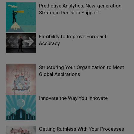
Predictive Analytics: New-generation
Strategic Decision Support
Flexibility to Improve Forecast
Accuracy
Structuring Your Organization to Meet
Global Aspirations
Innovate the Way You Innovate
Getting Ruthless With Your Processes