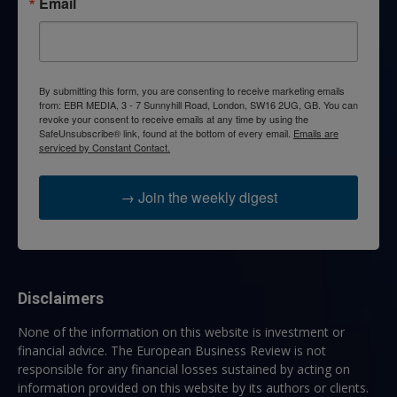
Email
By submitting this form, you are consenting to receive marketing emails
from: EBR MEDIA, 3 - 7 Sunnyhill Road, London, SW16 2UG, GB. You can
revoke your consent to receive emails at any time by using the
SafeUnsubscribe® link, found at the bottom of every email.
Emails are
serviced by Constant Contact.
→ Join the weekly digest
Disclaimers
None of the information on this website is investment or
financial advice. The European Business Review is not
responsible for any financial losses sustained by acting on
information provided on this website by its authors or clients.