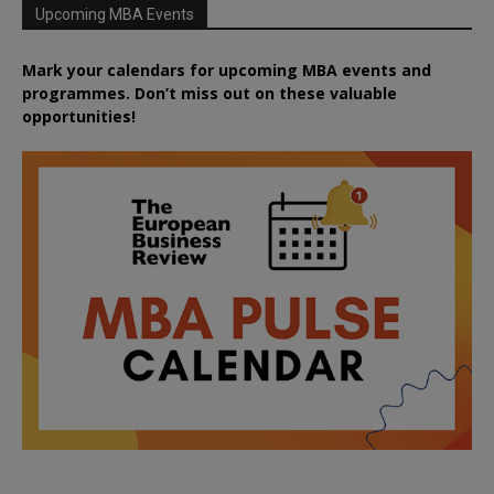
Upcoming MBA Events
Mark your calendars for upcoming MBA events and
programmes. Don’t miss out on these valuable
opportunities!