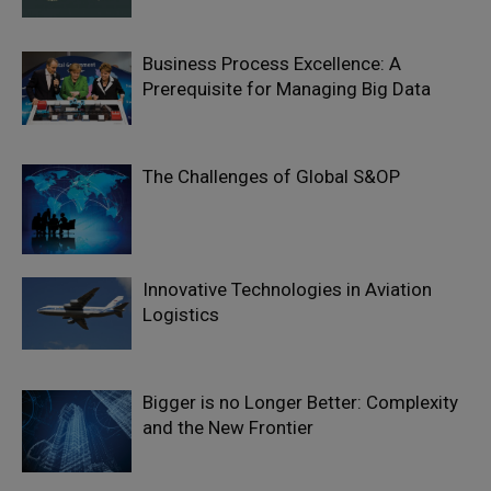
Business Process Excellence: A
Prerequisite for Managing Big Data
The Challenges of Global S&OP
Innovative Technologies in Aviation
Logistics
Bigger is no Longer Better: Complexity
and the New Frontier