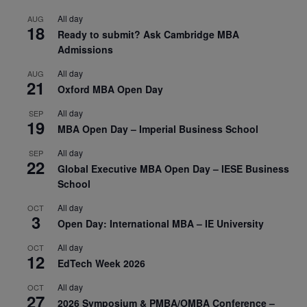
All day
AUG
18
Ready to submit? Ask Cambridge MBA
Admissions
All day
AUG
21
Oxford MBA Open Day
All day
SEP
19
MBA Open Day – Imperial Business School
All day
SEP
22
Global Executive MBA Open Day – IESE Business
School
All day
OCT
3
Open Day: International MBA – IE University
All day
OCT
12
EdTech Week 2026
All day
OCT
27
2026 Symposium & PMBA/OMBA Conference –