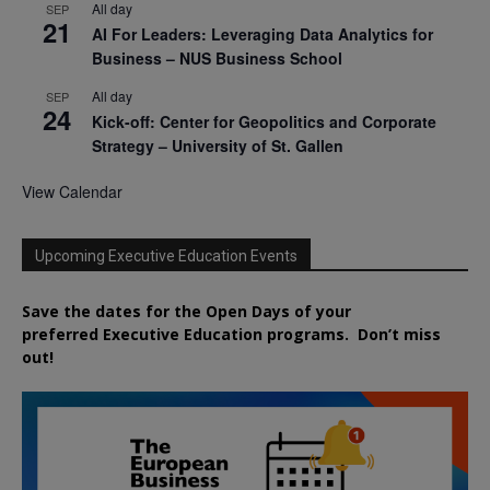
All day
SEP
21
AI For Leaders: Leveraging Data Analytics for
Business – NUS Business School
All day
SEP
24
Kick-off: Center for Geopolitics and Corporate
Strategy – University of St. Gallen
View Calendar
Upcoming Executive Education Events
Save the dates for the Open Days of your
preferred
Executive
Education
programs. Don’t miss
out!