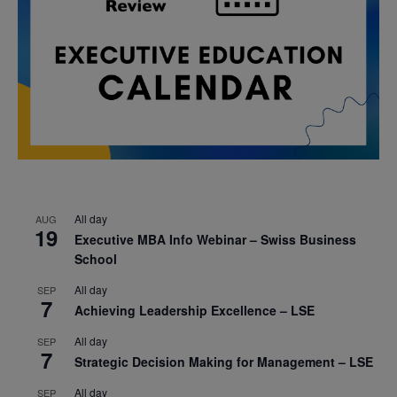
All day
AUG
19
Executive MBA Info Webinar – Swiss Business
School
All day
SEP
7
Achieving Leadership Excellence – LSE
All day
SEP
7
Strategic Decision Making for Management – LSE
All day
SEP