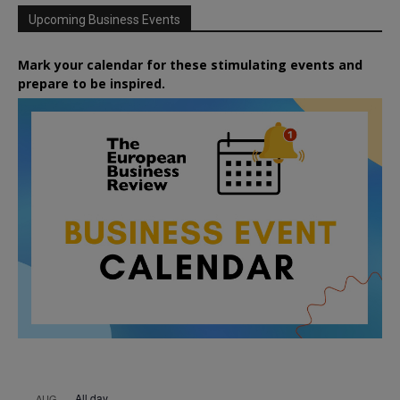
Upcoming Business Events
Mark your calendar for these stimulating events and
prepare to be inspired.
All day
AUG