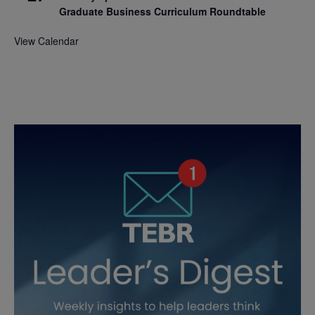
Graduate Business Curriculum Roundtable
View Calendar