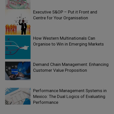
Executive S&OP – Put it Front and
Centre for Your Organisation
How Western Multinationals Can
Organise to Win in Emerging Markets
Demand Chain Management: Enhancing
Customer Value Proposition
Performance Management Systems in
Mexico: The Dual Logics of Evaluating
Performance