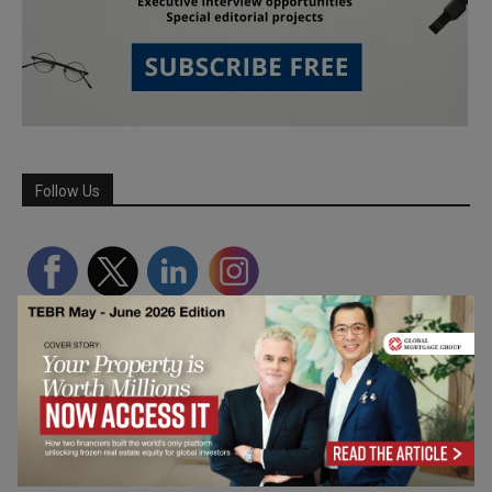
Follow Us
Partner Schools