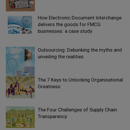
How Electronic Document Interchange
delivers the goods for FMCG
businesses: a case study
Outsourcing: Debunking the myths and
unveiling the realities
The 7 Keys to Unlocking Organisational
Greatness
The Four Challenges of Supply Chain
Transparency