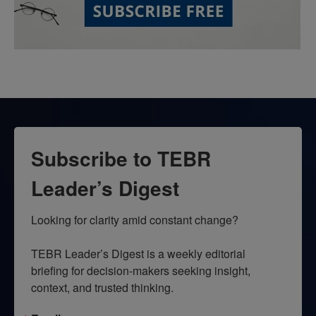
Subscribe to TEBR
Leader’s Digest
Looking for clarity amid constant change?

TEBR Leader’s Digest is a weekly editorial 
briefing for decision-makers seeking insight, 
context, and trusted thinking.