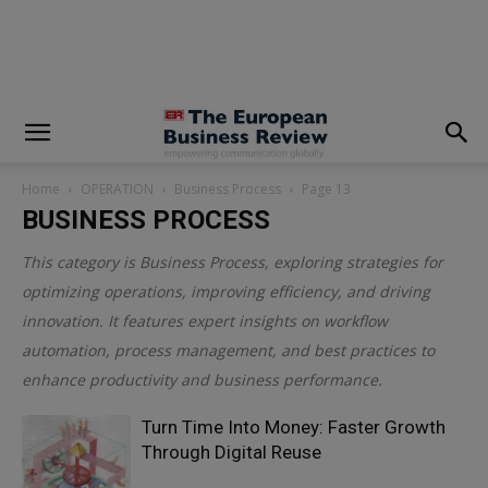
modal-check
Home
OPERATION
Business Process
Page 13
BUSINESS PROCESS
This category is
Business Process
, exploring strategies for
optimizing operations, improving efficiency, and driving
innovation. It features expert insights on workflow
automation, process management, and best practices to
enhance productivity and business performance.
Turn Time Into Money: Faster Growth
Through Digital Reuse