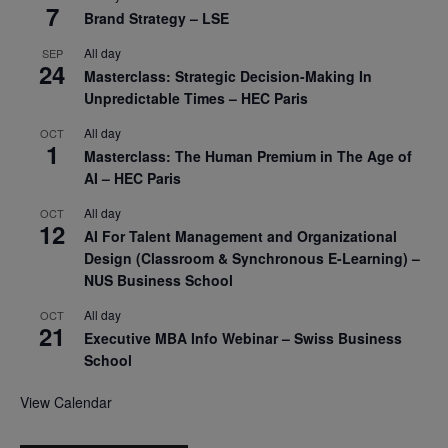
7
Brand Strategy – LSE
All day
SEP
24
Masterclass: Strategic Decision-Making In
Unpredictable Times – HEC Paris
All day
OCT
1
Masterclass: The Human Premium in The Age of
AI – HEC Paris
All day
OCT
12
AI For Talent Management and Organizational
Design (Classroom & Synchronous E-Learning) –
NUS Business School
All day
OCT
21
Executive MBA Info Webinar – Swiss Business
School
View Calendar