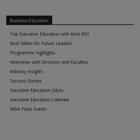
Business Education
Top Executive Education with Best ROI
Best MBAs for Future Leaders
Programme Highlights
Interviews with Directors and Faculties
Industry Insights
Success Stories
Executive Education Q&As
Executive Education Calendar
MBA Pulse Events