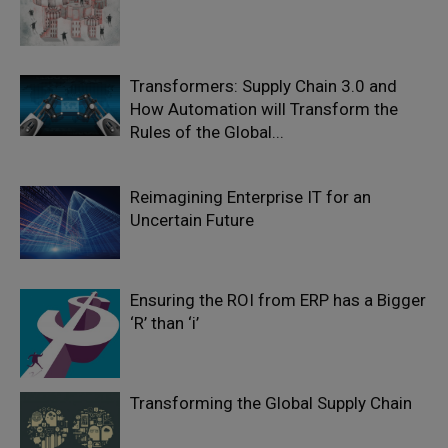
Transformers: Supply Chain 3.0 and
How Automation will Transform the
Rules of the Global...
Reimagining Enterprise IT for an
Uncertain Future
Ensuring the ROI from ERP has a Bigger
‘R’ than ‘i’
Transforming the Global Supply Chain