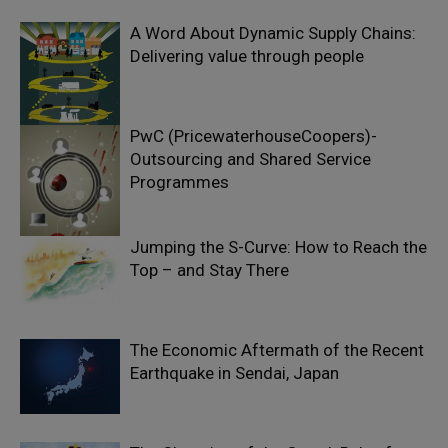
A Word About Dynamic Supply Chains:
Delivering value through people
PwC (PricewaterhouseCoopers)-
Outsourcing and Shared Service
Programmes
Jumping the S-Curve: How to Reach the
Top – and Stay There
The Economic Aftermath of the Recent
Earthquake in Sendai, Japan