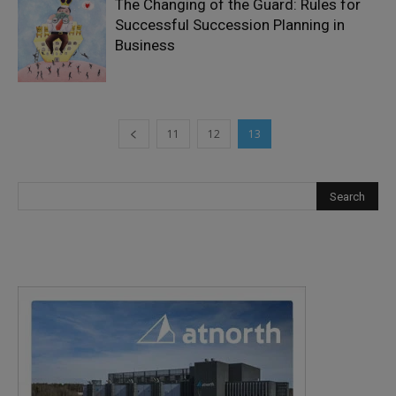
The Changing of the Guard: Rules for
Successful Succession Planning in
Business
11
12
13