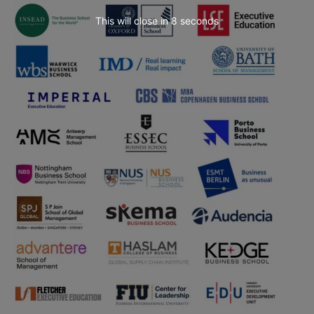
This will close in
6
seconds