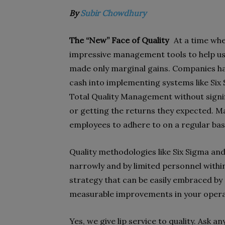
By
Subir Chowdhury
The “New” Face of Quality
At a time whe
impressive management tools to help u
made only marginal gains. Companies hav
cash into implementing systems like Six
Total Quality Management without signifi
or getting the returns they expected. M
employees to adhere to on a regular bas
Quality methodologies like Six Sigma and
narrowly and by limited personnel withi
strategy that can be easily embraced by 
measurable improvements in your operat
Yes, we give lip service to quality. Ask 