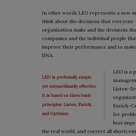
In other words LEO represents a new mi
think about the decisions that everyone –
organization make and the decisions that
companies and the individual people tha
improve their performance and to make 
DNA.
LEO is a p
LEO is profoundly simple
managemen
yet extraordinarily effective.
Listen–Se
It is based on three basic
organizat
principles: Listen, Enrich,
Enrich–Cr
and Optimize.
for probl
best impro
the real world, and correct all shortcom