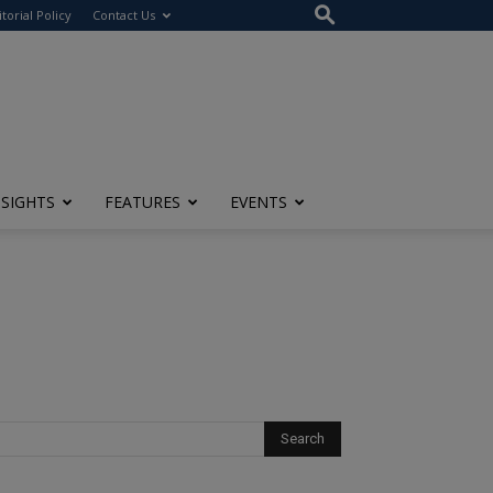
itorial Policy
Contact Us
NSIGHTS
FEATURES
EVENTS