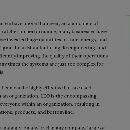
n we have, more than ever, an abundance of
s ratchet up performance, many businesses have
e invested huge quantities of time, energy, and
 Sigma, Lean Manufacturing, Reengineering, and
cantly improving the quality of their operations
any times the systems are just too complex for
is.
 Lean can be highly effective but are used
n an organization. LEO is the encompassing
everyone within an organization, resulting in
ions, products, and bottom line.
any manager on any level in any company, large or