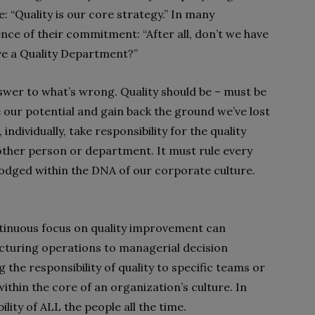
: “Quality is our core strategy.” In many
ence of their commitment: “After all, don’t we have
ave a Quality Department?”
answer to what’s wrong. Quality should be – must be
e our potential and gain back the ground we’ve lost
ndividually, take responsibility for the quality
other person or department. It must rule every
odged within the DNA of our corporate culture.
ntinuous focus on quality improvement can
turing operations to managerial decision
 the responsibility of quality to specific teams or
thin the core of an organization’s culture. In
lity of ALL the people all the time.