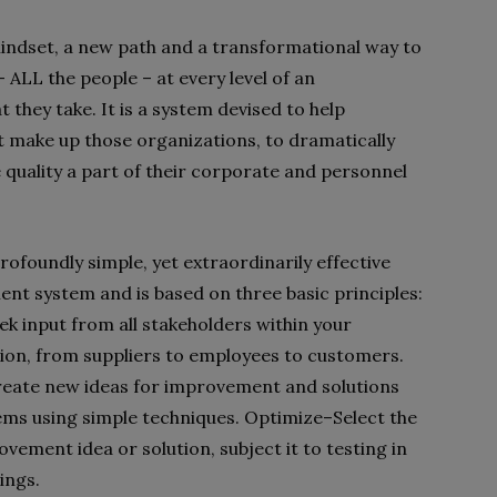
ndset, a new path and a transformational way to
 ALL the people – at every level of an
 they take. It is a system devised to help
t make up those organizations, to dramatically
quality a part of their corporate and personnel
rofoundly simple, yet extraordinarily effective
t system and is based on three basic principles:
ek input from all stakeholders within your
ion, from suppliers to employees to customers.
eate new ideas for improvement and solutions
ems using simple techniques. Optimize–Select the
vement idea or solution, subject it to testing in
ings.