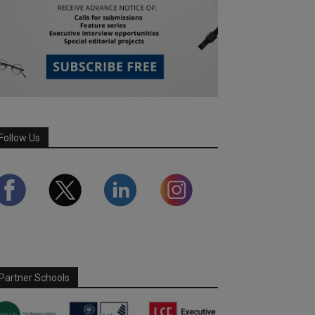
Follow Us
Partner Schools