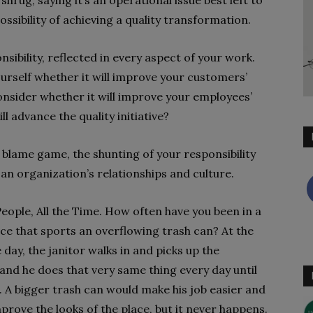
hrug, saying it’s an operational issue best left to
ssibility of achieving a quality transformation.
nsibility, reflected in every aspect of your work.
urself whether it will improve your customers’
nsider whether it will improve your employees’
l advance the quality initiative?
blame game, the shunting of your responsibility
an organization’s relationships and culture.
 People, All the Time. How often have you been in a
ace that sports an overflowing trash can? At the
 day, the janitor walks in and picks up the
 and he does that very same thing every day until
s. A bigger trash can would make his job easier and
prove the looks of the place, but it never happens.