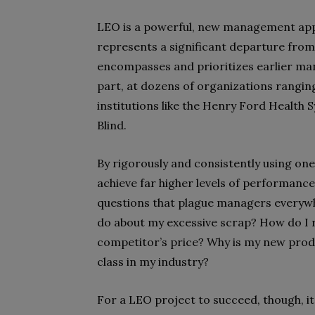
LEO is a powerful, new management appro
represents a significant departure from
encompasses and prioritizes earlier man
part, at dozens of organizations rangi
institutions like the Henry Ford Health 
Blind.
By rigorously and consistently using one
achieve far higher levels of performanc
questions that plague managers everywh
do about my excessive scrap? How do I
competitor’s price? Why is my new prod
class in my industry?
For a LEO project to succeed, though, i