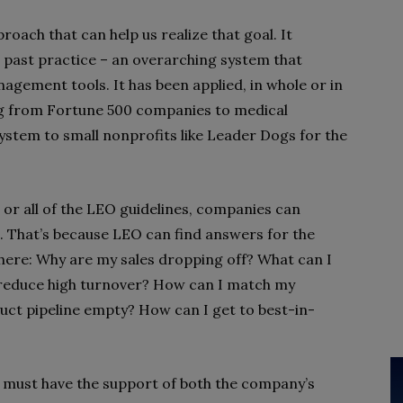
ach that can help us realize that goal. It
 past practice – an overarching system that
agement tools. It has been applied, in whole or in
ng from Fortune 500 companies to medical
System to small nonprofits like Leader Dogs for the
 or all of the LEO guidelines, companies can
e. That’s because LEO can find answers for the
ere: Why are my sales dropping off? What can I
 reduce high turnover? How can I match my
uct pipeline empty? How can I get to best-in-
t must have the support of both the company’s