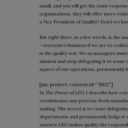
small, and you will get the same response
organizations, they will offer more evid
a Vice President of Quality? Don’t we h
But right there, in a few words, is the 
– everyone’s business if we are to realiz
in the quality war. We as managers must, i
mission and stop delegating it to some 
aspect of our operations, permanently l
[ms-protect-content id=”9932″]
In
The Power of LEO
, I describe how co
revolutionize any process–from manufac
making. The secret is to cease delegating
departments and permanently lodge it wi
essence LEO makes quality the responsibi