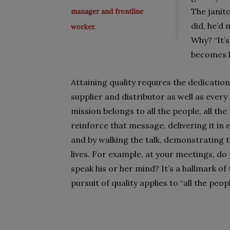
The janit
manager and frontline
did, he’d 
worker.
Why? “It’s
becomes h
Attaining quality requires the dedication
supplier and distributor as well as ever
mission belongs to all the people, all th
reinforce that message, delivering it in
and by walking the talk, demonstrating 
lives. For example, at your meetings, d
speak his or her mind? It’s a hallmark of
pursuit of quality applies to “all the peopl