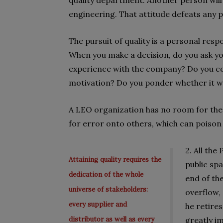
quality department. Another person will s
engineering. That attitude defeats any po
The pursuit of quality is a personal respo
When you make a decision, do you ask yo
experience with the company? Do you co
motivation? Do you ponder whether it wil
A LEO organization has no room for the 
for error onto others, which can poison 
2. All the
Attaining quality requires the
public sp
dedication of the whole
end of the
universe of stakeholders:
overflow,
every supplier and
he retire
distributor as well as every
greatly im