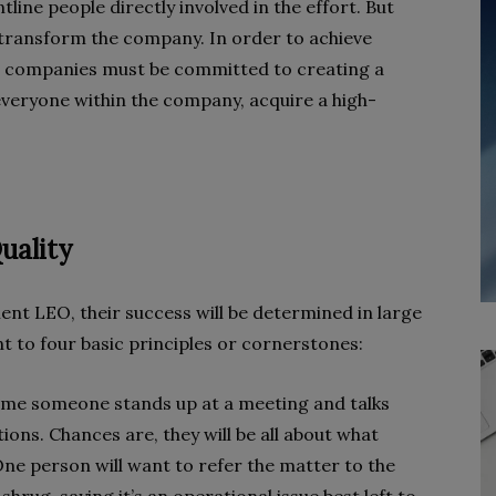
line people directly involved in the effort. But
 transform the company. In order to achieve
, companies must be committed to creating a
veryone within the company, acquire a high-
uality
t LEO, their success will be determined in large
t to four basic principles or cornerstones:
t time someone stands up at a meeting and talks
ctions. Chances are, they will be all about what
ne person will want to refer the matter to the