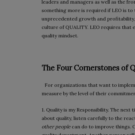
leaders and managers as well as the front
something more is required if LEO is to
unprecedented growth and profitability
culture of QUALITY. LEO requires that e
quality mindset.
The Four Cornerstones of Q
For organizations that want to implemen
measure by the level of their commitmen
1. Quality is my Responsibility. The nex
about quality, listen carefully to the rea
other people
can do to improve things. O