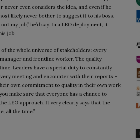
or never even considers the idea, and even if he
most likely never bother to suggest it to his boss.
 not my job,” he’d say. In a LEO deployment, it
is job.
 of the whole universe of stakeholders: every
y manager and frontline worker. The quality
e time. Leaders have a special duty to constantly
 every meeting and encounter with their reports –
their own commitment to quality in their own work
o you make sure that everyone has a chance to
 the LEO approach. It very clearly says that the
e, all the time.”