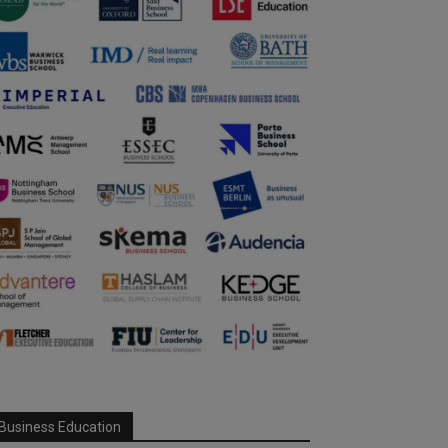
Business Education