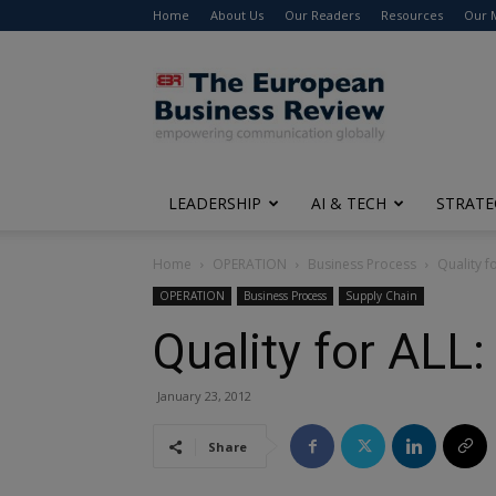
Home
About Us
Our Readers
Resources
Our 
The
European
Business
Review
LEADERSHIP
AI & TECH
STRATE
Home
OPERATION
Business Process
Quality f
OPERATION
Business Process
Supply Chain
Quality for ALL
January 23, 2012
Share