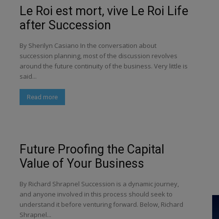
Le Roi est mort, vive Le Roi Life
after Succession
By Sherilyn Casiano In the conversation about
succession planning, most of the discussion revolves
around the future continuity of the business. Very little is
said...
Read more
Future Proofing the Capital
Value of Your Business
By Richard Shrapnel Succession is a dynamic journey,
and anyone involved in this process should seek to
understand it before venturing forward. Below, Richard
Shrapnel...