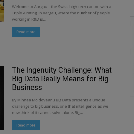
Welcome to Aargau – the Swiss high-tech canton with a
Triple A rating. In Aargau, where the number of people
working in R&D is...
Read more
The Ingenuity Challenge: What
Big Data Really Means for Big
Business
By Mihnea Moldoveanu Big Data presents a unique
challenge to big business, one that intelligence as we
now think of it cannot solve alone. Big...
Read more