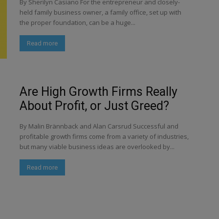
By Sherilyn Casiano For the entrepreneur and closely-
held family business owner, a family office, set up with
the proper foundation, can be a huge...
Read more
Are High Growth Firms Really
About Profit, or Just Greed?
By Malin Brännback and Alan Carsrud Successful and
profitable growth firms come from a variety of industries,
but many viable business ideas are overlooked by...
Read more