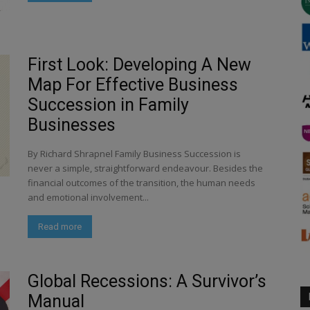
First Look: Developing A New
Map For Effective Business
Succession in Family
Businesses
By Richard Shrapnel Family Business Succession is
never a simple, straightforward endeavour. Besides the
financial outcomes of the transition, the human needs
and emotional involvement...
Read more
Global Recessions: A Survivor’s
Manual