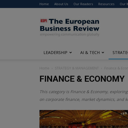
Home
About Us
Our Readers
Resources
Our 
The
European
Business
Review
LEADERSHIP
AI & TECH
STRATE
Home
STRATEGY & MANAGEMENT
Finance & Ec
FINANCE & ECONOMY
This category is
Finance & Economy
, exploring
on corporate finance, market dynamics, and k