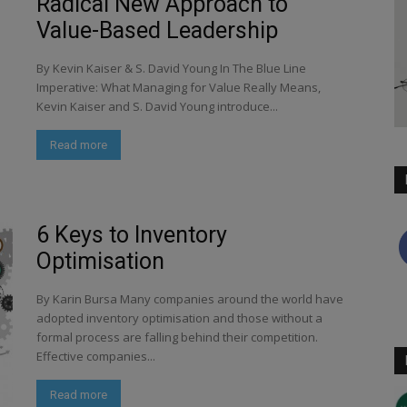
Radical New Approach to
Value-Based Leadership
By Kevin Kaiser & S. David Young In The Blue Line
Imperative: What Managing for Value Really Means,
Kevin Kaiser and S. David Young introduce...
Read more
6 Keys to Inventory
Optimisation
By Karin Bursa Many companies around the world have
adopted inventory optimisation and those without a
formal process are falling behind their competition.
Effective companies...
Read more