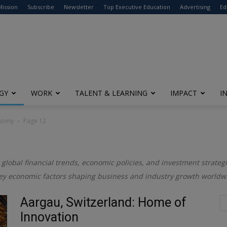
modal-check
Mission
Subscribe
Newsletter
Top Executive Education
Advertising
Ed
GY
WORK
TALENT & LEARNING
IMPACT
I
onomy
Page 12
 global financial trends, economic policies, and investment strategi
ey economic factors shaping business and industry growth worldw
Aargau, Switzerland: Home of
Innovation