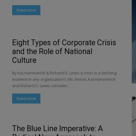
Read more
Eight Types of Corporate Crisis
and the Role of National
Culture
By Kai Hammerich & Richard D. Lewis A crisis is a defining
moment in any organization’s life. Below, Kai Hammerich
and Richard D. Lewis consider...
Read more
The Blue Line Imperative: A