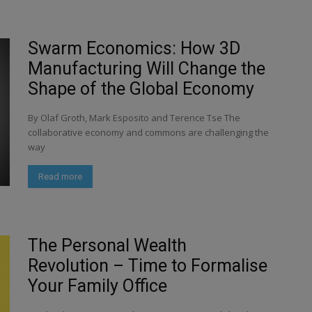
Swarm Economics: How 3D
Manufacturing Will Change the
Shape of the Global Economy
By Olaf Groth, Mark Esposito and Terence Tse The
collaborative economy and commons are challenging the
way
Read more
The Personal Wealth
Revolution – Time to Formalise
Your Family Office