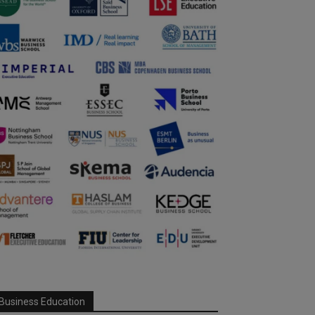
Business Education