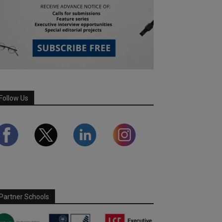
Follow Us
Partner Schools