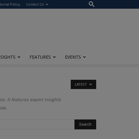
itorial Policy
Contact Us
NSIGHTS
FEATURES
EVENTS
LATEST
es. It features expert insights
ide.