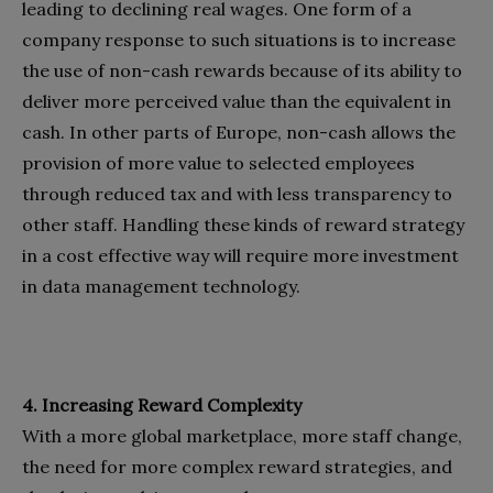
leading to declining real wages. One form of a
company response to such situations is to increase
the use of non-cash rewards because of its ability to
deliver more perceived value than the equivalent in
cash. In other parts of Europe, non-cash allows the
provision of more value to selected employees
through reduced tax and with less transparency to
other staff. Handling these kinds of reward strategy
in a cost effective way will require more investment
in data management technology.
4. Increasing Reward Complexity
With a more global marketplace, more staff change,
the need for more complex reward strategies, and