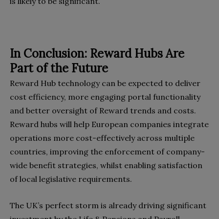
is likely to be significant.
In Conclusion: Reward Hubs Are
Part of the Future
Reward Hub technology can be expected to deliver
cost efficiency, more engaging portal functionality
and better oversight of Reward trends and costs.
Reward hubs will help European companies integrate
operations more cost-effectively across multiple
countries, improving the enforcement of company-
wide benefit strategies, whilst enabling satisfaction
of local legislative requirements.
The UK’s perfect storm is already driving significant