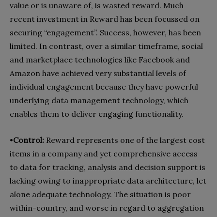
value or is unaware of, is wasted reward. Much
recent investment in Reward has been focussed on
securing “engagement”. Success, however, has been
limited. In contrast, over a similar timeframe, social
and marketplace technologies like Facebook and
Amazon have achieved very substantial levels of
individual engagement because they have powerful
underlying data management technology, which
enables them to deliver engaging functionality.
•
Control:
Reward represents one of the largest cost
items in a company and yet comprehensive access
to data for tracking, analysis and decision support is
lacking owing to inappropriate data architecture, let
alone adequate technology. The situation is poor
within-country, and worse in regard to aggregation