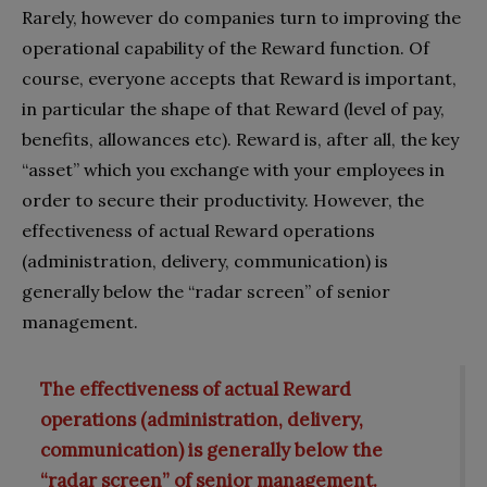
Rarely, however do companies turn to improving the
operational capability of the Reward function. Of
course, everyone accepts that Reward is important,
in particular the shape of that Reward (level of pay,
benefits, allowances etc). Reward is, after all, the key
“asset” which you exchange with your employees in
order to secure their productivity. However, the
effectiveness of actual Reward operations
(administration, delivery, communication) is
generally below the “radar screen” of senior
management.
The effectiveness of actual Reward
operations (administration, delivery,
communication) is generally below the
“radar screen” of senior management.