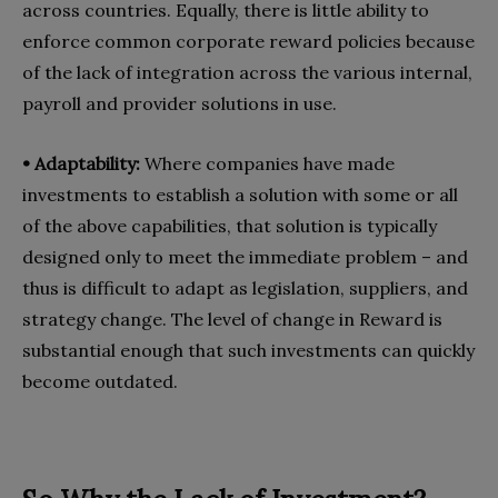
across countries. Equally, there is little ability to
enforce common corporate reward policies because
of the lack of integration across the various internal,
payroll and provider solutions in use.
• Adaptability:
Where companies have made
investments to establish a solution with some or all
of the above capabilities, that solution is typically
designed only to meet the immediate problem – and
thus is difficult to adapt as legislation, suppliers, and
strategy change. The level of change in Reward is
substantial enough that such investments can quickly
become outdated.