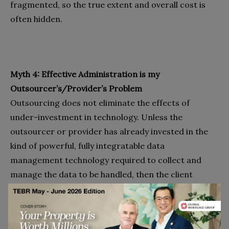
fragmented, so the true extent and overall cost is
often hidden.
Myth 4: Effective Administration is my
Outsourcer’s/Provider’s Problem
Outsourcing does not eliminate the effects of
under-investment in technology. Unless the
outsourcer or provider has already invested in the
kind of powerful, fully integratable data
management technology required to collect and
manage the data to be handled, then the client
company must make arrangements to supply that
data. Unless the client company has already invested
in the requisite technology to produce that data, it