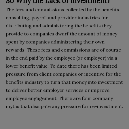
So Why the Lack of Investment?
The fees and commissions collected by the benefits
consulting, payroll and provider industries for
distributing and administering the benefits they
provide to companies dwarf the amount of money
spent by companies administering their own
rewards. These fees and commissions are of course
in the end paid by the employee (or employer) via a
lower benefit value. To date there has been limited
pressure from client companies or incentive for the
benefits industry to turn that money into investment
to deliver better employer services or improve
employee engagement. There are four company
myths that dissipate any pressure for re-investment: