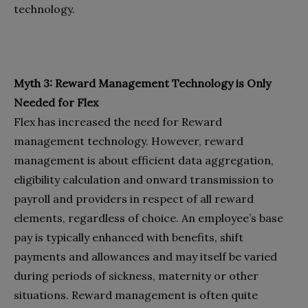
technology.
Myth 3: Reward Management Technology is Only
Needed for Flex
Flex has increased the need for Reward
management technology. However, reward
management is about efficient data aggregation,
eligibility calculation and onward transmission to
payroll and providers in respect of all reward
elements, regardless of choice. An employee’s base
pay is typically enhanced with benefits, shift
payments and allowances and may itself be varied
during periods of sickness, maternity or other
situations. Reward management is often quite