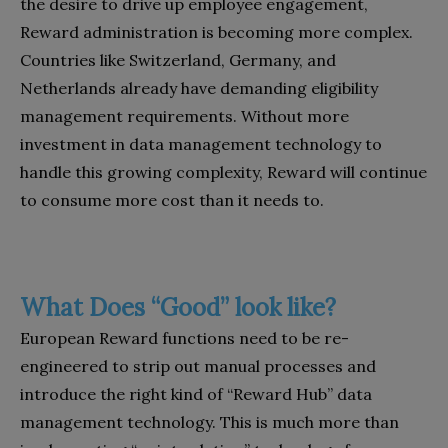
the desire to drive up employee engagement,
Reward administration is becoming more complex.
Countries like Switzerland, Germany, and
Netherlands already have demanding eligibility
management requirements. Without more
investment in data management technology to
handle this growing complexity, Reward will continue
to consume more cost than it needs to.
What Does “Good” look like?
European Reward functions need to be re-
engineered to strip out manual processes and
introduce the right kind of “Reward Hub” data
management technology. This is much more than