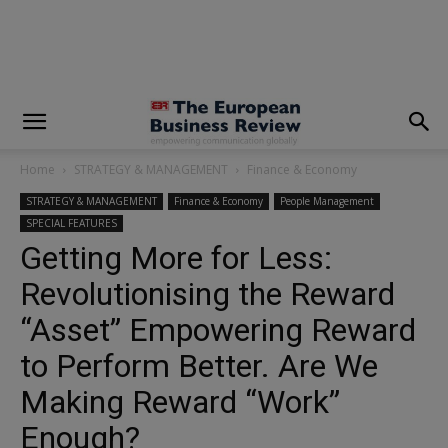
modal-check
Home
STRATEGY & MANAGEMENT
Finance & Economy
STRATEGY & MANAGEMENT
Finance & Economy
People Management
SPECIAL FEATURES
Getting More for Less:
Revolutionising the Reward
“Asset” Empowering Reward
to Perform Better. Are We
Making Reward “Work”
Enough?