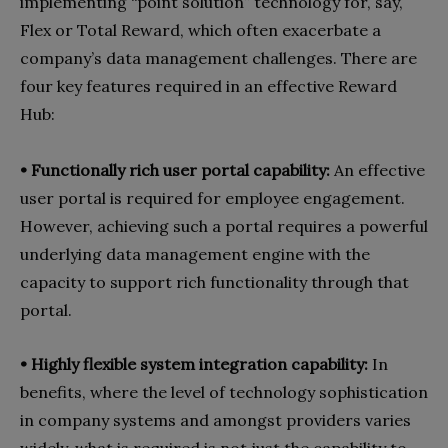
implementing “point solution” technology for, say,
Flex or Total Reward, which often exacerbate a
company’s data management challenges. There are
four key features required in an effective Reward
Hub:
• Functionally rich user portal capability:
An effective
user portal is required for employee engagement.
However, achieving such a portal requires a powerful
underlying data management engine with the
capacity to support rich functionality through that
portal.
• Highly flexible system integration capability:
In
benefits, where the level of technology sophistication
in company systems and amongst providers varies
widely, what is required is not just the capability to