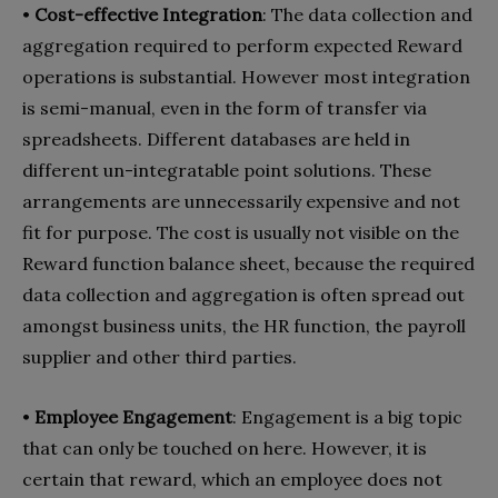
•
Cost-effective Integration
: The data collection and
aggregation required to perform expected Reward
operations is substantial. However most integration
is semi-manual, even in the form of transfer via
spreadsheets. Different databases are held in
different un-integratable point solutions. These
arrangements are unnecessarily expensive and not
fit for purpose. The cost is usually not visible on the
Reward function balance sheet, because the required
data collection and aggregation is often spread out
amongst business units, the HR function, the payroll
supplier and other third parties.
•
Employee Engagement
: Engagement is a big topic
that can only be touched on here. However, it is
certain that reward, which an employee does not