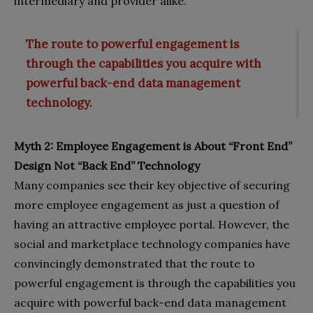
intermediary and provider alike.
The route to powerful engagement is
through the capabilities you acquire with
powerful back-end data management
technology.
Myth 2: Employee Engagement is About “Front End”
Design Not “Back End” Technology
Many companies see their key objective of securing
more employee engagement as just a question of
having an attractive employee portal. However, the
social and marketplace technology companies have
convincingly demonstrated that the route to
powerful engagement is through the capabilities you
acquire with powerful back-end data management