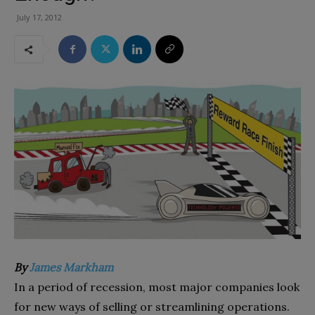
July 17, 2012
By
James Markham
In a period of recession, most major companies look
for new ways of selling or streamlining operations.