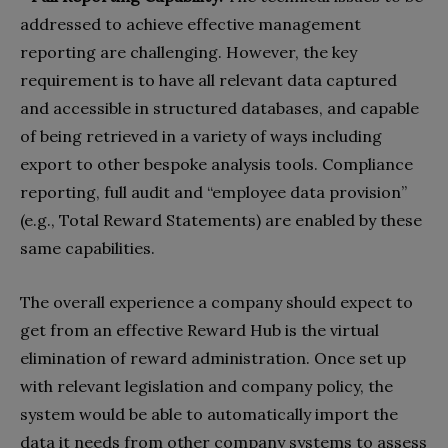
addressed to achieve effective management
reporting are challenging. However, the key
requirement is to have all relevant data captured
and accessible in structured databases, and capable
of being retrieved in a variety of ways including
export to other bespoke analysis tools. Compliance
reporting, full audit and “employee data provision”
(e.g., Total Reward Statements) are enabled by these
same capabilities.
The overall experience a company should expect to
get from an effective Reward Hub is the virtual
elimination of reward administration. Once set up
with relevant legislation and company policy, the
system would be able to automatically import the
data it needs from other company systems to assess