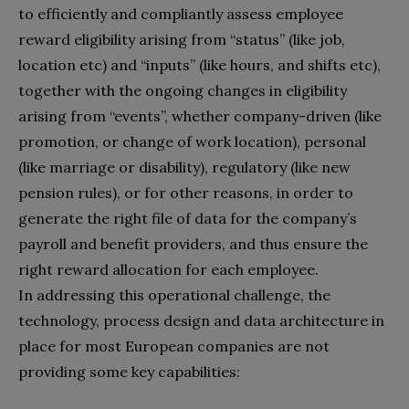
to efficiently and compliantly assess employee
reward eligibility arising from “status” (like job,
location etc) and “inputs” (like hours, and shifts etc),
together with the ongoing changes in eligibility
arising from “events”, whether company-driven (like
promotion, or change of work location), personal
(like marriage or disability), regulatory (like new
pension rules), or for other reasons, in order to
generate the right file of data for the company’s
payroll and benefit providers, and thus ensure the
right reward allocation for each employee.
In addressing this operational challenge, the
technology, process design and data architecture in
place for most European companies are not
providing some key capabilities: