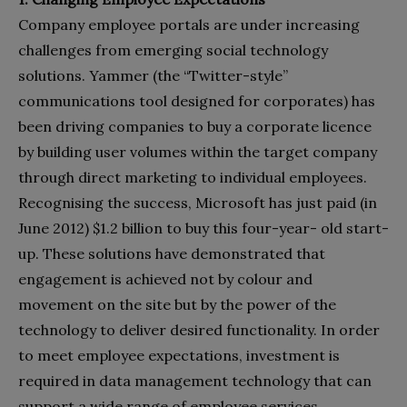
Company employee portals are under increasing
challenges from emerging social technology
solutions. Yammer (the “Twitter-style”
communications tool designed for corporates) has
been driving companies to buy a corporate licence
by building user volumes within the target company
through direct marketing to individual employees.
Recognising the success, Microsoft has just paid (in
June 2012) $1.2 billion to buy this four-year- old start-
up. These solutions have demonstrated that
engagement is achieved not by colour and
movement on the site but by the power of the
technology to deliver desired functionality. In order
to meet employee expectations, investment is
required in data management technology that can
support a wide range of employee services.