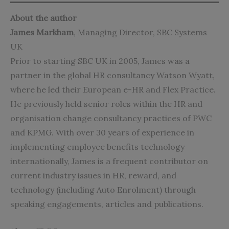
About the author
James Markham
, Managing Director,
SBC Systems
UK
Prior to starting SBC UK in 2005, James was a
partner in the global HR consultancy Watson Wyatt,
where he led their European e-HR and Flex Practice.
He previously held senior roles within the HR and
organisation change consultancy practices of PWC
and KPMG. With over 30 years of experience in
implementing employee benefits technology
internationally, James is a frequent contributor on
current industry issues in HR, reward, and
technology (including Auto Enrolment) through
speaking engagements, articles and publications.