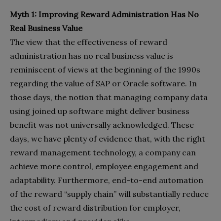
Myth 1: Improving Reward Administration Has No
Real Business Value
The view that the effectiveness of reward
administration has no real business value is
reminiscent of views at the beginning of the 1990s
regarding the value of SAP or Oracle software. In
those days, the notion that managing company data
using joined up software might deliver business
benefit was not universally acknowledged. These
days, we have plenty of evidence that, with the right
reward management technology, a company can
achieve more control, employee engagement and
adaptability. Furthermore, end-to-end automation
of the reward “supply chain” will substantially reduce
the cost of reward distribution for employer,