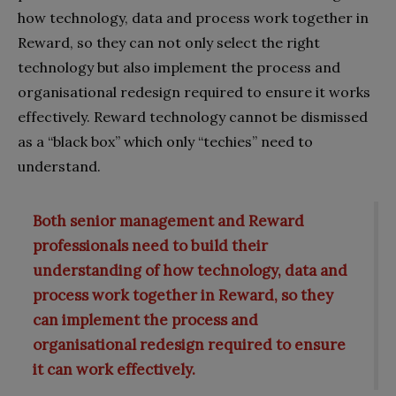
how technology, data and process work together in
Reward, so they can not only select the right
technology but also implement the process and
organisational redesign required to ensure it works
effectively. Reward technology cannot be dismissed
as a “black box” which only “techies” need to
understand.
Both senior management and Reward
professionals need to build their
understanding of how technology, data and
process work together in Reward, so they
can implement the process and
organisational redesign required to ensure
it can work effectively.