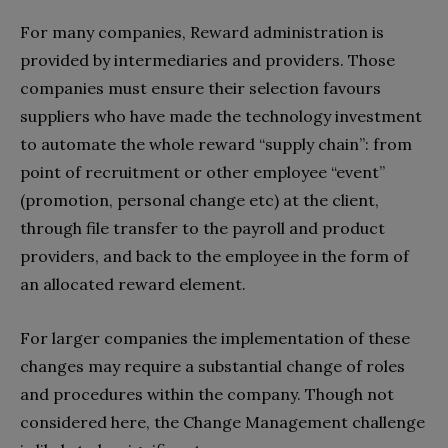
For many companies, Reward administration is
provided by intermediaries and providers. Those
companies must ensure their selection favours
suppliers who have made the technology investment
to automate the whole reward “supply chain”: from
point of recruitment or other employee “event”
(promotion, personal change etc) at the client,
through file transfer to the payroll and product
providers, and back to the employee in the form of
an allocated reward element.
For larger companies the implementation of these
changes may require a substantial change of roles
and procedures within the company. Though not
considered here, the Change Management challenge