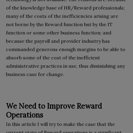
of the knowledge base of HR/Reward professionals;
many of the costs of the inefficiencies arising are
not borne by the Reward function but by the IT
function or some other business function; and
because the payroll and provider industry has
commanded generous enough margins to be able to
absorb some of the cost of the inefficient
administrative practices in use, thus diminishing any
business case for change.
We Need to Improve Reward
Operations
In this article I will try to make the case that the
current state of Reward operations is a significant