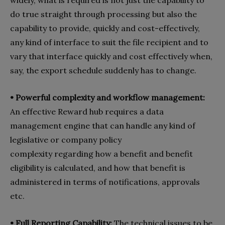
do true straight through processing but also the
capability to provide, quickly and cost-effectively,
any kind of interface to suit the file recipient and to
vary that interface quickly and cost effectively when,
say, the export schedule suddenly has to change.
•
Powerful complexity and workflow management:
An effective Reward hub requires a data
management engine that can handle any kind of
legislative or company policy
complexity regarding how a benefit and benefit
eligibility is calculated, and how that benefit is
administered in terms of notifications, approvals
etc.
•
Full Reporting Capability:
The technical issues to be