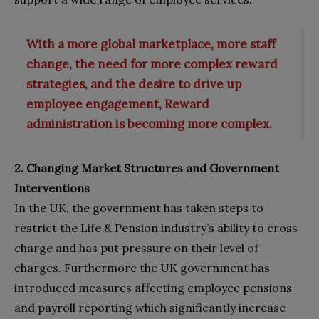
With a more global marketplace, more staff
change, the need for more complex reward
strategies, and the desire to drive up
employee engagement, Reward
administration is becoming more complex.
2. Changing Market Structures and Government
Interventions
In the UK, the government has taken steps to
restrict the Life & Pension industry’s ability to cross
charge and has put pressure on their level of
charges. Furthermore the UK government has
introduced measures affecting employee pensions
and payroll reporting which significantly increase