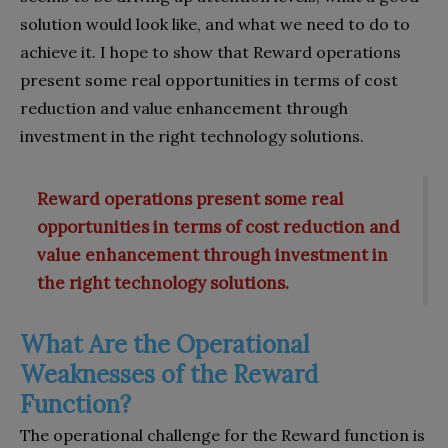
solution would look like, and what we need to do to
achieve it. I hope to show that Reward operations
present some real opportunities in terms of cost
reduction and value enhancement through
investment in the right technology solutions.
Reward operations present some real
opportunities in terms of cost reduction and
value enhancement through investment in
the right technology solutions.
What Are the Operational
Weaknesses of the Reward
Function?
The operational challenge for the Reward function is