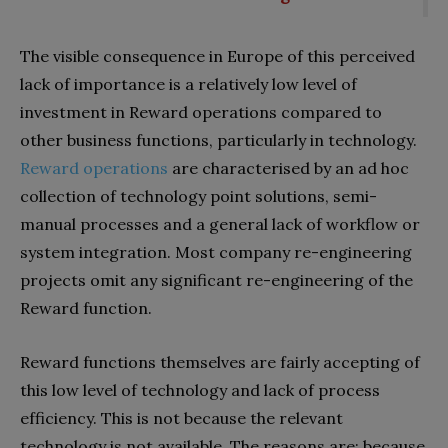
The visible consequence in Europe of this perceived
lack of importance is a relatively low level of
investment in Reward operations compared to
other business functions, particularly in technology.
Reward operations
are characterised by an ad hoc
collection of technology point solutions, semi-
manual processes and a general lack of workflow or
system integration. Most company re-engineering
projects omit any significant re-engineering of the
Reward function.
Reward functions themselves are fairly accepting of
this low level of technology and lack of process
efficiency. This is not because the relevant
technology is not available. The reasons are: because