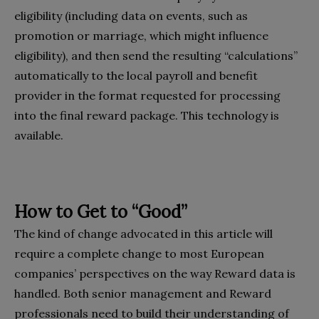
eligibility (including data on events, such as
promotion or marriage, which might influence
eligibility), and then send the resulting “calculations”
automatically to the local payroll and benefit
provider in the format requested for processing
into the final reward package. This technology is
available.
How to Get to “Good”
The kind of change advocated in this article will
require a complete change to most European
companies’ perspectives on the way Reward data is
handled. Both senior management and Reward
professionals need to build their understanding of