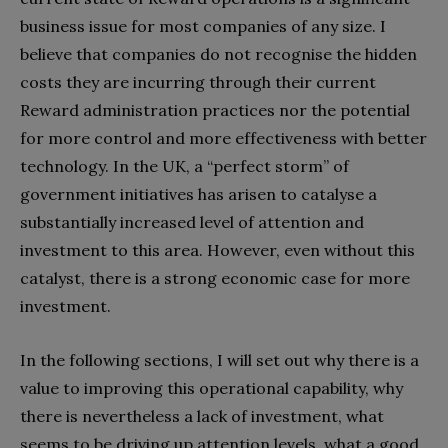
business issue for most companies of any size. I
believe that companies do not recognise the hidden
costs they are incurring through their current
Reward administration practices nor the potential
for more control and more effectiveness with better
technology. In the UK, a “perfect storm” of
government initiatives has arisen to catalyse a
substantially increased level of attention and
investment to this area. However, even without this
catalyst, there is a strong economic case for more
investment.
In the following sections, I will set out why there is a
value to improving this operational capability, why
there is nevertheless a lack of investment, what
seems to be driving up attention levels, what a good