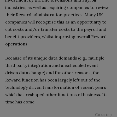
investment by the Life & Pensions and Payroll
industries, as well as requiring companies to review
their Reward administration practices. Many UK
companies will recognise this as an opportunity to
cut costs and/or transfer costs to the payroll and
benefit providers, whilst improving overall Reward
operations.
Because of its unique data demands (e.g., multiple
third party integration and unscheduled event
driven data change) and for other reasons, the
Reward function has been largely left out of the
technology driven transformation of recent years
which has reshaped other functions of business. Its
time has come!
Go to top