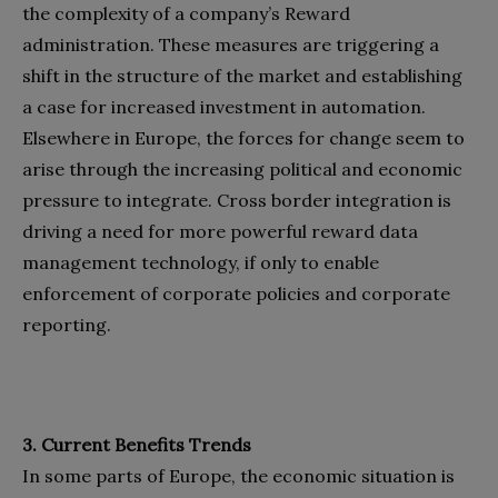
the complexity of a company’s Reward
administration. These measures are triggering a
shift in the structure of the market and establishing
a case for increased investment in automation.
Elsewhere in Europe, the forces for change seem to
arise through the increasing political and economic
pressure to integrate. Cross border integration is
driving a need for more powerful reward data
management technology, if only to enable
enforcement of corporate policies and corporate
reporting.
3. Current Benefits Trends
In some parts of Europe, the economic situation is