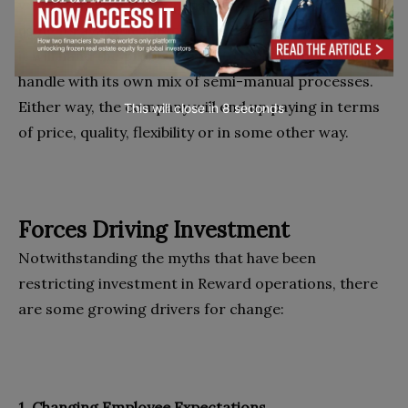
will either incur the expense of generating that data
using its available mix of semi-manual processes, or
it will hand the problem over to its outsourcer to
handle with its own mix of semi-manual processes.
Either way, the company will end up paying in terms
This will close in
7
seconds
of price, quality, flexibility or in some other way.
Forces Driving Investment
Notwithstanding the myths that have been
restricting investment in Reward operations, there
are some growing drivers for change:
1. Changing Employee Expectations