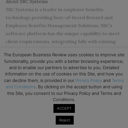
About SBC Systems
SBC Systems is a leader in employee benefits
technology providing best-of-breed Reward and
Employee Benefits Management Solutions. SBC’s
software platform has the unique capability to meet
client requirements, integrating fully with existing
company technologies and databases. SBC supplies
The European Business Review uses cookies to improve site
industrial strength scalable solutions to some of the
functionality, provide you with a better browsing experience,
world’s most demanding companies, which have
and to enable our partners to advertise to you. Detailed
been implemented globally in many industry sectors
information on the use of cookies on this Site, and how you
can decline them, is provided in our
Privacy Policy
and
Terms
including insurance, banking, pensions,
and Conditions
. By clicking on the accept button and using
health/pharma, media, defence, energy and
this Site, you consent to our Privacy Policy and Terms and
outsourcing.
www.sbcsystems.co.uk
Conditions.
ACCEPT
Reject