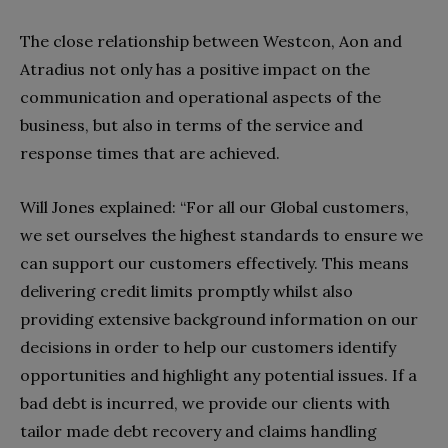
The close relationship between Westcon, Aon and
Atradius not only has a positive impact on the
communication and operational aspects of the
business, but also in terms of the service and
response times that are achieved.
Will Jones explained: “For all our Global customers,
we set ourselves the highest standards to ensure we
can support our customers effectively. This means
delivering credit limits promptly whilst also
providing extensive background information on our
decisions in order to help our customers identify
opportunities and highlight any potential issues. If a
bad debt is incurred, we provide our clients with
tailor made debt recovery and claims handling