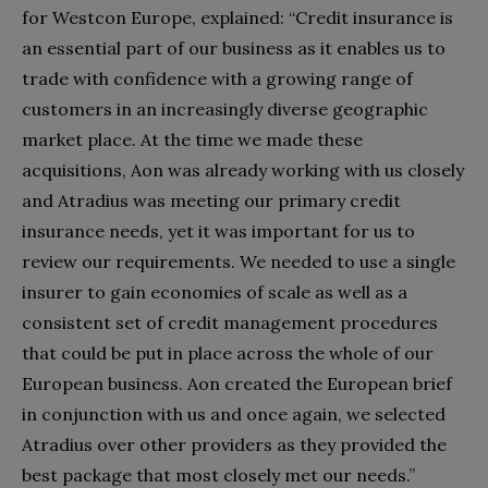
for Westcon Europe, explained: “Credit insurance is
an essential part of our business as it enables us to
trade with confidence with a growing range of
customers in an increasingly diverse geographic
market place. At the time we made these
acquisitions, Aon was already working with us closely
and Atradius was meeting our primary credit
insurance needs, yet it was important for us to
review our requirements. We needed to use a single
insurer to gain economies of scale as well as a
consistent set of credit management procedures
that could be put in place across the whole of our
European business. Aon created the European brief
in conjunction with us and once again, we selected
Atradius over other providers as they provided the
best package that most closely met our needs.”