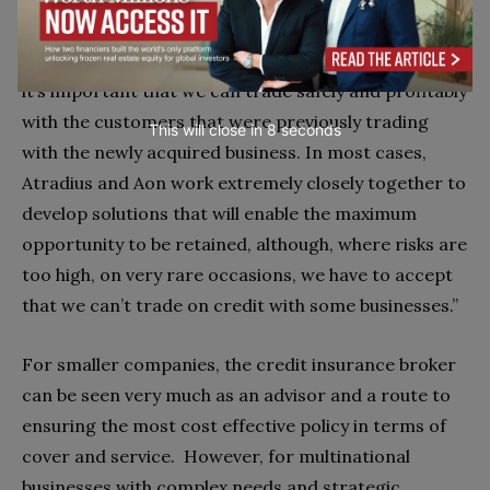
is an ongoing process when we acquire new
businesses, it creates a significant peak of activity as
it’s important that we can trade safely and profitably
with the customers that were previously trading
This will close in
7
seconds
with the newly acquired business. In most cases,
Atradius and Aon work extremely closely together to
develop solutions that will enable the maximum
opportunity to be retained, although, where risks are
too high, on very rare occasions, we have to accept
that we can’t trade on credit with some businesses.”
For smaller companies, the credit insurance broker
can be seen very much as an advisor and a route to
ensuring the most cost effective policy in terms of
cover and service. However, for multinational
businesses with complex needs and strategic