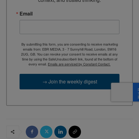
Email
By submitting this form, you are consenting to receive marketing
emails from: EBR MEDIA, 3 - 7 Sunnyhill Road, London, SW16
2UG, GB. You can revoke your consent to receive emails at any
time by using the SafeUnsubscribe® link, found at the bottom of
every email.
Emails are serviced by Constant Contact.
→ Join the weekly digest