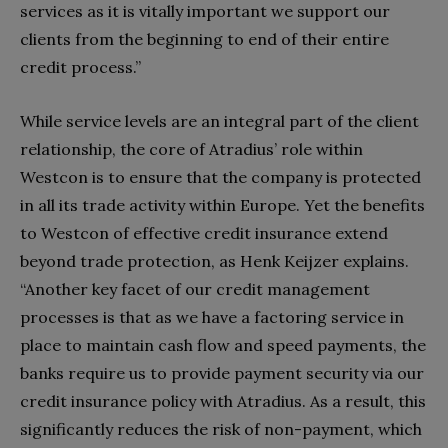
services as it is vitally important we support our
clients from the beginning to end of their entire
credit process.”
While service levels are an integral part of the client
relationship, the core of Atradius’ role within
Westcon is to ensure that the company is protected
in all its trade activity within Europe. Yet the benefits
to Westcon of effective credit insurance extend
beyond trade protection, as Henk Keijzer explains.
“Another key facet of our credit management
processes is that as we have a factoring service in
place to maintain cash flow and speed payments, the
banks require us to provide payment security via our
credit insurance policy with Atradius. As a result, this
significantly reduces the risk of non-payment, which