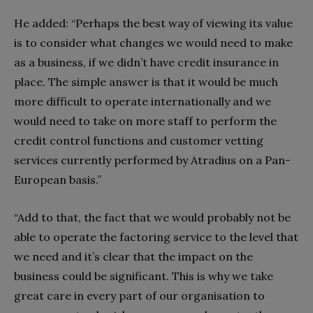
He added: “Perhaps the best way of viewing its value
is to consider what changes we would need to make
as a business, if we didn’t have credit insurance in
place. The simple answer is that it would be much
more difficult to operate internationally and we
would need to take on more staff to perform the
credit control functions and customer vetting
services currently performed by Atradius on a Pan-
European basis.”
“Add to that, the fact that we would probably not be
able to operate the factoring service to the level that
we need and it’s clear that the impact on the
business could be significant. This is why we take
great care in every part of our organisation to