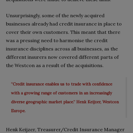
Unsurprisingly, some of the newly acquired
businesses already had credit insurance in place to
cover their own customers. This meant that there
was a pressing need to harmonise the credit
insurance disciplines across all businesses, as the
different insurers now covered different parts of
the Westcon as a result of the acquisitions.
“Credit insurance enables us to trade with confidence
with a growing range of customers in an increasingly
diverse geographic market place.” Henk Keijzer, Westcon
Europe.
Henk Keijzer, Treasurer/Credit Insurance Manager