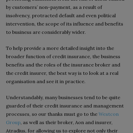
by customers’ non-payment, as a result of
insolvency, protracted default and even political
intervention, the scope of its influence and benefits
to business are considerably wider.
To help provide a more detailed insight into the
broader function of credit insurance, the business
benefits and the roles of the insurance broker and
the credit insurer, the best way is to look at a real
organisation and see it in practice.
Understandably, many businesses tend to be quite
guarded of their credit insurance and management
processes, so our thanks must go to the
Westcon
Group
, as well as their broker, Aon and insurer,
Atradius, for allowing us to explore not only their