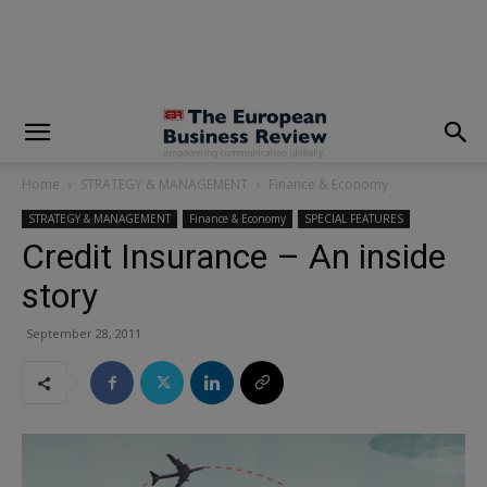
modal-check
Home
STRATEGY & MANAGEMENT
Finance & Economy
STRATEGY & MANAGEMENT
Finance & Economy
SPECIAL FEATURES
Credit Insurance – An inside
story
September 28, 2011