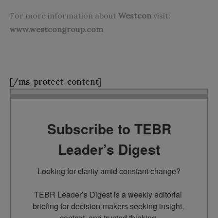
For more information about
Westcon
visit:
www.westcongroup.com
[/ms-protect-content]
Subscribe to TEBR
Leader’s Digest
Looking for clarity amid constant change?

TEBR Leader’s Digest is a weekly editorial 
briefing for decision-makers seeking insight, 
context, and trusted thinking.