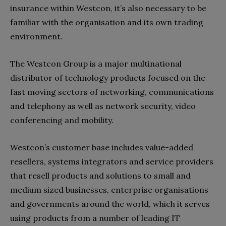
insurance within Westcon, it’s also necessary to be
familiar with the organisation and its own trading
environment.
The Westcon Group is a major multinational
distributor of technology products focused on the
fast moving sectors of networking, communications
and telephony as well as network security, video
conferencing and mobility.
Westcon’s customer base includes value-added
resellers, systems integrators and service providers
that resell products and solutions to small and
medium sized businesses, enterprise organisations
and governments around the world, which it serves
using products from a number of leading IT