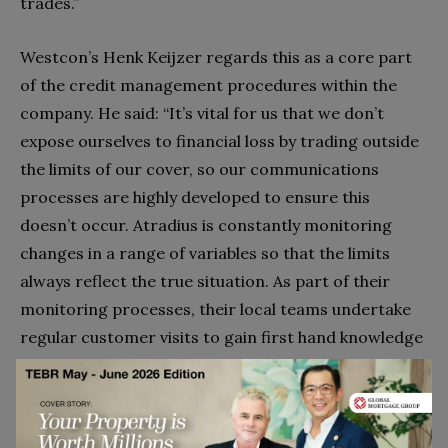
trades.”
Westcon’s Henk Keijzer regards this as a core part
of the credit management procedures within the
company. He said: “It’s vital for us that we don’t
expose ourselves to financial loss by trading outside
the limits of our cover, so our communications
processes are highly developed to ensure this
doesn’t occur. Atradius is constantly monitoring
changes in a range of variables so that the limits
always reflect the true situation. As part of their
monitoring processes, their local teams undertake
regular customer visits to gain first hand knowledge
and more detailed information, which usually has a
positive benefit to us and our customers.”
He added: “While intelligence gathering and vetting