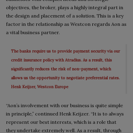
objectives, the broker, plays a highly integral part in
the design and placement of a solution. This is a key
factor in the relationship as Westcon regards Aon as
a vital business partner.
The banks require us to provide payment security via our
credit insurance policy with Atradius. As a result, this
significantly reduces the risk of non-payment, which
allows us the opportunity to negotiate preferential rates.
Henk Keijzer, Westcon Europe
“Aon’s involvement with our business is quite simple
in principle,” continued Henk Keijzer. “It is to always
represent our best interests, which is a role that
they undertake extremely well. As a result, through