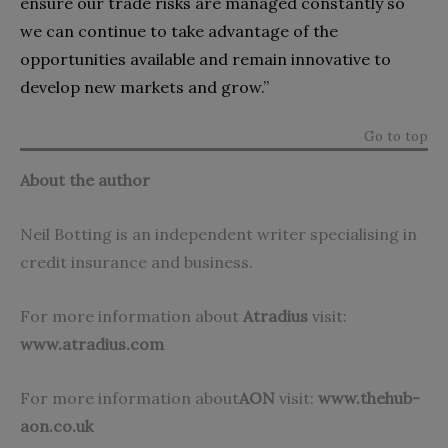
ensure our trade risks are managed constantly so
we can continue to take advantage of the
opportunities available and remain innovative to
develop new markets and grow.”
Go to top
About the author
Neil Botting is an independent writer specialising in
credit insurance and business.
For more information about
Atradius
visit:
www.atradius.com
For more information about
AON
visit:
www.thehub-
aon.co.uk