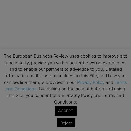
The European Business Review uses cookies to improve site
functionality, provide you with a better browsing experience,
and to enable our partners to advertise to you. Detailed
information on the use of cookies on this Site, and how you
can decline them, is provided in our
Privacy Policy
and
Terms
and Conditions
. By clicking on the accept button and using
this Site, you consent to our Privacy Policy and Terms and
Conditions.
ACCEPT
Reject