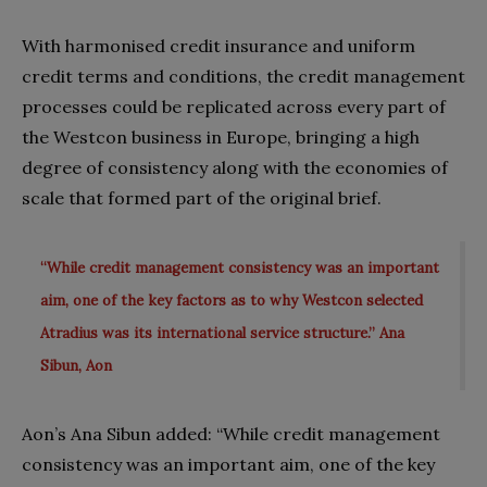
With harmonised credit insurance and uniform
credit terms and conditions, the credit management
processes could be replicated across every part of
the Westcon business in Europe, bringing a high
degree of consistency along with the economies of
scale that formed part of the original brief.
“While credit management consistency was an important
aim, one of the key factors as to why Westcon selected
Atradius was its international service structure.” Ana
Sibun, Aon
Aon’s Ana Sibun added: “While credit management
consistency was an important aim, one of the key