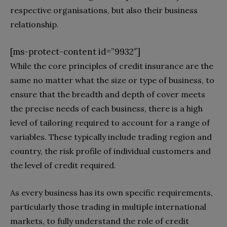
respective organisations, but also their business
relationship.
[ms-protect-content id=”9932″]
While the core principles of credit insurance are the
same no matter what the size or type of business, to
ensure that the breadth and depth of cover meets
the precise needs of each business, there is a high
level of tailoring required to account for a range of
variables. These typically include trading region and
country, the risk profile of individual customers and
the level of credit required.
As every business has its own specific requirements,
particularly those trading in multiple international
markets, to fully understand the role of credit