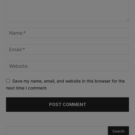
Save my name, email, and website in this browser for the
next time I comment.