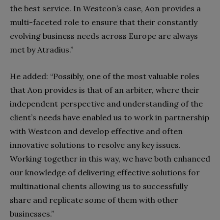
the best service. In Westcon’s case, Aon provides a
multi-faceted role to ensure that their constantly
evolving business needs across Europe are always
met by Atradius.”
He added: “Possibly, one of the most valuable roles
that Aon provides is that of an arbiter, where their
independent perspective and understanding of the
client’s needs have enabled us to work in partnership
with Westcon and develop effective and often
innovative solutions to resolve any key issues.
Working together in this way, we have both enhanced
our knowledge of delivering effective solutions for
multinational clients allowing us to successfully
share and replicate some of them with other
businesses.”