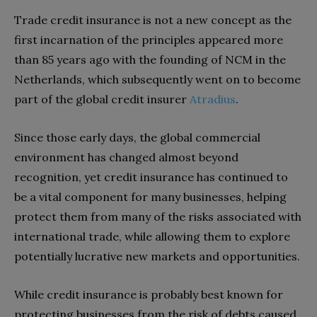
Trade credit insurance is not a new concept as the
first incarnation of the principles appeared more
than 85 years ago with the founding of NCM in the
Netherlands, which subsequently went on to become
part of the global credit insurer
Atradius
.
Since those early days, the global commercial
environment has changed almost beyond
recognition, yet credit insurance has continued to
be a vital component for many businesses, helping
protect them from many of the risks associated with
international trade, while allowing them to explore
potentially lucrative new markets and opportunities.
While credit insurance is probably best known for
protecting businesses from the risk of debts caused