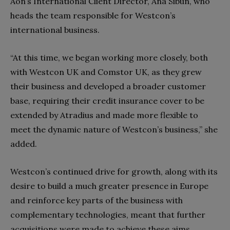
Aon’s International Client Director, Ana Sibun, who
heads the team responsible for Westcon’s
international business.
“At this time, we began working more closely, both
with Westcon UK and Comstor UK, as they grew
their business and developed a broader customer
base, requiring their credit insurance cover to be
extended by Atradius and made more flexible to
meet the dynamic nature of Westcon’s business,” she
added.
Westcon’s continued drive for growth, along with its
desire to build a much greater presence in Europe
and reinforce key parts of the business with
complementary technologies, meant that further
acquisitions were made to achieve these aims.