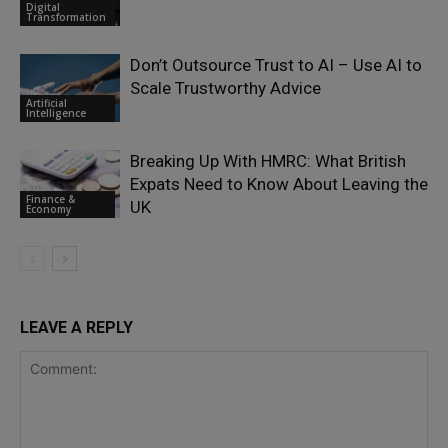
Digital
Transformation
Don’t Outsource Trust to AI – Use AI to
Scale Trustworthy Advice
Artificial
Intelligence
Breaking Up With HMRC: What British
Expats Need to Know About Leaving the
Finance &
UK
Economy
LEAVE A REPLY