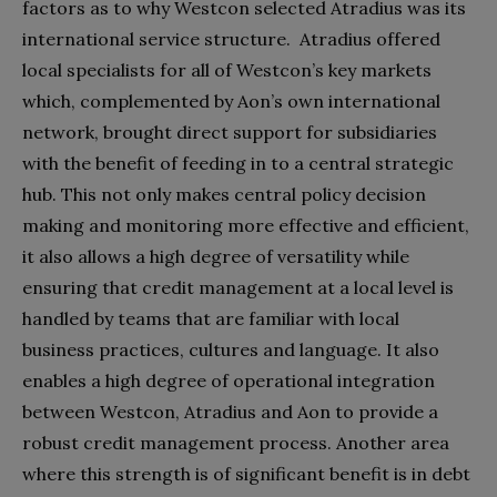
factors as to why Westcon selected Atradius was its
international service structure. Atradius offered
local specialists for all of Westcon’s key markets
which, complemented by Aon’s own international
network, brought direct support for subsidiaries
with the benefit of feeding in to a central strategic
hub. This not only makes central policy decision
making and monitoring more effective and efficient,
it also allows a high degree of versatility while
ensuring that credit management at a local level is
handled by teams that are familiar with local
business practices, cultures and language. It also
enables a high degree of operational integration
between Westcon, Atradius and Aon to provide a
robust credit management process. Another area
where this strength is of significant benefit is in debt