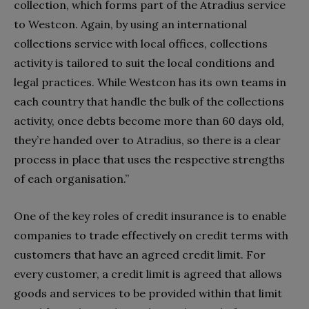
collection, which forms part of the Atradius service
to Westcon. Again, by using an international
collections service with local offices, collections
activity is tailored to suit the local conditions and
legal practices. While Westcon has its own teams in
each country that handle the bulk of the collections
activity, once debts become more than 60 days old,
they’re handed over to Atradius, so there is a clear
process in place that uses the respective strengths
of each organisation.”
One of the key roles of credit insurance is to enable
companies to trade effectively on credit terms with
customers that have an agreed credit limit. For
every customer, a credit limit is agreed that allows
goods and services to be provided within that limit