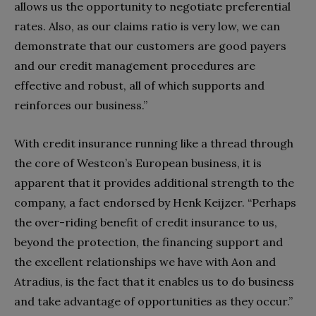
allows us the opportunity to negotiate preferential
rates. Also, as our claims ratio is very low, we can
demonstrate that our customers are good payers
and our credit management procedures are
effective and robust, all of which supports and
reinforces our business.”
With credit insurance running like a thread through
the core of Westcon’s European business, it is
apparent that it provides additional strength to the
company, a fact endorsed by Henk Keijzer. “Perhaps
the over-riding benefit of credit insurance to us,
beyond the protection, the financing support and
the excellent relationships we have with Aon and
Atradius, is the fact that it enables us to do business
and take advantage of opportunities as they occur.”