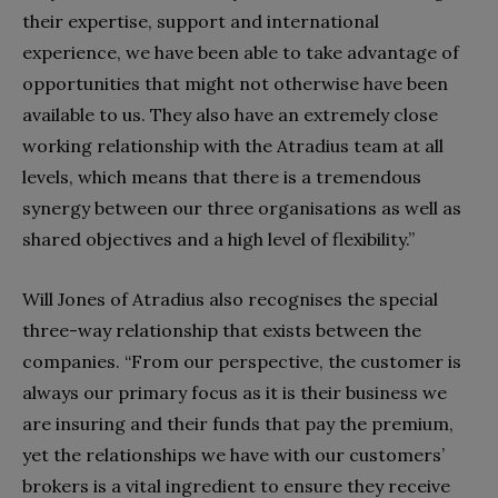
their expertise, support and international
experience, we have been able to take advantage of
opportunities that might not otherwise have been
available to us. They also have an extremely close
working relationship with the Atradius team at all
levels, which means that there is a tremendous
synergy between our three organisations as well as
shared objectives and a high level of flexibility.”
Will Jones of Atradius also recognises the special
three-way relationship that exists between the
companies. “From our perspective, the customer is
always our primary focus as it is their business we
are insuring and their funds that pay the premium,
yet the relationships we have with our customers’
brokers is a vital ingredient to ensure they receive