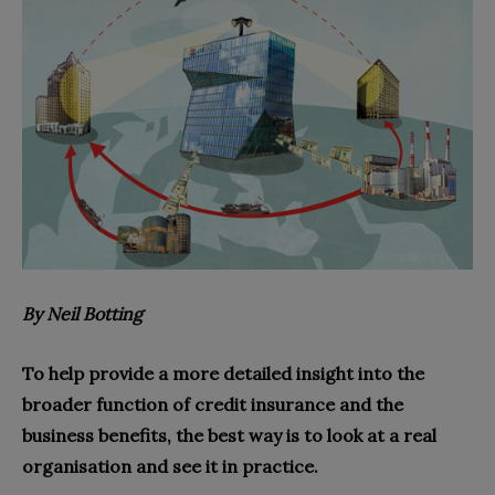
B
y Neil Botting
To help provide a more detailed insight into the
broader function of credit insurance and the
business benefits, the best way is to look at a real
organisation and see it in practice.