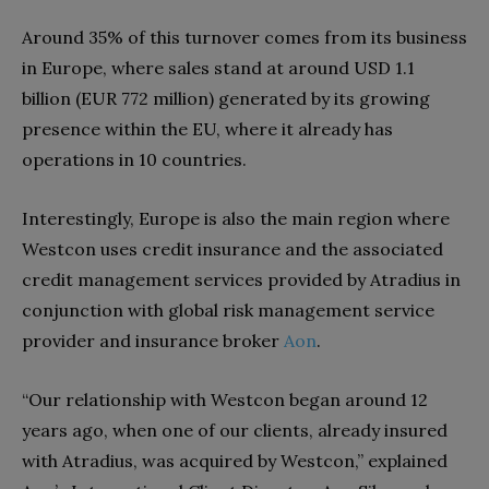
Around 35% of this turnover comes from its business
in Europe, where sales stand at around USD 1.1
billion (EUR 772 million) generated by its growing
presence within the EU, where it already has
operations in 10 countries.
Interestingly, Europe is also the main region where
Westcon uses credit insurance and the associated
credit management services provided by Atradius in
conjunction with global risk management service
provider and insurance broker
Aon
.
“Our relationship with Westcon began around 12
years ago, when one of our clients, already insured
with Atradius, was acquired by Westcon,” explained