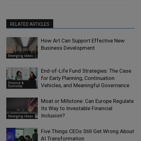
RELATED ARTICLES
How Art Can Support Effective New
Business Development
Emerging Ideas
End-of-Life Fund Strategies: The Case
for Early Planning, Continuation
Finance &
Vehicles, and Meaningful Governance
Economy
Moat or Millstone: Can Europe Regulate
Its Way to Investable Financial
Inclusion?
Emerging Ideas
Five Things CEOs Still Get Wrong About
AI Transformation