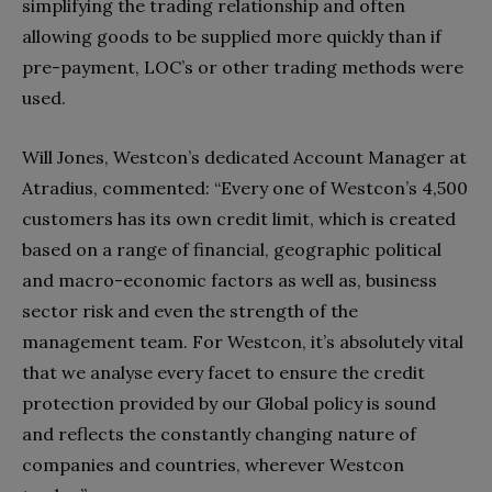
simplifying the trading relationship and often
allowing goods to be supplied more quickly than if
pre-payment, LOC’s or other trading methods were
used.
Will Jones, Westcon’s dedicated Account Manager at
Atradius, commented: “Every one of Westcon’s 4,500
customers has its own credit limit, which is created
based on a range of financial, geographic political
and macro-economic factors as well as, business
sector risk and even the strength of the
management team. For Westcon, it’s absolutely vital
that we analyse every facet to ensure the credit
protection provided by our Global policy is sound
and reflects the constantly changing nature of
companies and countries, wherever Westcon