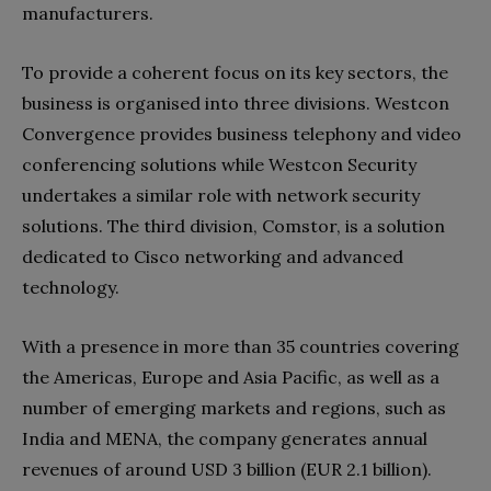
manufacturers.
To provide a coherent focus on its key sectors, the
business is organised into three divisions. Westcon
Convergence provides business telephony and video
conferencing solutions while Westcon Security
undertakes a similar role with network security
solutions. The third division, Comstor, is a solution
dedicated to Cisco networking and advanced
technology.
With a presence in more than 35 countries covering
the Americas, Europe and Asia Pacific, as well as a
number of emerging markets and regions, such as
India and MENA, the company generates annual
revenues of around USD 3 billion (EUR 2.1 billion).