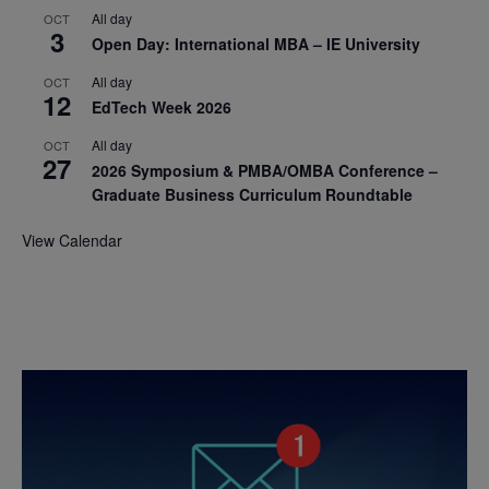
All day
OCT
3
Open Day: International MBA – IE University
All day
OCT
12
EdTech Week 2026
All day
OCT
27
2026 Symposium & PMBA/OMBA Conference –
Graduate Business Curriculum Roundtable
View Calendar