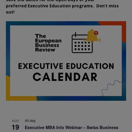
preferred
Executive
Education
programs. Don’t miss
out!
All day
AUG
19
Executive MBA Info Webinar – Swiss Business