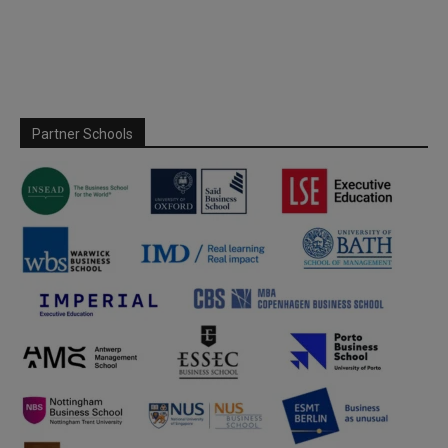
Partner Schools