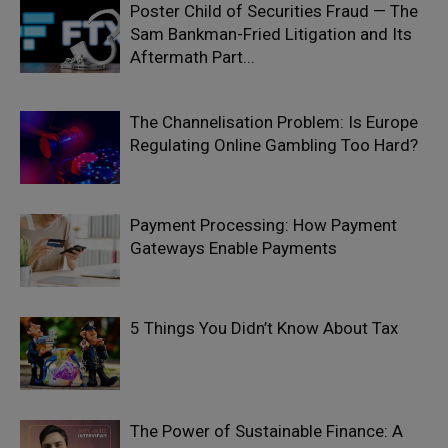
Poster Child of Securities Fraud — The
Sam Bankman-Fried Litigation and Its
Aftermath Part...
The Channelisation Problem: Is Europe
Regulating Online Gambling Too Hard?
Payment Processing: How Payment
Gateways Enable Payments
5 Things You Didn’t Know About Tax
The Power of Sustainable Finance: A