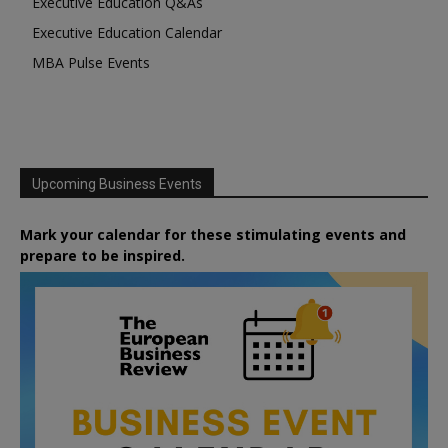
Executive Education Q&As
Executive Education Calendar
MBA Pulse Events
Upcoming Business Events
Mark your calendar for these stimulating events and
prepare to be inspired.