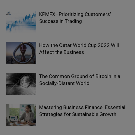
KPMFX–Prioritizing Customers’
Success in Trading
How the Qatar World Cup 2022 Will
Affect the Business
The Common Ground of Bitcoin in a
Socially-Distant World
Mastering Business Finance: Essential
Strategies for Sustainable Growth