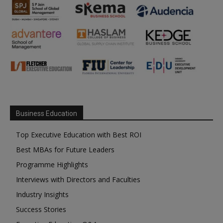
Business Education
Top Executive Education with Best ROI
Best MBAs for Future Leaders
Programme Highlights
Interviews with Directors and Faculties
Industry Insights
Success Stories