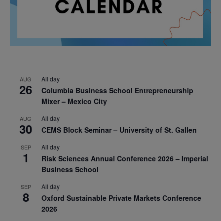
All day
AUG
26
Columbia Business School Entrepreneurship
Mixer – Mexico City
All day
AUG
30
CEMS Block Seminar – University of St. Gallen
All day
SEP
1
Risk Sciences Annual Conference 2026 – Imperial
Business School
All day
SEP
8
Oxford Sustainable Private Markets Conference
2026