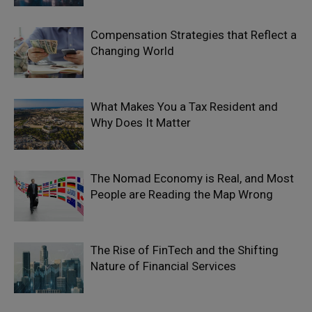
Compensation Strategies that Reflect a
Changing World
What Makes You a Tax Resident and
Why Does It Matter
The Nomad Economy is Real, and Most
People are Reading the Map Wrong
The Rise of FinTech and the Shifting
Nature of Financial Services