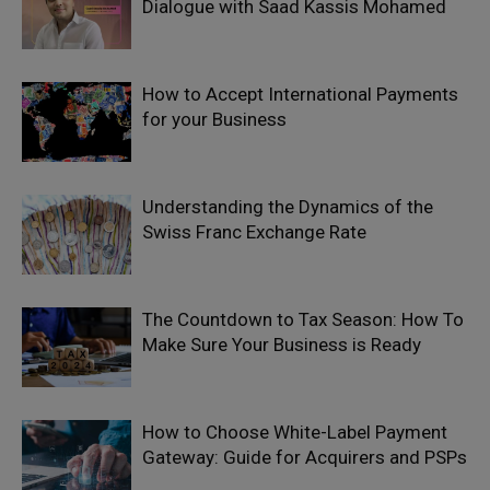
Dialogue with Saad Kassis Mohamed
How to Accept International Payments
for your Business
Understanding the Dynamics of the
Swiss Franc Exchange Rate
The Countdown to Tax Season: How To
Make Sure Your Business is Ready
How to Choose White-Label Payment
Gateway: Guide for Acquirers and PSPs