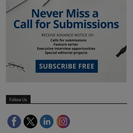
Follow Us