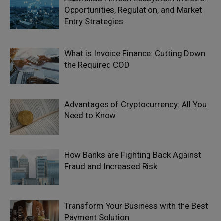
Opportunities, Regulation, and Market
Entry Strategies
What is Invoice Finance: Cutting Down
the Required COD
Advantages of Cryptocurrency: All You
Need to Know
How Banks are Fighting Back Against
Fraud and Increased Risk
Transform Your Business with the Best
Payment Solution