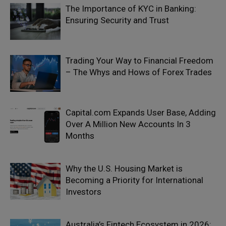
The Importance of KYC in Banking:
Ensuring Security and Trust
Trading Your Way to Financial Freedom
– The Whys and Hows of Forex Trades
Capital.com Expands User Base, Adding
Over A Million New Accounts In 3
Months
Why the U.S. Housing Market is
Becoming a Priority for International
Investors
Australia’s Fintech Ecosystem in 2026: