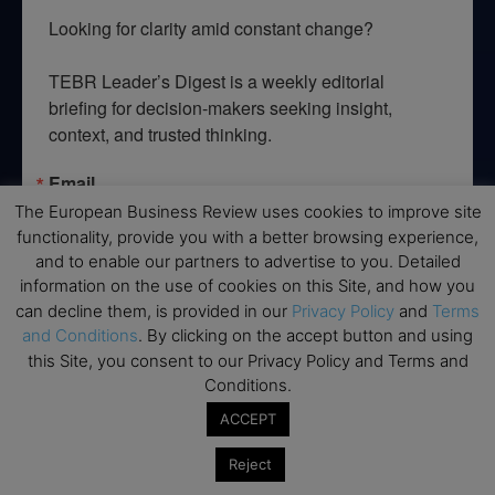
Looking for clarity amid constant change?

TEBR Leader’s Digest is a weekly editorial 
briefing for decision-makers seeking insight, 
context, and trusted thinking.
Email
The European Business Review uses cookies to improve site
functionality, provide you with a better browsing experience,
and to enable our partners to advertise to you. Detailed
information on the use of cookies on this Site, and how you
By submitting this form, you are consenting to receive marketing emails
can decline them, is provided in our
Privacy Policy
and
Terms
from: EBR MEDIA, 3 - 7 Sunnyhill Road, London, SW16 2UG, GB. You can
revoke your consent to receive emails at any time by using the
and Conditions
. By clicking on the accept button and using
SafeUnsubscribe® link, found at the bottom of every email.
Emails are
this Site, you consent to our Privacy Policy and Terms and
serviced by Constant Contact.
Conditions.
ACCEPT
→ Join the weekly digest
Reject