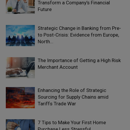
Transform a Company’s Financial
Future
Strategic Change in Banking from Pre-
to Post-Crisis: Evidence from Europe,
North...
The Importance of Getting a High Risk
Merchant Account
Enhancing the Role of Strategic
Sourcing for Supply Chains amid
Tariffs Trade War
7 Tips to Make Your First Home
Purchase Less Stressful