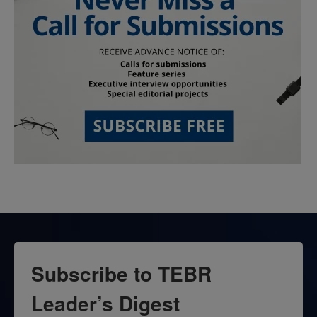
Subscribe to TEBR
Leader’s Digest