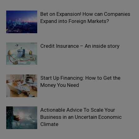
Bet on Expansion! How can Companies
Expand into Foreign Markets?
Credit Insurance – An inside story
Start Up Financing: How to Get the
Money You Need
Actionable Advice To Scale Your
Business in an Uncertain Economic
Climate