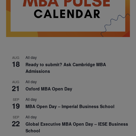
All day
AUG
18
Ready to submit? Ask Cambridge MBA
Admissions
All day
AUG
21
Oxford MBA Open Day
All day
SEP
19
MBA Open Day – Imperial Business School
All day
SEP
22
Global Executive MBA Open Day – IESE Business
School