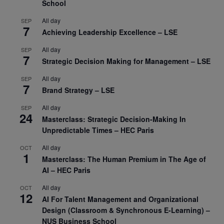
School
All day
SEP
7
Achieving Leadership Excellence – LSE
All day
SEP
7
Strategic Decision Making for Management – LSE
All day
SEP
7
Brand Strategy – LSE
All day
SEP
24
Masterclass: Strategic Decision-Making In
Unpredictable Times – HEC Paris
All day
OCT
1
Masterclass: The Human Premium in The Age of
AI – HEC Paris
All day
OCT
12
AI For Talent Management and Organizational
Design (Classroom & Synchronous E-Learning) –
NUS Business School