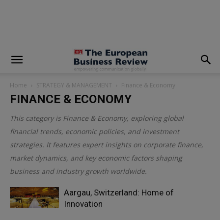
modal-check
Home
STRATEGY & MANAGEMENT
Finance & Economy
FINANCE & ECONOMY
This category is
Finance & Economy
, exploring global
financial trends, economic policies, and investment
strategies. It features expert insights on corporate finance,
market dynamics, and key economic factors shaping
business and industry growth worldwide.
Aargau, Switzerland: Home of
Innovation