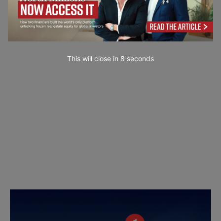
This will close in
6
seconds