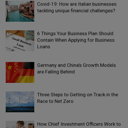
Covid-19: How are Italian businesses
tackling unique financial challenges?
6 Things Your Business Plan Should
Contain When Applying for Business
Loans
Germany and China’s Growth Models
are Falling Behind
Three Steps to Getting on Track in the
Race to Net Zero
How Chief Investment Officers Work to