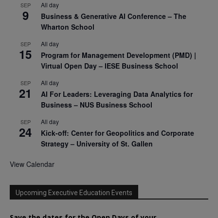
All day
SEP
9
Business & Generative AI Conference – The
Wharton School
All day
SEP
15
Program for Management Development (PMD) |
Virtual Open Day – IESE Business School
All day
SEP
21
AI For Leaders: Leveraging Data Analytics for
Business – NUS Business School
All day
SEP
24
Kick-off: Center for Geopolitics and Corporate
Strategy – University of St. Gallen
View Calendar
Upcoming Executive Education Events
Save the dates for the Open Days of your