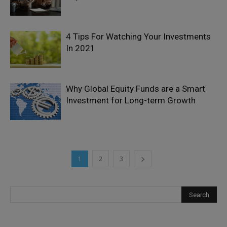
4 Tips For Watching Your Investments
In 2021
Why Global Equity Funds are a Smart
Investment for Long-term Growth
1
2
3