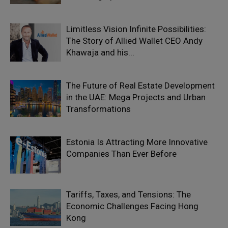
Limitless Vision Infinite Possibilities:
The Story of Allied Wallet CEO Andy
Khawaja and his...
The Future of Real Estate Development
in the UAE: Mega Projects and Urban
Transformations
Estonia Is Attracting More Innovative
Companies Than Ever Before
Tariffs, Taxes, and Tensions: The
Economic Challenges Facing Hong
Kong