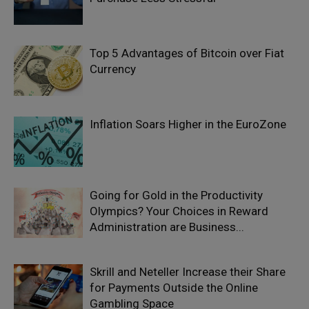
Top 5 Advantages of Bitcoin over Fiat
Currency
Inflation Soars Higher in the EuroZone
Going for Gold in the Productivity
Olympics? Your Choices in Reward
Administration are Business...
Skrill and Neteller Increase their Share
for Payments Outside the Online
Gambling Space