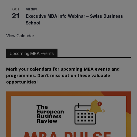
All day
OCT
21
Executive MBA Info Webinar – Swiss Business
School
View Calendar
Upcoming MBA Events
Mark your calendars for upcoming MBA events and
programmes. Don’t miss out on these valuable
opportunities!