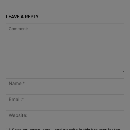
LEAVE A REPLY
Save my name, email, and website in this browser for the