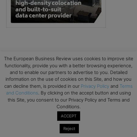
The European Business Review uses cookies to improve site
functionality, provide you with a better browsing experience,
and to enable our partners to advertise to you. Detailed
information on the use of cookies on this Site, and how you
can decline them, is provided in our
Privacy Policy
and
Terms
and Conditions
. By clicking on the accept button and using
this Site, you consent to our Privacy Policy and Terms and
Conditions.
ACCEPT
Reject