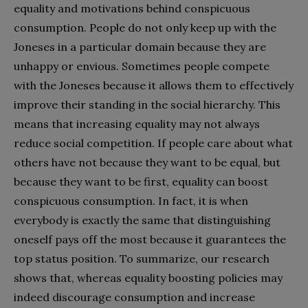
equality and motivations behind conspicuous
consumption. People do not only keep up with the
Joneses in a particular domain because they are
unhappy or envious. Sometimes people compete
with the Joneses because it allows them to effectively
improve their standing in the social hierarchy. This
means that increasing equality may not always
reduce social competition. If people care about what
others have not because they want to be equal, but
because they want to be first, equality can boost
conspicuous consumption. In fact, it is when
everybody is exactly the same that distinguishing
oneself pays off the most because it guarantees the
top status position. To summarize, our research
shows that, whereas equality boosting policies may
indeed discourage consumption and increase