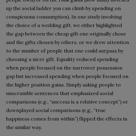
up the social ladder you can climb by spending on
conspicuous consumption). In one study involving
the choice of a wedding gift, we either highlighted
the gap between the cheap gift one originally chose
and the gifts chosen by others, or we drew attention
to the number of people that one could surpass by
choosing a nicer gift. Equality reduced spending
when people focused on the narrower possession
gap but increased spending when people focused on
the higher position gains. Simply asking people to
unscramble sentences that emphasized social
comparisons (e.g., “success is a relative concept”) or
downplayed social comparisons (e.g., “true
happiness comes from within”) flipped the effects in
the similar way.