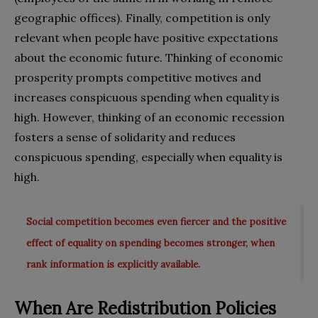
geographic offices). Finally, competition is only
relevant when people have positive expectations
about the economic future. Thinking of economic
prosperity prompts competitive motives and
increases conspicuous spending when equality is
high. However, thinking of an economic recession
fosters a sense of solidarity and reduces
conspicuous spending, especially when equality is
high.
Social competition becomes even fiercer and the positive
effect of equality on spending becomes stronger, when
rank information is explicitly available.
When Are Redistribution Policies