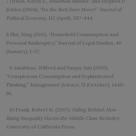
7 Dynan, Karen E., Jonathan Skinner, and Stephen P.
Zeldes (2004), “Do the Rich Save More?”
Journal of
Political Economy
, 112 (April), 397-444.
8 Zhu, Ning (2011), “Household Consumption and
Personal Bankruptcy,” Journal of Legal Studies, 40
(January), 1-37.
9 Amaldoss, Wilfred and Sanjay Jain (2005),
“Conspicuous Consumption and Sophisticated
Thinking,”
Management Science
, 51 (October), 1449-
66.
10 Frank, Robert H. (2007),
Falling Behind: How
Rising Inequality Harms the Middle Class
, Berkeley:
University of California Press.