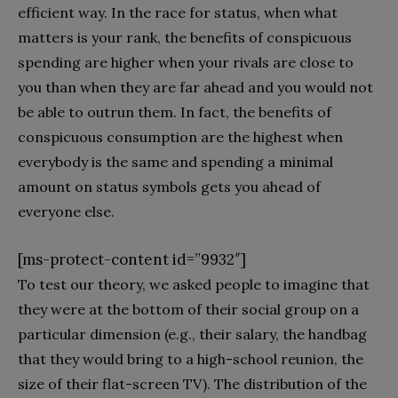
efficient way. In the race for status, when what
matters is your rank, the benefits of conspicuous
spending are higher when your rivals are close to
you than when they are far ahead and you would not
be able to outrun them. In fact, the benefits of
conspicuous consumption are the highest when
everybody is the same and spending a minimal
amount on status symbols gets you ahead of
everyone else.
[ms-protect-content id=”9932″]
To test our theory, we asked people to imagine that
they were at the bottom of their social group on a
particular dimension (e.g., their salary, the handbag
that they would bring to a high-school reunion, the
size of their flat-screen TV). The distribution of the