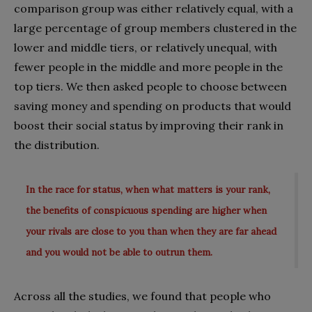
comparison group was either relatively equal, with a
large percentage of group members clustered in the
lower and middle tiers, or relatively unequal, with
fewer people in the middle and more people in the
top tiers. We then asked people to choose between
saving money and spending on products that would
boost their social status by improving their rank in
the distribution.
In the race for status, when what matters is your rank,
the benefits of conspicuous spending are higher when
your rivals are close to you than when they are far ahead
and you would not be able to outrun them.
Across all the studies, we found that people who