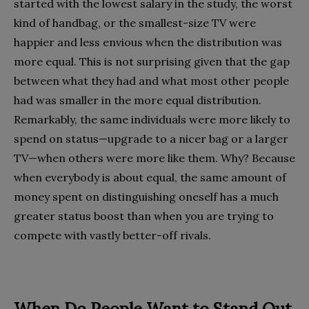
started with the lowest salary in the study, the worst
kind of handbag, or the smallest-size TV were
happier and less envious when the distribution was
more equal. This is not surprising given that the gap
between what they had and what most other people
had was smaller in the more equal distribution.
Remarkably, the same individuals were more likely to
spend on status—upgrade to a nicer bag or a larger
TV—when others were more like them. Why? Because
when everybody is about equal, the same amount of
money spent on distinguishing oneself has a much
greater status boost than when you are trying to
compete with vastly better-off rivals.