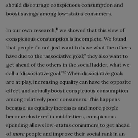
should discourage conspicuous consumption and
boost savings among low-status consumers.
11
In our own research,
we showed that this view of
conspicuous consumption is incomplete. We found
that people do not just want to have what the others
have due to the “associative goal;” they also want to
get ahead of the others in the social ladder, what we
12
call a “dissociative goal.”
When dissociative goals
are at play, increasing equality can have the opposite
effect and actually boost conspicuous consumption
among relatively poor consumers. This happens
because, as equality increases and more people
become clustered in middle tiers, conspicuous
spending allows low-status consumers to get ahead
of
more
people and improve their social rank in an