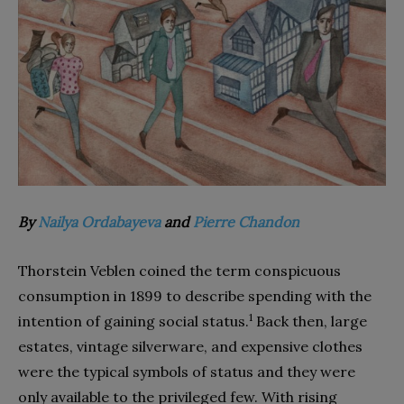
By
Nailya Ordabayeva
and
Pierre Chandon
Thorstein Veblen coined the term conspicuous
consumption in 1899 to describe spending with the
1
intention of gaining social status.
Back then, large
estates, vintage silverware, and expensive clothes
were the typical symbols of status and they were
only available to the privileged few. With rising