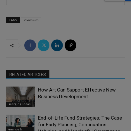
TAGS
Premium
RELATED ARTICLES
How Art Can Support Effective New
Business Development
Emerging Ideas
End-of-Life Fund Strategies: The Case
for Early Planning, Continuation
Finance &