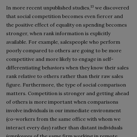
13
In more recent unpublished studies,
we discovered
that social competition becomes even fiercer and
the positive effect of equality on spending becomes
stronger, when rank information is explicitly
available. For example, salespeople who perform
poorly compared to others are going to be more
competitive and more likely to engage in self-
differentiating behaviors when they know their sales
rank relative to others rather than their raw sales
figure. Furthermore, the type of social comparison
matters. Competition is stronger and getting ahead
of others is more important when comparisons
involve individuals in our immediate environment
(co-workers from the same office with whom we
interact every day) rather than distant individuals
(employees of the same firm working in remote