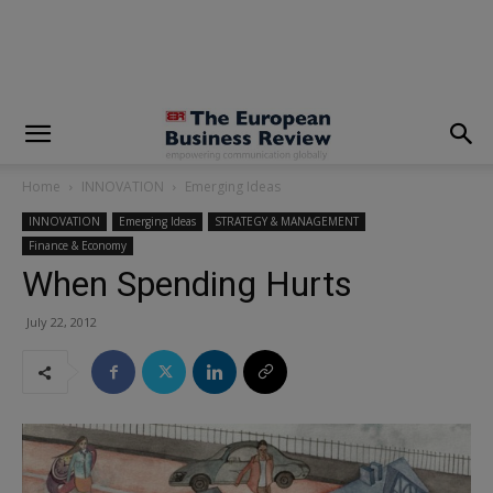
modal-check
Home
INNOVATION
Emerging Ideas
INNOVATION
Emerging Ideas
STRATEGY & MANAGEMENT
Finance & Economy
When Spending Hurts
July 22, 2012