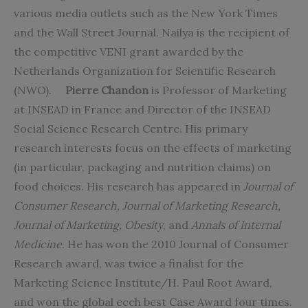
various media outlets such as the New York Times
and the Wall Street Journal. Nailya is the recipient of
the competitive VENI grant awarded by the
Netherlands Organization for Scientific Research
(NWO).
Pierre Chandon
is Professor of Marketing
at INSEAD in France and Director of the INSEAD
Social Science Research Centre. His primary
research interests focus on the effects of marketing
(in particular, packaging and nutrition claims) on
food choices. His research has appeared in
Journal of
Consumer Research, Journal of Marketing Research,
Journal of Marketing, Obesity
, and
Annals of Internal
Medicine
. He has won the 2010 Journal of Consumer
Research award, was twice a finalist for the
Marketing Science Institute/H. Paul Root Award,
and won the global ecch best Case Award four times.