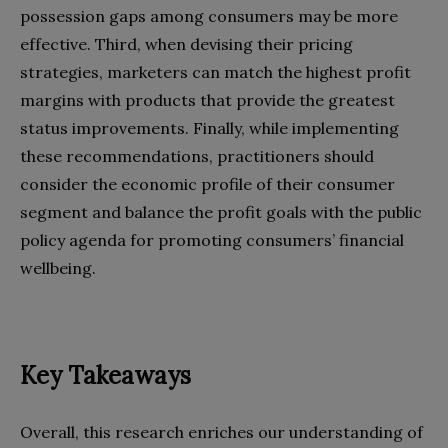
possession gaps among consumers may be more
effective. Third, when devising their pricing
strategies, marketers can match the highest profit
margins with products that provide the greatest
status improvements. Finally, while implementing
these recommendations, practitioners should
consider the economic profile of their consumer
segment and balance the profit goals with the public
policy agenda for promoting consumers’ financial
wellbeing.
Key Takeaways
Overall, this research enriches our understanding of