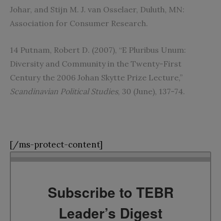
Johar, and Stijn M. J. van Osselaer, Duluth, MN:
Association for Consumer Research.
14 Putnam, Robert D. (2007), “E Pluribus Unum:
Diversity and Community in the Twenty-First
Century the 2006 Johan Skytte Prize Lecture,”
Scandinavian Political Studies
, 30 (June), 137-74.
[/ms-protect-content]
Subscribe to TEBR
Leader’s Digest