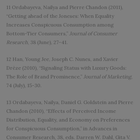
11 Ordabayeva, Nailya and Pierre Chandon (2011),
“Getting ahead of the Joneses: When Equality
Increases Conspicuous Consumption among
Bottom-Tier Consumers,”
Journal of Consumer
Research
, 38 (June), 27-41.
12 Han, Young Jee, Joseph C. Nunes, and Xavier
Drèze (2010), “Signaling Status with Luxury Goods:
The Role of Brand Prominence,”
Journal of Marketing
,
74 (July), 15-30.
13 Ordabayeva, Nailya, Daniel G. Goldstein and Pierre
Chandon (2010), “Effects of Perceived Income
Distribution, Equality, and Economy on Preferences
for Conspicuous Consumption,” in Advances in
Consumer Research, 38, eds. Darren W. Dahl, Gita V.