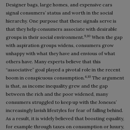
Designer bags, large homes, and expensive cars
signal consumers’ status and worth in the social
hierarchy. One purpose that these signals serve is
that they help consumers associate with desirable
9,10
groups in their social environment.
When the gap
with aspiration groups widens, consumers grow
unhappy with what they have and envious of what
others have. Many experts believe that this
“associative” goal played a pivotal role in the recent
4,10
boom in conspicuous consumption.
The argument
is that, as income inequality grew and the gap
between the rich and the poor widened, many
consumers struggled to keep up with the Joneses’
increasingly lavish lifestyles for fear of falling behind.
As a result, it is widely believed that boosting equality,
for example through taxes on consumption or luxury,