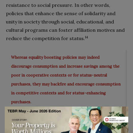
resistance to social pressure. In other words,
policies that enhance the sense of solidarity and
unity in society through social, educational, and
cultural programs can foster affiliation motives and
14
reduce the competition for status.
Whereas equality boosting policies may indeed
discourage consumption and increase savings among the
poor in cooperative contexts or for status-neutral
purchases, they may backfire and encourage consumption
in competitive contexts and for status-enhancing
purchases.
What Does This Mean for
Practitioners?