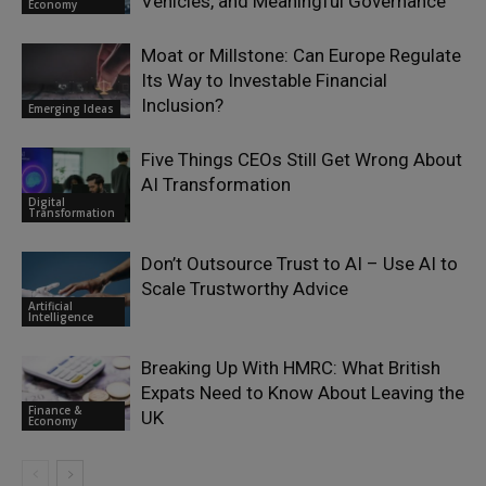
Vehicles, and Meaningful Governance
Economy
Moat or Millstone: Can Europe Regulate
Its Way to Investable Financial
Inclusion?
Emerging Ideas
Five Things CEOs Still Get Wrong About
AI Transformation
Digital
Transformation
Don’t Outsource Trust to AI – Use AI to
Scale Trustworthy Advice
Artificial
Intelligence
Breaking Up With HMRC: What British
Expats Need to Know About Leaving the
Finance &
UK
Economy