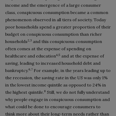
income and the emergence of a large consumer
class, conspicuous consumption became a common
phenomenon observed in all tiers of society. Today
poor households spend a greater proportion of their
budget on conspicuous consumption than richer
2,3
households
and this conspicuous consumption
often comes at the expense of spending on
4,5
healthcare and education
and at the expense of
saving, leading to increased household debt and
6,7
bankruptcy.
For example, in the years leading up to
the recession, the saving rate in the US was only 1%
in the lowest income quintile as opposed to 24% in
8
the highest quintile.
Still, we do not fully understand
why people engage in conspicuous consumption and
what could be done to encourage consumers to
think more about their long-term needs rather than