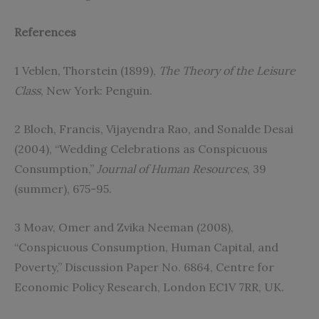
References
1 Veblen, Thorstein (1899),
The Theory of the Leisure
Class
, New York: Penguin.
2 Bloch, Francis, Vijayendra Rao, and Sonalde Desai
(2004), “Wedding Celebrations as Conspicuous
Consumption,”
Journal of Human Resources
, 39
(summer), 675-95.
3 Moav, Omer and Zvika Neeman (2008),
“Conspicuous Consumption, Human Capital, and
Poverty,” Discussion Paper No. 6864, Centre for
Economic Policy Research, London EC1V 7RR, UK.