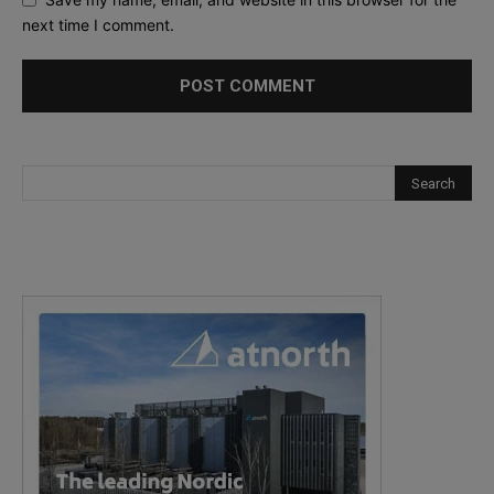
next time I comment.