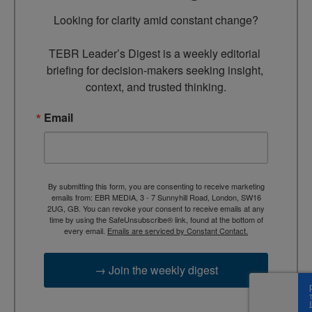
Looking for clarity amid constant change?

TEBR Leader’s Digest is a weekly editorial 
briefing for decision-makers seeking insight, 
context, and trusted thinking.
Email
By submitting this form, you are consenting to receive marketing
emails from: EBR MEDIA, 3 - 7 Sunnyhill Road, London, SW16
2UG, GB. You can revoke your consent to receive emails at any
time by using the SafeUnsubscribe® link, found at the bottom of
every email.
Emails are serviced by Constant Contact.
→ Join the weekly digest