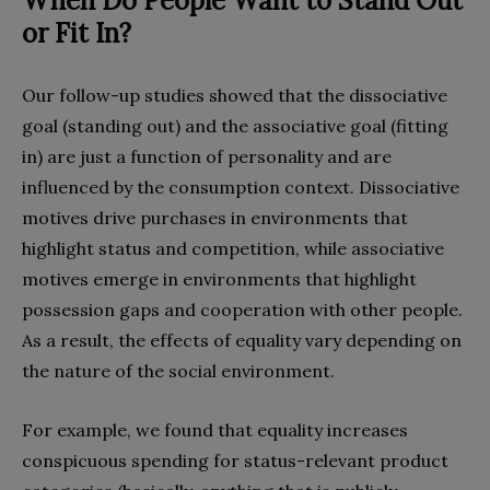
When Do People Want to Stand Out
or Fit In?
Our follow-up studies showed that the dissociative
goal (standing out) and the associative goal (fitting
in) are just a function of personality and are
influenced by the consumption context. Dissociative
motives drive purchases in environments that
highlight status and competition, while associative
motives emerge in environments that highlight
possession gaps and cooperation with other people.
As a result, the effects of equality vary depending on
the nature of the social environment.
For example, we found that equality increases
conspicuous spending for status-relevant product