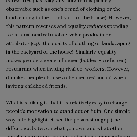
categories (basically, anything that is publicly
observable such as one’s brand of clothing or the
landscaping in the front yard of the house). However,
this pattern reverses and equality
reduces
spending
for status-neutral unobservable products or
attributes (e.g., the quality of clothing or landscaping
in the backyard of the house). Similarly, equality
makes people choose a fancier (but less-preferred)
restaurant when inviting rival co-workers. However,
it makes people choose a cheaper restaurant when
inviting childhood friends.
What is striking is that it is relatively easy to change
people’s motivation to stand out or fit in. One simple
way is to highlight either the possession gap (the
difference between what you own and what other
people own) or on the rank gains (how many notches