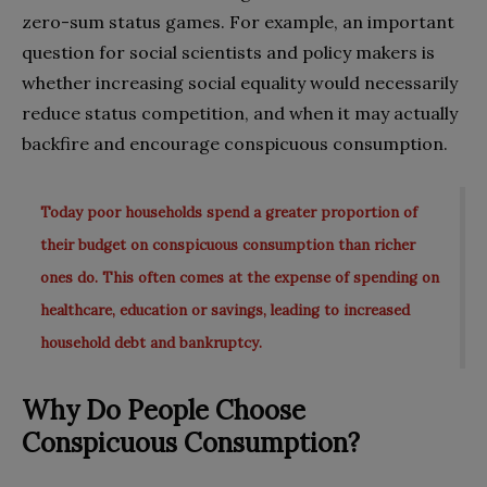
zero-sum status games. For example, an important
question for social scientists and policy makers is
whether increasing social equality would necessarily
reduce status competition, and when it may actually
backfire and encourage conspicuous consumption.
Today poor households spend a greater proportion of
their budget on conspicuous consumption than richer
ones do. This often comes at the expense of spending on
healthcare, education or savings, leading to increased
household debt and bankruptcy.
Why Do People Choose
Conspicuous Consumption?