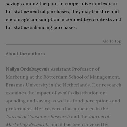
savings among the poor in cooperative contexts or
for status-neutral purchases, they may backfire and
encourage consumption in competitive contexts and
for status-enhancing purchases.
Go to top
About the authors
Nailya Ordabayeva
is Assistant Professor of
Marketing at the Rotterdam School of Management,
Erasmus University in the Netherlands. Her research
examines the impact of wealth distribution on
spending and saving as well as food perceptions and
preferences. Her research has appeared in the
Journal of Consumer Research
and the
Journal of
Marketing Research
, and it has been covered by