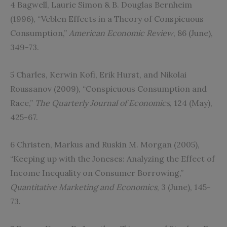
4 Bagwell, Laurie Simon & B. Douglas Bernheim
(1996), “Veblen Effects in a Theory of Conspicuous
Consumption,”
American Economic Review
, 86 (June),
349-73.
5 Charles, Kerwin Kofi, Erik Hurst, and Nikolai
Roussanov (2009), “Conspicuous Consumption and
Race,”
The Quarterly Journal of Economics
, 124 (May),
425-67.
6 Christen, Markus and Ruskin M. Morgan (2005),
“Keeping up with the Joneses: Analyzing the Effect of
Income Inequality on Consumer Borrowing,”
Quantitative Marketing and Economics
, 3 (June), 145-
73.