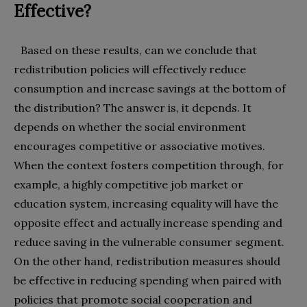
Effective?
Based on these results, can we conclude that
redistribution policies will effectively reduce
consumption and increase savings at the bottom of
the distribution? The answer is, it depends. It
depends on whether the social environment
encourages competitive or associative motives.
When the context fosters competition through, for
example, a highly competitive job market or
education system, increasing equality will have the
opposite effect and actually increase spending and
reduce saving in the vulnerable consumer segment.
On the other hand, redistribution measures should
be effective in reducing spending when paired with
policies that promote social cooperation and