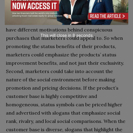
This research offers interesting insights for
marketers. First, it demonstrates that consumers
have different motivations behind conspicuous
This will close in
7
seconds
purchases that marketers could appeal to. So when
promoting the status benefits of their products,
marketers could emphasize the products’ status
improvement benefits, and not just their exclusivity.
Second, marketers could take into account the
nature of the social environment before making
promotion and pricing decisions. If the product’s
customer base is highly competitive and
homogeneous, status symbols can be priced higher
and advertised with slogans that emphasize social
rank, rivalry, and local social comparisons. When the
customer base is diverse, slogans that highlight the