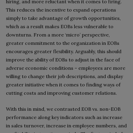
hiring, and more reluctant when it comes to firing.
This reduces the incentive to expand operations
simply to take advantage of growth opportunities,
which as a result makes EOBs less vulnerable to
downturns. From a more ‘micro’ perspective,
greater commitment to the organization in EOBs
encourages greater flexibility. Arguably, this should
improve the ability of EOBs to adjust in the face of
adverse economic conditions – employees are more
willing to change their job descriptions, and display
greater initiative when it comes to finding ways of
cutting costs and improving customer relations.
With this in mind, we contrasted EOB vs. non-EOB
performance along key indicators such as increase
in sales turnover, increase in employee numbers, and