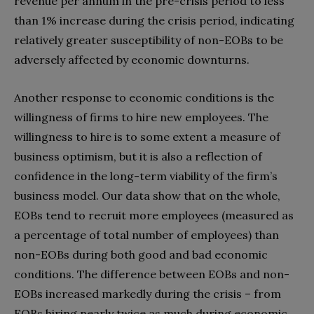
revenue per annum in the pre-crisis period to less
than 1% increase during the crisis period, indicating
relatively greater susceptibility of non-EOBs to be
adversely affected by economic downturns.
Another response to economic conditions is the
willingness of firms to hire new employees. The
willingness to hire is to some extent a measure of
business optimism, but it is also a reflection of
confidence in the long-term viability of the firm’s
business model. Our data show that on the whole,
EOBs tend to recruit more employees (measured as
a percentage of total number of employees) than
non-EOBs during both good and bad economic
conditions. The difference between EOBs and non-
EOBs increased markedly during the crisis – from
EOBs hiring nearly twice as much during economic