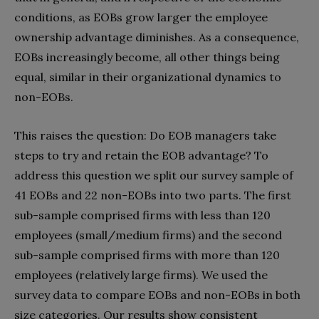
conditions, as EOBs grow larger the employee
ownership advantage diminishes. As a consequence,
EOBs increasingly become, all other things being
equal, similar in their organizational dynamics to
non-EOBs.
This raises the question: Do EOB managers take
steps to try and retain the EOB advantage? To
address this question we split our survey sample of
41 EOBs and 22 non-EOBs into two parts. The first
sub-sample comprised firms with less than 120
employees (small/medium firms) and the second
sub-sample comprised firms with more than 120
employees (relatively large firms). We used the
survey data to compare EOBs and non-EOBs in both
size categories. Our results show consistent