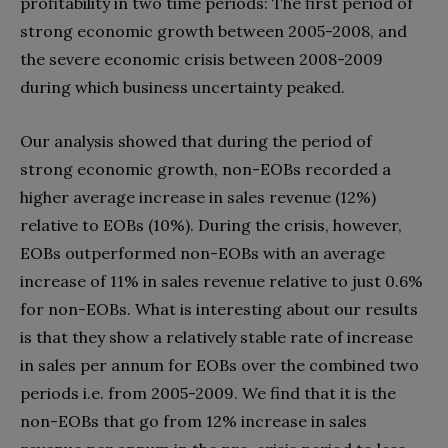
profitability in two time periods: The first period of
strong economic growth between 2005-2008, and
the severe economic crisis between 2008-2009
during which business uncertainty peaked.
Our analysis showed that during the period of
strong economic growth, non-EOBs recorded a
higher average increase in sales revenue (12%)
relative to EOBs (10%). During the crisis, however,
EOBs outperformed non-EOBs with an average
increase of 11% in sales revenue relative to just 0.6%
for non-EOBs. What is interesting about our results
is that they show a relatively stable rate of increase
in sales per annum for EOBs over the combined two
periods i.e. from 2005-2009. We find that it is the
non-EOBs that go from 12% increase in sales