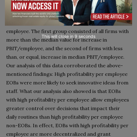
improve performance even further? To examine this
question, we divided our sample of EOBs and non-
EOBs into two groups according to profitability per
employee. The first group consisted of all firms with
This will close in
7
seconds
more than the median value for increase in
PBIT/employee, and the second of firms with less
than, or equal, increase in median PBIT/employee.
Our analysis of this data corroborated the above-
mentioned findings: High profitability per employee
EOBs were more likely to seek innovative ideas from
staff. What our analysis also showed is that EOBs
with high profitability per employee allow employees
greater control over decisions that impact their
daily routines than high profitability per employee
non-EOBs. In effect, EOBs with high profitability per
employee are more decentralized and grant