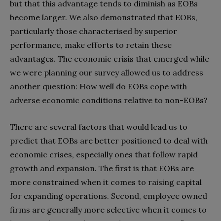
but that this advantage tends to diminish as EOBs
become larger. We also demonstrated that EOBs,
particularly those characterised by superior
performance, make efforts to retain these
advantages. The economic crisis that emerged while
we were planning our survey allowed us to address
another question: How well do EOBs cope with
adverse economic conditions relative to non-EOBs?
There are several factors that would lead us to
predict that EOBs are better positioned to deal with
economic crises, especially ones that follow rapid
growth and expansion. The first is that EOBs are
more constrained when it comes to raising capital
for expanding operations. Second, employee owned
firms are generally more selective when it comes to