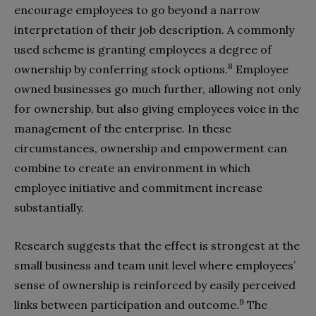
encourage employees to go beyond a narrow
interpretation of their job description. A commonly
used scheme is granting employees a degree of
8
ownership by conferring stock options.
Employee
owned businesses go much further, allowing not only
for ownership, but also giving employees voice in the
management of the enterprise. In these
circumstances, ownership and empowerment can
combine to create an environment in which
employee initiative and commitment increase
substantially.
Research suggests that the effect is strongest at the
small business and team unit level where employees’
sense of ownership is reinforced by easily perceived
9
links between participation and outcome.
The