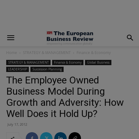
modal-check
Home
STRATEGY & MANAGEMENT
Finance & Economy
STRATEGY & MANAGEMENT
Finance & Economy
Global Business
LEADERSHIP
Succession Planning
The Employee Owned
Business Model During
Growth and Adversity: How
Well Does it Hold Up?
July 17, 2012