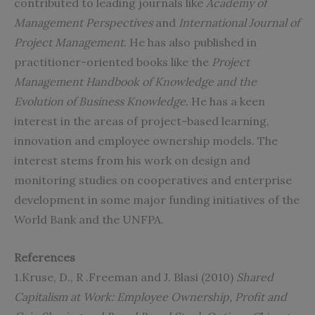
contributed to leading journals like
Academy of
Management Perspectives
and
International Journal of
Project Management
. He has also published in
practitioner-oriented books like the
Project
Management Handbook of Knowledge and the
Evolution of Business Knowledge
. He has a keen
interest in the areas of project-based learning,
innovation and employee ownership models. The
interest stems from his work on design and
monitoring studies on cooperatives and enterprise
development in some major funding initiatives of the
World Bank and the UNFPA.
References
1.Kruse, D., R .Freeman and J. Blasi (2010)
Shared
Capitalism at Work: Employee Ownership, Profit and