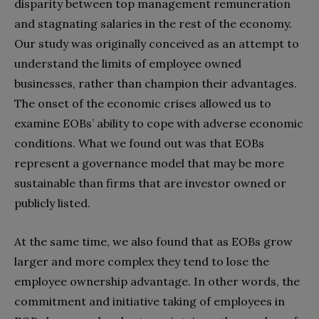
disparity between top management remuneration
and stagnating salaries in the rest of the economy.
Our study was originally conceived as an attempt to
understand the limits of employee owned
businesses, rather than champion their advantages.
The onset of the economic crises allowed us to
examine EOBs’ ability to cope with adverse economic
conditions. What we found out was that EOBs
represent a governance model that may be more
sustainable than firms that are investor owned or
publicly listed.
At the same time, we also found that as EOBs grow
larger and more complex they tend to lose the
employee ownership advantage. In other words, the
commitment and initiative taking of employees in