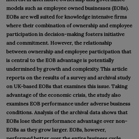
models such as employee owned businesses (EOBs).
EOBs are well suited for knowledge intensive firms
where their combination of ownership and employee
participation in decision-making fosters initiative
and commitment. However, the relationship
between ownership and employee participation that
is central to the EOB advantage is potentially
undermined by growth and complexity. This article
reports on the results of a survey and archival study
on UK-based EOBs that examines this issue. Taking
advantage of the economic crisis, the study also
examines EOB performance under adverse business
conditions. Analysis of the archival data shows that
EOBs lose their performance advantage over non-
EOBs as they grow larger. EOBs, however,
performed better over the entire business cycle,