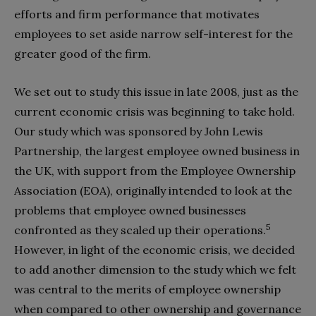
efforts and firm performance that motivates
employees to set aside narrow self-interest for the
greater good of the firm.
We set out to study this issue in late 2008, just as the
current economic crisis was beginning to take hold.
Our study which was sponsored by John Lewis
Partnership, the largest employee owned business in
the UK, with support from the Employee Ownership
Association (EOA), originally intended to look at the
problems that employee owned businesses
5
confronted as they scaled up their operations.
However, in light of the economic crisis, we decided
to add another dimension to the study which we felt
was central to the merits of employee ownership
when compared to other ownership and governance