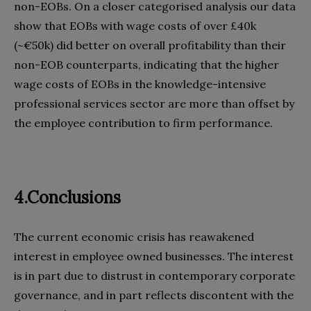
non-EOBs. On a closer categorised analysis our data
show that EOBs with wage costs of over £40k
(~€50k) did better on overall profitability than their
non-EOB counterparts, indicating that the higher
wage costs of EOBs in the knowledge-intensive
professional services sector are more than offset by
the employee contribution to firm performance.
4.Conclusions
The current economic crisis has reawakened
interest in employee owned businesses. The interest
is in part due to distrust in contemporary corporate
governance, and in part reflects discontent with the