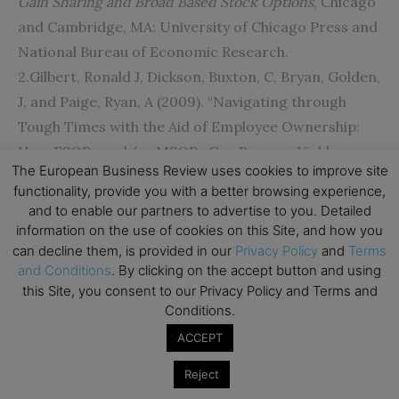
Gain Sharing and Broad Based Stock Options
, Chicago
and Cambridge, MA: University of Chicago Press and
National Bureau of Economic Research.
2.Gilbert, Ronald J, Dickson, Buxton, C, Bryan, Golden,
J, and Paige, Ryan, A (2009). “Navigating through
Tough Times with the Aid of Employee Ownership:
How ESOPs and/or MSOPs Can Become Viable
The European Business Review uses cookies to improve site
Economic Allies”.
Journal of Financial Service
functionality, provide you with a better browsing experience,
Professionals
. 63 (4): 57-66.
and to enable our partners to advertise to you. Detailed
3.Kramer, Brent (2010). “Employee ownership and
information on the use of cookies on this Site, and how you
can decline them, is provided in our
Privacy Policy
and
Terms
participation effects on outcomes in firms majority
and Conditions
. By clicking on the accept button and using
employee-owned through employee stock
this Site, you consent to our Privacy Policy and Terms and
ownership plans in the US”.
Economic & Industrial
Conditions.
Democracy
. 31 (4): 449-476.
ACCEPT
4.Bartram, P. (2012). “What about the workers”.
Reject
Financial Management
, 26-30.