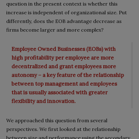
question in the present context is whether this
increase is independent of organizational size. Put
differently, does the EOB advantage decrease as
firms become larger and more complex?
Employee Owned Businesses (EOBs) with
high profitability per employee are more
decentralized and grant employees more
autonomy – a key feature of the relationship
between top management and employees
that is usually associated with greater
flexibility and innovation.
We approached this question from several
perspectives. We first looked at the relationship
between size and performance using the secondary