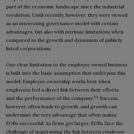
part of the economic landscape since the industrial
revolution. Until recently, however, they were viewed
as an interesting governance model with certain
advantages, but also with intrinsic limitations when
compared to the growth and dynamism of publicly
listed corporations.
One clear limitation to the employee owned business
is built into the basic assumption that underpins this
model: Employee ownership works best when
employees feel a direct link between their efforts
3,4
and the performance of the company.
Success,
however, often leads to growth, and growth can
undermine the very advantage that often makes
EOBs successful: As firms get larger, EOBs face the
challenge of maintaining the link between employee