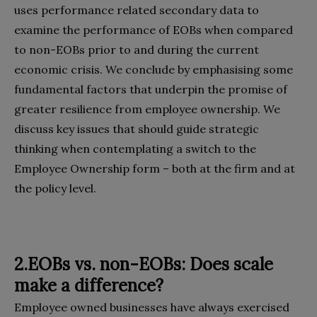
uses performance related secondary data to
examine the performance of EOBs when compared
to non-EOBs prior to and during the current
economic crisis. We conclude by emphasising some
fundamental factors that underpin the promise of
greater resilience from employee ownership. We
discuss key issues that should guide strategic
thinking when contemplating a switch to the
Employee Ownership form – both at the firm and at
the policy level.
2.EOBs vs. non-EOBs: Does scale
make a difference?
Employee owned businesses have always exercised