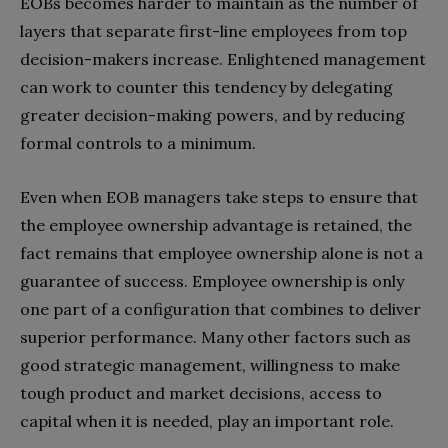
EOBs becomes harder to maintain as the number of
layers that separate first-line employees from top
decision-makers increase. Enlightened management
can work to counter this tendency by delegating
greater decision-making powers, and by reducing
formal controls to a minimum.
Even when EOB managers take steps to ensure that
the employee ownership advantage is retained, the
fact remains that employee ownership alone is not a
guarantee of success. Employee ownership is only
one part of a configuration that combines to deliver
superior performance. Many other factors such as
good strategic management, willingness to make
tough product and market decisions, access to
capital when it is needed, play an important role.