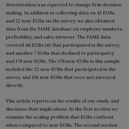
deterioration was expected to change firm decision-
making. In addition to collecting data on 41 EOBs
and 22 non-EOBs via the survey, we also obtained
data from the FAME database on employee numbers,
profitability, and sales turnover. The FAME data
covered 48 EOBs (41 that participated in the survey,
and another 7 EOBs that declined to participate);
and 178 non-EOBs. The 178 non-EOBs in this sample
included the 22 non-EOBs that participated in the
survey, and 156 non-EOBs that were not surveyed
directly.
This article reports on the results of our study, and
discusses their implications. In the first section we
examine the scaling problem that EOBs confront
when compared to non-EOBs. The second section