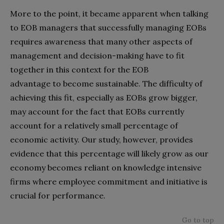
More to the point, it became apparent when talking
to EOB managers that successfully managing EOBs
requires awareness that many other aspects of
management and decision-making have to fit
together in this context for the EOB
advantage to become sustainable. The difficulty of
achieving this fit, especially as EOBs grow bigger,
may account for the fact that EOBs currently
account for a relatively small percentage of
economic activity. Our study, however, provides
evidence that this percentage will likely grow as our
economy becomes reliant on knowledge intensive
firms where employee commitment and initiative is
crucial for performance.
Go to top