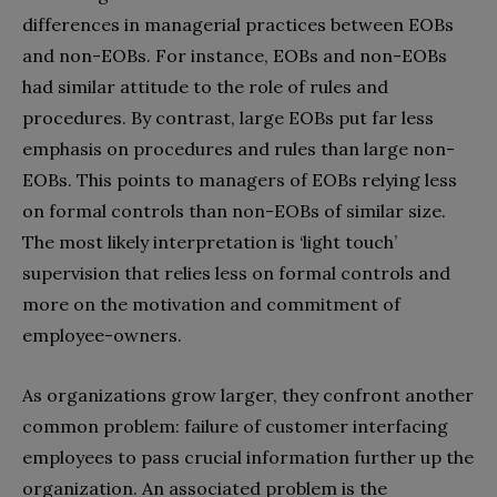
differences in managerial practices between EOBs
and non-EOBs. For instance, EOBs and non-EOBs
had similar attitude to the role of rules and
procedures. By contrast, large EOBs put far less
emphasis on procedures and rules than large non-
EOBs. This points to managers of EOBs relying less
on formal controls than non-EOBs of similar size.
The most likely interpretation is ‘light touch’
supervision that relies less on formal controls and
more on the motivation and commitment of
employee-owners.
As organizations grow larger, they confront another
common problem: failure of customer interfacing
employees to pass crucial information further up the
organization. An associated problem is the