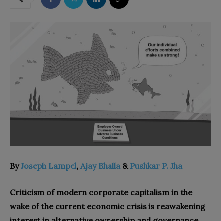
By
Joseph Lampel
,
Ajay Bhalla
&
Pushkar P. Jha
Criticism of modern corporate capitalism in the
wake of the current economic crisis is reawakening
interest in alternative ownership and governance