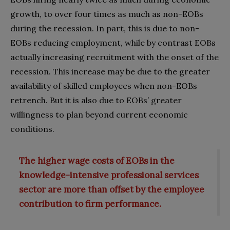
growth, to over four times as much as non-EOBs
during the recession. In part, this is due to non-
EOBs reducing employment, while by contrast EOBs
actually increasing recruitment with the onset of the
recession. This increase may be due to the greater
availability of skilled employees when non-EOBs
retrench. But it is also due to EOBs’ greater
willingness to plan beyond current economic
conditions.
The higher wage costs of EOBs in the
knowledge-intensive professional services
sector are more than offset by the employee
contribution to firm performance.