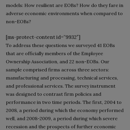
models: How resilient are EOBs? How do they fare in
adverse economic environments when compared to
non-EOBs?
[ms-protect-content id=”9932″]
To address these questions we surveyed 41 EOBs
that are officially members of the Employee
Ownership Association, and 22 non-EOBs. Our
sample comprised firms across three sectors:
manufacturing and processing, technical services,
and professional services. The survey instrument
was designed to contrast firm policies and
performance in two time periods. The first, 2004 to
2008, a period during which the economy performed
well, and 2008-2009, a period during which severe
recession and the prospects of further economic