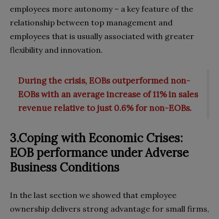
employees more autonomy – a key feature of the
relationship between top management and
employees that is usually associated with greater
flexibility and innovation.
During the crisis, EOBs outperformed non-
EOBs with an average increase of 11% in sales
revenue relative to just 0.6% for non-EOBs.
3.Coping with Economic Crises:
EOB performance under Adverse
Business Conditions
In the last section we showed that employee
ownership delivers strong advantage for small firms,