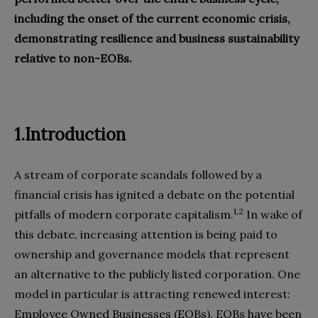
including the onset of the current economic crisis,
demonstrating resilience and business sustainability
relative to non-EOBs.
1.Introduction
A stream of corporate scandals followed by a
financial crisis has ignited a debate on the potential
1,2
pitfalls of modern corporate capitalism.
In wake of
this debate, increasing attention is being paid to
ownership and governance models that represent
an alternative to the publicly listed corporation. One
model in particular is attracting renewed interest:
Employee Owned Businesses (EOBs). EOBs have been