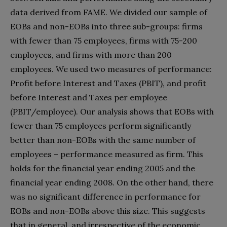
data derived from FAME. We divided our sample of
EOBs and non-EOBs into three sub-groups: firms
with fewer than 75 employees, firms with 75-200
employees, and firms with more than 200
employees. We used two measures of performance:
Profit before Interest and Taxes (PBIT), and profit
before Interest and Taxes per employee
(PBIT/employee). Our analysis shows that EOBs with
fewer than 75 employees perform significantly
better than non-EOBs with the same number of
employees – performance measured as firm. This
holds for the financial year ending 2005 and the
financial year ending 2008. On the other hand, there
was no significant difference in performance for
EOBs and non-EOBs above this size. This suggests
that in general, and irrespective of the economic