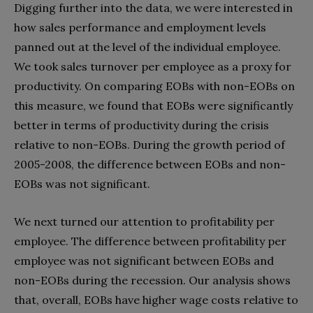
Digging further into the data, we were interested in
how sales performance and employment levels
panned out at the level of the individual employee.
We took sales turnover per employee as a proxy for
productivity. On comparing EOBs with non-EOBs on
this measure, we found that EOBs were significantly
better in terms of productivity during the crisis
relative to non-EOBs. During the growth period of
2005-2008, the difference between EOBs and non-
EOBs was not significant.
We next turned our attention to profitability per
employee. The difference between profitability per
employee was not significant between EOBs and
non-EOBs during the recession. Our analysis shows
that, overall, EOBs have higher wage costs relative to