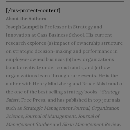
[/ms-protect-content]
About the Authors
Joseph Lampel
is Professor in Strategy and
Innovation at Cass Business School. His current
research explores (a) impact of ownership structure
on strategic decision-making and performance in
employee-owned business (b) how organizations
boost creativity under constraints, and (c) how
organizations learn through rare events. He is the
author with Henry Mintzberg and Bruce Ahlstrand of
the one of the best selling strategy books: “
Strategy
Safari
“, Free Press, and has published in top journals
such as
Strategic Management Journal, Organization
Science, Journal of Management, Journal of
Management Studies
and
Sloan Management Review
.