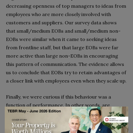
decreasing openness of top managers to ideas from
employees who are more closely involved with
customers and suppliers. Our survey data shows
that small/medium EOBs and small/medium non-
EOBs were similar when it came to seeking ideas
from frontline staff, but that large EOBs were far
more active than large non-EOBs in encouraging
this pattern of communication. The evidence allows
us to conclude that EOBs try to retain advantages of
a closer link with employees even when they scale up.
Finally, we were curious if this behaviour was a
function of performance. In other words, are
managers in EOBs where employee commitment
and initiative delivers superior performance more
inclined to encourage practices that are likely to