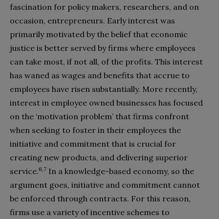
fascination for policy makers, researchers, and on
occasion, entrepreneurs. Early interest was
primarily motivated by the belief that economic
justice is better served by firms where employees
can take most, if not all, of the profits. This interest
has waned as wages and benefits that accrue to
employees have risen substantially. More recently,
interest in employee owned businesses has focused
on the ‘motivation problem’ that firms confront
when seeking to foster in their employees the
initiative and commitment that is crucial for
creating new products, and delivering superior
6,7
service.
In a knowledge-based economy, so the
argument goes, initiative and commitment cannot
be enforced through contracts. For this reason,
firms use a variety of incentive schemes to