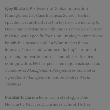
Ajay Bhalla
is Professor of Global Innovation
Management at Cass Business School. He has
specific research interest in (a) How Ownership &
Governance Structure influences strategic decision
making, with specific focus on Employee Owned and
Family Businesses, and (b) What makes firms
innovate better and what are the implications of
pursuing innovation across boundaries for firm
configuration. He has published in journals such as
Academy of Management Perspectives, Journal of
Operations Management
, and
Journal of World
Business
.
Pushkar P. Jha
is a lecturer in strategy at the
Newcastle University Business School. He has