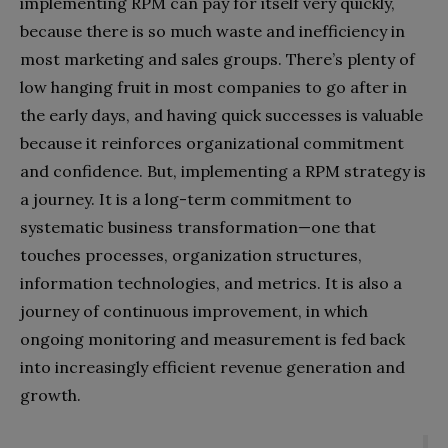
implementing RPM can pay for itself very quickly,
because there is so much waste and inefficiency in
most marketing and sales groups. There’s plenty of
low hanging fruit in most companies to go after in
the early days, and having quick successes is valuable
because it reinforces organizational commitment
and confidence. But, implementing a RPM strategy is
a journey. It is a long-term commitment to
systematic business transformation—one that
touches processes, organization structures,
information technologies, and metrics. It is also a
journey of continuous improvement, in which
ongoing monitoring and measurement is fed back
into increasingly efficient revenue generation and
growth.