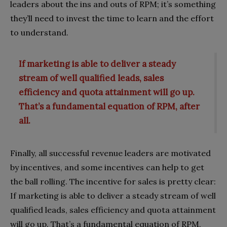
leaders about the ins and outs of RPM; it’s something
they’ll need to invest the time to learn and the effort
to understand.
If marketing is able to deliver a steady
stream of well qualified leads, sales
efficiency and quota attainment will go up.
That’s a fundamental equation of RPM, after
all.
Finally, all successful revenue leaders are motivated
by incentives, and some incentives can help to get
the ball rolling. The incentive for sales is pretty clear:
If marketing is able to deliver a steady stream of well
qualified leads, sales efficiency and quota attainment
will go up. That’s a fundamental equation of RPM,