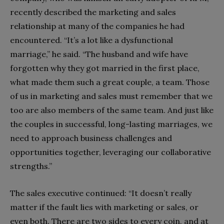
recently described the marketing and sales
relationship at many of the companies he had
encountered. “It’s a lot like a dysfunctional
marriage,” he said. “The husband and wife have
forgotten why they got married in the first place,
what made them such a great couple, a team. Those
of us in marketing and sales must remember that we
too are also members of the same team. And just like
the couples in successful, long-lasting marriages, we
need to approach business challenges and
opportunities together, leveraging our collaborative
strengths.”
The sales executive continued: “It doesn’t really
matter if the fault lies with marketing or sales, or
even both. There are two sides to every coin, and at