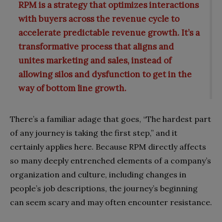
RPM is a strategy that optimizes interactions
with buyers across the revenue cycle to
accelerate predictable revenue growth. It’s a
transformative process that aligns and
unites marketing and sales, instead of
allowing silos and dysfunction to get in the
way of bottom line growth.
There’s a familiar adage that goes, “The hardest part
of any journey is taking the first step,” and it
certainly applies here. Because RPM directly affects
so many deeply entrenched elements of a company’s
organization and culture, including changes in
people’s job descriptions, the journey’s beginning
can seem scary and may often encounter resistance.