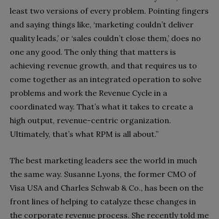
least two versions of every problem. Pointing fingers
and saying things like, ‘marketing couldn’t deliver
quality leads,’ or ‘sales couldn’t close them,’ does no
one any good. The only thing that matters is
achieving revenue growth, and that requires us to
come together as an integrated operation to solve
problems and work the Revenue Cycle in a
coordinated way. That’s what it takes to create a
high output, revenue-centric organization.
Ultimately, that’s what RPM is all about.”
The best marketing leaders see the world in much
the same way. Susanne Lyons, the former CMO of
Visa USA and Charles Schwab & Co., has been on the
front lines of helping to catalyze these changes in
the corporate revenue process. She recently told me