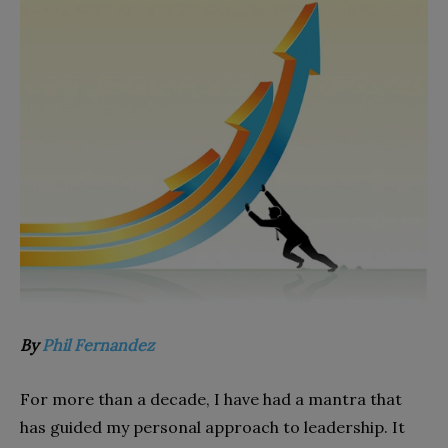
By
Phil Fernandez
For more than a decade, I have had a mantra that
has guided my personal approach to leadership. It