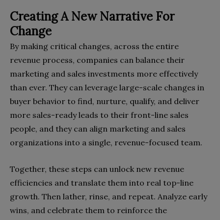
Creating A New Narrative For
Change
By making critical changes, across the entire
revenue process, companies can balance their
marketing and sales investments more effectively
than ever. They can leverage large-scale changes in
buyer behavior to find, nurture, qualify, and deliver
more sales-ready leads to their front-line sales
people, and they can align marketing and sales
organizations into a single, revenue-focused team.
Together, these steps can unlock new revenue
efficiencies and translate them into real top-line
growth. Then lather, rinse, and repeat. Analyze early
wins, and celebrate them to reinforce the