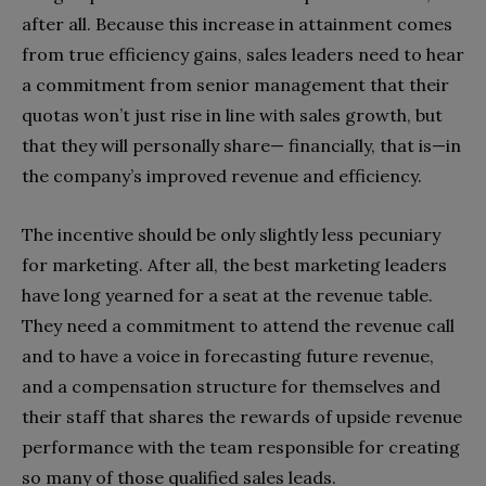
after all. Because this increase in attainment comes
from true efficiency gains, sales leaders need to hear
a commitment from senior management that their
quotas won’t just rise in line with sales growth, but
that they will personally share— financially, that is—in
the company’s improved revenue and efficiency.
The incentive should be only slightly less pecuniary
for marketing. After all, the best marketing leaders
have long yearned for a seat at the revenue table.
They need a commitment to attend the revenue call
and to have a voice in forecasting future revenue,
and a compensation structure for themselves and
their staff that shares the rewards of upside revenue
performance with the team responsible for creating
so many of those qualified sales leads.