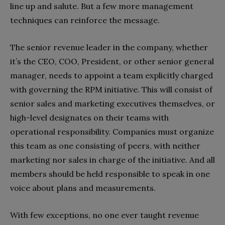
line up and salute. But a few more management
techniques can reinforce the message.
The senior revenue leader in the company, whether
it’s the CEO, COO, President, or other senior general
manager, needs to appoint a team explicitly charged
with governing the RPM initiative. This will consist of
senior sales and marketing executives themselves, or
high-level designates on their teams with
operational responsibility. Companies must organize
this team as one consisting of peers, with neither
marketing nor sales in charge of the initiative. And all
members should be held responsible to speak in one
voice about plans and measurements.
With few exceptions, no one ever taught revenue