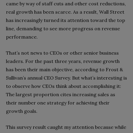
came by way of staff cuts and other cost reductions,
real growth has been scarce. As a result, Wall Street
has increasingly turned its attention toward the top
line, demanding to see more progress on revenue
performance.
That’s not news to CEOs or other senior business
leaders. For the past three years, revenue growth
has been their main objective, according to Frost &
Sullivan’s annual CEO Survey. But what’s interesting is
to observe how CEOs think about accomplishing it:
The largest proportion cites increasing sales as
their number one strategy for achieving their
growth goals.
This survey result caught my attention because while