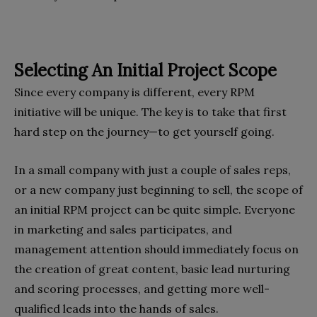
Selecting An Initial Project Scope
Since every company is different, every RPM
initiative will be unique. The key is to take that first
hard step on the journey—to get yourself going.
In a small company with just a couple of sales reps,
or a new company just beginning to sell, the scope of
an initial RPM project can be quite simple. Everyone
in marketing and sales participates, and
management attention should immediately focus on
the creation of great content, basic lead nurturing
and scoring processes, and getting more well-
qualified leads into the hands of sales.