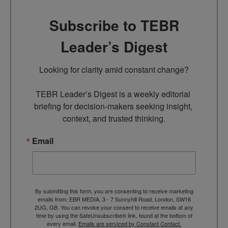
Subscribe to TEBR
Leader’s Digest
Looking for clarity amid constant change?

TEBR Leader’s Digest is a weekly editorial 
briefing for decision-makers seeking insight, 
context, and trusted thinking.
Email
By submitting this form, you are consenting to receive marketing
emails from: EBR MEDIA, 3 - 7 Sunnyhill Road, London, SW16
2UG, GB. You can revoke your consent to receive emails at any
time by using the SafeUnsubscribe® link, found at the bottom of
every email.
Emails are serviced by Constant Contact.