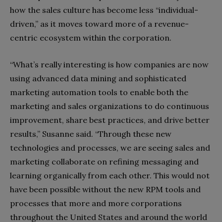
how the sales culture has become less “individual-
driven,” as it moves toward more of a revenue-
centric ecosystem within the corporation.
“What’s really interesting is how companies are now
using advanced data mining and sophisticated
marketing automation tools to enable both the
marketing and sales organizations to do continuous
improvement, share best practices, and drive better
results,” Susanne said. “Through these new
technologies and processes, we are seeing sales and
marketing collaborate on refining messaging and
learning organically from each other. This would not
have been possible without the new RPM tools and
processes that more and more corporations
throughout the United States and around the world