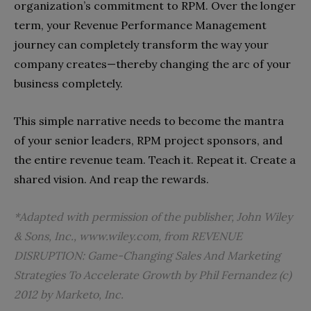
organization’s commitment to RPM. Over the longer
term, your Revenue Performance Management
journey can completely transform the way your
company creates—thereby changing the arc of your
business completely.
This simple narrative needs to become the mantra
of your senior leaders, RPM project sponsors, and
the entire revenue team. Teach it. Repeat it. Create a
shared vision. And reap the rewards.
*Adapted with permission of the publisher, John Wiley
& Sons, Inc.,
www.wiley.com
, from
REVENUE
DISRUPTION: Game-Changing Sales And Marketing
Strategies To Accelerate Growth
by Phil Fernandez (c)
2012 by Marketo, Inc.