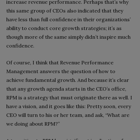
increase revenue performance. Perhaps that’s why
this same group of CEOs also indicated that they
have less than full confidence in their organizations’
ability to conduct core growth strategies; it’s as
though more of the same simply didn’t inspire much
confidence.
Of course, I think that Revenue Performance
Management answers the question of how to
achieve fundamental growth. And because it’s clear
that any growth agenda starts in the CEO’s office,
RPM is a strategy that must originate there as well. I
have a vision, and it goes like this: Pretty soon, every
CEO will turn to his or her team, and ask, “What are
we doing about RPM?”