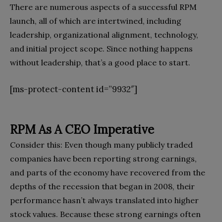
There are numerous aspects of a successful RPM
launch, all of which are intertwined, including
leadership, organizational alignment, technology,
and initial project scope. Since nothing happens
without leadership, that’s a good place to start.
[ms-protect-content id=”9932″]
RPM As A CEO Imperative
Consider this: Even though many publicly traded
companies have been reporting strong earnings,
and parts of the economy have recovered from the
depths of the recession that began in 2008, their
performance hasn’t always translated into higher
stock values. Because these strong earnings often