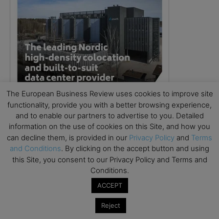
The European Business Review uses cookies to improve site
functionality, provide you with a better browsing experience,
and to enable our partners to advertise to you. Detailed
information on the use of cookies on this Site, and how you
can decline them, is provided in our
Privacy Policy
and
Terms
and Conditions
. By clicking on the accept button and using
this Site, you consent to our Privacy Policy and Terms and
Conditions.
ACCEPT
Reject