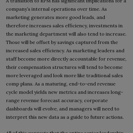
A transition to RPM has significant implications for a
company’s internal operations over time. As
marketing generates more good leads, and
therefore increases sales efficiency, investments in
the marketing department will also tend to increase.
Those will be offset by savings captured from the
increased sales efficiency. As marketing leaders and
staff become more directly accountable for revenue,
their compensation structures will tend to become
more leveraged and look more like traditional sales
comp plans. As a maturing, end-to-end revenue
cycle model yields new metrics and increases long-
range revenue forecast accuracy, corporate
dashboards will evolve, and managers will need to
interpret this new data as a guide to future actions.
All of this suggests that the entire senior leadership