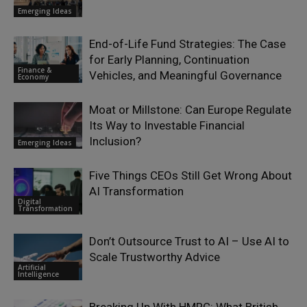
Emerging Ideas
End-of-Life Fund Strategies: The Case
for Early Planning, Continuation
Finance &
Vehicles, and Meaningful Governance
Economy
Moat or Millstone: Can Europe Regulate
Its Way to Investable Financial
Inclusion?
Emerging Ideas
Five Things CEOs Still Get Wrong About
AI Transformation
Digital
Transformation
Don’t Outsource Trust to AI – Use AI to
Scale Trustworthy Advice
Artificial
Intelligence
Breaking Up With HMRC: What British