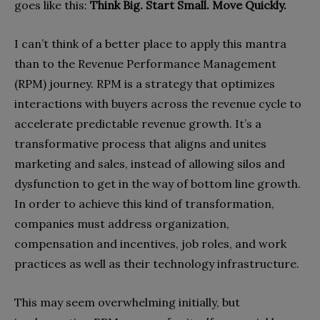
goes like this:
Think Big. Start Small. Move Quickly.
I can’t think of a better place to apply this mantra
than to the Revenue Performance Management
(RPM) journey. RPM is a strategy that optimizes
interactions with buyers across the revenue cycle to
accelerate predictable revenue growth. It’s a
transformative process that aligns and unites
marketing and sales, instead of allowing silos and
dysfunction to get in the way of bottom line growth.
In order to achieve this kind of transformation,
companies must address organization,
compensation and incentives, job roles, and work
practices as well as their technology infrastructure.
This may seem overwhelming initially, but