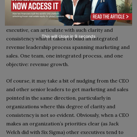
It’s a beautiful thing when an experienced sales
executive, and an equally experienced marketing
executive, can articulate with such clarity and
This will close in
7
seconds
consistency what it takes to build an integrated
revenue leadership process spanning marketing and
sales. One team, one integrated process, and one
objective: revenue growth.
Of course, it may take a bit of nudging from the CEO
and other senior leaders to get marketing and sales
pointed in the same direction, particularly in
organizations where this degree of clarity and
consistency is not so evident. Obviously, when a CEO
makes an organization’s priorities clear (as Jack
Welch did with Six Sigma) other executives tend to