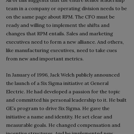
team in a company or operating division needs to be
on the same page about RPM. The CFO must be
ready and willing to implement the shifts and
changes that RPM entails. Sales and marketing
executives need to form a new alliance. And others,
like manufacturing executives, need to take cues
from new and important metrics.
In January of 1996, Jack Welch publicly announced
the launch of a Six Sigma initiative at General
Electric. He had developed a passion for the topic
and committed his personal leadership to it. He built
GE’s program to drive Six Sigma. He gave the
initiative a name and identity. He set clear and
measurable goals. He changed compensation and
incentive structures. And he implemented new