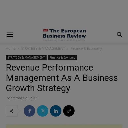
modal-check
Home
STRATEGY & MANAGEMENT
Finance & Economy
STRATEGY & MANAGEMENT
Finance & Economy
Revenue Performance
Management As A Business
Growth Strategy
September 20, 2012