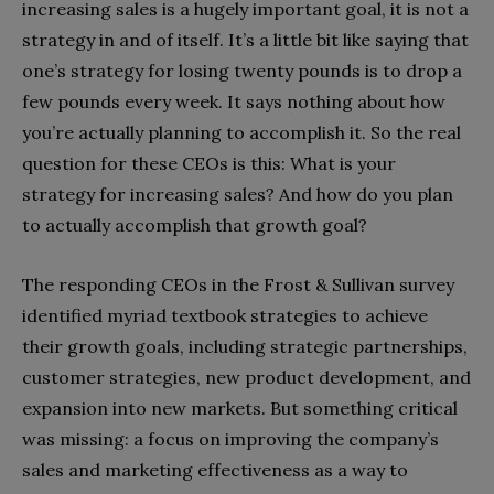
increasing sales is a hugely important goal, it is not a
strategy in and of itself. It’s a little bit like saying that
one’s strategy for losing twenty pounds is to drop a
few pounds every week. It says nothing about how
you’re actually planning to accomplish it. So the real
question for these CEOs is this: What is your
strategy for increasing sales? And how do you plan
to actually accomplish that growth goal?
The responding CEOs in the Frost & Sullivan survey
identified myriad textbook strategies to achieve
their growth goals, including strategic partnerships,
customer strategies, new product development, and
expansion into new markets. But something critical
was missing: a focus on improving the company’s
sales and marketing effectiveness as a way to