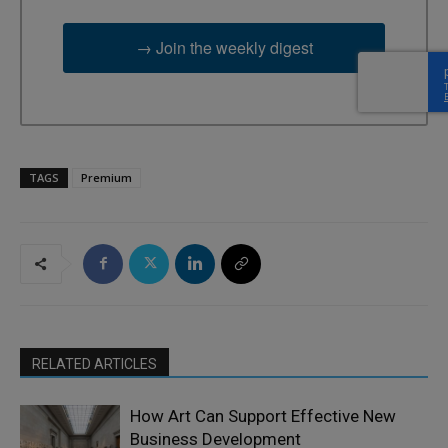
→ Join the weekly digest
TAGS
Premium
RELATED ARTICLES
How Art Can Support Effective New
Business Development