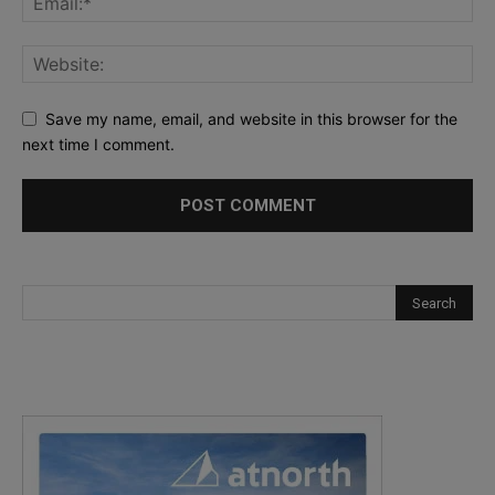
Save my name, email, and website in this browser for the
next time I comment.