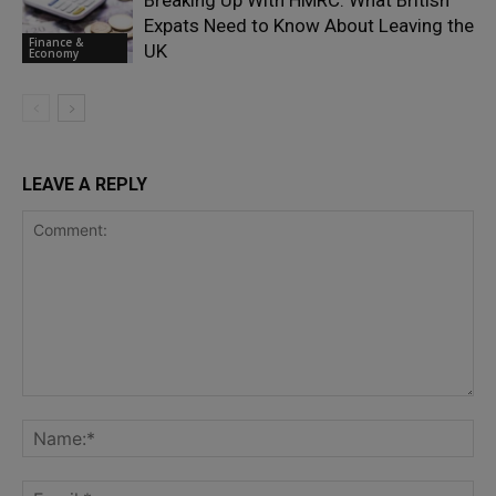
Expats Need to Know About Leaving the
Finance &
UK
Economy
LEAVE A REPLY