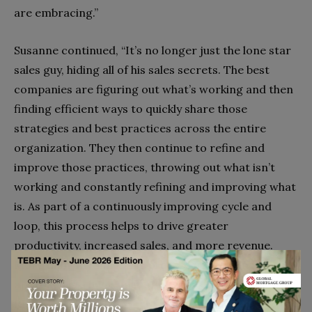
are embracing.”
Susanne continued, “It’s no longer just the lone star
sales guy, hiding all of his sales secrets. The best
companies are figuring out what’s working and then
finding efficient ways to quickly share those
strategies and best practices across the entire
organization. They then continue to refine and
improve those practices, throwing out what isn’t
working and constantly refining and improving what
is. As part of a continuously improving cycle and
loop, this process helps to drive greater
productivity, increased sales, and more revenue.
More than anything, this process improvement
approach is a huge part of the power and promise of
RPM.”