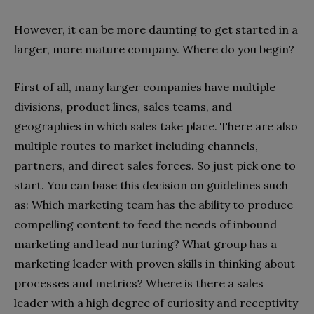
However, it can be more daunting to get started in a
larger, more mature company. Where do you begin?
First of all, many larger companies have multiple
divisions, product lines, sales teams, and
geographies in which sales take place. There are also
multiple routes to market including channels,
partners, and direct sales forces. So just pick one to
start. You can base this decision on guidelines such
as: Which marketing team has the ability to produce
compelling content to feed the needs of inbound
marketing and lead nurturing? What group has a
marketing leader with proven skills in thinking about
processes and metrics? Where is there a sales
leader with a high degree of curiosity and receptivity