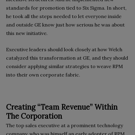
standards for promotion tied to Six Sigma. In short,
he took all the steps needed to let everyone inside
and outside GE know just how serious he was about
this new initiative.
Executive leaders should look closely at how Welch
catalyzed this transformation at GE, and they should
consider applying similar strategies to weave RPM
into their own corporate fabric.
Creating “Team Revenue” Within
The Corporation
The top sales executive at a prominent technology
company, who was himself an early adopter of RPM,