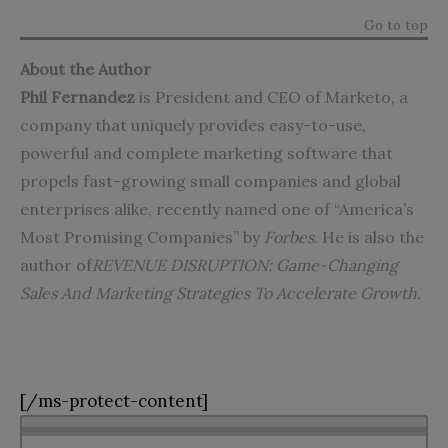
Go to top
About the Author
Phil Fernandez
is President and CEO of Marketo, a
company that uniquely provides easy-to-use,
powerful and complete marketing software that
propels fast-growing small companies and global
enterprises alike, recently named one of “America’s
Most Promising Companies” by
Forbes
. He is also the
author of
REVENUE DISRUPTION: Game-Changing
Sales And Marketing Strategies To Accelerate Growth
.
[/ms-protect-content]