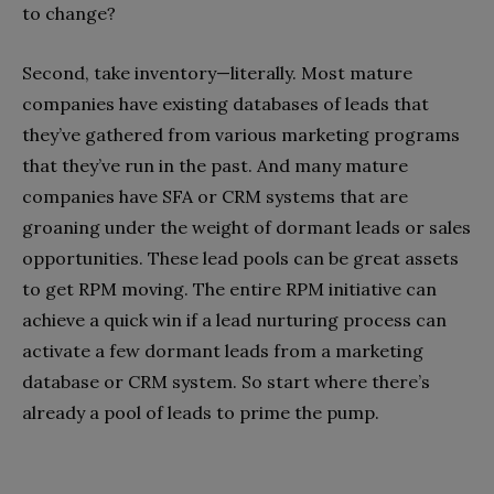
to change?
Second, take inventory—literally. Most mature
companies have existing databases of leads that
they’ve gathered from various marketing programs
that they’ve run in the past. And many mature
companies have SFA or CRM systems that are
groaning under the weight of dormant leads or sales
opportunities. These lead pools can be great assets
to get RPM moving. The entire RPM initiative can
achieve a quick win if a lead nurturing process can
activate a few dormant leads from a marketing
database or CRM system. So start where there’s
already a pool of leads to prime the pump.