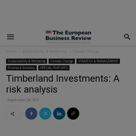
modal-check
Home
Sustainability & Wellbeing
Climate Change
Sustainability & Wellbeing
Climate Change
STRATEGY & MANAGEMENT
Finance & Economy
SPECIAL FEATURES
Timberland Investments: A
risk analysis
September 28, 2011