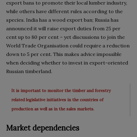
export bans to promote their local lumber industry,
while others have different rules according to the
species. India has a wood export ban; Russia has
announced it will raise export duties from 25 per
cent up to 80 per cent – yet discussions to join the
World Trade Organisation could require a reduction
down to 5 per cent. This makes advice impossible
when deciding whether to invest in export-oriented
Russian timberland.
It is important to monitor the timber and forestry
related legislative initiatives in the countries of
production as well as in the sales markets.
Market dependencies