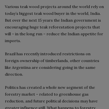
Various teak wood projects around the world rely on
today’s biggest teak wood buyer in the world, India.
But over the next 15 years the Indian government is
encouraging huge teak reforestation projects that
will – in the long run – reduce the Indian appetite for
imports.
Brazil has recently introduced restrictions on
foreign ownership of timberlands, other countries
like Argentina are considering going in the same
direction.
Politics has created a whole new segment of the
forestry market – related to greenhouse gas
reduction, and future political decisions may have
greater influence still. What happens to forestry