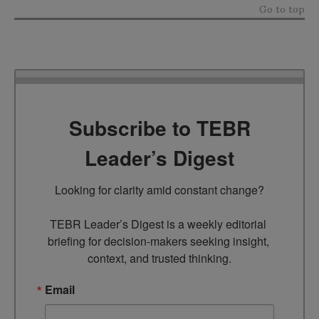
Go to top
Subscribe to TEBR
Leader’s Digest
Looking for clarity amid constant change?

TEBR Leader’s Digest is a weekly editorial 
briefing for decision-makers seeking insight, 
context, and trusted thinking.
Email