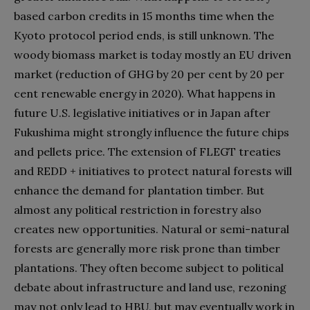
based carbon credits in 15 months time when the
Kyoto protocol period ends, is still unknown. The
woody biomass market is today mostly an EU driven
market (reduction of GHG by 20 per cent by 20 per
cent renewable energy in 2020). What happens in
future U.S. legislative initiatives or in Japan after
Fukushima might strongly influence the future chips
and pellets price. The extension of FLEGT treaties
and REDD + initiatives to protect natural forests will
enhance the demand for plantation timber. But
almost any political restriction in forestry also
creates new opportunities. Natural or semi-natural
forests are generally more risk prone than timber
plantations. They often become subject to political
debate about infrastructure and land use, rezoning
may not only lead to HBU, but may eventually work in