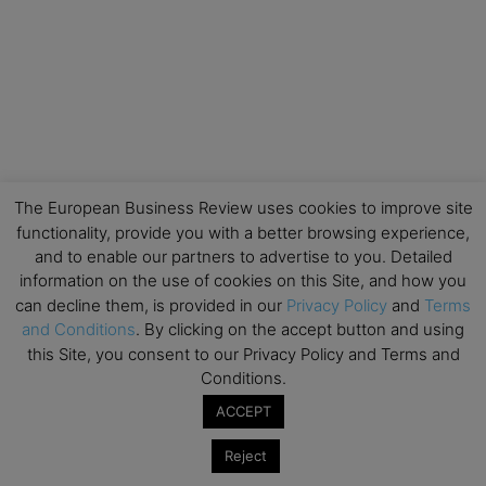
The European Business Review uses cookies to improve site
functionality, provide you with a better browsing experience,
and to enable our partners to advertise to you. Detailed
information on the use of cookies on this Site, and how you
can decline them, is provided in our
Privacy Policy
and
Terms
and Conditions
. By clicking on the accept button and using
this Site, you consent to our Privacy Policy and Terms and
Conditions.
ACCEPT
Reject