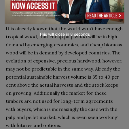
renewables will guarantee high demand and rising
prices for wood for decades to come.
It is already known that the world won’t have enough
This will close in
7
seconds
tropical wood, that cheap pulp wood will be in high
demand by emerging economies, and cheap biomass
wood will be in demand by developed countries. The
evolution of expensive, precious hardwood, however,
may not be predictable in the same way. Already the
potential sustainable harvest volume is 35 to 40 per
cent above the actual harvests and the stock keeps
on growing. Additionally the market for these
timbers are not used for long-term agreements
with buyers, which is increasingly the case with the
pulp and pellet market, which is even seen working
with futures and options.