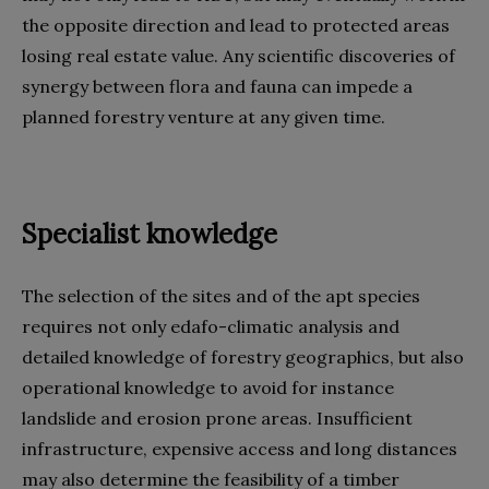
the opposite direction and lead to protected areas
losing real estate value. Any scientific discoveries of
synergy between flora and fauna can impede a
planned forestry venture at any given time.
Specialist knowledge
The selection of the sites and of the apt species
requires not only edafo-climatic analysis and
detailed knowledge of forestry geographics, but also
operational knowledge to avoid for instance
landslide and erosion prone areas. Insufficient
infrastructure, expensive access and long distances
may also determine the feasibility of a timber