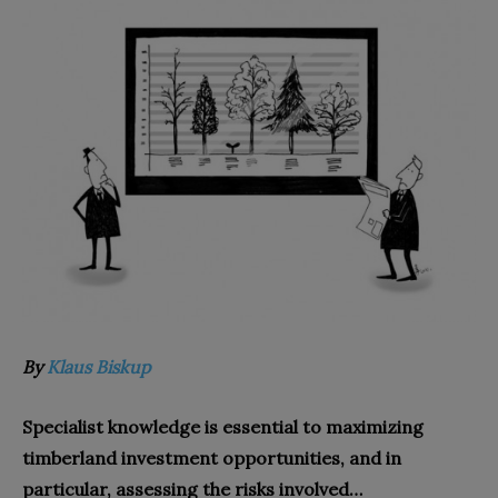
By
Klaus Biskup
Specialist knowledge is essential to maximizing
timberland investment opportunities, and in
particular, assessing the risks involved…