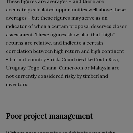
These figures are averages – and there are
accurately calculated opportunities well above these
averages – but these figures may serve as an
indicator of when a certain proposal deserves closer
assessment. These figures show also that “high”
returns are relative, and indicate a certain
correlation between high return and high continent
– but not country – risk. Countries like Costa Rica,
Uruguay, Togo, Ghana, Cameroon or Malaysia are
not currently considered risky by timberland
investors.
Poor project management
Without proper pruning and thinning you might