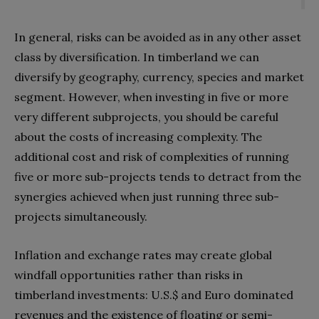
In general, risks can be avoided as in any other asset
class by diversification. In timberland we can
diversify by geography, currency, species and market
segment. However, when investing in five or more
very different subprojects, you should be careful
about the costs of increasing complexity. The
additional cost and risk of complexities of running
five or more sub-projects tends to detract from the
synergies achieved when just running three sub-
projects simultaneously.
Inflation and exchange rates may create global
windfall opportunities rather than risks in
timberland investments: U.S.$ and Euro dominated
revenues and the existence of floating or semi-