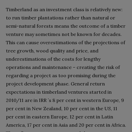
Timberland as an investment class is relatively new:
to run timber plantations rather than natural or
semi-natural forests means the outcome of a timber
venture may sometimes not be known for decades.
This can cause overestimations of the projections of
tree growth, wood quality and price, and
underestimations of the costs for lengthy
operations and maintenance – creating the risk of
regarding a project as too promising during the
project development phase. General return
expectations in timberland ventures started in
2010/11 are in IRR ´s 8 per cent in western Europe, 9
per cent in New Zealand, 10 per cent in the US, 11
per cent in eastern Europe, 12 per cent in Latin
America, 17 per cent in Asia and 20 per cent in Africa.