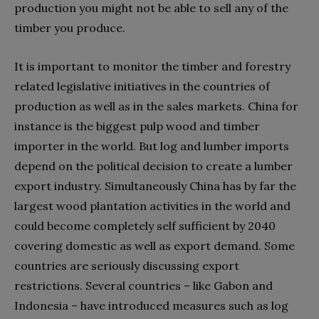
production you might not be able to sell any of the
timber you produce.
It is important to monitor the timber and forestry
related legislative initiatives in the countries of
production as well as in the sales markets. China for
instance is the biggest pulp wood and timber
importer in the world. But log and lumber imports
depend on the political decision to create a lumber
export industry. Simultaneously China has by far the
largest wood plantation activities in the world and
could become completely self sufficient by 2040
covering domestic as well as export demand. Some
countries are seriously discussing export
restrictions. Several countries – like Gabon and
Indonesia – have introduced measures such as log