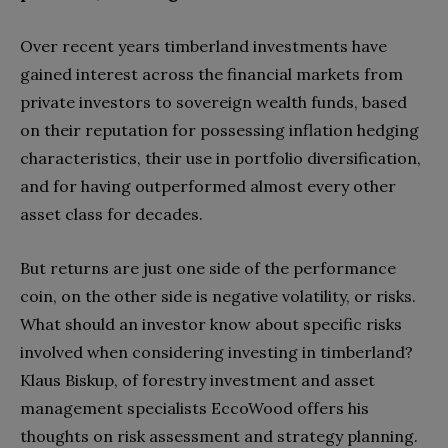
Over recent years timberland investments have
gained interest across the financial markets from
private investors to sovereign wealth funds, based
on their reputation for possessing inflation hedging
characteristics, their use in portfolio diversification,
and for having outperformed almost every other
asset class for decades.
But returns are just one side of the performance
coin, on the other side is negative volatility, or risks.
What should an investor know about specific risks
involved when considering investing in timberland?
Klaus Biskup, of forestry investment and asset
management specialists EccoWood offers his
thoughts on risk assessment and strategy planning.