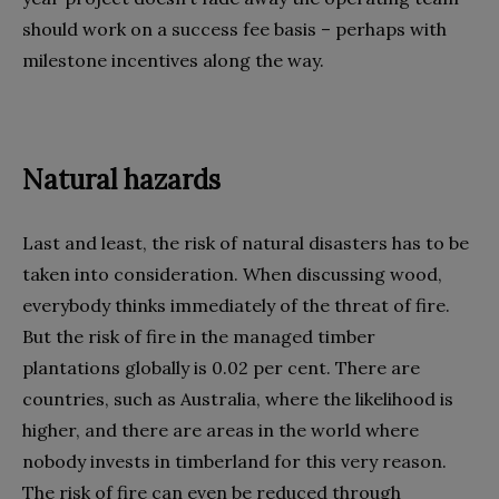
should work on a success fee basis – perhaps with
milestone incentives along the way.
Natural hazards
Last and least, the risk of natural disasters has to be
taken into consideration. When discussing wood,
everybody thinks immediately of the threat of fire.
But the risk of fire in the managed timber
plantations globally is 0.02 per cent. There are
countries, such as Australia, where the likelihood is
higher, and there are areas in the world where
nobody invests in timberland for this very reason.
The risk of fire can even be reduced through