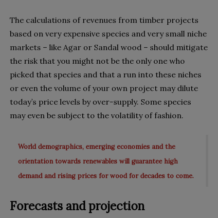
The calculations of revenues from timber projects
based on very expensive species and very small niche
markets – like Agar or Sandal wood – should mitigate
the risk that you might not be the only one who
picked that species and that a run into these niches
or even the volume of your own project may dilute
today’s price levels by over-supply. Some species
may even be subject to the volatility of fashion.
World demographics, emerging economies and the
orientation towards renewables will guarantee high
demand and rising prices for wood for decades to come.
Forecasts and projection