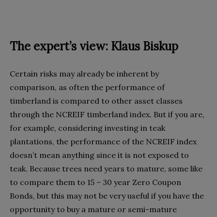
The expert’s view: Klaus Biskup
Certain risks may already be inherent by
comparison, as often the performance of
timberland is compared to other asset classes
through the NCREIF timberland index. But if you are,
for example, considering investing in teak
plantations, the performance of the NCREIF index
doesn’t mean anything since it is not exposed to
teak. Because trees need years to mature, some like
to compare them to 15 – 30 year Zero Coupon
Bonds, but this may not be very useful if you have the
opportunity to buy a mature or semi-mature