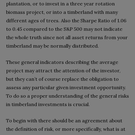
plantation, or to invest in a three year rotation
biomass project, or into a timberland with many
different ages of trees. Also the Sharpe Ratio of 1.06
to 0.45 compared to the S&P 500 may not indicate
the whole truth since not all asset returns from your
timberland may be normally distributed.
These general indicators describing the average
project may attract the attention of the investor,
but they can’t of course replace the obligation to
assess any particular given investment opportunity.
To do so a proper understanding of the general risks
in timberland investments is crucial.
To begin with there should be an agreement about
the definition of risk, or more specifically, what is at