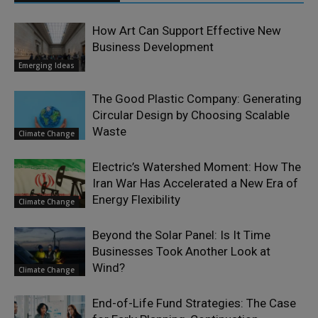
How Art Can Support Effective New
Business Development
Emerging Ideas
The Good Plastic Company: Generating
Circular Design by Choosing Scalable
Waste
Climate Change
Electric’s Watershed Moment: How The
Iran War Has Accelerated a New Era of
Energy Flexibility
Climate Change
Beyond the Solar Panel: Is It Time
Businesses Took Another Look at
Wind?
Climate Change
End-of-Life Fund Strategies: The Case