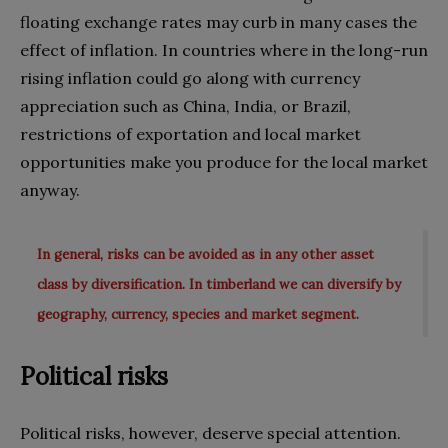
floating exchange rates may curb in many cases the
effect of inflation. In countries where in the long-run
rising inflation could go along with currency
appreciation such as China, India, or Brazil,
restrictions of exportation and local market
opportunities make you produce for the local market
anyway.
In general, risks can be avoided as in any other asset
class by diversification. In timberland we can diversify by
geography, currency, species and market segment.
Political risks
Political risks, however, deserve special attention.