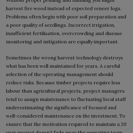
harvest fire wood instead of expected veneer logs.
Problems often begin with poor soil preparation and
a poor quality of seedlings. Incorrect irrigation,
insufficient fertilisation, overcrowding and disease
monitoring and mitigation are equally important.
Sometimes the wrong harvest technology destroys
what has been well maintained for years. A careful
selection of the operating management should
reduce risks. Because timber projects require less
labour than agricultural projects, project managers
tend to assign maintenance to fluctuating local staff
underestimating the significance of focused and
well-considered maintenance on the investment. To
ensure that the motivation required to maintain a 20
year project doesn’t fade away the operating team