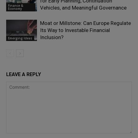
for Early Planning, Continuation
Finance &
Vehicles, and Meaningful Governance
Economy
Moat or Millstone: Can Europe Regulate
Its Way to Investable Financial
Inclusion?
Emerging Ideas
LEAVE A REPLY