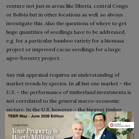
venture not just in areas like Siberia, central Congo
or Bolivia but in other locations as well, so always
investigate this. Also the questions of where to get
huge quantities of seedlings have to be addressed,
e.g. for a particular bamboo variety for a biomass
project or improved cacao seedlings for a large
agro-forestry project.
Any risk appraisal requires an understanding of
market trends by species. In all but one market – the
U.S. – the performance of timberland investments is
not correlated to the general macro-economic
picture. In the U.S. however – the biggest timber
market in the world – the timber market is closely
linked to the housing market. World demographics,
emerging economies and the orientation towards