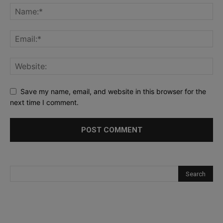
Save my name, email, and website in this browser for the
next time I comment.