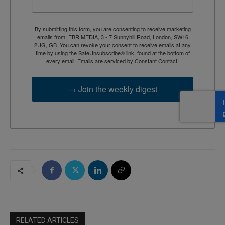
By submitting this form, you are consenting to receive marketing
emails from: EBR MEDIA, 3 - 7 Sunnyhill Road, London, SW16
2UG, GB. You can revoke your consent to receive emails at any
time by using the SafeUnsubscribe® link, found at the bottom of
every email.
Emails are serviced by Constant Contact.
→ Join the weekly digest
RELATED ARTICLES