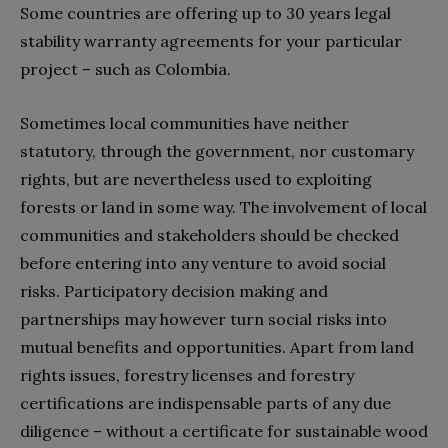
Some countries are offering up to 30 years legal
stability warranty agreements for your particular
project – such as Colombia.
Sometimes local communities have neither
statutory, through the government, nor customary
rights, but are nevertheless used to exploiting
forests or land in some way. The involvement of local
communities and stakeholders should be checked
before entering into any venture to avoid social
risks. Participatory decision making and
partnerships may however turn social risks into
mutual benefits and opportunities. Apart from land
rights issues, forestry licenses and forestry
certifications are indispensable parts of any due
diligence – without a certificate for sustainable wood