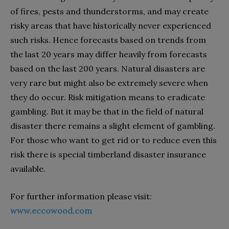
of fires, pests and thunderstorms, and may create
risky areas that have historically never experienced
such risks. Hence forecasts based on trends from
the last 20 years may differ heavily from forecasts
based on the last 200 years. Natural disasters are
very rare but might also be extremely severe when
they do occur. Risk mitigation means to eradicate
gambling. But it may be that in the field of natural
disaster there remains a slight element of gambling.
For those who want to get rid or to reduce even this
risk there is special timberland disaster insurance
available.
For further information please visit:
www.eccowood.com