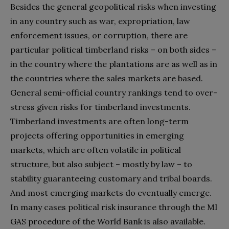
Besides the general geopolitical risks when investing
in any country such as war, expropriation, law
enforcement issues, or corruption, there are
particular political timberland risks – on both sides –
in the country where the plantations are as well as in
the countries where the sales markets are based.
General semi-official country rankings tend to over-
stress given risks for timberland investments.
Timberland investments are often long-term
projects offering opportunities in emerging
markets, which are often volatile in political
structure, but also subject – mostly by law – to
stability guaranteeing customary and tribal boards.
And most emerging markets do eventually emerge.
In many cases political risk insurance through the MI
GAS procedure of the World Bank is also available.