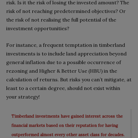
risk. Is it the risk of losing the invested amount? The
risk of not reaching predetermined objectives? Or
the risk of not realising the full potential of the
investment opportunities?
For instance, a frequent temptation in timberland
investments is to include land appreciation beyond
general inflation due to a possible occurrence of
rezoning and Higher & Better Use (HBU) in the
calculation of returns. But risks you can’t mitigate, at
least to a certain degree, should not exist within
your strategy!
Timberland investments have gained interest across the
financial markets based on their reputation for having
outperformed almost every other asset class for decades.