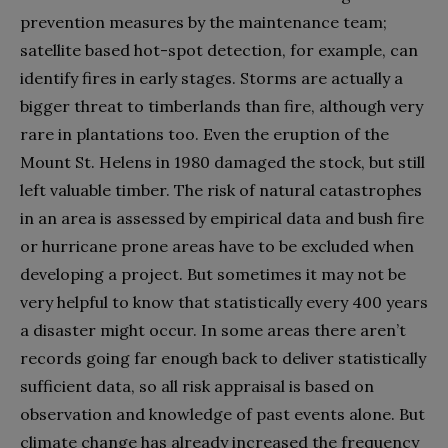
prevention measures by the maintenance team;
satellite based hot-spot detection, for example, can
identify fires in early stages. Storms are actually a
bigger threat to timberlands than fire, although very
rare in plantations too. Even the eruption of the
Mount St. Helens in 1980 damaged the stock, but still
left valuable timber. The risk of natural catastrophes
in an area is assessed by empirical data and bush fire
or hurricane prone areas have to be excluded when
developing a project. But sometimes it may not be
very helpful to know that statistically every 400 years
a disaster might occur. In some areas there aren’t
records going far enough back to deliver statistically
sufficient data, so all risk appraisal is based on
observation and knowledge of past events alone. But
climate change has already increased the frequency