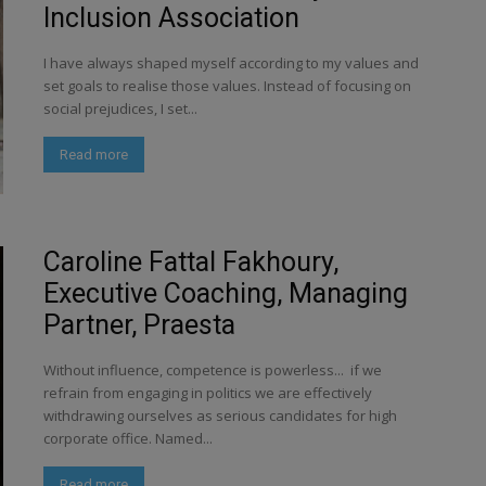
Inclusion Association
I have always shaped myself according to my values and
set goals to realise those values. Instead of focusing on
social prejudices, I set...
Read more
Caroline Fattal Fakhoury,
Executive Coaching, Managing
Partner, Praesta
Without influence, competence is powerless... if we
refrain from engaging in politics we are effectively
withdrawing ourselves as serious candidates for high
corporate office. Named...
Read more