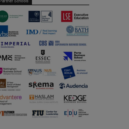
Partner Schools