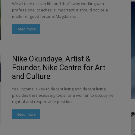
We all take risks in life and that’s why working with
professional coaches is important; it should not be a
matter of good fortune. Magdalena...
Read more
Nike Okundaye, Artist &
Founder, Nike Centre for Art
and Culture
Yes! Income is key to decent living and decent living
provides the necessary tools for a woman to occupy her
rightful and respectable position...
Read more