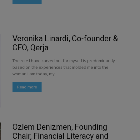
Veronika Linardi, Co-founder &
CEO, Qerja
The role I have carved out for myself is predominantly
based on the experiences that molded me into the
woman I am today, my...
Read more
Ozlem Denizmen, Founding
Chair, Financial Literacy and