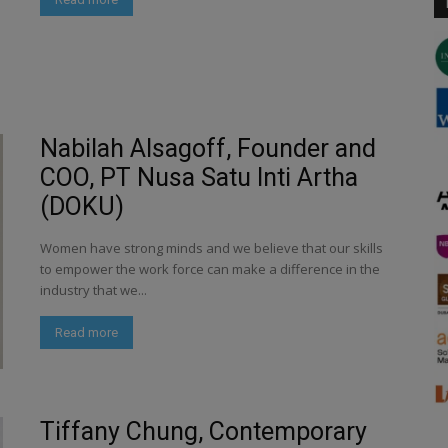
Nabilah Alsagoff, Founder and
COO, PT Nusa Satu Inti Artha
(DOKU)
Women have strong minds and we believe that our skills
to empower the work force can make a difference in the
industry that we...
Read more
Tiffany Chung, Contemporary