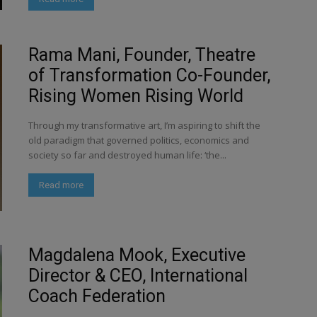
Rama Mani, Founder, Theatre
of Transformation Co-Founder,
Rising Women Rising World
Through my transformative art, I’m aspiring to shift the
old paradigm that governed politics, economics and
society so far and destroyed human life: ‘the...
Read more
Magdalena Mook, Executive
Director & CEO, International
Coach Federation