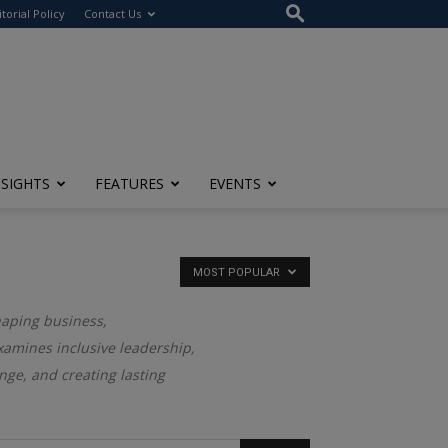
itorial Policy
Contact Us
NSIGHTS
FEATURES
EVENTS
MOST POPULAR
haping business,
examines inclusive leadership,
nge, and creating lasting