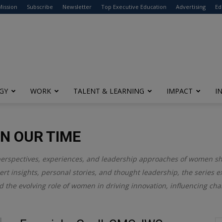
modal-check
Mission
Subscribe
Newsletter
Top Executive Education
Advertising
Ed
GY
WORK
TALENT & LEARNING
IMPACT
I
N OUR TIME
perspectives, experiences, and leadership approaches of women s
rt insights, personal stories, and thought leadership, the series 
d the evolving role of women in driving innovation, influencing cha