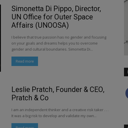
Simonetta Di Pippo, Director,
UN Office for Outer Space
Affairs (UNOOSA)
I believe that true passion has no gender and focusing
on your goals and dreams helps you to overcome
gender and cultural boundaries. Simonetta Di...
Read more
Leslie Pratch, Founder & CEO,
Pratch & Co
I am an independent thinker and a creative risk taker . . .
It was a big risk to develop and validate my own...
Read more