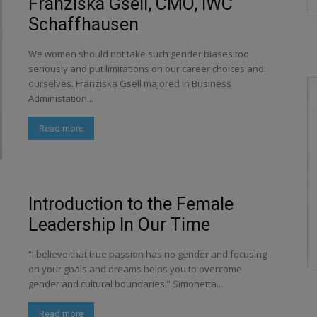
Franziska Gsell, CMO, IWC
Schaffhausen
We women should not take such gender biases too
seriously and put limitations on our career choices and
ourselves. Franziska Gsell majored in Business
Administation...
Read more
Introduction to the Female
Leadership In Our Time
“I believe that true passion has no gender and focusing
on your goals and dreams helps you to overcome
gender and cultural boundaries.” Simonetta...
Read more