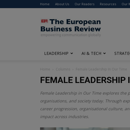
Home
About Us
Our Readers
Resources
Our 
The
European
Business
Review
LEADERSHIP
AI & TECH
STRATE
Home
Columns
Female Leadership In Our Time
FEMALE LEADERSHIP I
Female Leadership in Our Time explores the 
organisations, and society today. Through expe
career progression, organisational culture, an
impact across industries.