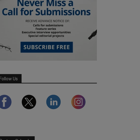
Follow Us