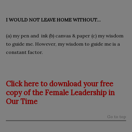
I WOULD NOT LEAVE HOME WITHOUT…
(a) my pen and ink (b) canvas & paper (c) my wisdom
to guide me. However, my wisdom to guide me is a
constant factor.
Click here to download your free
copy of the Female Leadership in
Our Time
Go to top