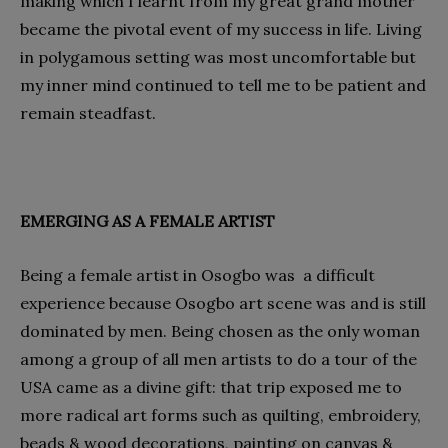
making which I learnt from my great grand mother
became the pivotal event of my success in life. Living
in polygamous setting was most uncomfortable but
my inner mind continued to tell me to be patient and
remain steadfast.
EMERGING AS A FEMALE ARTIST
Being a female artist in Osogbo was a difficult
experience because Osogbo art scene was and is still
dominated by men. Being chosen as the only woman
among a group of all men artists to do a tour of the
USA came as a divine gift: that trip exposed me to
more radical art forms such as quilting, embroidery,
beads & wood decorations, painting on canvas &