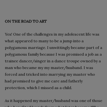
ON THE ROAD TO ART
Yes! One of the challenges in my adolescent life was
what appeared to many to be a jump into a
polygamous marriage. I unwittingly became part of a
polygamous family because I was promised a job as a
trainee dancer/singer in a dance troupe owned by a
man who became my my master/husband. I was
forced and tricked into marrying my master who
had promised to give me care and fatherly
protection, which I missed as a child.
As it happened my master/husband was one of those