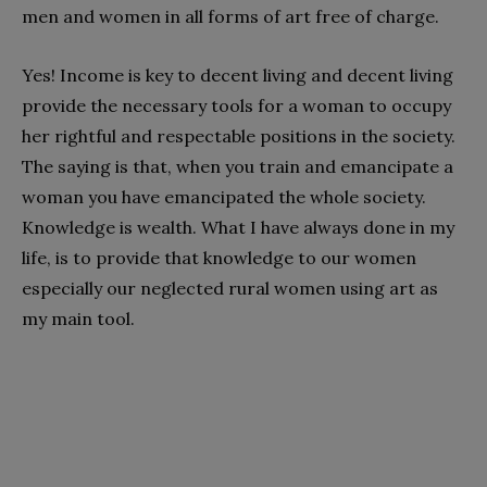
men and women in all forms of art free of charge.
Yes! Income is key to decent living and decent living
provide the necessary tools for a woman to occupy
her rightful and respectable positions in the society.
The saying is that, when you train and emancipate a
woman you have emancipated the whole society.
Knowledge is wealth. What I have always done in my
life, is to provide that knowledge to our women
especially our neglected rural women using art as
my main tool.