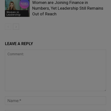
Women are Joining Finance in
Numbers, Yet Leadership Still Remains
Women in
Out of Reach
Leadership
LEAVE A REPLY