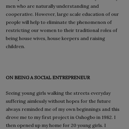
men who are naturally understanding and
cooperative. However, large scale education of our
people will help to eliminate the phenomenon of
restricting our women to their traditional roles of
being house wives, house keepers and raising
children.
ON BEING A SOCIAL ENTREPRENEUR
Seeing young girls walking the streets everyday
suffering aimlessly without hopes for the future
always reminded me of my own beginnings and this
drove me to my first project in Oshogbo in 1982. I
then opened up my home for 20 young girls. I