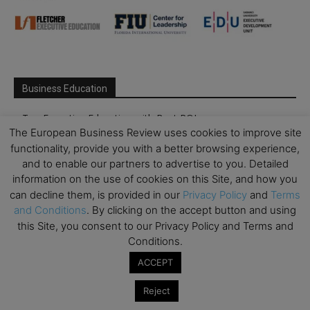
Business Education
Top Executive Education with Best ROI
The European Business Review uses cookies to improve site
Best MBAs for Future Leaders
functionality, provide you with a better browsing experience,
Programme Highlights
and to enable our partners to advertise to you. Detailed
information on the use of cookies on this Site, and how you
Interviews with Directors and Faculties
can decline them, is provided in our
Privacy Policy
and
Terms
Industry Insights
and Conditions
. By clicking on the accept button and using
Success Stories
this Site, you consent to our Privacy Policy and Terms and
Conditions.
Executive Education Q&As
ACCEPT
Executive Education Calendar
MBA Pulse Events
Reject