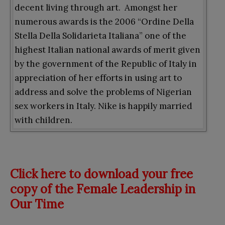
decent living through art. Amongst her
numerous awards is the 2006 “Ordine Della
Stella Della Solidarieta Italiana” one of the
highest Italian national awards of merit given
by the government of the Republic of Italy in
appreciation of her efforts in using art to
address and solve the problems of Nigerian
sex workers in Italy. Nike is happily married
with children.
Click here to download your free
copy of the Female Leadership in
Our Time