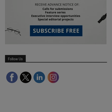
Follow Us