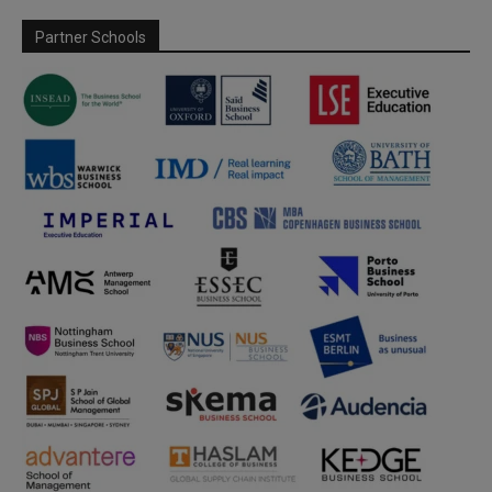
Partner Schools