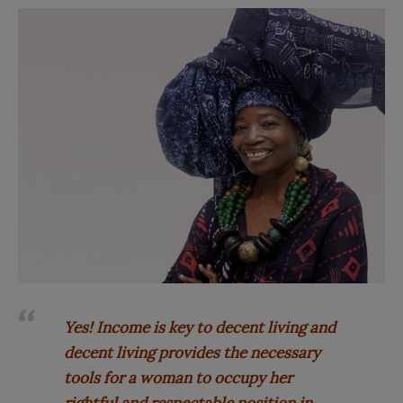
Yes! Income is key to decent living and
decent living provides the necessary
tools for a woman to occupy her
rightful and respectable position in