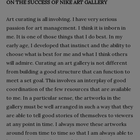
ON THE SUCCESS OF NIKE ART GALLERY
Art curating is all involving. I have very serious
passion for art management. I think it is inborn in
me. It is one of those things that I do best. In my
early age, I developed that instinct and the ability to
choose what is best for me and what I think others
will admire. Curating an art gallery is not different
from building a good structure that can function to
meet a set goal. This involves an interplay of good
coordination of the few resources that are available
to me. In a particular sense, the artworks in the
gallery must be well arranged in such a way that they
are able to tell good stories of themselves to viewers
at any point in time. I always move these artworks
around from time to time so that I am always able to