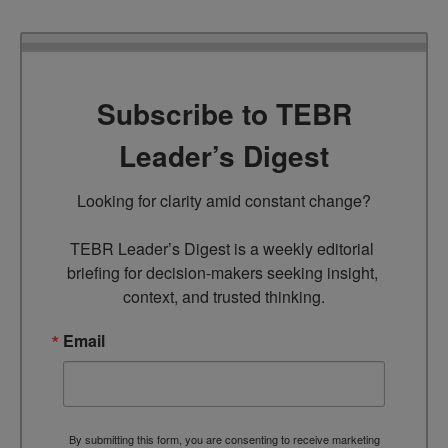
Subscribe to TEBR
Leader’s Digest
Looking for clarity amid constant change?

TEBR Leader’s Digest is a weekly editorial 
briefing for decision-makers seeking insight, 
context, and trusted thinking.
Email
By submitting this form, you are consenting to receive marketing