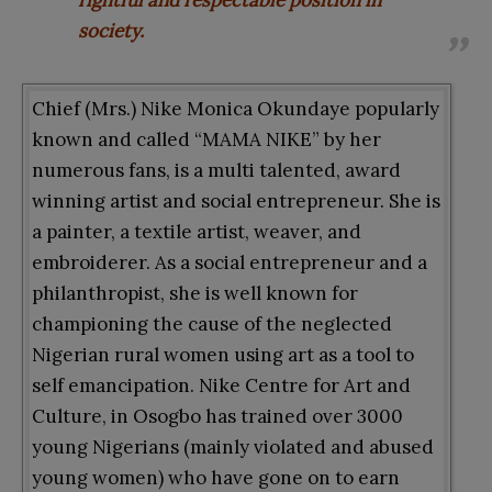
society.
Chief (Mrs.) Nike Monica Okundaye popularly
known and called “MAMA NIKE” by her
numerous fans, is a multi talented, award
winning artist and social entrepreneur. She is
a painter, a textile artist, weaver, and
embroiderer. As a social entrepreneur and a
philanthropist, she is well known for
championing the cause of the neglected
Nigerian rural women using art as a tool to
self emancipation. Nike Centre for Art and
Culture, in Osogbo has trained over 3000
young Nigerians (mainly violated and abused
young women) who have gone on to earn