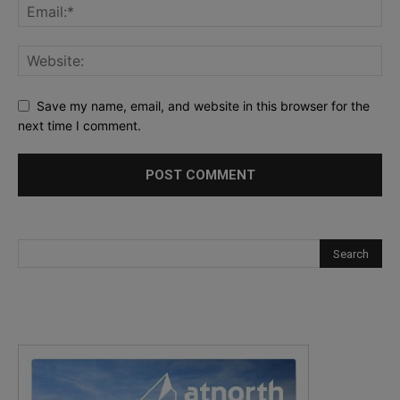
Save my name, email, and website in this browser for the
next time I comment.