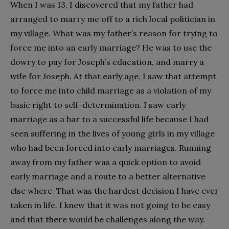
When I was 13, I discovered that my father had
arranged to marry me off to a rich local politician in
my village. What was my father’s reason for trying to
force me into an early marriage? He was to use the
dowry to pay for Joseph’s education, and marry a
wife for Joseph. At that early age, I saw that attempt
to force me into child marriage as a violation of my
basic right to self-determination. I saw early
marriage as a bar to a successful life because I had
seen suffering in the lives of young girls in my village
who had been forced into early marriages. Running
away from my father was a quick option to avoid
early marriage and a route to a better alternative
else where. That was the hardest decision I have ever
taken in life. I knew that it was not going to be easy
and that there would be challenges along the way.