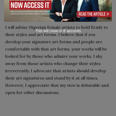
ON NIGERIAN FEMALE ARTISTS
I will advise Nigerian female artists to hold firmly to
This will close in
7
seconds
their styles and art forms. I believe that if you
develop your signature art forms and people are
comfortable with that art forms, your works will be
looked for by those who admire your works. I shy
away from those artists who change their styles
irreverently. I advocate that artists should develop
their art signatures and stand by it at all times.
However, I appreciate that my view is debatable and
open for other discussions.