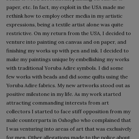
paper, etc. In fact, my exploit in the USA made me
rethink how to employ other media in my artistic
expressions, being a textile artist alone was quite
restrictive. On my return from the USA, I decided to
venture into painting on canvas and on paper, and
finishing my works up with pen and ink. I decided to
make my paintings unique by embellishing my works
with traditional Yoruba Adire symbols. I did some
few works with beads and did some quilts using the
Yoruba Adire fabrics. My new artworks stood out as
positive milestone in my life. As my work started
attracting commanding interests from art
collectors I started to face stiff opposition from my
male counterparts in Oshogho who complained that
I was venturing into areas of art that was exclusively
for men. Other allegations made to the police about