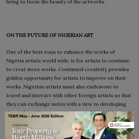
bring to focus the beauty of the artworks.
ON THE FUTURE OF NIGERIAN ART
One of the best ways to enhance the works of
Nigeria artists world wide, is for artists to continue
to creat more works. Continued creativity provides
golden opportunity for artists to improve on their
works. Nigerian artists must also endeavour to
travel and interact with other foreign artists so that
they can exchange notes with a view to developing
themselves. Nigerian artists must also work hard to
organise regular exhibitions of their works.