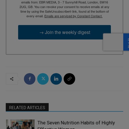
emails from: EBR MEDIA, 3 - 7 Sunnyhill Road, London, SW16
2UG, GB. You can revoke your consent to receive emails at any
time by using the SafeUnsubscribe® link, found at the bottom of
every email.
Emails are serviced by Constant Contact.
→ Join the weekly digest
RELATED ARTICLES
The Seven Nutrition Habits of Highly