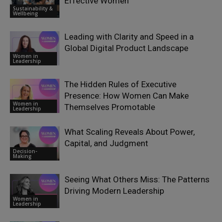
Effective Women
Sustainability &
Wellbeing
Leading with Clarity and Speed in a
Global Digital Product Landscape
Women in
Leadership
The Hidden Rules of Executive
Presence: How Women Can Make
Women in
Themselves Promotable
Leadership
What Scaling Reveals About Power,
Capital, and Judgment
Decision-
Making
Seeing What Others Miss: The Patterns
Driving Modern Leadership
Women in
Leadership