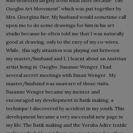
who benefited largely from what later became “The
Osogbo Art Movement” which was put together by
Mrs. Georgina Bier. My husband would sometime call
upon me to do some drawings for him in his art
studio because he often told me that I was naturally
good at drawing, only to the envy of my co-wives.
While, this ugly situation was playing out between
my master/husband and I, I learnt about an Austrian
artist living in Osogbo, Susanne Wenger. I had
several secret meetings with Susan Wenger. My
master/husband was unaware of those visits.
Susanne Wenger became my mentor and
encouraged my development in Batik making, a
technique I discovered by accident in my youth. This
development became a very successful new page in
my life. The Batik making and the Yoruba Adire textile