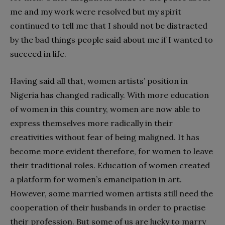
me and my work were resolved but my spirit
continued to tell me that I should not be distracted
by the bad things people said about me if I wanted to
succeed in life.
Having said all that, women artists’ position in
Nigeria has changed radically. With more education
of women in this country, women are now able to
express themselves more radically in their
creativities without fear of being maligned. It has
become more evident therefore, for women to leave
their traditional roles. Education of women created
a platform for women’s emancipation in art.
However, some married women artists still need the
cooperation of their husbands in order to practise
their profession. But some of us are lucky to marry