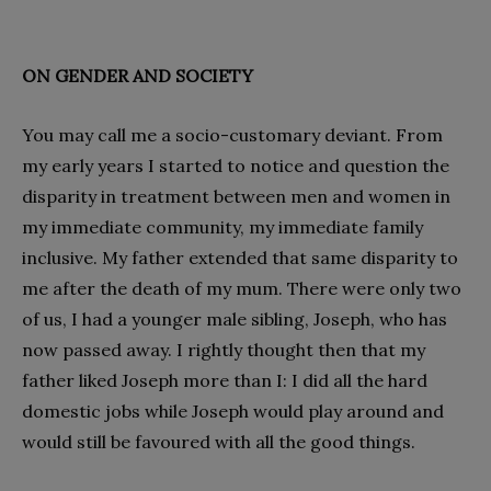
ON GENDER AND SOCIETY
You may call me a socio-customary deviant. From
my early years I started to notice and question the
disparity in treatment between men and women in
my immediate community, my immediate family
inclusive. My father extended that same disparity to
me after the death of my mum. There were only two
of us, I had a younger male sibling, Joseph, who has
now passed away. I rightly thought then that my
father liked Joseph more than I: I did all the hard
domestic jobs while Joseph would play around and
would still be favoured with all the good things.