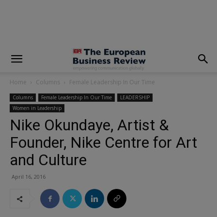
modal-check
Home
Columns
Female Leadership In Our Time
Columns
Female Leadership In Our Time
LEADERSHIP
Women in Leadership
Nike Okundaye, Artist &
Founder, Nike Centre for Art
and Culture
April 16, 2016