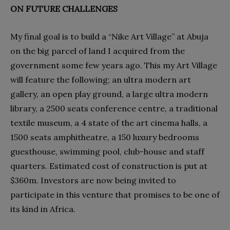
ON FUTURE CHALLENGES
My final goal is to build a “Nike Art Village” at Abuja
on the big parcel of land I acquired from the
government some few years ago. This my Art Village
will feature the following; an ultra modern art
gallery, an open play ground, a large ultra modern
library, a 2500 seats conference centre, a traditional
textile museum, a 4 state of the art cinema halls, a
1500 seats amphitheatre, a 150 luxury bedrooms
guesthouse, swimming pool, club-house and staff
quarters. Estimated cost of construction is put at
$360m. Investors are now being invited to
participate in this venture that promises to be one of
its kind in Africa.