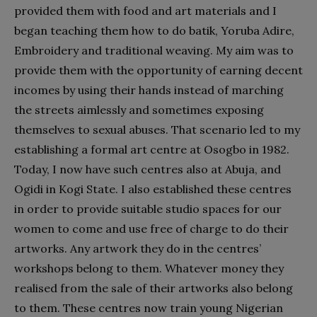
provided them with food and art materials and I
began teaching them how to do batik, Yoruba Adire,
Embroidery and traditional weaving. My aim was to
provide them with the opportunity of earning decent
incomes by using their hands instead of marching
the streets aimlessly and sometimes exposing
themselves to sexual abuses. That scenario led to my
establishing a formal art centre at Osogbo in 1982.
Today, I now have such centres also at Abuja, and
Ogidi in Kogi State. I also established these centres
in order to provide suitable studio spaces for our
women to come and use free of charge to do their
artworks. Any artwork they do in the centres’
workshops belong to them. Whatever money they
realised from the sale of their artworks also belong
to them. These centres now train young Nigerian