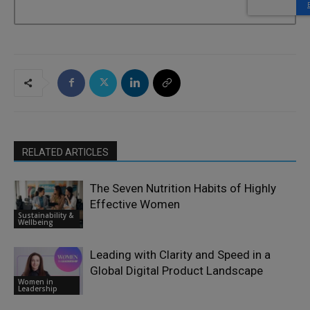
RELATED ARTICLES
The Seven Nutrition Habits of Highly
Effective Women
Sustainability &
Wellbeing
Leading with Clarity and Speed in a
Global Digital Product Landscape
Women in
Leadership