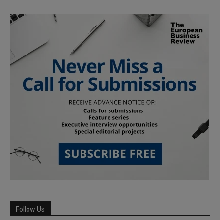
Follow Us