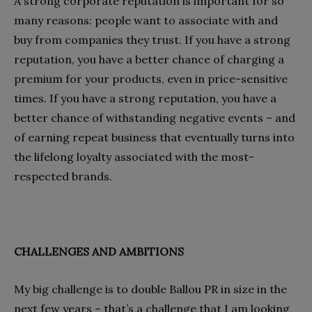
A strong corporate reputation is important for so
many reasons: people want to associate with and
buy from companies they trust. If you have a strong
reputation, you have a better chance of charging a
premium for your products, even in price-sensitive
times. If you have a strong reputation, you have a
better chance of withstanding negative events – and
of earning repeat business that eventually turns into
the lifelong loyalty associated with the most-
respected brands.
CHALLENGES AND AMBITIONS
My big challenge is to double Ballou PR in size in the
next few years – that’s a challenge that I am looking