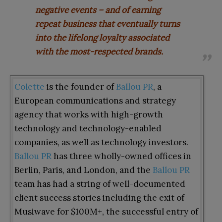
negative events – and of earning
repeat business that eventually turns
into the lifelong loyalty associated
with the most-respected brands.
Colette
is the founder of
Ballou PR
, a
European communications and strategy
agency that works with high-growth
technology and technology-enabled
companies, as well as technology investors.
Ballou PR
has three wholly-owned offices in
Berlin, Paris, and London, and the
Ballou PR
team has had a string of well-documented
client success stories including the exit of
Musiwave for $100M+, the successful entry of