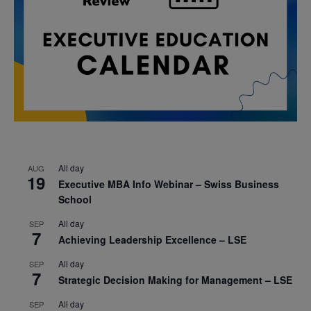
All day
AUG
19
Executive MBA Info Webinar – Swiss Business
School
All day
SEP
7
Achieving Leadership Excellence – LSE
All day
SEP
7
Strategic Decision Making for Management – LSE
All day
SEP