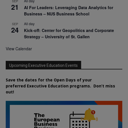
All day
SEP
21
AI For Leaders: Leveraging Data Analytics for
Business – NUS Business School
All day
SEP
24
Kick-off: Center for Geopolitics and Corporate
Strategy – University of St. Gallen
View Calendar
Upcoming Executive Education Events
Save the dates for the Open Days of your
preferred
Executive
Education
programs. Don’t miss
out!