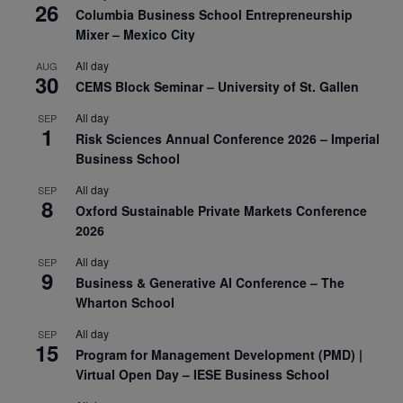
26
Columbia Business School Entrepreneurship
Mixer – Mexico City
All day
AUG
30
CEMS Block Seminar – University of St. Gallen
All day
SEP
1
Risk Sciences Annual Conference 2026 – Imperial
Business School
All day
SEP
8
Oxford Sustainable Private Markets Conference
2026
All day
SEP
9
Business & Generative AI Conference – The
Wharton School
All day
SEP
15
Program for Management Development (PMD) |
Virtual Open Day – IESE Business School