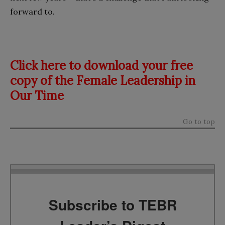
forward to.
Click here to download your free
copy of the Female Leadership in
Our Time
Go to top
Subscribe to TEBR