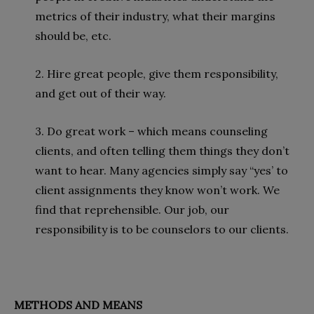
metrics of their industry, what their margins
should be, etc.
2. Hire great people, give them responsibility,
and get out of their way.
3. Do great work – which means counseling
clients, and often telling them things they don’t
want to hear. Many agencies simply say “yes’ to
client assignments they know won’t work. We
find that reprehensible. Our job, our
responsibility is to be counselors to our clients.
METHODS AND MEANS