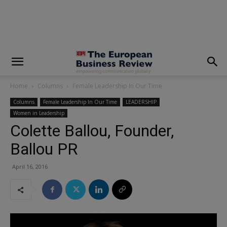
modal-check
Home
Columns
Female Leadership In Our Time
Columns
Female Leadership In Our Time
LEADERSHIP
Women in Leadership
Colette Ballou, Founder,
Ballou PR
April 16, 2016