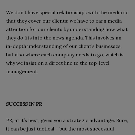
We don’t have special relationships with the media so
that they cover our clients: we have to earn media
attention for our clients by understanding how what
they do fits into the news agenda. This involves an
in-depth understanding of our client’s businesses,
but also where each company needs to go, which is
why we insist on a direct line to the top-level
management.
SUCCESS IN PR
PR, at it’s best, gives you a strategic advantage. Sure,
it can be just tactical – but the most successful