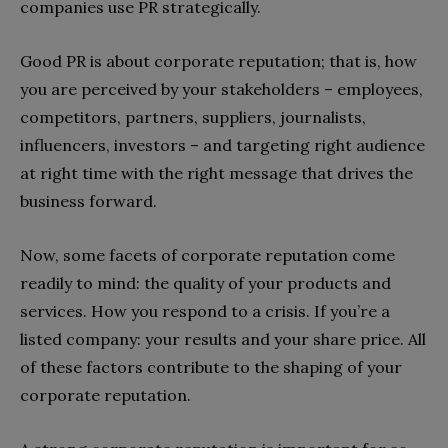
companies use PR strategically.
Good PR is about corporate reputation; that is, how
you are perceived by your stakeholders – employees,
competitors, partners, suppliers, journalists,
influencers, investors – and targeting right audience
at right time with the right message that drives the
business forward.
Now, some facets of corporate reputation come
readily to mind: the quality of your products and
services. How you respond to a crisis. If you’re a
listed company: your results and your share price. All
of these factors contribute to the shaping of your
corporate reputation.