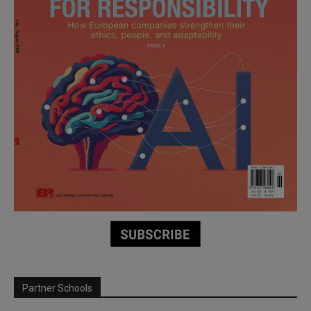
Partner Schools