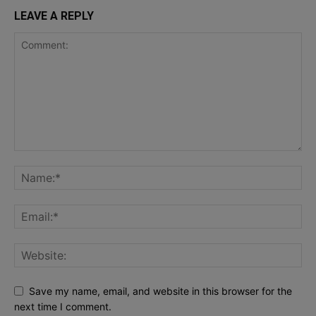
LEAVE A REPLY
Save my name, email, and website in this browser for the
next time I comment.