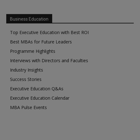
Business Education
Top Executive Education with Best ROI
Best MBAs for Future Leaders
Programme Highlights
Interviews with Directors and Faculties
Industry Insights
Success Stories
Executive Education Q&As
Executive Education Calendar
MBA Pulse Events