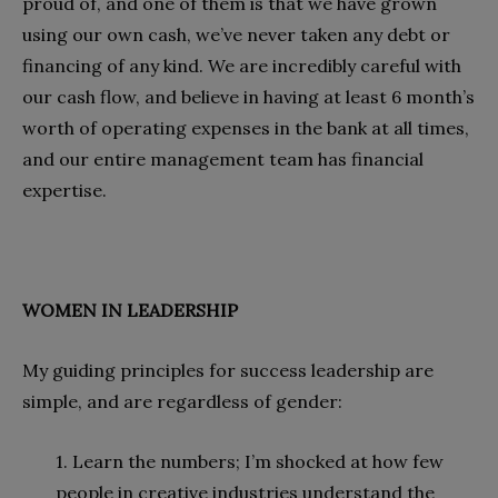
proud of, and one of them is that we have grown
using our own cash, we’ve never taken any debt or
financing of any kind. We are incredibly careful with
our cash flow, and believe in having at least 6 month’s
worth of operating expenses in the bank at all times,
and our entire management team has financial
expertise.
WOMEN IN LEADERSHIP
My guiding principles for success leadership are
simple, and are regardless of gender:
1. Learn the numbers; I’m shocked at how few
people in creative industries understand the