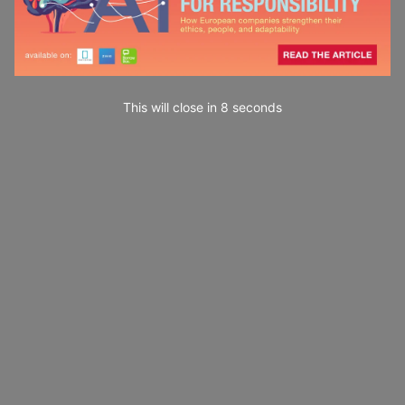
This will close in
7
seconds