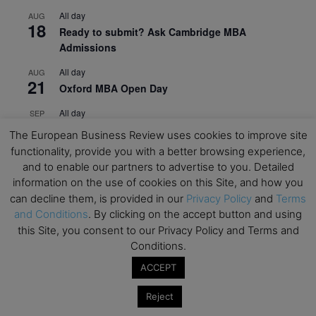
All day
AUG
18
Ready to submit? Ask Cambridge MBA
Admissions
All day
AUG
21
Oxford MBA Open Day
All day
SEP
19
MBA Open Day – Imperial Business School
The European Business Review uses cookies to improve site
functionality, provide you with a better browsing experience,
All day
SEP
22
and to enable our partners to advertise to you. Detailed
Global Executive MBA Open Day – IESE Business
information on the use of cookies on this Site, and how you
School
can decline them, is provided in our
Privacy Policy
and
Terms
All day
OCT
and Conditions
. By clicking on the accept button and using
3
Open Day: International MBA – IE University
this Site, you consent to our Privacy Policy and Terms and
Conditions.
All day
OCT
12
EdTech Week 2026
ACCEPT
All day
OCT
Reject
27
2026 Symposium & PMBA/OMBA Conference –