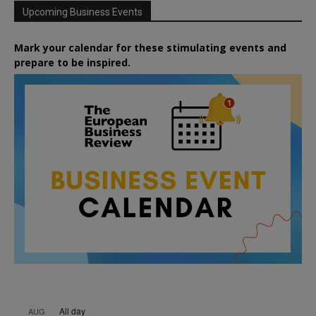
Upcoming Business Events
Mark your calendar for these stimulating events and
prepare to be inspired.
All day
AUG