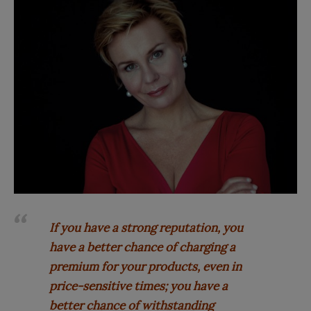
If you have a strong reputation, you
have a better chance of charging a
premium for your products, even in
price-sensitive times; you have a
better chance of withstanding