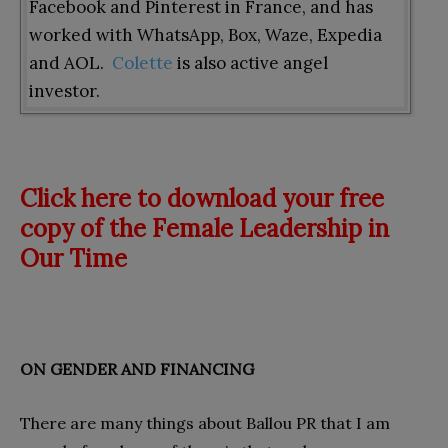
Facebook and Pinterest in France, and has
worked with WhatsApp, Box, Waze, Expedia
and AOL.
Colette
is also active angel
investor.
Click here to download your free
copy of the Female Leadership in
Our Time
ON GENDER AND FINANCING
There are many things about Ballou PR that I am