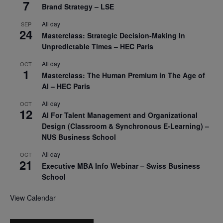
7
Brand Strategy – LSE
All day
SEP
24
Masterclass: Strategic Decision-Making In
Unpredictable Times – HEC Paris
All day
OCT
1
Masterclass: The Human Premium in The Age of
AI – HEC Paris
All day
OCT
12
AI For Talent Management and Organizational
Design (Classroom & Synchronous E-Learning) –
NUS Business School
All day
OCT
21
Executive MBA Info Webinar – Swiss Business
School
View Calendar