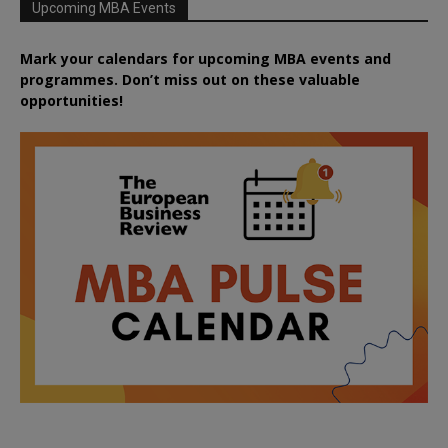
Upcoming MBA Events
Mark your calendars for upcoming MBA events and
programmes. Don’t miss out on these valuable
opportunities!