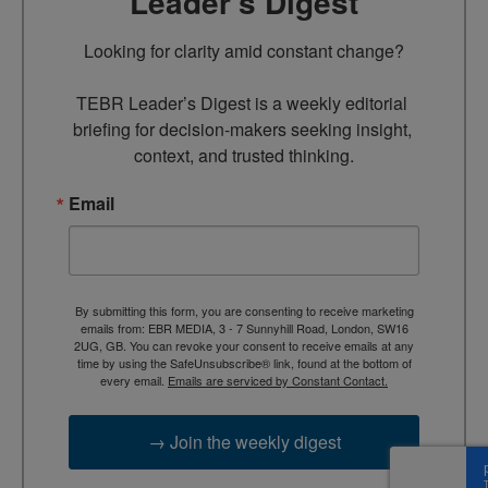
Leader’s Digest
Looking for clarity amid constant change?

TEBR Leader’s Digest is a weekly editorial 
briefing for decision-makers seeking insight, 
context, and trusted thinking.
Email
By submitting this form, you are consenting to receive marketing
emails from: EBR MEDIA, 3 - 7 Sunnyhill Road, London, SW16
2UG, GB. You can revoke your consent to receive emails at any
time by using the SafeUnsubscribe® link, found at the bottom of
every email.
Emails are serviced by Constant Contact.
→ Join the weekly digest