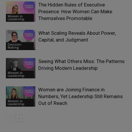
The Hidden Rules of Executive
Presence: How Women Can Make
Women in
Themselves Promotable
Leadership
What Scaling Reveals About Power,
Capital, and Judgment
Decision-
Making
Seeing What Others Miss: The Patterns
Driving Modern Leadership
Women in
Leadership
Women are Joining Finance in
Numbers, Yet Leadership Still Remains
Women in
Out of Reach
Leadership