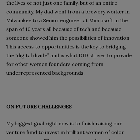
the lives of not just one family, but of an entire
community. My dad went from a brewery worker in
Milwaukee to a Senior engineer at Microsoft in the
span of 10 years all because of tech and because
someone showed him the possibilities of innovation.
This access to opportunities is the key to bridging
the “digital divide” and is what DID strives to provide
for other women founders coming from
underrepresented backgrounds.
ON FUTURE CHALLENGES
My biggest goal right now is to finish raising our
venture fund to invest in brilliant women of color