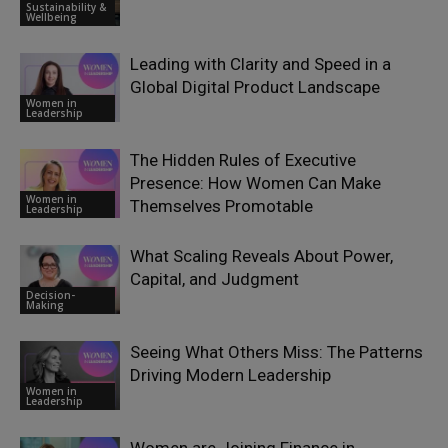
Sustainability &
Wellbeing
Leading with Clarity and Speed in a
Global Digital Product Landscape
Women in
Leadership
The Hidden Rules of Executive
Presence: How Women Can Make
Women in
Themselves Promotable
Leadership
What Scaling Reveals About Power,
Capital, and Judgment
Decision-
Making
Seeing What Others Miss: The Patterns
Driving Modern Leadership
Women in
Leadership
Women are Joining Finance in