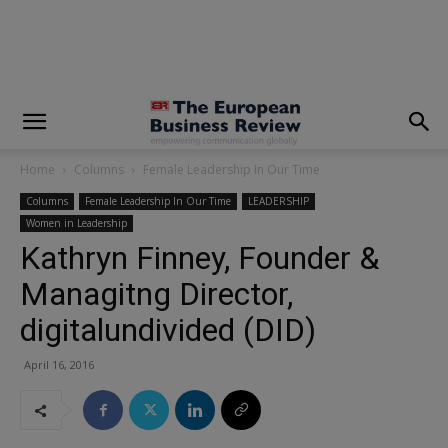
modal-check
Home
Columns
Female Leadership In Our Time
Columns
Female Leadership In Our Time
LEADERSHIP
Women in Leadership
Kathryn Finney, Founder &
Managitng Director,
digitalundivided (DID)
April 16, 2016