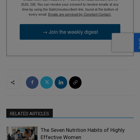
2UG, GB. You can revoke your consent to receive emails at any
time by using the SafeUnsubscribe® link, found at the bottom of
every email.
Emails are serviced by Constant Contact.
→ Join the weekly digest
RELATED ARTICLES
The Seven Nutrition Habits of Highly
Effective Women