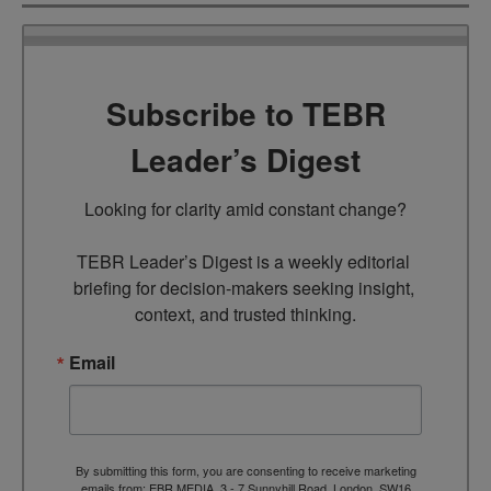
Subscribe to TEBR
Leader’s Digest
Looking for clarity amid constant change?

TEBR Leader’s Digest is a weekly editorial 
briefing for decision-makers seeking insight, 
context, and trusted thinking.
Email
By submitting this form, you are consenting to receive marketing
emails from: EBR MEDIA, 3 - 7 Sunnyhill Road, London, SW16