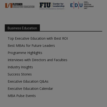
Business Education
Top Executive Education with Best ROI
Best MBAs for Future Leaders
Programme Highlights
Interviews with Directors and Faculties
Industry Insights
Success Stories
Executive Education Q&As
Executive Education Calendar
MBA Pulse Events