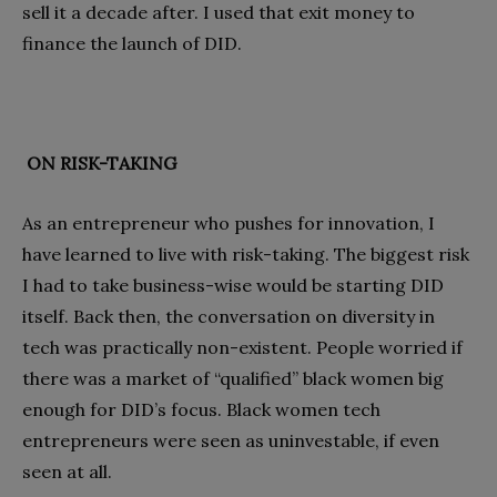
sell it a decade after. I used that exit money to
finance the launch of DID.
ON RISK-TAKING
As an entrepreneur who pushes for innovation, I
have learned to live with risk-taking. The biggest risk
I had to take business-wise would be starting DID
itself. Back then, the conversation on diversity in
tech was practically non-existent. People worried if
there was a market of “qualified” black women big
enough for DID’s focus. Black women tech
entrepreneurs were seen as uninvestable, if even
seen at all.