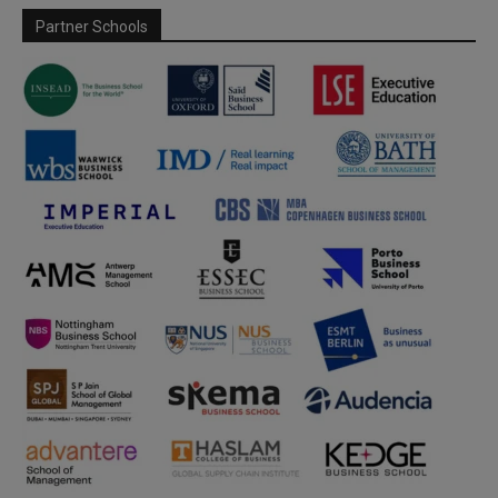
Partner Schools