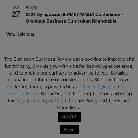
All day
OCT
27
2026 Symposium & PMBA/OMBA Conference –
Graduate Business Curriculum Roundtable
View Calendar
The European Business Review uses cookies to improve site
functionality, provide you with a better browsing experience,
and to enable our partners to advertise to you. Detailed
information on the use of cookies on this Site, and how you
can decline them, is provided in our
Privacy Policy
and
Terms
and Conditions
. By clicking on the accept button and using
this Site, you consent to our Privacy Policy and Terms and
Conditions.
ACCEPT
Reject