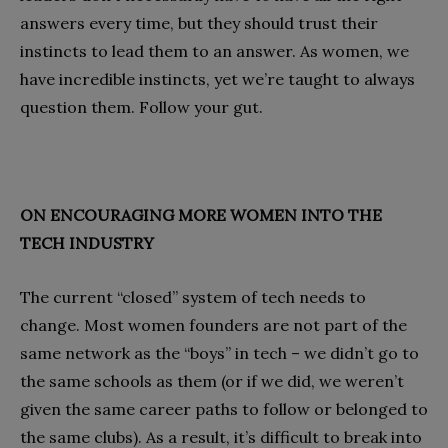
answers every time, but they should trust their
instincts to lead them to an answer. As women, we
have incredible instincts, yet we’re taught to always
question them. Follow your gut.
ON ENCOURAGING MORE WOMEN INTO THE
TECH INDUSTRY
The current “closed” system of tech needs to
change. Most women founders are not part of the
same network as the “boys” in tech – we didn’t go to
the same schools as them (or if we did, we weren’t
given the same career paths to follow or belonged to
the same clubs). As a result, it’s difficult to break into