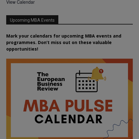
View Calendar
Upcoming MBA Events
Mark your calendars for upcoming MBA events and
programmes. Don’t miss out on these valuable
opportunities!