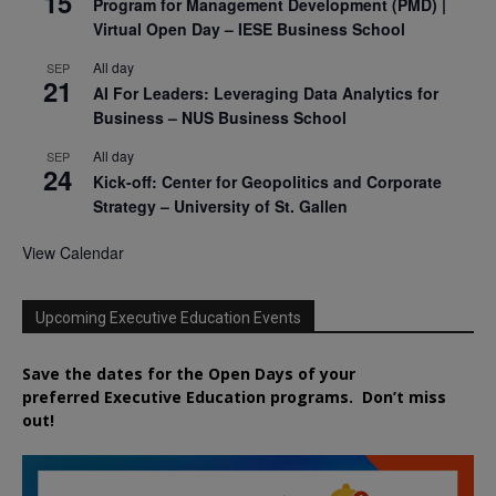
15
Program for Management Development (PMD) |
Virtual Open Day – IESE Business School
All day
SEP
21
AI For Leaders: Leveraging Data Analytics for
Business – NUS Business School
All day
SEP
24
Kick-off: Center for Geopolitics and Corporate
Strategy – University of St. Gallen
View Calendar
Upcoming Executive Education Events
Save the dates for the Open Days of your
preferred
Executive
Education
programs. Don’t miss
out!