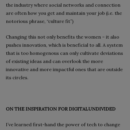
the industry where social networks and connection
are often how you get and maintain your job (i.e. the
notorious phrase, “culture fit”)
Changing this not only benefits the women – it also
pushes innovation, which is beneficial to all. A system
that is too homogenous can only cultivate deviations
of existing ideas and can overlook the more
innovative and more impactful ones that are outside
its circles.
ON THE INSPIRATION FOR DIGITALUNDIVIDED
I’ve learned first-hand the power of tech to change