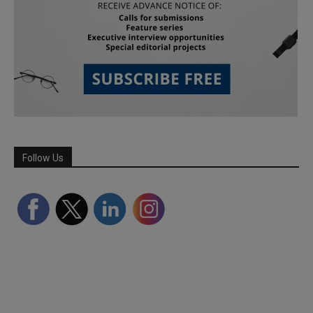
Follow Us