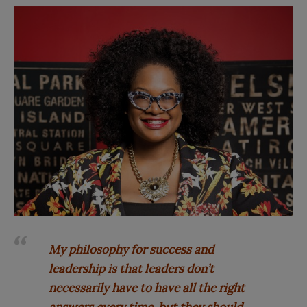
My philosophy for success and
leadership is that leaders don’t
necessarily have to have all the right
answers every time, but they should