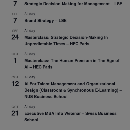
7
Strategic Decision Making for Management – LSE
All day
SEP
7
Brand Strategy – LSE
All day
SEP
24
Masterclass: Strategic Decision-Making In
Unpredictable Times – HEC Paris
All day
OCT
1
Masterclass: The Human Premium in The Age of
AI – HEC Paris
All day
OCT
12
AI For Talent Management and Organizational
Design (Classroom & Synchronous E-Learning) –
NUS Business School
All day
OCT
21
Executive MBA Info Webinar – Swiss Business
School