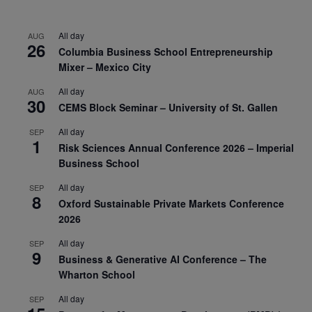
All day
AUG
26
Columbia Business School Entrepreneurship
Mixer – Mexico City
All day
AUG
30
CEMS Block Seminar – University of St. Gallen
All day
SEP
1
Risk Sciences Annual Conference 2026 – Imperial
Business School
All day
SEP
8
Oxford Sustainable Private Markets Conference
2026
All day
SEP
9
Business & Generative AI Conference – The
Wharton School
All day
SEP