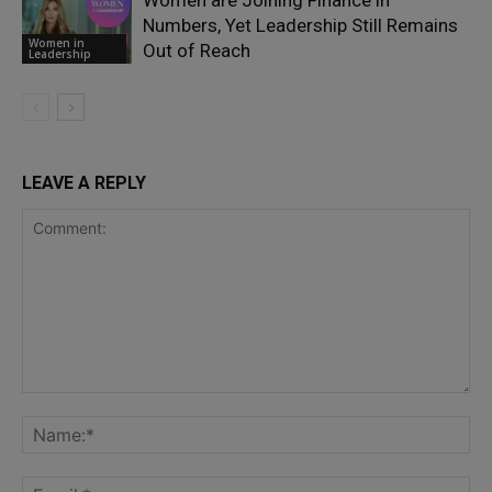
Numbers, Yet Leadership Still Remains
Women in
Out of Reach
Leadership
LEAVE A REPLY