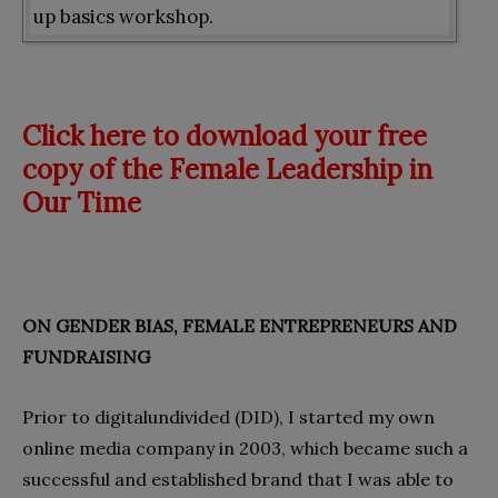
up basics workshop.
Click here to download your free
copy of the Female Leadership in
Our Time
ON GENDER BIAS, FEMALE ENTREPRENEURS AND
FUNDRAISING
Prior to digitalundivided (DID), I started my own
online media company in 2003, which became such a
successful and established brand that I was able to