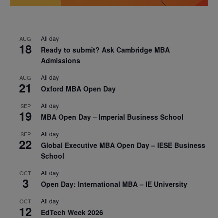
All day
AUG
18
Ready to submit? Ask Cambridge MBA
Admissions
All day
AUG
21
Oxford MBA Open Day
All day
SEP
19
MBA Open Day – Imperial Business School
All day
SEP
22
Global Executive MBA Open Day – IESE Business
School
All day
OCT
3
Open Day: International MBA – IE University
All day
OCT
12
EdTech Week 2026