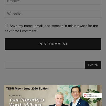
Save my name, email, and website in this browser for the
next time I comment.