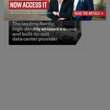
This will close in
7
seconds