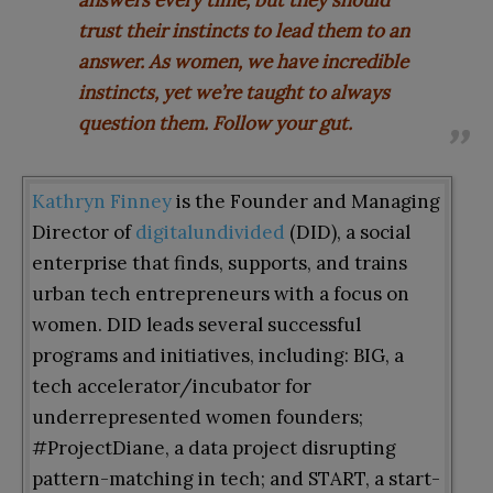
trust their instincts to lead them to an
answer. As women, we have incredible
instincts, yet we’re taught to always
question them. Follow your gut
.
Kathryn Finney
is the Founder and Managing
Director of
digitalundivided
(DID), a social
enterprise that finds, supports, and trains
urban tech entrepreneurs with a focus on
women. DID leads several successful
programs and initiatives, including: BIG, a
tech accelerator/incubator for
underrepresented women founders;
#ProjectDiane, a data project disrupting
pattern-matching in tech; and START, a start-