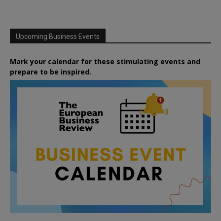
Upcoming Business Events
Mark your calendar for these stimulating events and
prepare to be inspired.