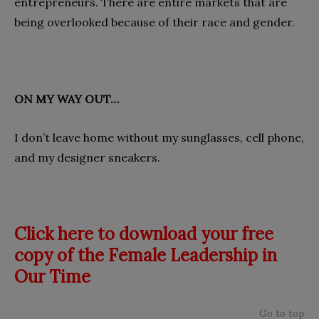
entrepreneurs. There are entire markets that are
being overlooked because of their race and gender.
ON MY WAY OUT…
I don’t leave home without my sunglasses, cell phone,
and my designer sneakers.
Click here to download your free
copy of the Female Leadership in
Our Time
Go to top