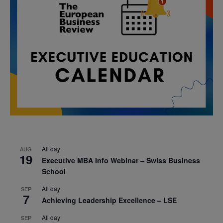
All day
AUG
19
Executive MBA Info Webinar – Swiss Business
School
All day
SEP
7
Achieving Leadership Excellence – LSE
All day
SEP