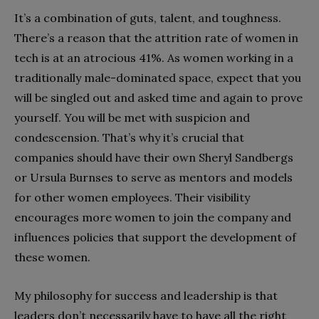
It’s a combination of guts, talent, and toughness.
There’s a reason that the attrition rate of women in
tech is at an atrocious 41%. As women working in a
traditionally male-dominated space, expect that you
will be singled out and asked time and again to prove
yourself. You will be met with suspicion and
condescension. That’s why it’s crucial that
companies should have their own Sheryl Sandbergs
or Ursula Burnses to serve as mentors and models
for other women employees. Their visibility
encourages more women to join the company and
influences policies that support the development of
these women.
My philosophy for success and leadership is that
leaders don’t necessarily have to have all the right