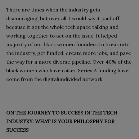
There are times when the industry gets
discouraging, but over all, I would say it paid off
because it got the whole tech space talking and
working together to act on the issue. It helped
majority of our black women founders to break into
the industry, get funded, create more jobs, and pave
the way for a more diverse pipeline. Over 40% of the
black women who have raised Series A funding have
come from the digitalundivided network.
ON THE JOURNEY TO SUCCESS IN THE TECH
INDUSTRY: WHAT IS YOUR PHILOSPHY FOR
SUCCESS