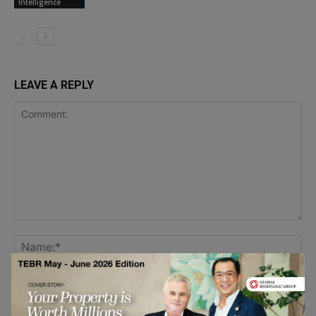
Intelligence
LEAVE A REPLY