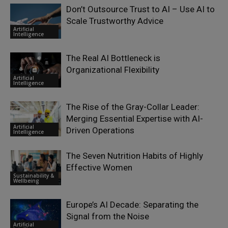
Don’t Outsource Trust to AI – Use AI to
Scale Trustworthy Advice
Artificial
Intelligence
The Real AI Bottleneck is
Organizational Flexibility
Artificial
Intelligence
The Rise of the Gray-Collar Leader:
Merging Essential Expertise with AI-
Artificial
Driven Operations
Intelligence
The Seven Nutrition Habits of Highly
Effective Women
Sustainability &
Wellbeing
Europe’s AI Decade: Separating the
Signal from the Noise
Artificial