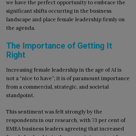
we have the perfect opportunity to embrace the
significant shifts occurring in the business
landscape and place female leadership firmly on
the agenda.
The Importance of Getting It
Right
Increasing female leadership in the age of AI is
not a “nice to have”; it is of paramount importance
from a commercial, strategic, and societal
standpoint.
This sentiment was felt strongly by the
respondents in our research, with 73 per cent of
EMEA business leaders agreeing that increased