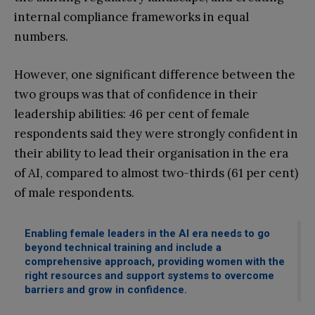
internal compliance frameworks in equal
numbers.
However, one significant difference between the
two groups was that of confidence in their
leadership abilities: 46 per cent of female
respondents said they were strongly confident in
their ability to lead their organisation in the era
of AI, compared to almost two-thirds (61 per cent)
of male respondents.
Enabling female leaders in the AI era needs to go
beyond technical training and include a
comprehensive approach, providing women with the
right resources and support systems to overcome
barriers and grow in confidence.