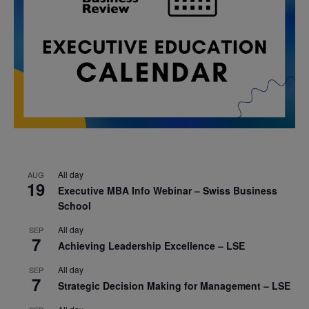
All day
AUG
19
Executive MBA Info Webinar – Swiss Business
School
All day
SEP
7
Achieving Leadership Excellence – LSE
All day
SEP
7
Strategic Decision Making for Management – LSE