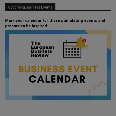
Upcoming Business Events
Mark your calendar for these stimulating events and
prepare to be inspired.