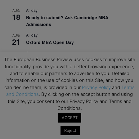
All day
AUG
18
Ready to submit? Ask Cambridge MBA
Admissions
All day
AUG
21
Oxford MBA Open Day
All day
SEP
19
The European Business Review uses cookies to improve site
MBA Open Day – Imperial Business School
functionality, provide you with a better browsing experience,
All day
SEP
and to enable our partners to advertise to you. Detailed
22
Global Executive MBA Open Day – IESE Business
information on the use of cookies on this Site, and how you
School
can decline them, is provided in our
Privacy Policy
and
Terms
and Conditions
. By clicking on the accept button and using
All day
OCT
3
this Site, you consent to our Privacy Policy and Terms and
Open Day: International MBA – IE University
Conditions.
All day
OCT
ACCEPT
12
EdTech Week 2026
Reject
All day
OCT
27