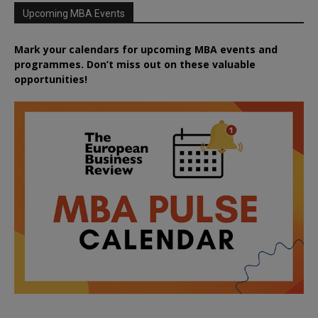
Upcoming MBA Events
Mark your calendars for upcoming MBA events and
programmes. Don’t miss out on these valuable
opportunities!