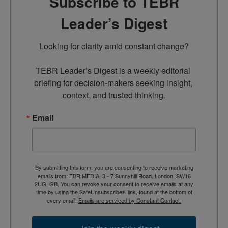
Subscribe to TEBR
Leader’s Digest
Looking for clarity amid constant change?

TEBR Leader’s Digest is a weekly editorial 
briefing for decision-makers seeking insight, 
context, and trusted thinking.
Email
By submitting this form, you are consenting to receive marketing
emails from: EBR MEDIA, 3 - 7 Sunnyhill Road, London, SW16
2UG, GB. You can revoke your consent to receive emails at any
time by using the SafeUnsubscribe® link, found at the bottom of
every email.
Emails are serviced by Constant Contact.