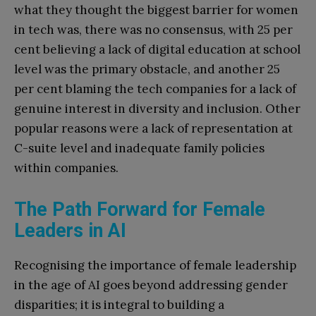
what they thought the biggest barrier for women
in tech was, there was no consensus, with 25 per
cent believing a lack of digital education at school
level was the primary obstacle, and another 25
per cent blaming the tech companies for a lack of
genuine interest in diversity and inclusion. Other
popular reasons were a lack of representation at
C-suite level and inadequate family policies
within companies.
The Path Forward for Female
Leaders in AI
Recognising the importance of female leadership
in the age of AI goes beyond addressing gender
disparities; it is integral to building a