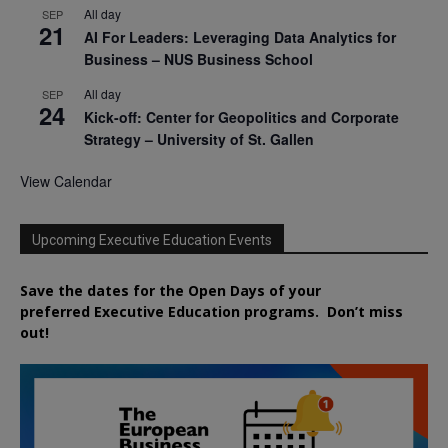
All day
SEP
21
AI For Leaders: Leveraging Data Analytics for
Business – NUS Business School
All day
SEP
24
Kick-off: Center for Geopolitics and Corporate
Strategy – University of St. Gallen
View Calendar
Upcoming Executive Education Events
Save the dates for the Open Days of your
preferred
Executive
Education
programs. Don’t miss
out!