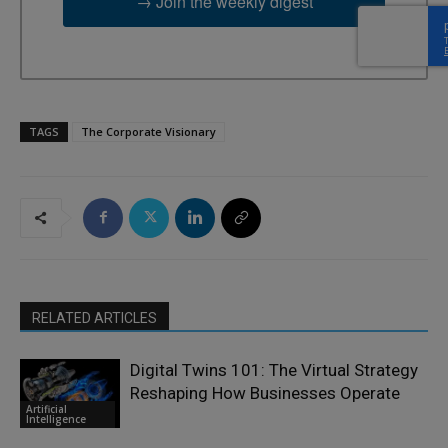
→ Join the weekly digest
TAGS
The Corporate Visionary
RELATED ARTICLES
Digital Twins 101: The Virtual Strategy
Reshaping How Businesses Operate
Artificial
Intelligence