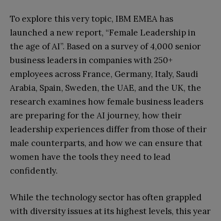
To explore this very topic, IBM EMEA has
launched a new report, “Female Leadership in
the age of AI”. Based on a survey of 4,000 senior
business leaders in companies with 250+
employees across France, Germany, Italy, Saudi
Arabia, Spain, Sweden, the UAE, and the UK, the
research examines how female business leaders
are preparing for the AI journey, how their
leadership experiences differ from those of their
male counterparts, and how we can ensure that
women have the tools they need to lead
confidently.
While the technology sector has often grappled
with diversity issues at its highest levels, this year