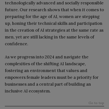
technologically advanced and socially responsible
future. Our research shows that when it comes to
preparing for the age of AI, women are stepping
up, honing their technical skills and participation
in the creation of AI strategies at the same rate as
men, yet are still lacking in the same levels of
confidence.
As we progress into 2024 and navigate the
complexities of the shifting AI landscape,
fostering an environment that values and
empowers female leaders must be a priority for
businesses and a central part of building an
inclusive AI ecosystem.
Go to top