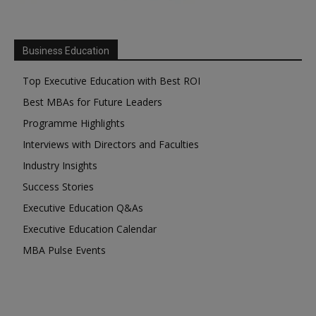
Business Education
Top Executive Education with Best ROI
Best MBAs for Future Leaders
Programme Highlights
Interviews with Directors and Faculties
Industry Insights
Success Stories
Executive Education Q&As
Executive Education Calendar
MBA Pulse Events