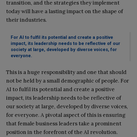
transition, and the strategies they implement
today will have a lasting impact on the shape of
their industries.
For AI to fulfil its potential and create a positive
impact, its leadership needs to be reflective of our
society at large, developed by diverse voices, for
everyone.
This is a huge responsibility and one that should
not be held by a small demographic of people. For
AI to fulfil its potential and create a positive
impact, its leadership needs to be reflective of
our society at large, developed by diverse voices,
for everyone. A pivotal aspect of this is ensuring
that female business leaders take a prominent
position in the forefront of the AI revolution.