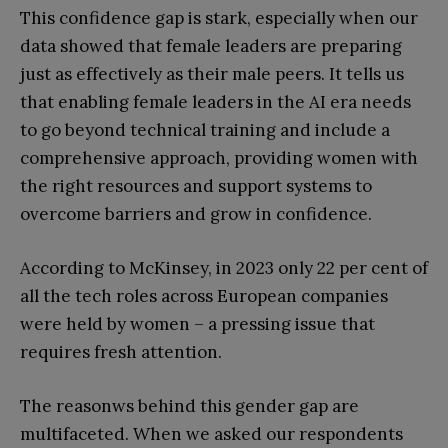
This confidence gap is stark, especially when our
data showed that female leaders are preparing
just as effectively as their male peers. It tells us
that enabling female leaders in the AI era needs
to go beyond technical training and include a
comprehensive approach, providing women with
the right resources and support systems to
overcome barriers and grow in confidence.
According to McKinsey, in 2023 only 22 per cent of
all the tech roles across European companies
were held by women – a pressing issue that
requires fresh attention.
The reasonws behind this gender gap are
multifaceted. When we asked our respondents