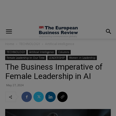
modal-check
Home
TECHNOLOGY
Artificial Intelligence
TECHNOLOGY
Artificial Intelligence
Columns
Female Leadership In Our Time
LEADERSHIP
Women in Leadership
The Business Imperative of
Female Leadership in AI
May 27, 2024