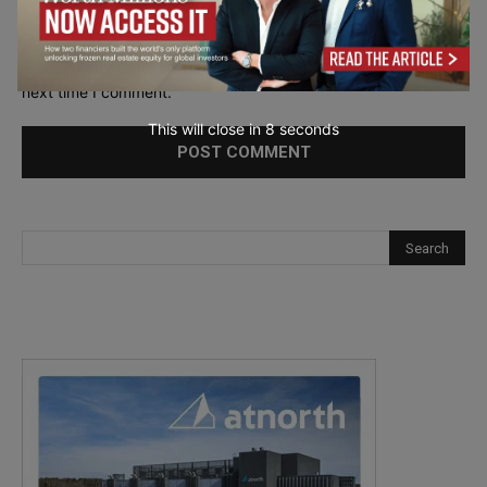
Save my name, email, and website in this browser for the
next time I comment.
This will close in
7
seconds