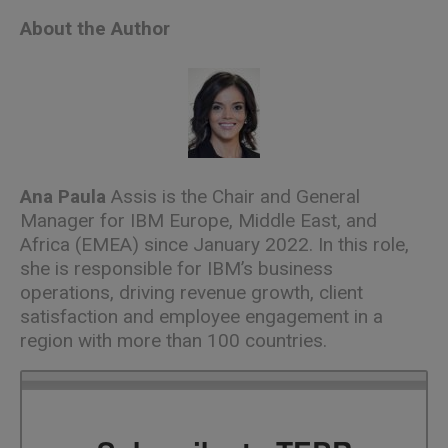
About the Author
Ana Paula
Assis is the Chair and General
Manager for IBM Europe, Middle East, and
Africa (EMEA) since January 2022. In this role,
she is responsible for IBM’s business
operations, driving revenue growth, client
satisfaction and employee engagement in a
region with more than 100 countries.