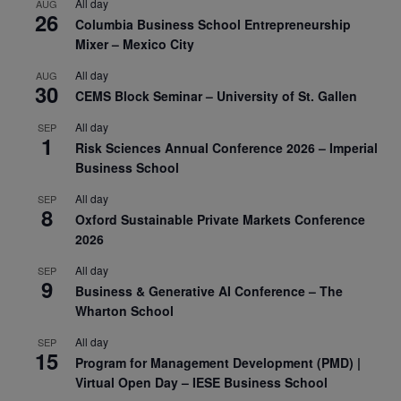
All day
AUG
26
Columbia Business School Entrepreneurship
Mixer – Mexico City
All day
AUG
30
CEMS Block Seminar – University of St. Gallen
All day
SEP
1
Risk Sciences Annual Conference 2026 – Imperial
Business School
All day
SEP
8
Oxford Sustainable Private Markets Conference
2026
All day
SEP
9
Business & Generative AI Conference – The
Wharton School
All day
SEP
15
Program for Management Development (PMD) |
Virtual Open Day – IESE Business School