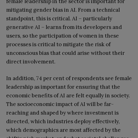
female leadership in the sector is important for
mitigating gender bias in AI. From a technical
standpoint, this is critical. AI – particularly
generative AI – learns from its developers and
users, so the participation of women in these
processes is critical to mitigate the risk of
unconscious bias that could arise without their
direct involvement.
In addition, 74 per cent of respondents see female
leadership as important for ensuring that the
economic benefits of AI are felt equally in society.
The socioeconomic impact of AI will be far-
reaching and shaped by where investment is
directed, which industries deploy effectively,
which demographics are most affected by the