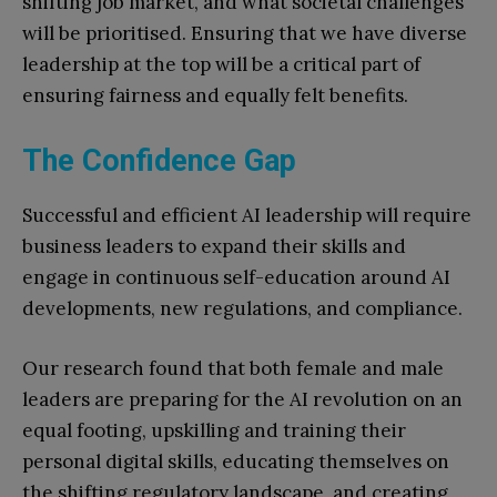
shifting job market, and what societal challenges
will be prioritised. Ensuring that we have diverse
leadership at the top will be a critical part of
ensuring fairness and equally felt benefits.
The Confidence Gap
Successful and efficient AI leadership will require
business leaders to expand their skills and
engage in continuous self-education around AI
developments, new regulations, and compliance.
Our research found that both female and male
leaders are preparing for the AI revolution on an
equal footing, upskilling and training their
personal digital skills, educating themselves on
the shifting regulatory landscape, and creating