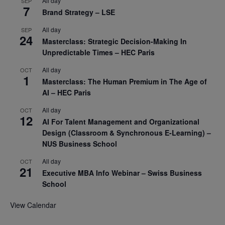
All day
SEP
7
Brand Strategy – LSE
All day
SEP
24
Masterclass: Strategic Decision-Making In
Unpredictable Times – HEC Paris
All day
OCT
1
Masterclass: The Human Premium in The Age of
AI – HEC Paris
All day
OCT
12
AI For Talent Management and Organizational
Design (Classroom & Synchronous E-Learning) –
NUS Business School
All day
OCT
21
Executive MBA Info Webinar – Swiss Business
School
View Calendar