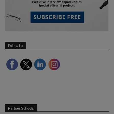
Follow Us
Partner Schools