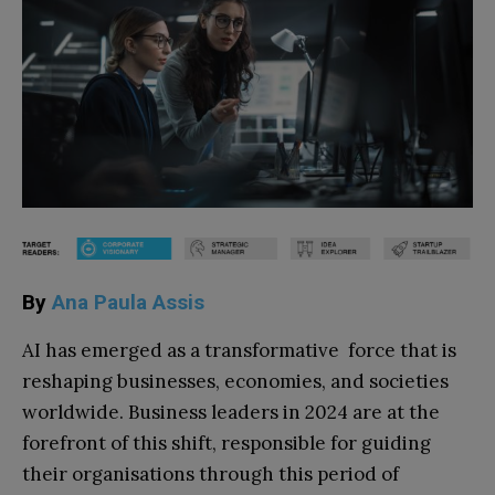
By
Ana Paula Assis
AI has emerged as a transformative force that is
reshaping businesses, economies, and societies
worldwide. Business leaders in 2024 are at the
forefront of this shift, responsible for guiding
their organisations through this period of