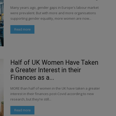
Many years ago, gender gaps in Europe's labour market
were prevalent. But with more and more organisations
supporting gender equality, more women are now...
Read more
Half of UK Women Have Taken
a Greater Interest in their
Finances as a...
MORE than half of women in the UK have taken a greater
interest in their finances post-Covid according to new
research, but they’re still...
Read more