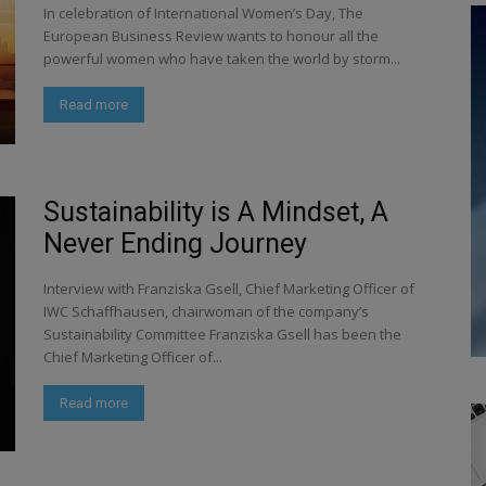
In celebration of International Women’s Day, The
European Business Review wants to honour all the
powerful women who have taken the world by storm...
Read more
Sustainability is A Mindset, A
Never Ending Journey
Interview with Franziska Gsell, Chief Marketing Officer of
IWC Schaffhausen, chairwoman of the company’s
Sustainability Committee Franziska Gsell has been the
Chief Marketing Officer of...
Read more