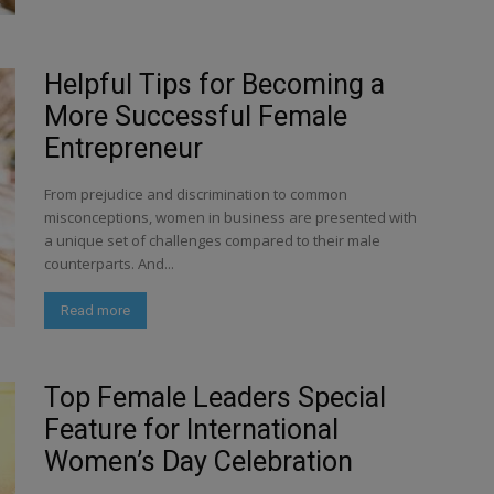
Helpful Tips for Becoming a
More Successful Female
Entrepreneur
From prejudice and discrimination to common
misconceptions, women in business are presented with
a unique set of challenges compared to their male
counterparts. And...
Read more
Top Female Leaders Special
Feature for International
Women’s Day Celebration