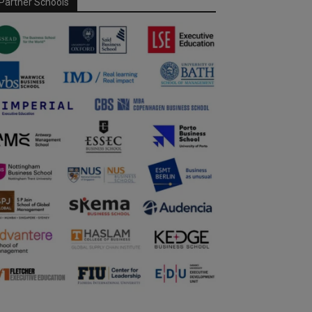
Partner Schools