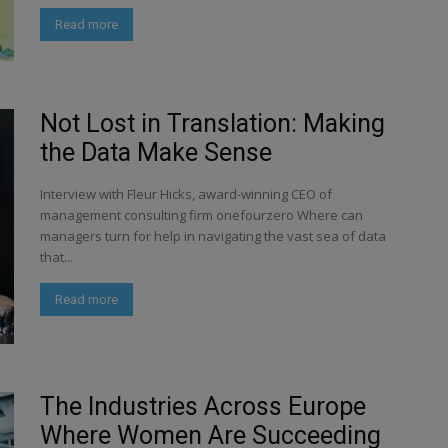
Read more
Not Lost in Translation: Making
the Data Make Sense
Interview with Fleur Hicks, award-winning CEO of
management consulting firm onefourzero Where can
managers turn for help in navigating the vast sea of data
that...
Read more
The Industries Across Europe
Where Women Are Succeeding