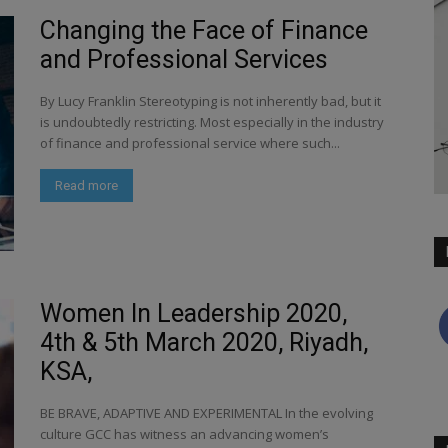
Changing the Face of Finance
and Professional Services
By Lucy Franklin Stereotyping is not inherently bad, but it
is undoubtedly restricting. Most especially in the industry
of finance and professional service where such...
Read more
Women In Leadership 2020,
4th & 5th March 2020, Riyadh,
KSA,
BE BRAVE, ADAPTIVE AND EXPERIMENTAL In the evolving
culture GCC has witness an advancing women’s