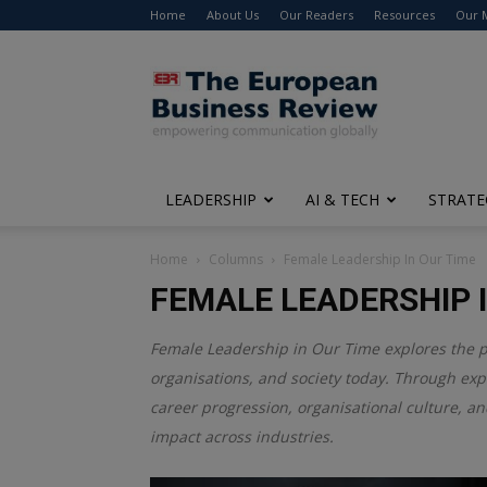
Home
About Us
Our Readers
Resources
Our 
The
European
Business
Review
LEADERSHIP
AI & TECH
STRATE
Home
Columns
Female Leadership In Our Time
FEMALE LEADERSHIP I
Female Leadership in Our Time explores the 
organisations, and society today. Through expe
career progression, organisational culture, an
impact across industries.