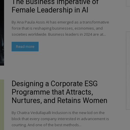
The Business Imperative of
Female Leadership in AI
By Ana Paula Assis AI has emerged as a transformative
force that is reshaping businesses, economies, and
societies worldwide. Business leaders in 2024 are at...
Read more
Designing a Corporate ESG
Programme that Attracts,
Nurtures, and Retains Women
By Chaitra Vedullapalli Inclusion is the new kid on the
block that every company interested in advancement is
courting. And one of the best methods...