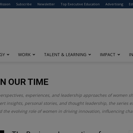
modal-check
Mission
Subscribe
Newsletter
Top Executive Education
Advertising
Ed
GY
WORK
TALENT & LEARNING
IMPACT
I
N OUR TIME
perspectives, experiences, and leadership approaches of women s
rt insights, personal stories, and thought leadership, the series 
d the evolving role of women in driving innovation, influencing cha