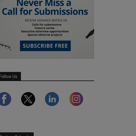
Follow Us