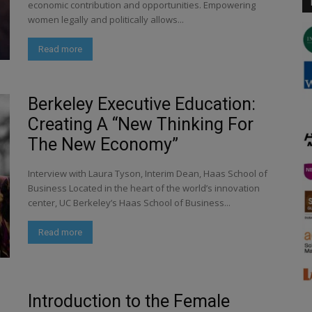
economic contribution and opportunities. Empowering
women legally and politically allows...
Read more
Berkeley Executive Education:
Creating A “New Thinking For
The New Economy”
Interview with Laura Tyson, Interim Dean, Haas School of
Business Located in the heart of the world’s innovation
center, UC Berkeley’s Haas School of Business...
Read more
Introduction to the Female