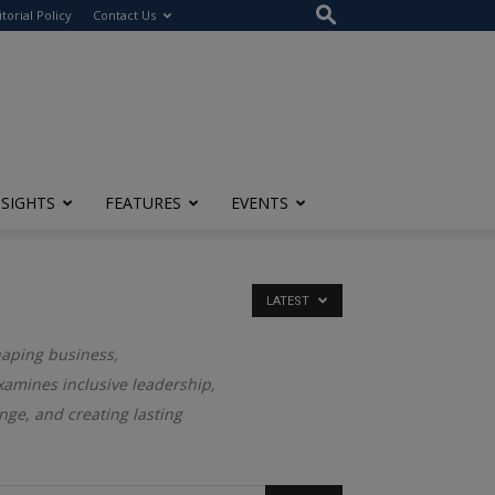
itorial Policy
Contact Us
NSIGHTS
FEATURES
EVENTS
LATEST
haping business,
examines inclusive leadership,
nge, and creating lasting