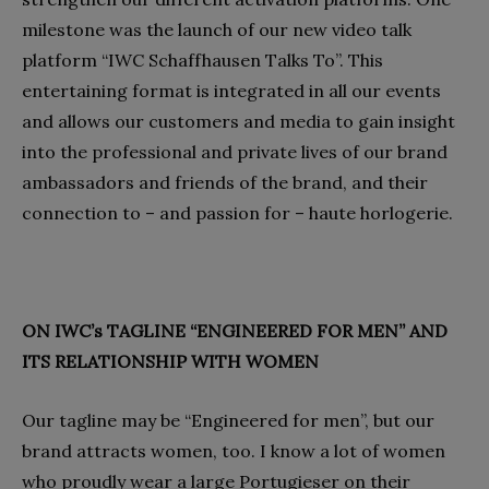
milestone was the launch of our new video talk
platform “IWC Schaffhausen Talks To”. This
entertaining format is integrated in all our events
and allows our customers and media to gain insight
into the professional and private lives of our brand
ambassadors and friends of the brand, and their
connection to – and passion for – haute horlogerie.
ON IWC’s TAGLINE “ENGINEERED FOR MEN” AND
ITS RELATIONSHIP WITH WOMEN
Our tagline may be “Engineered for men”, but our
brand attracts women, too. I know a lot of women
who proudly wear a large Portugieser on their