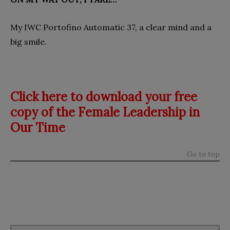
My IWC Portofino Automatic 37, a clear mind and a
big smile.
Click here to download your free
copy of the Female Leadership in
Our Time
Go to top