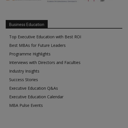
Business Education
Top Executive Education with Best ROI
Best MBAs for Future Leaders
Programme Highlights
Interviews with Directors and Faculties
Industry Insights
Success Stories
Executive Education Q&As
Executive Education Calendar
MBA Pulse Events