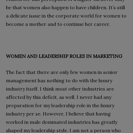
be that women also happen to have children. It’s still
a delicate issue in the corporate world for women to
become a mother and to continue her career.
WOMEN AND LEADERSHIP ROLES IN MARKETING
The fact that there are only few women in senior
management has nothing to do with the luxury
industry itself. I think most other industries are
affected by this deficit, as well. I never had any
preparation for my leadership role in the luxury
industry per se. However, I believe that having
worked in male dominated industries has greatly
shaped my leadership style. I am not a person who