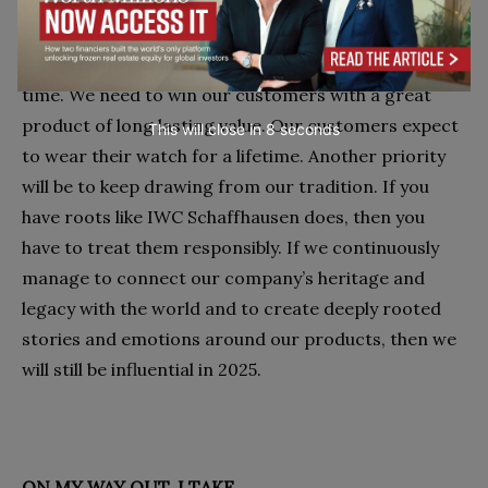
INFLUENTIAL 2025
Our priorities will not be so different in ten years’
time. We need to win our customers with a great
product of long lasting value. Our customers expect
This will close in
7
seconds
to wear their watch for a lifetime. Another priority
will be to keep drawing from our tradition. If you
have roots like IWC Schaffhausen does, then you
have to treat them responsibly. If we continuously
manage to connect our company’s heritage and
legacy with the world and to create deeply rooted
stories and emotions around our products, then we
will still be influential in 2025.
ON MY WAY OUT, I TAKE…