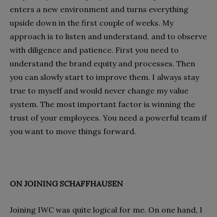
enters a new environment and turns everything
upside down in the first couple of weeks. My
approach is to listen and understand, and to observe
with diligence and patience. First you need to
understand the brand equity and processes. Then
you can slowly start to improve them. I always stay
true to myself and would never change my value
system. The most important factor is winning the
trust of your employees. You need a powerful team if
you want to move things forward.
ON JOINING SCHAFFHAUSEN
Joining IWC was quite logical for me. On one hand, I