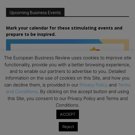
Upcoming Business Events
Mark your calendar for these stimulating events and
prepare to be inspired.
The European Business Review uses cookies to improve site
functionality, provide you with a better browsing experience,
and to enable our partners to advertise to you. Detailed
information on the use of cookies on this Site, and how you
can decline them, is provided in our
Privacy Policy
and
Terms
and Conditions
. By clicking on the accept button and using
this Site, you consent to our Privacy Policy and Terms and
Conditions.
ACCEPT
Reject