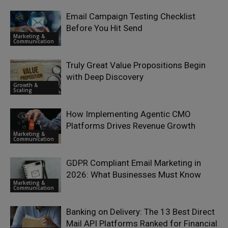
Email Campaign Testing Checklist
Before You Hit Send
Marketing &
Communication
Truly Great Value Propositions Begin
with Deep Discovery
Growth &
Scaling
How Implementing Agentic CMO
Platforms Drives Revenue Growth
Marketing &
Communication
GDPR Compliant Email Marketing in
2026: What Businesses Must Know
Marketing &
Communication
Banking on Delivery: The 13 Best Direct
Mail API Platforms Ranked for Financial