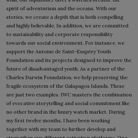
spirit of adventurism and the oceans. With our
stories, we create a depth that is both compelling
and highly believable. In addition, we are committed
to sustainability and corporate responsibility
towards our social environment. For instance, we
support the Antoine de Saint-Exupéry Youth
Foundation and its projects designed to improve the
future of disadvantaged youth. As a partner of the
Charles Darwin Foundation, we help preserving the
fragile ecosystem of the Galapagos Islands. These
are just two examples. IWC masters the combination
of evocative storytelling and social commitment like
no other brand in the luxury watch market. During
my first twelve months, I have been working
together with my team to further develop and
strengthen our different activation platforms. One