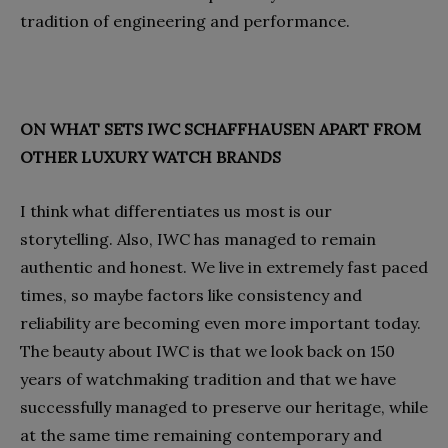
tradition of engineering and performance.
ON WHAT SETS IWC SCHAFFHAUSEN APART FROM
OTHER LUXURY WATCH BRANDS
I think what differentiates us most is our
storytelling. Also, IWC has managed to remain
authentic and honest. We live in extremely fast paced
times, so maybe factors like consistency and
reliability are becoming even more important today.
The beauty about IWC is that we look back on 150
years of watchmaking tradition and that we have
successfully managed to preserve our heritage, while
at the same time remaining contemporary and