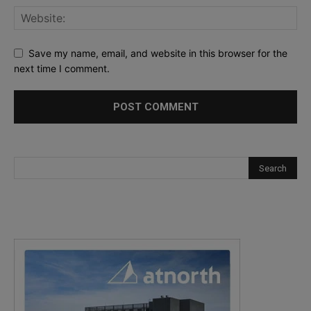
Save my name, email, and website in this browser for the
next time I comment.