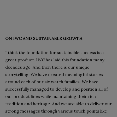
ON IWC AND SUSTAINABLE GROWTH
I think the foundation for sustainable success is a
great product. IWC has laid this foundation many
decades ago. And then there is our unique
storytelling. We have created meaningful stories
around each of our six watch families. We have
successfully managed to develop and position all of
our product lines while maintaining their rich
tradition and heritage. And we are able to deliver our
strong messages through various touch points like