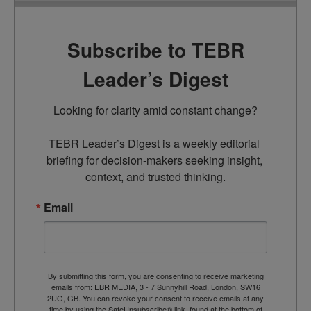
Subscribe to TEBR
Leader’s Digest
Looking for clarity amid constant change?

TEBR Leader’s Digest is a weekly editorial 
briefing for decision-makers seeking insight, 
context, and trusted thinking.
Email
By submitting this form, you are consenting to receive marketing
emails from: EBR MEDIA, 3 - 7 Sunnyhill Road, London, SW16
2UG, GB. You can revoke your consent to receive emails at any
time by using the SafeUnsubscribe® link, found at the bottom of