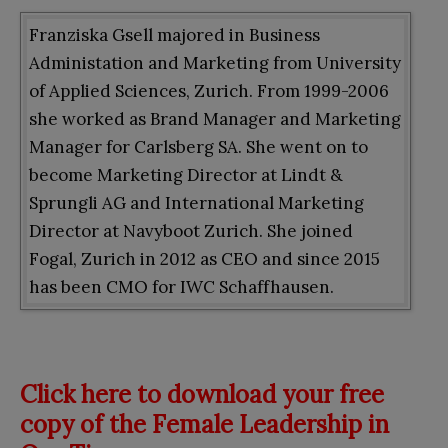
Franziska Gsell majored in Business
Administation and Marketing from University
of Applied Sciences, Zurich. From 1999-2006
she worked as Brand Manager and Marketing
Manager for Carlsberg SA. She went on to
become Marketing Director at Lindt &
Sprungli AG and International Marketing
Director at Navyboot Zurich. She joined
Fogal, Zurich in 2012 as CEO and since 2015
has been CMO for IWC Schaffhausen.
Click here to download your free
copy of the Female Leadership in