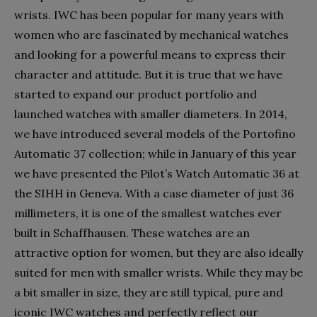
wrists. IWC has been popular for many years with
women who are fascinated by mechanical watches
and looking for a powerful means to express their
character and attitude. But it is true that we have
started to expand our product portfolio and
launched watches with smaller diameters. In 2014,
we have introduced several models of the Portofino
Automatic 37 collection; while in January of this year
we have presented the Pilot’s Watch Automatic 36 at
the SIHH in Geneva. With a case diameter of just 36
millimeters, it is one of the smallest watches ever
built in Schaffhausen. These watches are an
attractive option for women, but they are also ideally
suited for men with smaller wrists. While they may be
a bit smaller in size, they are still typical, pure and
iconic IWC watches and perfectly reflect our