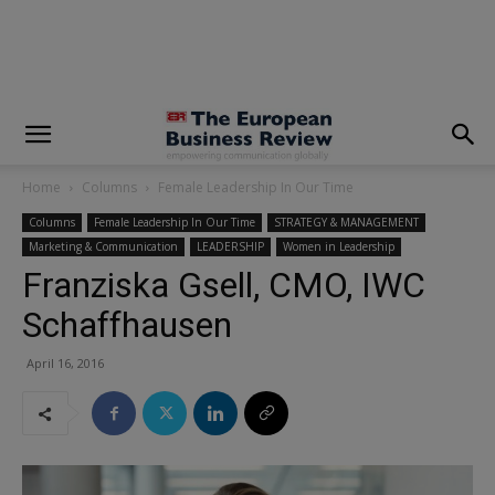
modal-check
Home
Columns
Female Leadership In Our Time
Columns
Female Leadership In Our Time
STRATEGY & MANAGEMENT
Marketing & Communication
LEADERSHIP
Women in Leadership
Franziska Gsell, CMO, IWC
Schaffhausen
April 16, 2016