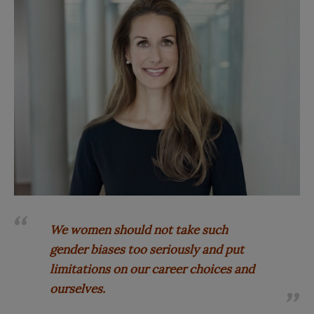
We women should not take such
gender biases too seriously and put
limitations on our career choices and
ourselves.