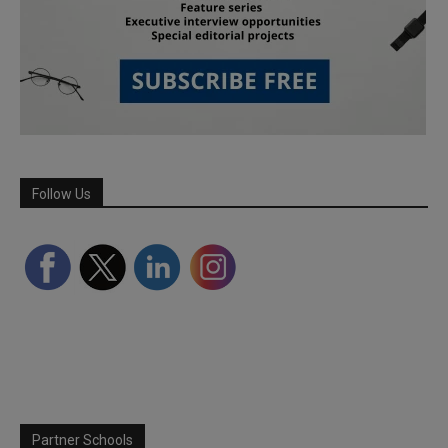
Follow Us
Partner Schools