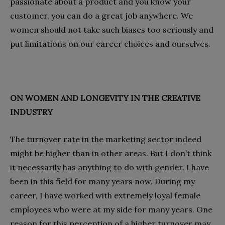
passionate about a product and you know your
customer, you can do a great job anywhere. We
women should not take such biases too seriously and
put limitations on our career choices and ourselves.
ON WOMEN AND LONGEVITY IN THE CREATIVE
INDUSTRY
The turnover rate in the marketing sector indeed
might be higher than in other areas. But I don’t think
it necessarily has anything to do with gender. I have
been in this field for many years now. During my
career, I have worked with extremely loyal female
employees who were at my side for many years. One
reason for this perception of a higher turnover may