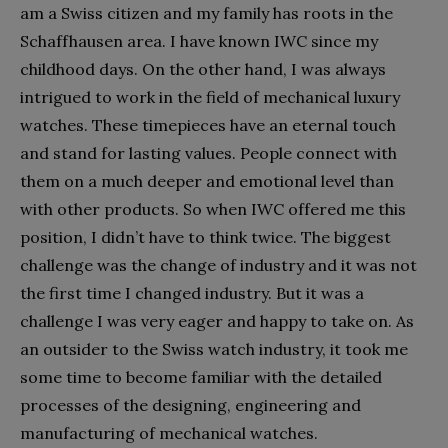
am a Swiss citizen and my family has roots in the
Schaffhausen area. I have known IWC since my
childhood days. On the other hand, I was always
intrigued to work in the field of mechanical luxury
watches. These timepieces have an eternal touch
and stand for lasting values. People connect with
them on a much deeper and emotional level than
with other products. So when IWC offered me this
position, I didn’t have to think twice. The biggest
challenge was the change of industry and it was not
the first time I changed industry. But it was a
challenge I was very eager and happy to take on. As
an outsider to the Swiss watch industry, it took me
some time to become familiar with the detailed
processes of the designing, engineering and
manufacturing of mechanical watches.