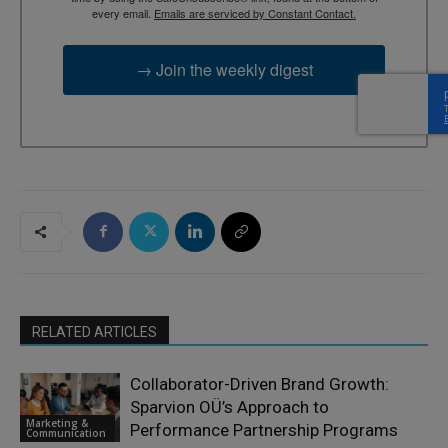
every email.
Emails are serviced by Constant Contact.
→ Join the weekly digest
RELATED ARTICLES
Collaborator-Driven Brand Growth:
Sparvion OÜ’s Approach to
Marketing &
Performance Partnership Programs
Communication