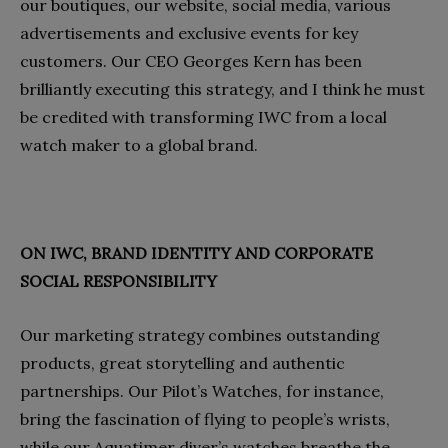
our boutiques, our website, social media, various
advertisements and exclusive events for key
customers. Our CEO Georges Kern has been
brilliantly executing this strategy, and I think he must
be credited with transforming IWC from a local
watch maker to a global brand.
ON IWC, BRAND IDENTITY AND CORPORATE
SOCIAL RESPONSIBILITY
Our marketing strategy combines outstanding
products, great storytelling and authentic
partnerships. Our Pilot’s Watches, for instance,
bring the fascination of flying to people’s wrists,
while our Aquatimer diver’s watches breathe the