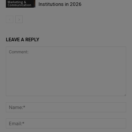
Marketing &
Institutions in 2026
Communication
LEAVE A REPLY