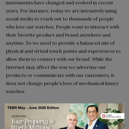
instruments have changed and evolved in recent
years. For instance, today we are intensively using
social media to reach out to thousands of people
who love our watches. People want to interact with
their favorite product and brand anywhere and
anytime. So we need to provide a balanced mix of
physical and virtual touch points and experiences to
allow them to connect with our brand. While the
Internet may affect the way we advertise our
products or communicate with our customers, it
does not change people’s love of mechanical luxury
watches.
ON IWC, THE FUTURE AND REMAINING