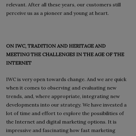
relevant. After all these years, our customers still
perceive us as a pioneer and young at heart.
ON IWC, TRADITION AND HERITAGE AND
MEETING THE CHALLENGES IN THE AGE OF THE
INTERNET
IWC is very open towards change. And we are quick
when it comes to observing and evaluating new
trends, and, where appropriate, integrating new
developments into our strategy. We have invested a
lot of time and effort to explore the possibilities of
the Internet and digital marketing options. It is
impressive and fascinating how fast marketing