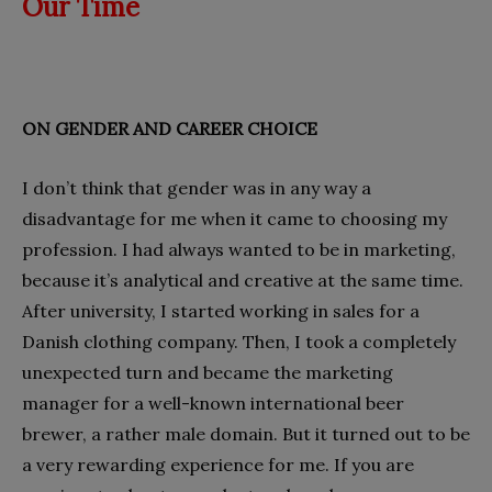
Our Time
ON GENDER AND CAREER CHOICE
I don’t think that gender was in any way a
disadvantage for me when it came to choosing my
profession. I had always wanted to be in marketing,
because it’s analytical and creative at the same time.
After university, I started working in sales for a
Danish clothing company. Then, I took a completely
unexpected turn and became the marketing
manager for a well-known international beer
brewer, a rather male domain. But it turned out to be
a very rewarding experience for me. If you are