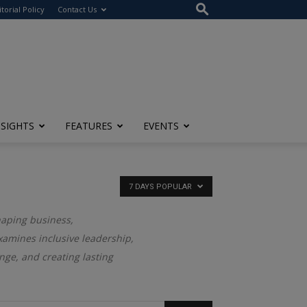
itorial Policy
Contact Us
NSIGHTS
FEATURES
EVENTS
7 DAYS POPULAR
haping business,
examines inclusive leadership,
nge, and creating lasting