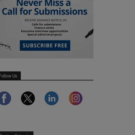
Follow Us