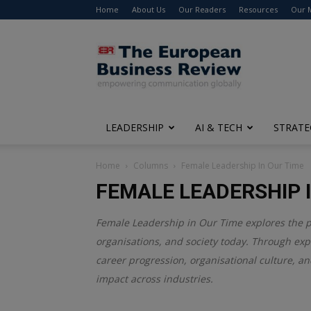
Home
About Us
Our Readers
Resources
Our 
The
European
Business
Review
LEADERSHIP
AI & TECH
STRATE
Home
Columns
Female Leadership In Our Time
FEMALE LEADERSHIP I
Female Leadership in Our Time explores the 
organisations, and society today. Through expe
career progression, organisational culture, an
impact across industries.