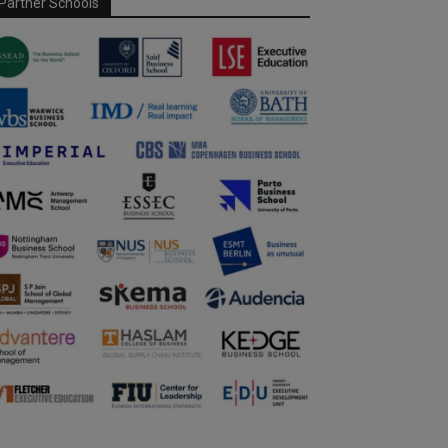
Partner Schools