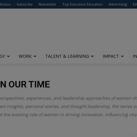
modal-check
Mission
Subscribe
Newsletter
Top Executive Education
Advertising
Ed
GY
WORK
TALENT & LEARNING
IMPACT
I
N OUR TIME
perspectives, experiences, and leadership approaches of women s
rt insights, personal stories, and thought leadership, the series 
d the evolving role of women in driving innovation, influencing cha