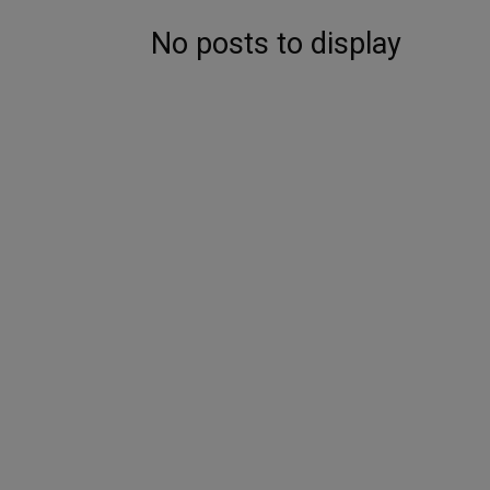
No posts to display