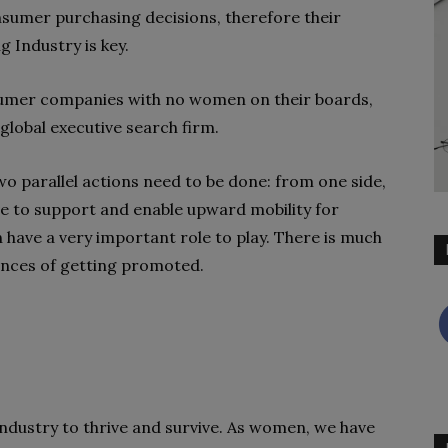
sumer purchasing decisions, therefore their
 Industry is key.
nsumer companies with no women on their boards,
global executive search firm.
 parallel actions need to be done: from one side,
e to support and enable upward mobility for
have a very important role to play. There is much
ances of getting promoted.
 industry to thrive and survive. As women, we have