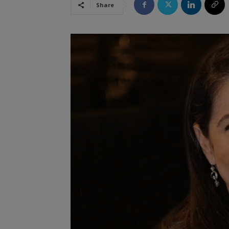
Share