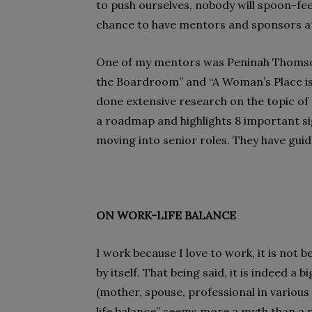
to push ourselves, nobody will spoon-fee
chance to have mentors and sponsors at 
One of my mentors was Peninah Thomson,
the Boardroom” and “A Woman’s Place i
done extensive research on the topic o
a roadmap and highlights 8 important s
moving into senior roles. They have gui
ON WORK-LIFE BALANCE
I work because I love to work, it is not b
by itself. That being said, it is indeed a 
(mother, spouse, professional in variou
life balance” seems more a myth than a rea