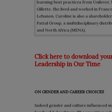
learning best practices from Unilever
Gillette. She lived and worked in Franc
Lebanon. Caroline is also a shareholde
Fattal Group, a multidisciplinary distr
and North Africa (MENA).
Click here to download your
Leadership in Our Time
ON GENDER AND CAREER CHOICES
Indeed gender and culture influenced my 