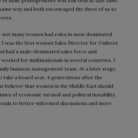
 of male primogeniture was still vivid at that time.
e same way and both encouraged the three of us to
reers.
o – not many women had roles in men-dominated
 I was the first woman Sales Director for Unilever
nd had a male-dominated sales force and
 worked for multinationals in several countries, I
amily business management team. At a later stage,
o take a board seat, 4 generations after the
rue believer that women in the Middle East should
imes of economic turmoil and political instability,
eads to better-informed discussions and more