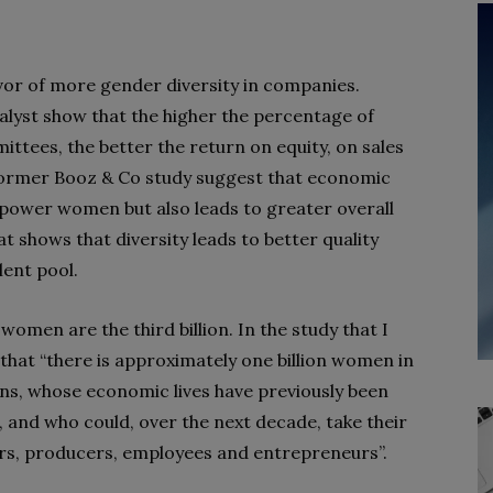
vor of more gender diversity in companies.
alyst show that the higher the percentage of
tees, the better the return on equity, on sales
 former Booz & Co study suggest that economic
ower women but also leads to greater overall
 shows that diversity leads to better quality
lent pool.
omen are the third billion. In the study that I
that “there is approximately one billion women in
ons, whose economic lives have previously been
 and who could, over the next decade, take their
rs, producers, employees and entrepreneurs”.