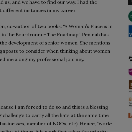
d us, and we have to find our way. I had the
different instances in my career.
 co-author of two books: “A Woman’s Place is in
s in the Boardroom – The Roadmap”. Peninah has
f the development of senior women. She mentions
ignposts to consider when thinking about women
ded me along my professional journey.
ecause I am forced to do so and this is a blessing
big challenge to carry all the hats at the same time
s businesses, member of NGOs, etc). Hence, “work-
lity. At times, it is work that takes the priority