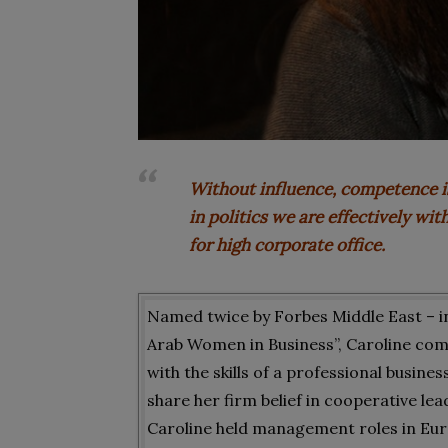
Without influence, competence i
in politics we are effectively wi
for high corporate office.
Named twice by Forbes Middle East – in
Arab Women in Business”, Caroline com
with the skills of a professional busin
share her firm belief in cooperative l
Caroline held management roles in Eur