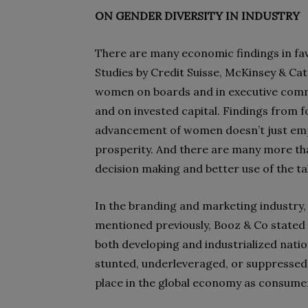
ON GENDER DIVERSITY IN INDUSTRY
There are many economic findings in fa
Studies by Credit Suisse, McKinsey & Cat
women on boards and in executive commit
and on invested capital. Findings from
advancement of women doesn’t just emp
prosperity. And there are many more that
decision making and better use of the ta
In the branding and marketing industry, w
mentioned previously, Booz & Co stated 
both developing and industrialized nati
stunted, underleveraged, or suppressed,
place in the global economy as consume