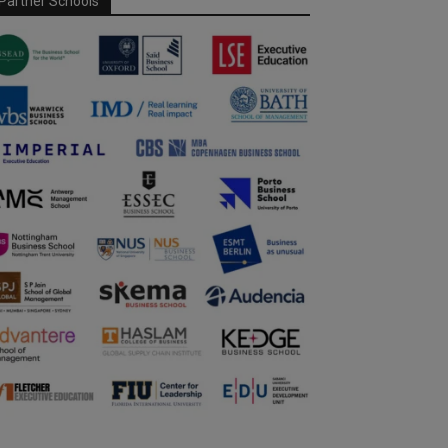
Partner Schools