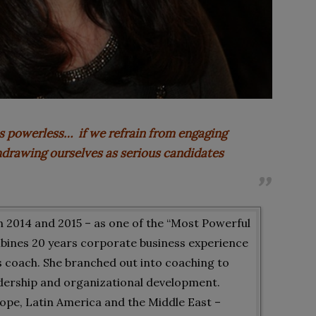
s powerless… if we refrain from engaging
thdrawing ourselves as serious candidates
 2014 and 2015 – as one of the “Most Powerful
bines 20 years corporate business experience
ess coach. She branched out into coaching to
eadership and organizational development.
ope, Latin America and the Middle East –