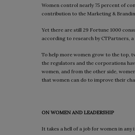
Women control nearly 75 percent of con
contribution to the Marketing & Branding
Yet there are still 29 Fortune 1000 co
according to research by CTPartners, a 
To help more women grow to the top, two
the regulators and the corporations hav
women, and from the other side, women 
that women can do to improve their ch
ON WOMEN AND LEADERSHIP
It takes a hell of a job for women in any