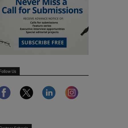
Follow Us