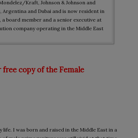
, Mondelez/Kraft, Johnson & Johnson and
e, Argentina and Dubai and is now resident in
r, a board member and a senior executive at
ibution company operating in the Middle East
 free copy of the Female
life. I was born and raised in the Middle East in a