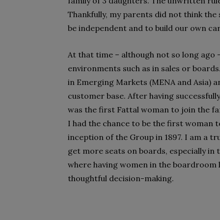
family of 3 daughters. The unwritten rule
Thankfully, my parents did not think th
be independent and to build our own ca
At that time – although not so long ag
environments such as in sales or boards.
in Emerging Markets (MENA and Asia) a
customer base. After having successfully
was the first Fattal woman to join the f
I had the chance to be the first woman t
inception of the Group in 1897. I am a t
get more seats on boards, especially in t
where having women in the boardroom l
thoughtful decision-making.