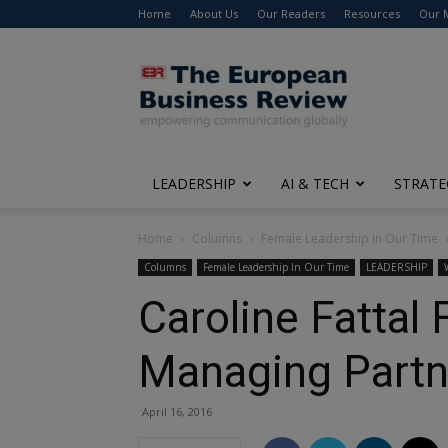
Home
About Us
Our Readers
Resources
Our 
The
European
Business
Review
LEADERSHIP
AI & TECH
STRATE
Home
Columns
Female Leadership In Our Time
Columns
Female Leadership In Our Time
LEADERSHIP
Caroline Fattal
Managing Partne
April 16, 2016