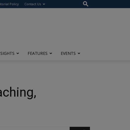
itorial Policy
Contact Us
NSIGHTS
FEATURES
EVENTS
aching,