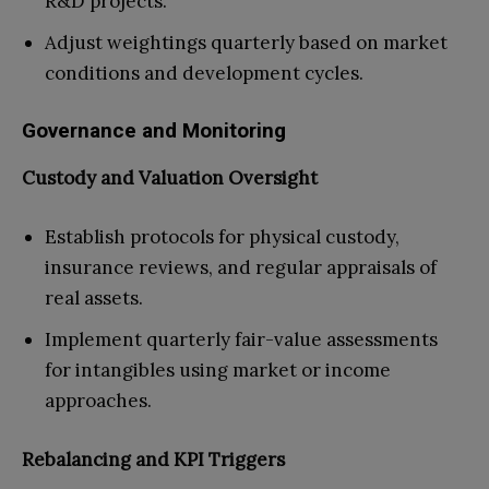
R&D projects.
Adjust weightings quarterly based on market
conditions and development cycles.
Governance and Monitoring
Custody and Valuation Oversight
Establish protocols for physical custody,
insurance reviews, and regular appraisals of
real assets.
Implement quarterly fair-value assessments
for intangibles using market or income
approaches.
Rebalancing and KPI Triggers