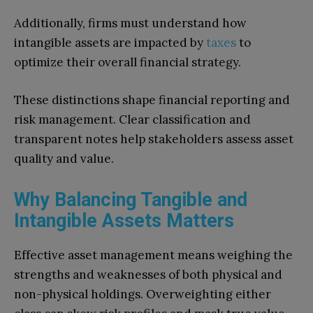
Additionally, firms must understand how
intangible assets are impacted by
taxes
to
optimize their overall financial strategy.
These distinctions shape financial reporting and
risk management. Clear classification and
transparent notes help stakeholders assess asset
quality and value.
Why Balancing Tangible and
Intangible Assets Matters
Effective asset management means weighing the
strengths and weaknesses of both physical and
non-physical holdings. Overweighting either