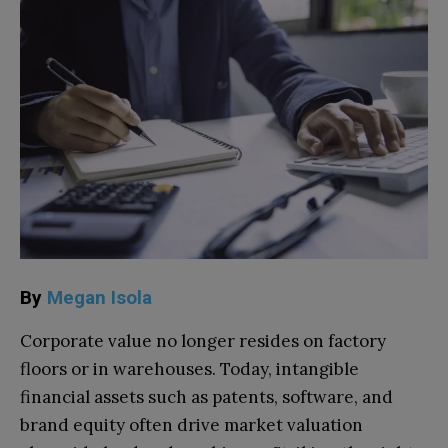
By
Megan Isola
Corporate value no longer resides on factory
floors or in warehouses. Today, intangible
financial assets such as patents, software, and
brand equity often drive market valuation