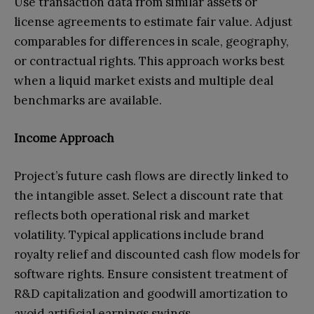
Use transaction data from similar assets or
license agreements to estimate fair value. Adjust
comparables for differences in scale, geography,
or contractual rights. This approach works best
when a liquid market exists and multiple deal
benchmarks are available.
Income Approach
Project’s future cash flows are directly linked to
the intangible asset. Select a discount rate that
reflects both operational risk and market
volatility. Typical applications include brand
royalty relief and discounted cash flow models for
software rights. Ensure consistent treatment of
R&D capitalization and goodwill amortization to
avoid artificial earnings swings.