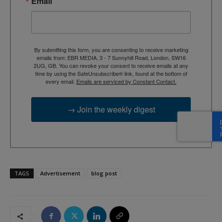
Email
By submitting this form, you are consenting to receive marketing
emails from: EBR MEDIA, 3 - 7 Sunnyhill Road, London, SW16
2UG, GB. You can revoke your consent to receive emails at any
time by using the SafeUnsubscribe® link, found at the bottom of
every email.
Emails are serviced by Constant Contact.
→ Join the weekly digest
TAGS
Advertisement
blog post