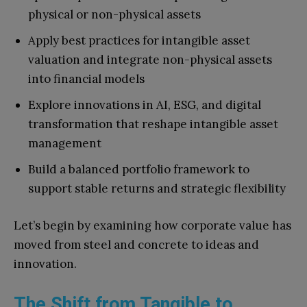
physical or non-physical assets
Apply best practices for intangible asset
valuation and integrate non-physical assets
into financial models
Explore innovations in AI, ESG, and digital
transformation that reshape intangible asset
management
Build a balanced portfolio framework to
support stable returns and strategic flexibility
Let’s begin by examining how corporate value has
moved from steel and concrete to ideas and
innovation.
The Shift from Tangible to