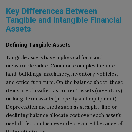
Key Differences Between
Tangible and Intangible Financial
Assets
Defining Tangible Assets
Tangible assets have a physical form and
measurable value. Common examples include
land, buildings, machinery, inventory, vehicles,
and office furniture. On the balance sheet, these
items are classified as current assets (inventory)
or long-term assets (property and equipment).
Depreciation methods such as straight-line or
declining balance allocate cost over each asset’s
useful life. Land is never depreciated because of
its indefinite life.