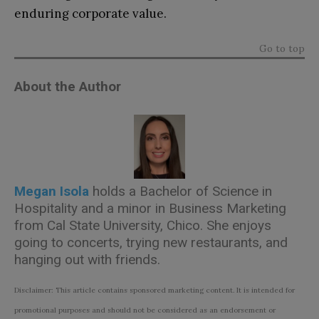
enduring corporate value.
Go to top
About the Author
Megan Isola
holds a Bachelor of Science in
Hospitality and a minor in Business Marketing
from Cal State University, Chico. She enjoys
going to concerts, trying new restaurants, and
hanging out with friends.
Disclaimer: This article contains sponsored marketing content. It is intended for
promotional purposes and should not be considered as an endorsement or