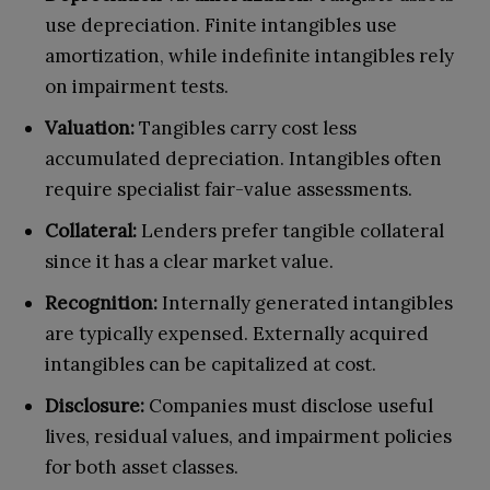
use depreciation. Finite intangibles use
amortization, while indefinite intangibles rely
on impairment tests.
Valuation:
Tangibles carry cost less
accumulated depreciation. Intangibles often
require specialist fair-value assessments.
Collateral:
Lenders prefer tangible collateral
since it has a clear market value.
Recognition:
Internally generated intangibles
are typically expensed. Externally acquired
intangibles can be capitalized at cost.
Disclosure:
Companies must disclose useful
lives, residual values, and impairment policies
for both asset classes.