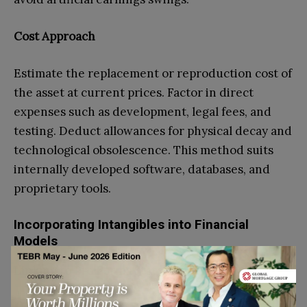
Cost Approach
Estimate the replacement or reproduction cost of
the asset at current prices. Factor in direct
expenses such as development, legal fees, and
testing. Deduct allowances for physical decay and
technological obsolescence. This method suits
internally developed software, databases, and
proprietary tools.
Incorporating Intangibles into Financial
Models
Linking to Pro Forma Statements