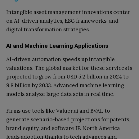
Intangible asset management innovations center
on AI-driven analytics, ESG frameworks, and
digital transformation strategies.
AI and Machine Learning Applications
AI-driven automation speeds up intangible
valuations. The global market for these services is
projected to grow from USD 5.2 billion in 2024 to
9.8 billion by 2033. Advanced machine learning
models analyze large data sets in real time.
Firms use tools like Valuer.ai and BVAL to
generate scenario-based projections for patents,
brand equity, and software IP. North America
leads adoption thanks to tech advances and