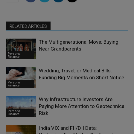
RELATED ARTICLES
The Multigenerational Move: Buying
Near Grandparents
Personal
Finance
Wedding, Travel, or Medical Bills:
Funding Big Moments on Short Notice
Personal
Finance
Why Infrastructure Investors Are
Paying More Attention to Geotechnical
Personal
Risk
Finance
India VIX and FII/DII Data: