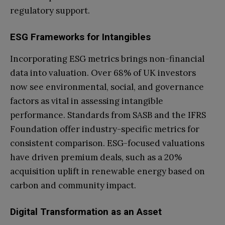
regulatory support.
ESG Frameworks for Intangibles
Incorporating ESG metrics brings non-financial
data into valuation. Over 68% of UK investors
now see environmental, social, and governance
factors as vital in assessing intangible
performance. Standards from SASB and the IFRS
Foundation offer industry-specific metrics for
consistent comparison. ESG-focused valuations
have driven premium deals, such as a 20%
acquisition uplift in renewable energy based on
carbon and community impact.
Digital Transformation as an Asset