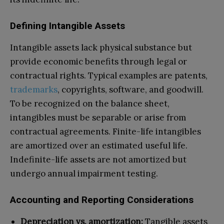
Defining Intangible Assets
Intangible assets lack physical substance but
provide economic benefits through legal or
contractual rights. Typical examples are patents,
trademarks
, copyrights, software, and goodwill.
To be recognized on the balance sheet,
intangibles must be separable or arise from
contractual agreements. Finite-life intangibles
are amortized over an estimated useful life.
Indefinite-life assets are not amortized but
undergo annual impairment testing.
Accounting and Reporting Considerations
Depreciation vs. amortization:
Tangible assets