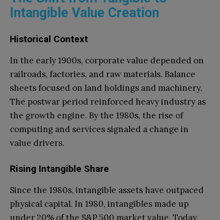
Intangible Value Creation
Historical Context
In the early 1900s, corporate value depended on
railroads, factories, and raw materials. Balance
sheets focused on land holdings and machinery.
The postwar period reinforced heavy industry as
the growth engine. By the 1980s, the rise of
computing and services signaled a change in
value drivers.
Rising Intangible Share
Since the 1980s, intangible assets have outpaced
physical capital. In 1980, intangibles made up
under 20% of the S&P 500 market value. Today,