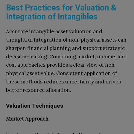
Best Practices for Valuation &
Integration of Intangibles
Accurate intangible asset valuation and
thoughtful integration of non-physical assets can
sharpen financial planning and support strategic
decision-making. Combining market, income, and
cost approaches provides a clear view of non-
physical asset value. Consistent application of
these methods reduces uncertainty and drives
better resource allocation.
Valuation Techniques
Market Approach