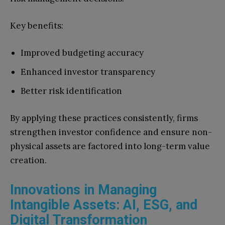
Key benefits:
Improved budgeting accuracy
Enhanced investor transparency
Better risk identification
By applying these practices consistently, firms
strengthen investor confidence and ensure non-
physical assets are factored into long-term value
creation.
Innovations in Managing
Intangible Assets: AI, ESG, and
Digital Transformation