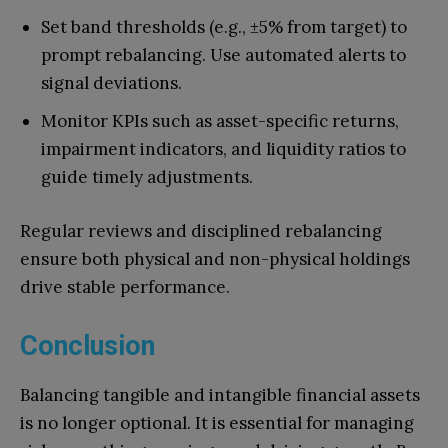
Set band thresholds (e.g., ±5% from target) to
prompt rebalancing. Use automated alerts to
signal deviations.
Monitor KPIs such as asset-specific returns,
impairment indicators, and liquidity ratios to
guide timely adjustments.
Regular reviews and disciplined rebalancing
ensure both physical and non-physical holdings
drive stable performance.
Conclusion
Balancing tangible and intangible financial assets
is no longer optional. It is essential for managing