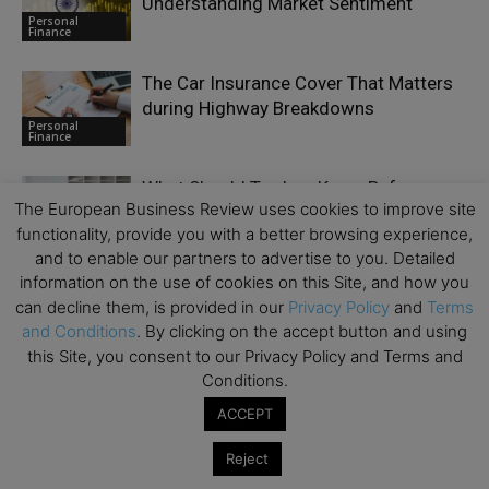
Understanding Market Sentiment
Personal
Finance
The Car Insurance Cover That Matters
during Highway Breakdowns
Personal
Finance
What Should Traders Know Before
The European Business Review uses cookies to improve site
Joining a Prop Firm?
Personal
functionality, provide you with a better browsing experience,
Finance
and to enable our partners to advertise to you. Detailed
information on the use of cookies on this Site, and how you
can decline them, is provided in our
Privacy Policy
and
Terms
and Conditions
. By clicking on the accept button and using
this Site, you consent to our Privacy Policy and Terms and
LEAVE A REPLY
Conditions.
ACCEPT
Reject