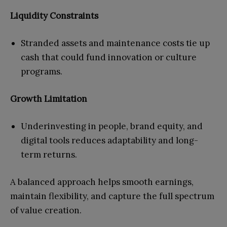
Liquidity Constraints
Stranded assets and maintenance costs tie up
cash that could fund innovation or culture
programs.
Growth Limitation
Underinvesting in people, brand equity, and
digital tools reduces adaptability and long-
term returns.
A balanced approach helps smooth earnings,
maintain flexibility, and capture the full spectrum
of value creation.