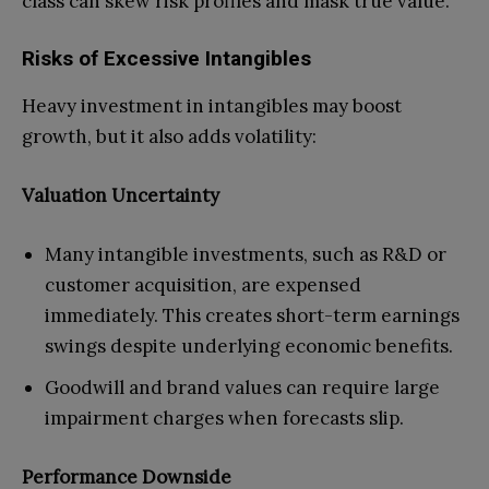
class can skew risk profiles and mask true value.
Risks of Excessive Intangibles
Heavy investment in intangibles may boost
growth, but it also adds volatility:
Valuation Uncertainty
Many intangible investments, such as R&D or
customer acquisition, are expensed
immediately. This creates short-term earnings
swings despite underlying economic benefits.
Goodwill and brand values can require large
impairment charges when forecasts slip.
Performance Downside