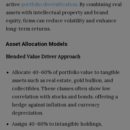
active
portfolio diversification
. By combining real
assets with intellectual property and brand
equity, firms can reduce volatility and enhance
long-term returns.
Asset Allocation Models
Blended Value Driver Approach
Allocate 40–60% of portfolio value to tangible
assets such as real estate, gold bullion, and
collectibles. These classes often show low
correlation with stocks and bonds, offering a
hedge against inflation and currency
depreciation.
Assign 40–60% to intangible holdings,