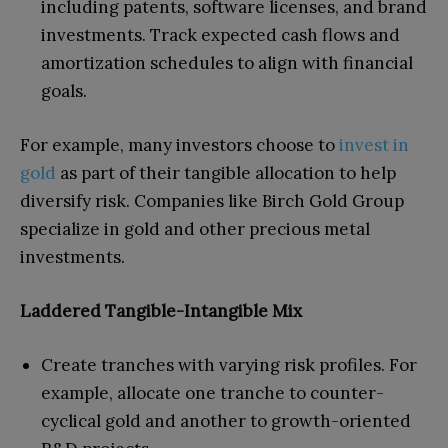
including patents, software licenses, and brand
investments. Track expected cash flows and
amortization schedules to align with financial
goals.
For example, many investors choose to
invest in
gold
as part of their tangible allocation to help
diversify risk. Companies like Birch Gold Group
specialize in gold and other precious metal
investments.
Laddered Tangible-Intangible Mix
Create tranches with varying risk profiles. For
example, allocate one tranche to counter-
cyclical gold and another to growth-oriented