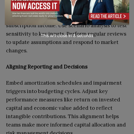
Map intangible asset values to specific revenue or
cost lines in forecasts. For example, allocate
customer relationship valuations to recurring
subscription income. Use scenario analysis to test
sensitivity to key inputs. Perform regular reviews
This will close in
7
seconds
to update assumptions and respond to market
changes.
Aligning Reporting and Decisions
Embed amortization schedules and impairment
triggers into budgeting cycles. Adjust key
performance measures like return on invested
capital and economic value added to reflect
intangible contributions. This alignment helps
teams make more informed capital allocation and
risk management decisions.