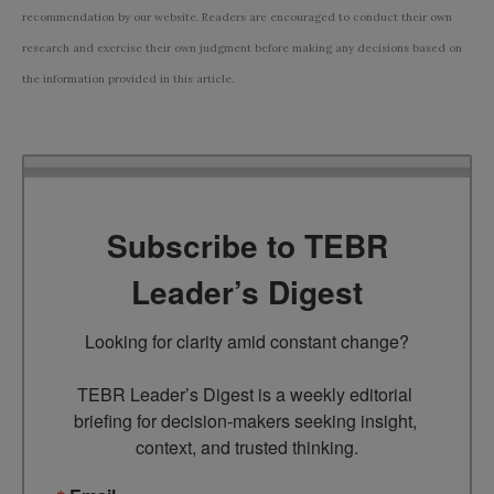
recommendation by our website. Readers are encouraged to conduct their own
research and exercise their own judgment before making any decisions based on
the information provided in this article.
Subscribe to TEBR
Leader’s Digest
Looking for clarity amid constant change?

TEBR Leader’s Digest is a weekly editorial 
briefing for decision-makers seeking insight, 
context, and trusted thinking.