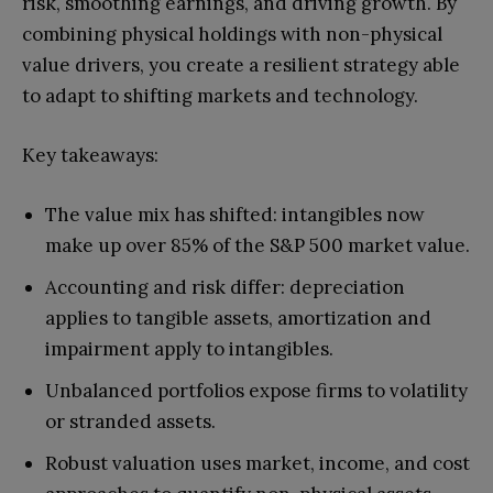
risk, smoothing earnings, and driving growth. By
combining physical holdings with non-physical
value drivers, you create a resilient strategy able
to adapt to shifting markets and technology.
Key takeaways:
The value mix has shifted: intangibles now
make up over 85% of the S&P 500 market value.
Accounting and risk differ: depreciation
applies to tangible assets, amortization and
impairment apply to intangibles.
Unbalanced portfolios expose firms to volatility
or stranded assets.
Robust valuation uses market, income, and cost