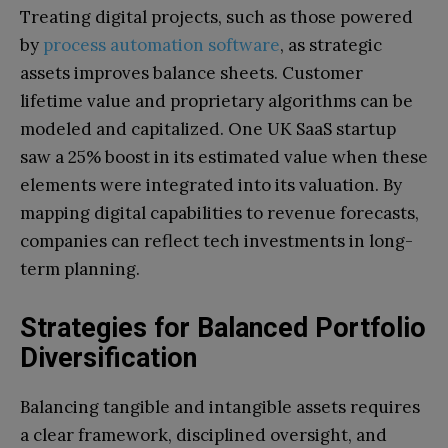
Treating digital projects, such as those powered
by
process automation software
, as strategic
assets improves balance sheets. Customer
lifetime value and proprietary algorithms can be
modeled and capitalized.
One UK SaaS startup
saw a 25% boost in its estimated value when these
elements were integrated into its valuation. By
mapping digital capabilities to revenue forecasts,
companies can reflect tech investments in long-
term planning.
Strategies for Balanced Portfolio
Diversification
Balancing tangible and intangible assets requires
a clear framework, disciplined oversight, and