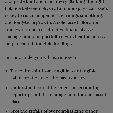
alongside land and machinery. Striking the right
balance between physical and non-physical assets
is key to risk management, earnings smoothing,
and long-term growth. A solid asset allocation
framework ensures effective financial asset
management and portfolio diversification across
tangible and intangible holdings.
In this article, you will learn how to:
Trace the shift from tangible to intangible
value creation over the past century
Understand core differences in accounting,
reporting, and risk management for each asset
class
Spot the pitfalls of overemphasizing either