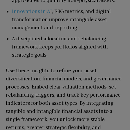
approaches to quantify non-physical assets.
Innovations in AI
, ESG metrics, and digital
transformation improve intangible asset
management and reporting.
A disciplined allocation and rebalancing
framework keeps portfolios aligned with
strategic goals.
Use these insights to refine your asset
diversification, financial models, and governance
processes. Embed clear valuation methods, set
rebalancing triggers, and track key performance
indicators for both asset types. By integrating
tangible and intangible financial assets into a
single framework, you unlock more stable
returns, greater strategic flexibility, and