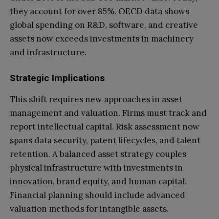
they account for over 85%. OECD data shows
global spending on R&D, software, and creative
assets now exceeds investments in machinery
and infrastructure.
Strategic Implications
This shift requires new approaches in asset
management and valuation. Firms must track and
report intellectual capital. Risk assessment now
spans data security, patent lifecycles, and talent
retention. A balanced asset strategy couples
physical infrastructure with investments in
innovation, brand equity, and human capital.
Financial planning should include advanced
valuation methods for intangible assets.