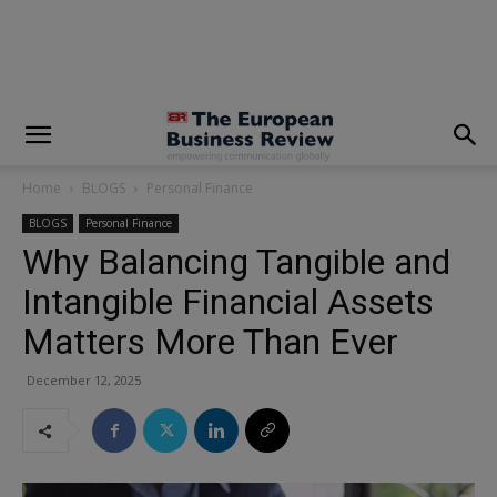
modal-check
Home
BLOGS
Personal Finance
BLOGS
Personal Finance
Why Balancing Tangible and
Intangible Financial Assets
Matters More Than Ever
December 12, 2025