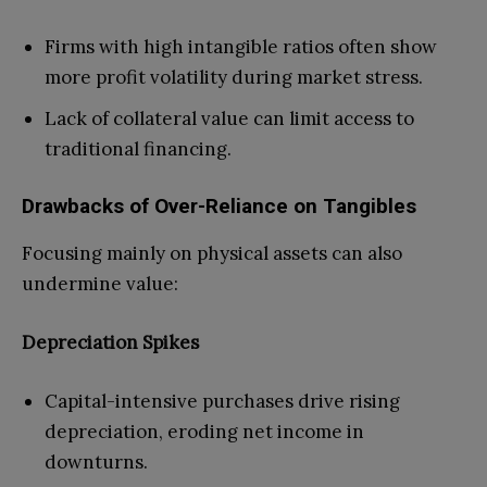
Firms with high intangible ratios often show
more profit volatility during market stress.
Lack of collateral value can limit access to
traditional financing.
Drawbacks of Over-Reliance on Tangibles
Focusing mainly on physical assets can also
undermine value:
Depreciation Spikes
Capital-intensive purchases drive rising
depreciation, eroding net income in
downturns.