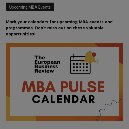
Upcoming MBA Events
Mark your calendars for upcoming MBA events and
programmes. Don’t miss out on these valuable
opportunities!