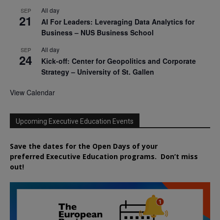
All day
SEP
21
AI For Leaders: Leveraging Data Analytics for
Business – NUS Business School
All day
SEP
24
Kick-off: Center for Geopolitics and Corporate
Strategy – University of St. Gallen
View Calendar
Upcoming Executive Education Events
Save the dates for the Open Days of your
preferred
Executive
Education
programs. Don’t miss
out!