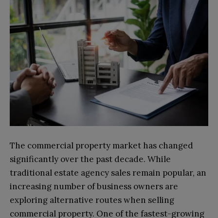
The commercial property market has changed
significantly over the past decade. While
traditional estate agency sales remain popular, an
increasing number of business owners are
exploring alternative routes when selling
commercial property. One of the fastest-growing