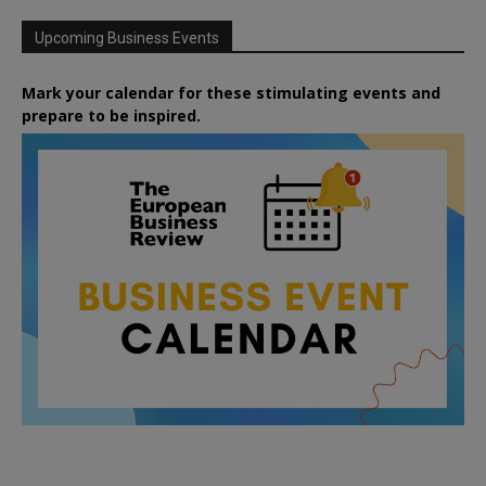
Upcoming Business Events
Mark your calendar for these stimulating events and
prepare to be inspired.