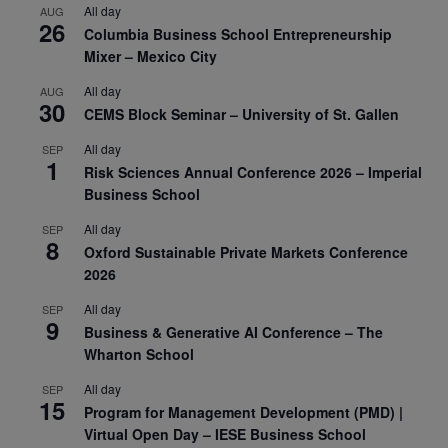
All day
AUG
26
Columbia Business School Entrepreneurship
Mixer – Mexico City
All day
AUG
30
CEMS Block Seminar – University of St. Gallen
All day
SEP
1
Risk Sciences Annual Conference 2026 – Imperial
Business School
All day
SEP
8
Oxford Sustainable Private Markets Conference
2026
All day
SEP
9
Business & Generative AI Conference – The
Wharton School
All day
SEP
15
Program for Management Development (PMD) |
Virtual Open Day – IESE Business School