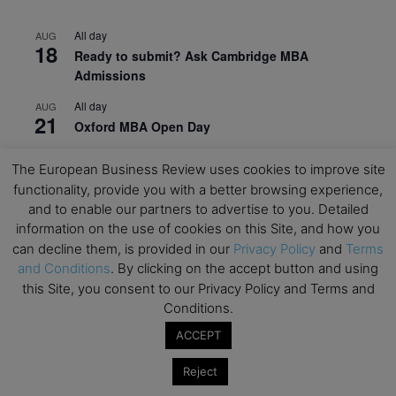
All day
AUG
18
Ready to submit? Ask Cambridge MBA
Admissions
All day
AUG
21
Oxford MBA Open Day
All day
SEP
19
The European Business Review uses cookies to improve site
MBA Open Day – Imperial Business School
functionality, provide you with a better browsing experience,
All day
and to enable our partners to advertise to you. Detailed
SEP
22
Global Executive MBA Open Day – IESE Business
information on the use of cookies on this Site, and how you
School
can decline them, is provided in our
Privacy Policy
and
Terms
and Conditions
. By clicking on the accept button and using
All day
OCT
this Site, you consent to our Privacy Policy and Terms and
3
Open Day: International MBA – IE University
Conditions.
All day
OCT
ACCEPT
12
EdTech Week 2026
Reject
All day
OCT