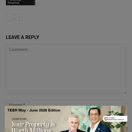
Finance
LEAVE A REPLY