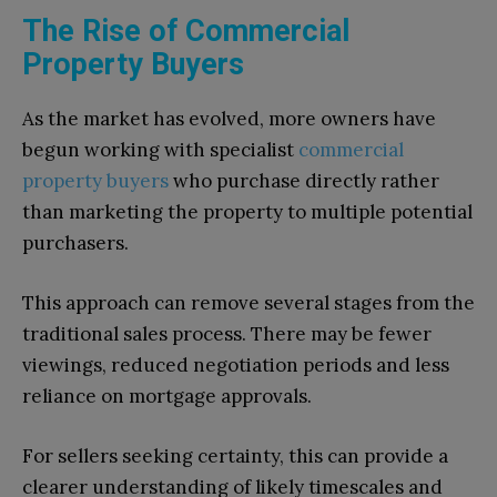
The Rise of Commercial
Property Buyers
As the market has evolved, more owners have
begun working with specialist
commercial
property buyers
who purchase directly rather
than marketing the property to multiple potential
purchasers.
This approach can remove several stages from the
traditional sales process. There may be fewer
viewings, reduced negotiation periods and less
reliance on mortgage approvals.
For sellers seeking certainty, this can provide a
clearer understanding of likely timescales and