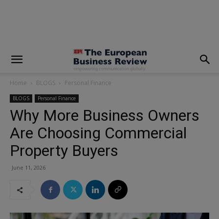
modal-check
Home
BLOGS
Personal Finance
BLOGS
Personal Finance
Why More Business Owners
Are Choosing Commercial
Property Buyers
June 11, 2026