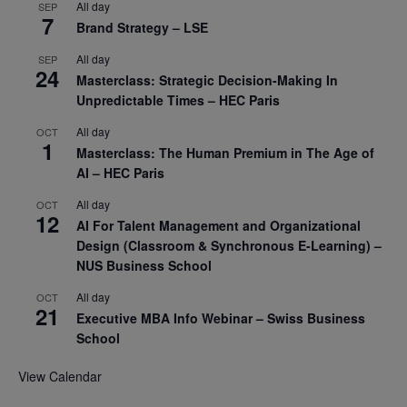
All day
SEP
7
Brand Strategy – LSE
All day
SEP
24
Masterclass: Strategic Decision-Making In
Unpredictable Times – HEC Paris
All day
OCT
1
Masterclass: The Human Premium in The Age of
AI – HEC Paris
All day
OCT
12
AI For Talent Management and Organizational
Design (Classroom & Synchronous E-Learning) –
NUS Business School
All day
OCT
21
Executive MBA Info Webinar – Swiss Business
School
View Calendar