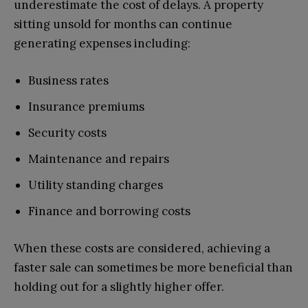
underestimate the cost of delays. A property
sitting unsold for months can continue
generating expenses including:
Business rates
Insurance premiums
Security costs
Maintenance and repairs
Utility standing charges
Finance and borrowing costs
When these costs are considered, achieving a
faster sale can sometimes be more beneficial than
holding out for a slightly higher offer.