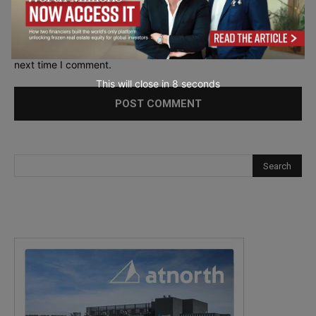
Save my name, email, and website in this browser for the
next time I comment.
This will close in
7
seconds