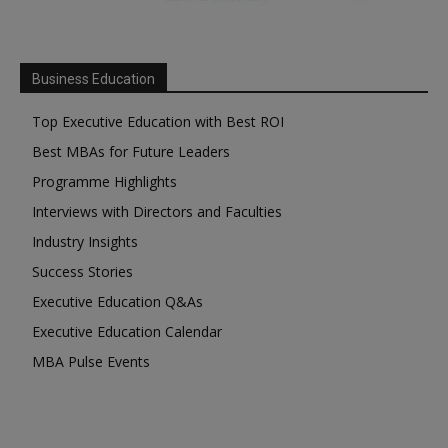
Business Education
Top Executive Education with Best ROI
Best MBAs for Future Leaders
Programme Highlights
Interviews with Directors and Faculties
Industry Insights
Success Stories
Executive Education Q&As
Executive Education Calendar
MBA Pulse Events