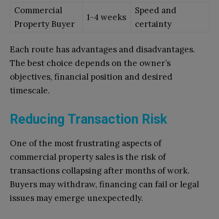
Commercial
Speed and
1-4 weeks
Property Buyer
certainty
Each route has advantages and disadvantages.
The best choice depends on the owner’s
objectives, financial position and desired
timescale.
Reducing Transaction Risk
One of the most frustrating aspects of
commercial property sales is the risk of
transactions collapsing after months of work.
Buyers may withdraw, financing can fail or legal
issues may emerge unexpectedly.