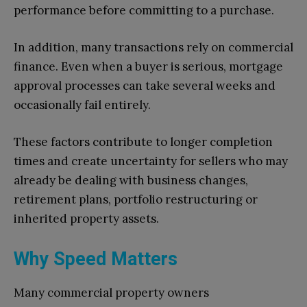
performance before committing to a purchase.
In addition, many transactions rely on commercial
finance. Even when a buyer is serious, mortgage
approval processes can take several weeks and
occasionally fail entirely.
These factors contribute to longer completion
times and create uncertainty for sellers who may
already be dealing with business changes,
retirement plans, portfolio restructuring or
inherited property assets.
Why Speed Matters
Many commercial property owners