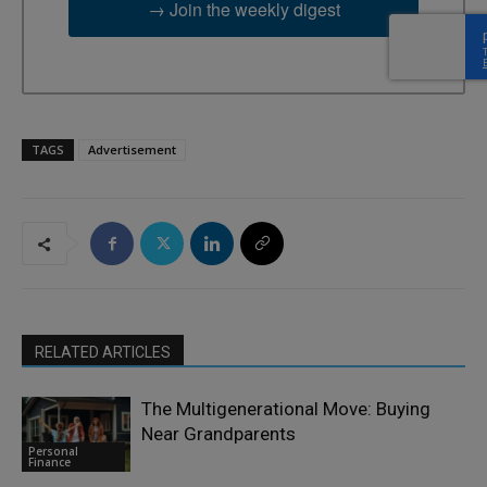
→ Join the weekly digest
TAGS
Advertisement
RELATED ARTICLES
The Multigenerational Move: Buying
Near Grandparents
Personal
Finance