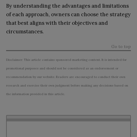
By understanding the advantages and limitations
of each approach, owners can choose the strategy
that best aligns with their objectives and
circumstances.
Go to top
Disclaimer: This article contains sponsored marketing content. It is intended for
promotional purposes and should not be considered as an endorsement or
recommendation by our website. Readers are encouraged to conduct their own
research and exercise their own judgment before making any decisions based on
the information provided in this article.