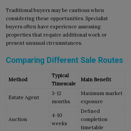
Traditional buyers may be cautious when
considering these opportunities. Specialist
buyers often have experience assessing
properties that require additional work or
present unusual circumstances.
Comparing Different Sale Routes
Typical
Method
Main Benefit
Timescale
3-12
Maximum market
Estate Agent
months
exposure
Defined
4-10
Auction
completion
weeks
timetable