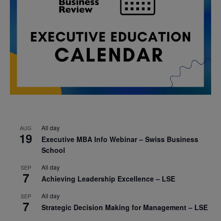
All day
AUG
19
Executive MBA Info Webinar – Swiss Business
School
All day
SEP
7
Achieving Leadership Excellence – LSE
All day
SEP
7
Strategic Decision Making for Management – LSE