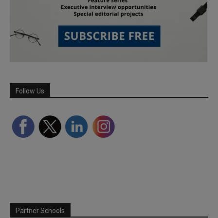
Follow Us
Partner Schools