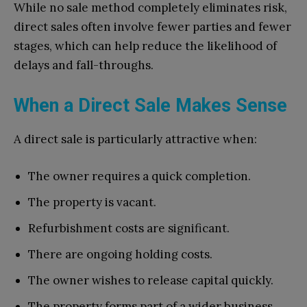
While no sale method completely eliminates risk,
direct sales often involve fewer parties and fewer
stages, which can help reduce the likelihood of
delays and fall-throughs.
When a Direct Sale Makes Sense
A direct sale is particularly attractive when:
The owner requires a quick completion.
The property is vacant.
Refurbishment costs are significant.
There are ongoing holding costs.
The owner wishes to release capital quickly.
The property forms part of a wider business