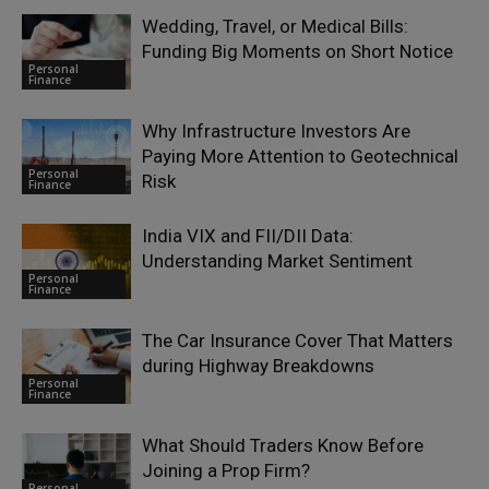
Wedding, Travel, or Medical Bills:
Funding Big Moments on Short Notice
Personal
Finance
Why Infrastructure Investors Are
Paying More Attention to Geotechnical
Personal
Risk
Finance
India VIX and FII/DII Data:
Understanding Market Sentiment
Personal
Finance
The Car Insurance Cover That Matters
during Highway Breakdowns
Personal
Finance
What Should Traders Know Before
Joining a Prop Firm?
Personal