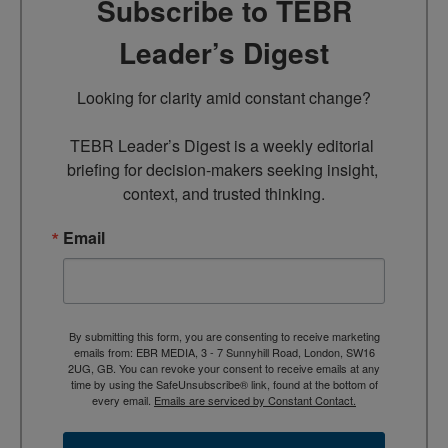
Subscribe to TEBR
Leader’s Digest
Looking for clarity amid constant change?

TEBR Leader’s Digest is a weekly editorial 
briefing for decision-makers seeking insight, 
context, and trusted thinking.
Email
By submitting this form, you are consenting to receive marketing
emails from: EBR MEDIA, 3 - 7 Sunnyhill Road, London, SW16
2UG, GB. You can revoke your consent to receive emails at any
time by using the SafeUnsubscribe® link, found at the bottom of
every email.
Emails are serviced by Constant Contact.