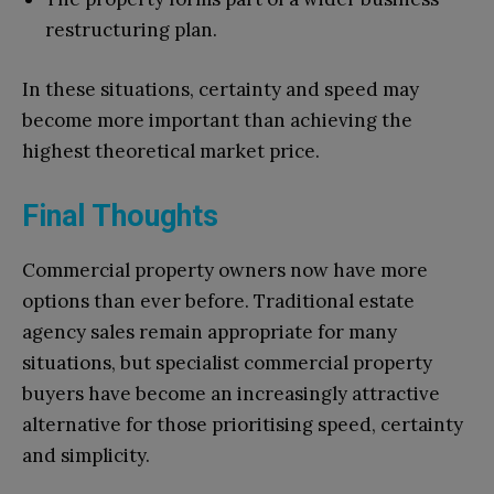
restructuring plan.
In these situations, certainty and speed may
become more important than achieving the
highest theoretical market price.
Final Thoughts
Commercial property owners now have more
options than ever before. Traditional estate
agency sales remain appropriate for many
situations, but specialist commercial property
buyers have become an increasingly attractive
alternative for those prioritising speed, certainty
and simplicity.