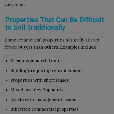
outcomes.
Properties That Can Be Difficult
to Sell Traditionally
Some commercial properties naturally attract
fewer buyers than others. Examples include:
Vacant commercial units
Buildings requiring refurbishment
Properties with short leases
Mixed-use developments
Assets with management issues
Inherited commercial properties