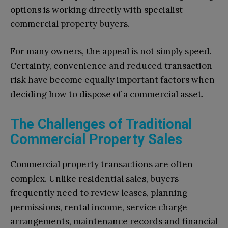
options is working directly with specialist
commercial property buyers.
For many owners, the appeal is not simply speed.
Certainty, convenience and reduced transaction
risk have become equally important factors when
deciding how to dispose of a commercial asset.
The Challenges of Traditional
Commercial Property Sales
Commercial property transactions are often
complex. Unlike residential sales, buyers
frequently need to review leases, planning
permissions, rental income, service charge
arrangements, maintenance records and financial