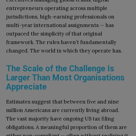
entrepreneurs operating across multiple
jurisdictions, high-earning professionals on
multi-year international assignments — has
outpaced the simplicity of that original
framework. The rules haven’t fundamentally
changed. The world in which they operate has.
The Scale of the Challenge Is
Larger Than Most Organisations
Appreciate
Estimates suggest that between five and nine
million Americans are currently living abroad.
The vast majority have ongoing US tax filing
obligations. A meaningful proportion of them are
either non-compliant — often without realising it