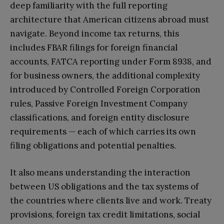
deep familiarity with the full reporting
architecture that American citizens abroad must
navigate. Beyond income tax returns, this
includes FBAR filings for foreign financial
accounts, FATCA reporting under Form 8938, and
for business owners, the additional complexity
introduced by Controlled Foreign Corporation
rules, Passive Foreign Investment Company
classifications, and foreign entity disclosure
requirements — each of which carries its own
filing obligations and potential penalties.
It also means understanding the interaction
between US obligations and the tax systems of
the countries where clients live and work. Treaty
provisions, foreign tax credit limitations, social