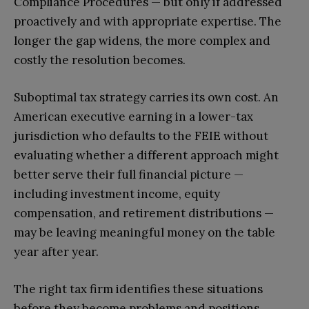
Compliance Procedures — but only if addressed
proactively and with appropriate expertise. The
longer the gap widens, the more complex and
costly the resolution becomes.
Suboptimal tax strategy carries its own cost. An
American executive earning in a lower-tax
jurisdiction who defaults to the FEIE without
evaluating whether a different approach might
better serve their full financial picture —
including investment income, equity
compensation, and retirement distributions —
may be leaving meaningful money on the table
year after year.
The right tax firm identifies these situations
before they become problems and positions