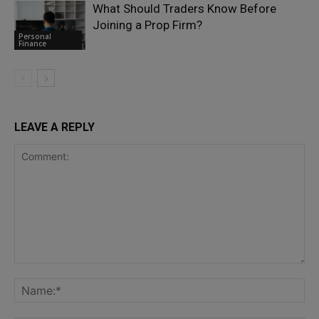
What Should Traders Know Before
Joining a Prop Firm?
Personal
Finance
LEAVE A REPLY