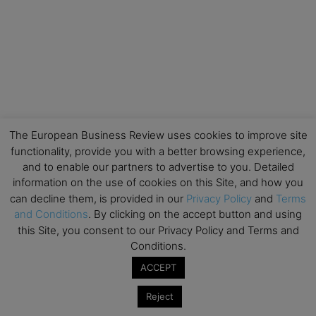
The European Business Review uses cookies to improve site
functionality, provide you with a better browsing experience,
and to enable our partners to advertise to you. Detailed
information on the use of cookies on this Site, and how you
can decline them, is provided in our
Privacy Policy
and
Terms
and Conditions
. By clicking on the accept button and using
this Site, you consent to our Privacy Policy and Terms and
Conditions.
ACCEPT
Reject