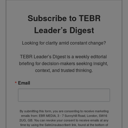
Subscribe to TEBR
Leader’s Digest
Looking for clarity amid constant change?

TEBR Leader’s Digest is a weekly editorial 
briefing for decision-makers seeking insight, 
context, and trusted thinking.
Email
By submitting this form, you are consenting to receive marketing
emails from: EBR MEDIA, 3 - 7 Sunnyhill Road, London, SW16
2UG, GB. You can revoke your consent to receive emails at any
time by using the SafeUnsubscribe® link, found at the bottom of