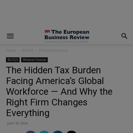
modal-check
Home
BLOGS
Personal Finance
BLOGS
Personal Finance
The Hidden Tax Burden
Facing America’s Global
Workforce — And Why the
Right Firm Changes
Everything
June 10, 2026