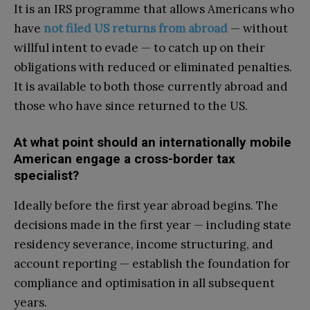
It is an IRS programme that allows Americans who
have
not filed US returns from abroad
— without
willful intent to evade — to catch up on their
obligations with reduced or eliminated penalties.
It is available to both those currently abroad and
those who have since returned to the US.
At what point should an internationally mobile
American engage a cross-border tax
specialist?
Ideally before the first year abroad begins. The
decisions made in the first year — including state
residency severance, income structuring, and
account reporting — establish the foundation for
compliance and optimisation in all subsequent
years.