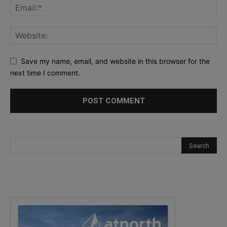
Save my name, email, and website in this browser for the
next time I comment.