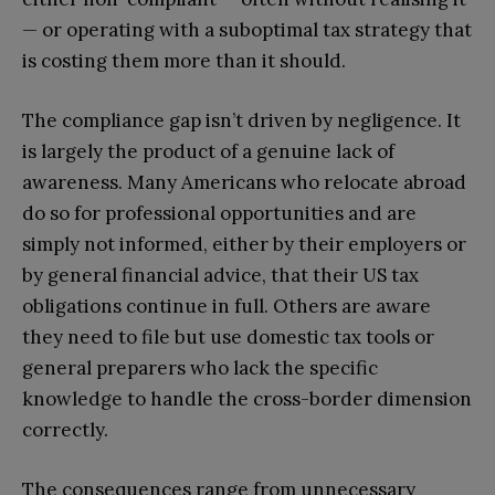
— or operating with a suboptimal tax strategy that
is costing them more than it should.
The compliance gap isn’t driven by negligence. It
is largely the product of a genuine lack of
awareness. Many Americans who relocate abroad
do so for professional opportunities and are
simply not informed, either by their employers or
by general financial advice, that their US tax
obligations continue in full. Others are aware
they need to file but use domestic tax tools or
general preparers who lack the specific
knowledge to handle the cross-border dimension
correctly.
The consequences range from unnecessary