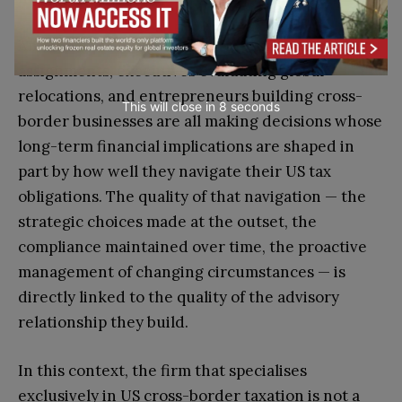
American professionals considering international
assignments, executives evaluating global
relocations, and entrepreneurs building cross-
This will close in
7
seconds
border businesses are all making decisions whose
long-term financial implications are shaped in
part by how well they navigate their US tax
obligations. The quality of that navigation — the
strategic choices made at the outset, the
compliance maintained over time, the proactive
management of changing circumstances — is
directly linked to the quality of the advisory
relationship they build.
In this context, the firm that specialises
exclusively in US cross-border taxation is not a