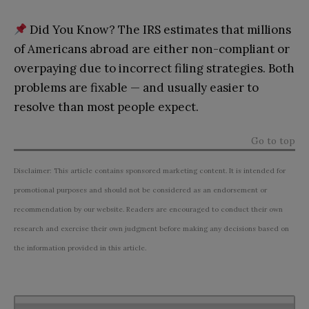
Did You Know? The IRS estimates that millions
of Americans abroad are either non-compliant or
overpaying due to incorrect filing strategies. Both
problems are fixable — and usually easier to
resolve than most people expect.
Go to top
Disclaimer: This article contains sponsored marketing content. It is intended for
promotional purposes and should not be considered as an endorsement or
recommendation by our website. Readers are encouraged to conduct their own
research and exercise their own judgment before making any decisions based on
the information provided in this article.