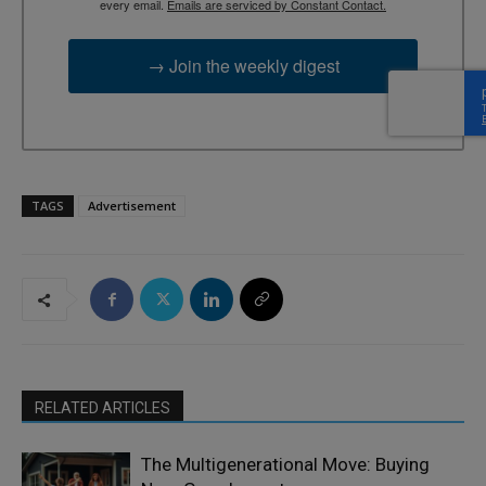
every email.
Emails are serviced by Constant Contact.
→ Join the weekly digest
TAGS
Advertisement
RELATED ARTICLES
The Multigenerational Move: Buying