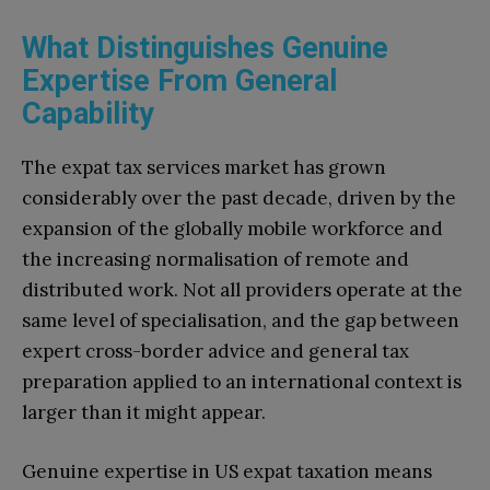
What Distinguishes Genuine
Expertise From General
Capability
The expat tax services market has grown
considerably over the past decade, driven by the
expansion of the globally mobile workforce and
the increasing normalisation of remote and
distributed work. Not all providers operate at the
same level of specialisation, and the gap between
expert cross-border advice and general tax
preparation applied to an international context is
larger than it might appear.
Genuine expertise in US expat taxation means