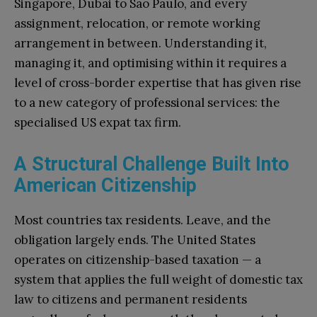
Singapore, Dubai to São Paulo, and every
assignment, relocation, or remote working
arrangement in between. Understanding it,
managing it, and optimising within it requires a
level of cross-border expertise that has given rise
to a new category of professional services: the
specialised US expat tax firm.
A Structural Challenge Built Into
American Citizenship
Most countries tax residents. Leave, and the
obligation largely ends. The United States
operates on citizenship-based taxation — a
system that applies the full weight of domestic tax
law to citizens and permanent residents