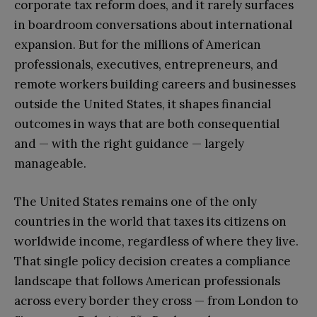
corporate tax reform does, and it rarely surfaces
in boardroom conversations about international
expansion. But for the millions of American
professionals, executives, entrepreneurs, and
remote workers building careers and businesses
outside the United States, it shapes financial
outcomes in ways that are both consequential
and — with the right guidance — largely
manageable.
The United States remains one of the only
countries in the world that taxes its citizens on
worldwide income, regardless of where they live.
That single policy decision creates a compliance
landscape that follows American professionals
across every border they cross — from London to