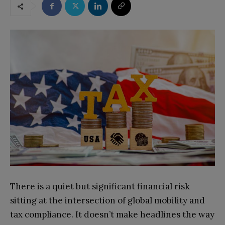
There is a quiet but significant financial risk
sitting at the intersection of global mobility and
tax compliance. It doesn’t make headlines the way