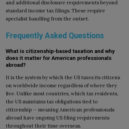
and additional disclosure requirements beyond
standard income tax filings. These require
specialist handling from the outset.
Frequently Asked Questions
What is citizenship-based taxation and why
does it matter for American professionals
abroad?
It is the system by which the US taxes its citizens
on worldwide income regardless of where they
live. Unlike most countries, which tax residents,
the US maintains tax obligations tied to
citizenship — meaning American professionals
abroad have ongoing US filing requirements
throughout their time overseas.