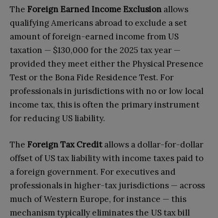
The
Foreign Earned Income Exclusion
allows
qualifying Americans abroad to exclude a set
amount of foreign-earned income from US
taxation — $130,000 for the 2025 tax year —
provided they meet either the Physical Presence
Test or the Bona Fide Residence Test. For
professionals in jurisdictions with no or low local
income tax, this is often the primary instrument
for reducing US liability.
The
Foreign Tax Credit
allows a dollar-for-dollar
offset of US tax liability with income taxes paid to
a foreign government. For executives and
professionals in higher-tax jurisdictions — across
much of Western Europe, for instance — this
mechanism typically eliminates the US tax bill