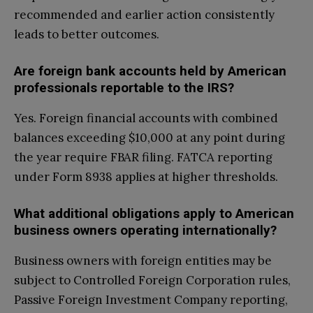
recommended and earlier action consistently
leads to better outcomes.
Are foreign bank accounts held by American
professionals reportable to the IRS?
Yes. Foreign financial accounts with combined
balances exceeding $10,000 at any point during
the year require FBAR filing. FATCA reporting
under Form 8938 applies at higher thresholds.
What additional obligations apply to American
business owners operating internationally?
Business owners with foreign entities may be
subject to Controlled Foreign Corporation rules,
Passive Foreign Investment Company reporting,