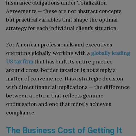
insurance obligations under Totalization
Agreements — these are not abstract concepts
but practical variables that shape the optimal
strategy for each individual client’s situation.
For American professionals and executives
operating globally, working with a
globally leading
US tax firm
that has built its entire practice
around cross-border taxation is not simply a
matter of convenience. It is a strategic decision
with direct financial implications — the difference
between a return that reflects genuine
optimisation and one that merely achieves
compliance.
The Business Cost of Getting It