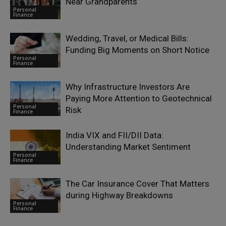
Near Grandparents
Personal
Finance
Wedding, Travel, or Medical Bills:
Funding Big Moments on Short Notice
Personal
Finance
Why Infrastructure Investors Are
Paying More Attention to Geotechnical
Personal
Risk
Finance
India VIX and FII/DII Data:
Understanding Market Sentiment
Personal
Finance
The Car Insurance Cover That Matters
during Highway Breakdowns
Personal
Finance