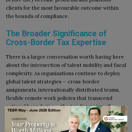
clients for the most favourable outcome within
the bounds of compliance.
The Broader Significance of
Cross-Border Tax Expertise
There is a larger conversation worth having here
about the intersection of talent mobility and fiscal
complexity. As organisations continue to deploy
global talent strategies — cross-border
assignments, internationally distributed teams,
flexible remote work policies that transcend
national boundaries — the tax dimension of
individual mobility is becoming a more significant
variable in overall compensation and talent
management.