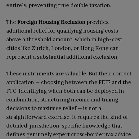
entirely, preventing true double taxation.
The
Foreign Housing Exclusion
provides
additional relief for qualifying housing costs
above a threshold amount, which in high-cost
cities like Zurich, London, or Hong Kong can
represent a substantial additional exclusion.
These instruments are valuable. But their correct
application — choosing between the FEIE and the
FTC, identifying when both can be deployed in
combination, structuring income and timing
decisions to maximise relief — is not a
straightforward exercise. It requires the kind of
detailed, jurisdiction-specific knowledge that
defines genuinely expert cross-border tax advice.