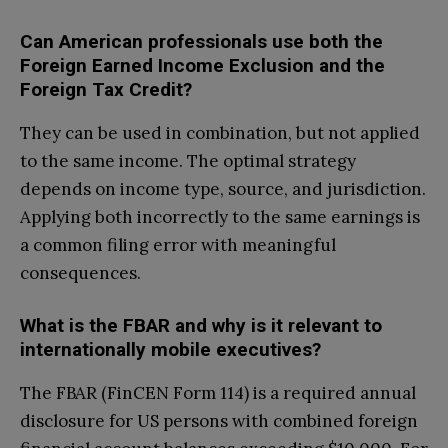
Can American professionals use both the
Foreign Earned Income Exclusion and the
Foreign Tax Credit?
They can be used in combination, but not applied
to the same income. The optimal strategy
depends on income type, source, and jurisdiction.
Applying both incorrectly to the same earnings is
a common filing error with meaningful
consequences.
What is the FBAR and why is it relevant to
internationally mobile executives?
The FBAR (FinCEN Form 114) is a required annual
disclosure for US persons with combined foreign