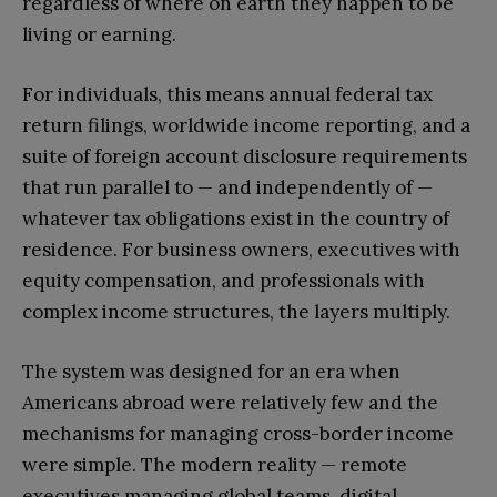
regardless of where on earth they happen to be
living or earning.
For individuals, this means annual federal tax
return filings, worldwide income reporting, and a
suite of foreign account disclosure requirements
that run parallel to — and independently of —
whatever tax obligations exist in the country of
residence. For business owners, executives with
equity compensation, and professionals with
complex income structures, the layers multiply.
The system was designed for an era when
Americans abroad were relatively few and the
mechanisms for managing cross-border income
were simple. The modern reality — remote
executives managing global teams, digital