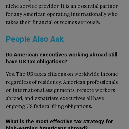
niche service provider. It is an essential partner
for any American operating internationally who
takes their financial outcomes seriously.
People Also Ask
Do American executives working abroad still
have US tax obligations?
Yes. The US taxes citizens on worldwide income
regardless of residency. American professionals
on international assignments, remote workers
abroad, and expatriate executives all have
ongoing US federal filing obligations.
What is the most effective tax strategy for
high-earning Americans abroad?