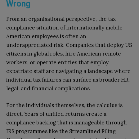
Wrong
From an organisational perspective, the tax
compliance situation of internationally mobile
American employees is often an
underappreciated risk. Companies that deploy US
citizens in global roles, hire American remote
workers, or operate entities that employ
expatriate staff are navigating a landscape where
individual tax failures can surface as broader HR,
legal, and financial complications.
For the individuals themselves, the calculus is
direct. Years of unfiled returns create a
compliance backlog that is manageable through
IRS programmes like the Streamlined Filing