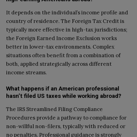
It depends on the individual’s income profile and
country of residence. The Foreign Tax Credit is
typically more effective in high-tax jurisdictions;
the Foreign Earned Income Exclusion works
better in lower-tax environments. Complex
situations often benefit from a combination of
both, applied strategically across different
income streams.
What happens if an American professional
hasn’t filed US taxes while working abroad?
The IRS Streamlined Filing Compliance
Procedures provide a pathway to compliance for
non-willful non-filers, typically with reduced or
no penalties. Professional guidance is strongly