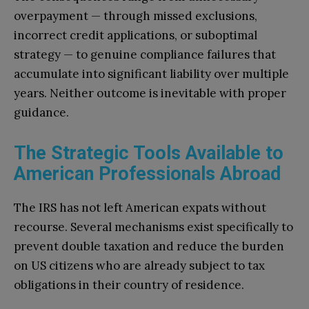
overpayment — through missed exclusions,
incorrect credit applications, or suboptimal
strategy — to genuine compliance failures that
accumulate into significant liability over multiple
years. Neither outcome is inevitable with proper
guidance.
The Strategic Tools Available to
American Professionals Abroad
The IRS has not left American expats without
recourse. Several mechanisms exist specifically to
prevent double taxation and reduce the burden
on US citizens who are already subject to tax
obligations in their country of residence.