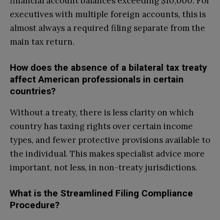
financial account balances exceeding $10,000. For
executives with multiple foreign accounts, this is
almost always a required filing separate from the
main tax return.
How does the absence of a bilateral tax treaty
affect American professionals in certain
countries?
Without a treaty, there is less clarity on which
country has taxing rights over certain income
types, and fewer protective provisions available to
the individual. This makes specialist advice more
important, not less, in non-treaty jurisdictions.
What is the Streamlined Filing Compliance
Procedure?