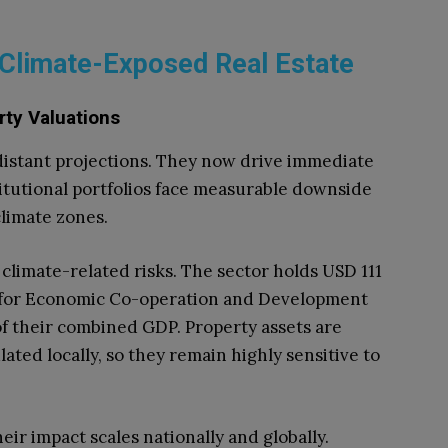
Climate-Exposed Real Estate
rty Valuations
 distant projections. They now drive immediate
titutional portfolios face measurable downside
climate zones.
climate-related risks. The sector holds USD 111
on for Economic Co-operation and Development
f their combined GDP. Property assets are
ated locally, so they remain highly sensitive to
heir impact scales nationally and globally.