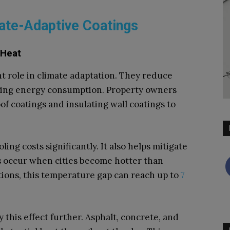
te-Adaptive Coatings
 Heat
t role in climate adaptation. They reduce
ding energy consumption. Property owners
of coatings and insulating wall coatings to
ling costs significantly. It also helps mitigate
s occur when cities become hotter than
tions, this temperature gap can reach up to
7
 this effect further. Asphalt, concrete, and