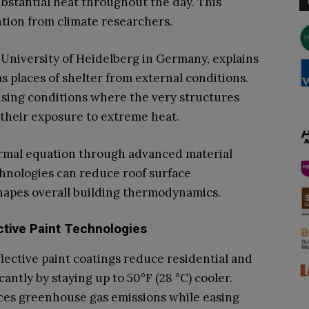
ubstantial heat throughout the day. This
tion from climate researchers.
 University of Heidelberg in Germany, explains
s places of shelter from external conditions.
sing conditions where the very structures
 their exposure to extreme heat.
ermal equation through advanced material
chnologies can reduce roof surface
shapes overall building thermodynamics.
tive Paint Technologies
lective paint coatings reduce residential and
antly by staying up to 50°F (28 °C) cooler.
es greenhouse gas emissions while easing