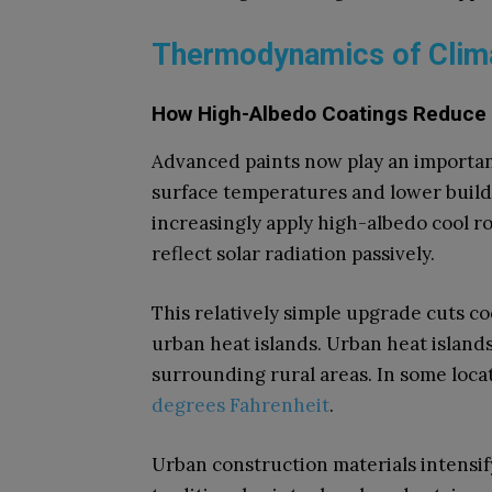
Thermodynamics of Clima
How High-Albedo Coatings Reduce
Advanced paints now play an importan
surface temperatures and lower buil
increasingly apply high-albedo cool ro
reflect solar radiation passively.
This relatively simple upgrade cuts coo
urban heat islands. Urban heat island
surrounding rural areas. In some loca
degrees Fahrenheit
.
Urban construction materials intensify