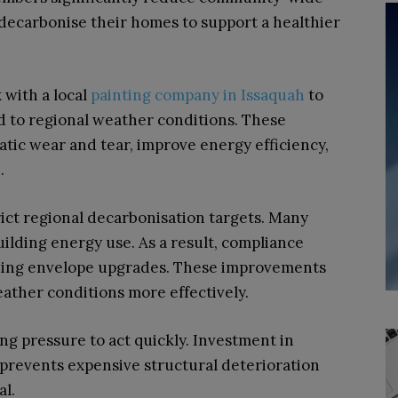
decarbonise their homes to support a healthier
 with a local
painting company in Issaquah
to
ed to regional weather conditions. These
atic wear and tear, improve energy efficiency,
e.
rict regional decarbonisation targets. Many
uilding energy use. As a result, compliance
lding envelope upgrades. These improvements
ather conditions more effectively.
ng pressure to act quickly. Investment in
prevents expensive structural deterioration
l.