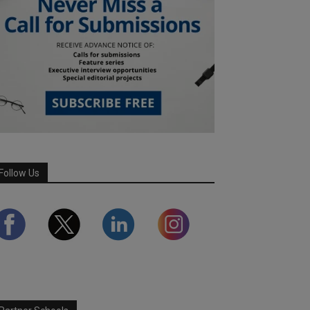
Follow Us