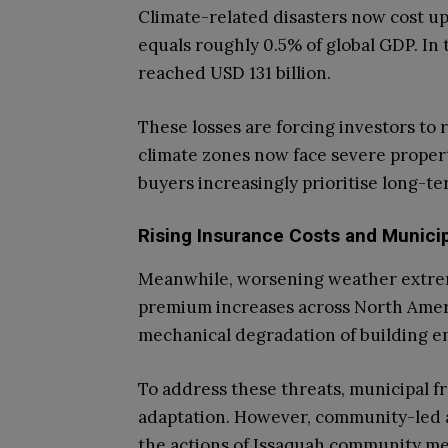
Climate-related disasters now cost up
equals roughly 0.5% of global GDP. In t
reached USD 131 billion.
These losses are forcing investors to 
climate zones now face severe propert
buyers increasingly prioritise long-te
Rising Insurance Costs and Munici
Meanwhile, worsening weather extrem
premium increases across North Ameri
mechanical degradation of building e
To address these threats, municipal
adaptation. However, community-led a
the actions of Issaquah community m