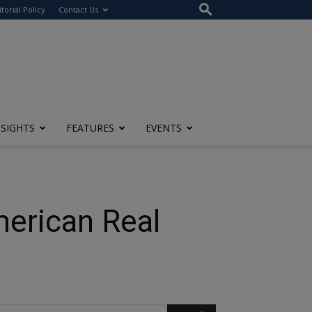
itorial Policy
Contact Us
NSIGHTS
FEATURES
EVENTS
merican Real