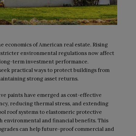
he economics of American real estate. Rising
stricter environmental regulations now affect
d long-term investment performance.
seek practical ways to protect buildings from
aintaining strong asset returns.
ve paints have emerged as cost-effective
ency, reducing thermal stress, and extending
ool roof systems to elastomeric protective
h environmental and financial benefits. This
upgrades can help future-proof commercial and