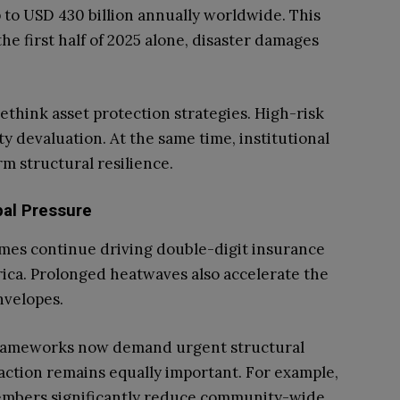
 to USD 430 billion annually worldwide. This
he first half of 2025 alone, disaster damages
rethink asset protection strategies. High-risk
y devaluation. At the same time, institutional
rm structural resilience.
pal Pressure
es continue driving double-digit insurance
ca. Prolonged heatwaves also accelerate the
nvelopes.
 frameworks now demand urgent structural
ction remains equally important. For example,
embers significantly reduce community-wide