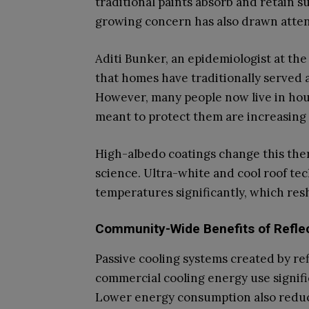
traditional paints absorb and retain s
growing concern has also drawn atten
Aditi Bunker, an epidemiologist at the
that homes have traditionally served a
However, many people now live in hou
meant to protect them are increasing
High-albedo coatings change this th
science. Ultra-white and cool roof te
temperatures significantly, which re
Community-Wide Benefits of Reflec
Passive cooling systems created by ref
commercial cooling energy use signific
Lower energy consumption also reduc