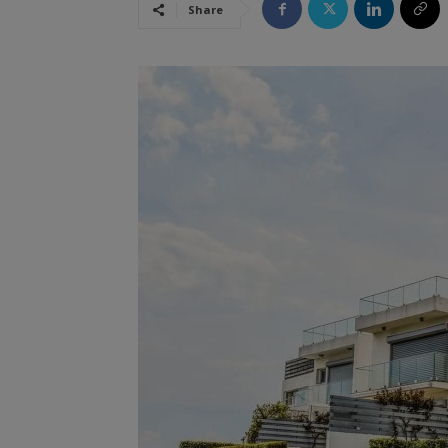
Share