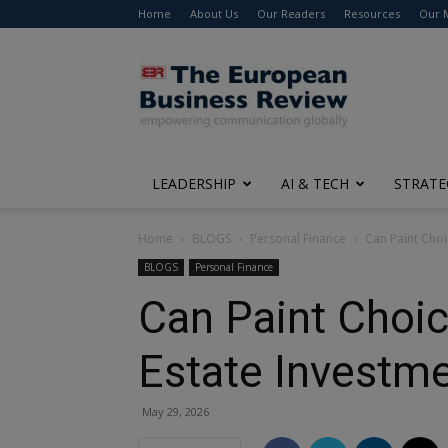
Home
About Us
Our Readers
Resources
Our 
The
European
Business
Review
LEADERSHIP
AI & TECH
STRATE
Home
BLOGS
Personal Finance
Can Paint Choi
BLOGS
Personal Finance
Can Paint Choic
Estate Investm
May 29, 2026