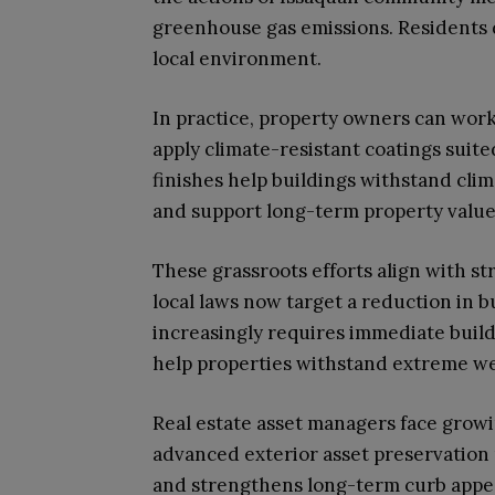
greenhouse gas emissions. Residents 
local environment.
In practice, property owners can work
apply climate-resistant coatings suit
finishes help buildings withstand clim
and support long-term property valu
These grassroots efforts align with st
local laws now target a reduction in b
increasingly requires immediate bui
help properties withstand extreme we
Real estate asset managers face growi
advanced exterior asset preservation 
and strengthens long-term curb appea