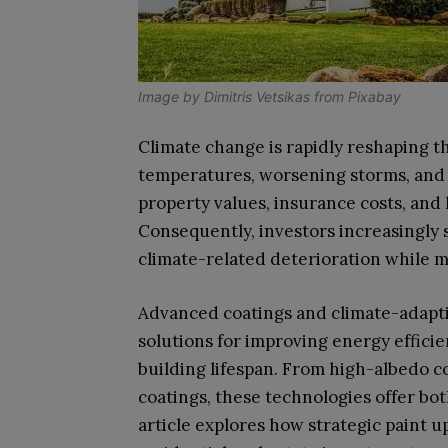
Image by
Dimitris Vetsikas
from
Pixabay
Climate change is rapidly reshaping t
temperatures, worsening storms, and 
property values, insurance costs, an
Consequently, investors increasingly 
climate-related deterioration while m
Advanced coatings and climate-adapti
solutions for improving energy effici
building lifespan. From high-albedo c
coatings, these technologies offer bot
article explores how strategic paint 