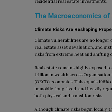
residential real estate investments.
The Macroeconomics of 
Climate Risks Are Reshaping Prope
Climate vulnerabilities are no longer
real estate asset devaluation, and ins
risks from extreme heat and shifting 
Real estate remains highly exposed to 
trillion in wealth across Organisati
(OECD) economies. This equals 196% o
immobile, long-lived, and heavily regul
both physical and transition risks.
Although climate risks begin locally, t