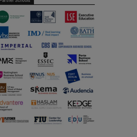
Partner Schools