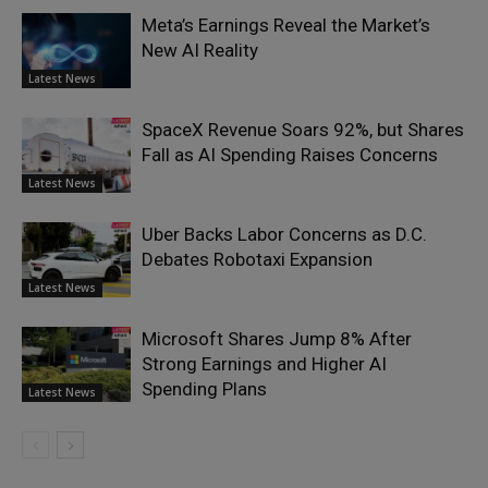
Meta’s Earnings Reveal the Market’s
New AI Reality
Latest News
SpaceX Revenue Soars 92%, but Shares
Fall as AI Spending Raises Concerns
Latest News
Uber Backs Labor Concerns as D.C.
Debates Robotaxi Expansion
Latest News
Microsoft Shares Jump 8% After
Strong Earnings and Higher AI
Spending Plans
Latest News