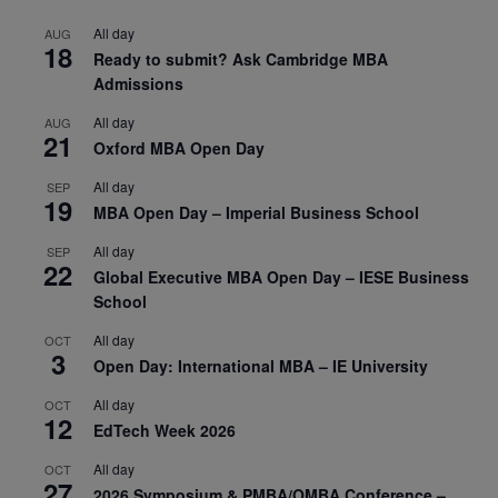
All day
AUG
18
Ready to submit? Ask Cambridge MBA
Admissions
All day
AUG
21
Oxford MBA Open Day
All day
SEP
19
MBA Open Day – Imperial Business School
All day
SEP
22
Global Executive MBA Open Day – IESE Business
School
All day
OCT
3
Open Day: International MBA – IE University
All day
OCT
12
EdTech Week 2026
All day
OCT
27
2026 Symposium & PMBA/OMBA Conference –