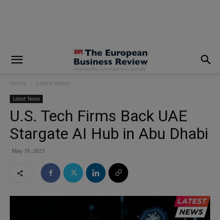
modal-check
Home
Latest News
Latest News
U.S. Tech Firms Back UAE
Stargate AI Hub in Abu Dhabi
May 19, 2025