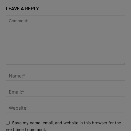
LEAVE A REPLY
Save my name, email, and website in this browser for the
next time I comment.