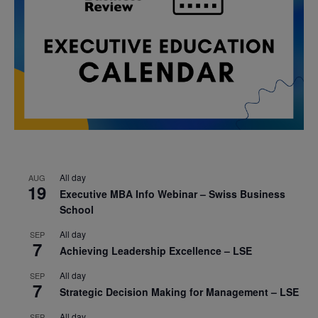
All day
AUG
19
Executive MBA Info Webinar – Swiss Business
School
All day
SEP
7
Achieving Leadership Excellence – LSE
All day
SEP
7
Strategic Decision Making for Management – LSE
All day
SEP