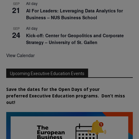
All day
SEP
21
AI For Leaders: Leveraging Data Analytics for
Business – NUS Business School
All day
SEP
24
Kick-off: Center for Geopolitics and Corporate
Strategy – University of St. Gallen
View Calendar
Upcoming Executive Education Events
Save the dates for the Open Days of your
preferred
Executive
Education
programs. Don’t miss
out!