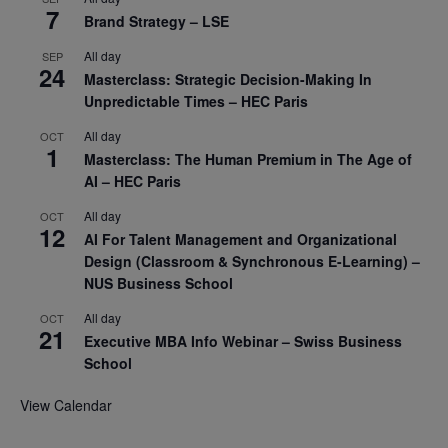
7
Brand Strategy – LSE
All day
SEP
24
Masterclass: Strategic Decision-Making In
Unpredictable Times – HEC Paris
All day
OCT
1
Masterclass: The Human Premium in The Age of
AI – HEC Paris
All day
OCT
12
AI For Talent Management and Organizational
Design (Classroom & Synchronous E-Learning) –
NUS Business School
All day
OCT
21
Executive MBA Info Webinar – Swiss Business
School
View Calendar