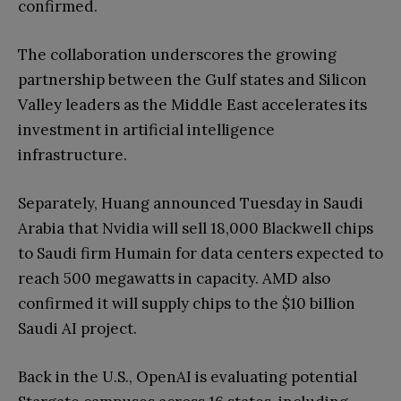
confirmed.
The collaboration underscores the growing
partnership between the Gulf states and Silicon
Valley leaders as the Middle East accelerates its
investment in artificial intelligence
infrastructure.
Separately, Huang announced Tuesday in Saudi
Arabia that Nvidia will sell 18,000 Blackwell chips
to Saudi firm Humain for data centers expected to
reach 500 megawatts in capacity. AMD also
confirmed it will supply chips to the $10 billion
Saudi AI project.
Back in the U.S., OpenAI is evaluating potential