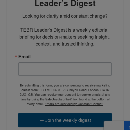
Leader’s Digest
Looking for clarity amid constant change?

TEBR Leader’s Digest is a weekly editorial 
briefing for decision-makers seeking insight, 
context, and trusted thinking.
Email
By submitting this form, you are consenting to receive marketing
emails from: EBR MEDIA, 3 - 7 Sunnyhill Road, London, SW16
2UG, GB. You can revoke your consent to receive emails at any
time by using the SafeUnsubscribe® link, found at the bottom of
every email.
Emails are serviced by Constant Contact.
→ Join the weekly digest