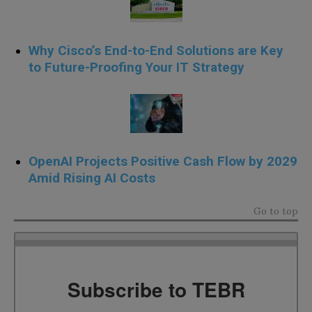
Why Cisco’s End-to-End Solutions are Key
to Future-Proofing Your IT Strategy
OpenAI Projects Positive Cash Flow by 2029
Amid Rising AI Costs
Go to top
Subscribe to TEBR