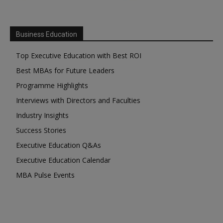
Business Education
Top Executive Education with Best ROI
Best MBAs for Future Leaders
Programme Highlights
Interviews with Directors and Faculties
Industry Insights
Success Stories
Executive Education Q&As
Executive Education Calendar
MBA Pulse Events