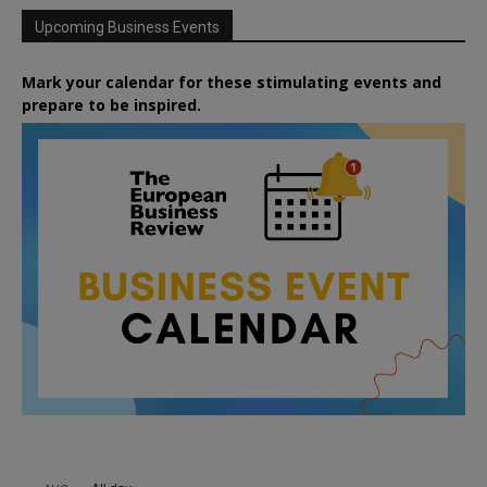
Upcoming Business Events
Mark your calendar for these stimulating events and
prepare to be inspired.