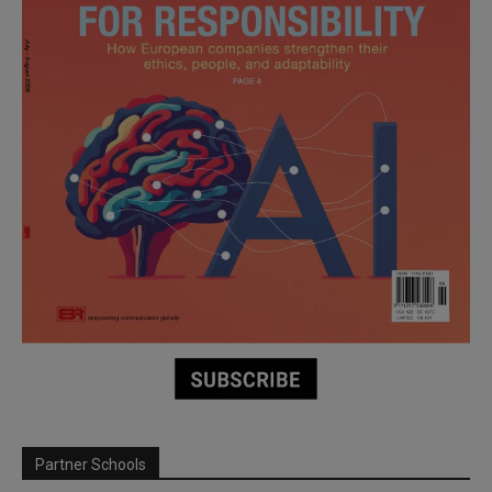
Partner Schools