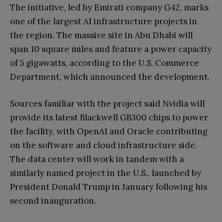
The initiative, led by Emirati company G42, marks
one of the largest AI infrastructure projects in
the region. The massive site in Abu Dhabi will
span 10 square miles and feature a power capacity
of 5 gigawatts, according to the U.S. Commerce
Department, which announced the development.
Sources familiar with the project said Nvidia will
provide its latest Blackwell GB300 chips to power
the facility, with OpenAI and Oracle contributing
on the software and cloud infrastructure side.
The data center will work in tandem with a
similarly named project in the U.S., launched by
President Donald Trump in January following his
second inauguration.