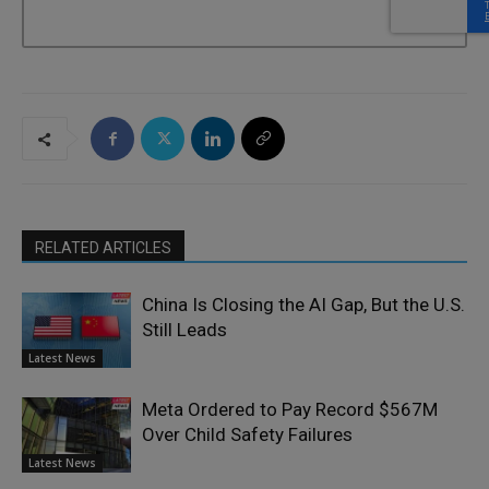
RELATED ARTICLES
China Is Closing the AI Gap, But the U.S.
Still Leads
Latest News
Meta Ordered to Pay Record $567M
Over Child Safety Failures
Latest News