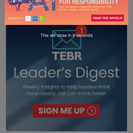
This will close in
7
seconds