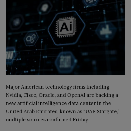
Major American technology firms including
Nvidia, Cisco, Oracle, and OpenAI are backing a
new artificial intelligence data center in the
United Arab Emirates, known as “UAE Stargate,”
multiple sources confirmed Friday.