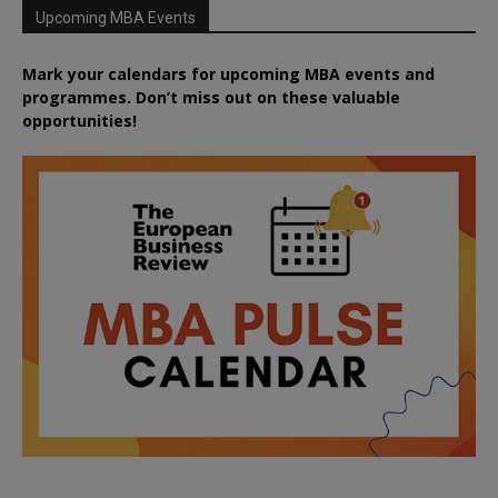
Upcoming MBA Events
Mark your calendars for upcoming MBA events and
programmes. Don’t miss out on these valuable
opportunities!