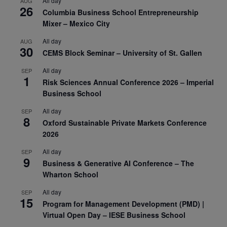
All day
AUG
26
Columbia Business School Entrepreneurship
Mixer – Mexico City
All day
AUG
30
CEMS Block Seminar – University of St. Gallen
All day
SEP
1
Risk Sciences Annual Conference 2026 – Imperial
Business School
All day
SEP
8
Oxford Sustainable Private Markets Conference
2026
All day
SEP
9
Business & Generative AI Conference – The
Wharton School
All day
SEP
15
Program for Management Development (PMD) |
Virtual Open Day – IESE Business School