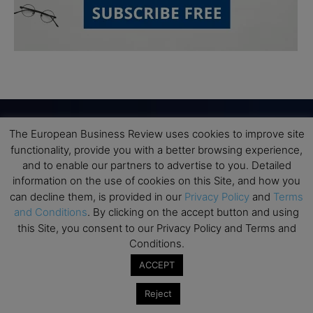
The European Business Review uses cookies to improve site
functionality, provide you with a better browsing experience,
Subscribe to TEBR
and to enable our partners to advertise to you. Detailed
Leader’s Digest
information on the use of cookies on this Site, and how you
can decline them, is provided in our
Privacy Policy
and
Terms
and Conditions
. By clicking on the accept button and using
Looking for clarity amid constant change?

this Site, you consent to our Privacy Policy and Terms and
Conditions.
TEBR Leader’s Digest is a weekly editorial 
ACCEPT
briefing for decision-makers seeking insight, 
context, and trusted thinking.
Reject