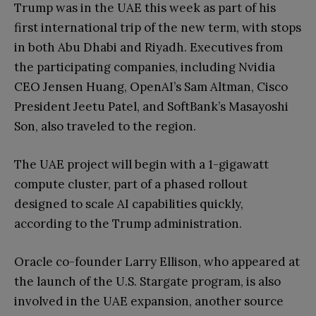
Trump was in the UAE this week as part of his
first international trip of the new term, with stops
in both Abu Dhabi and Riyadh. Executives from
the participating companies, including Nvidia
CEO Jensen Huang, OpenAI’s Sam Altman, Cisco
President Jeetu Patel, and SoftBank’s Masayoshi
Son, also traveled to the region.
The UAE project will begin with a 1-gigawatt
compute cluster, part of a phased rollout
designed to scale AI capabilities quickly,
according to the Trump administration.
Oracle co-founder Larry Ellison, who appeared at
the launch of the U.S. Stargate program, is also
involved in the UAE expansion, another source