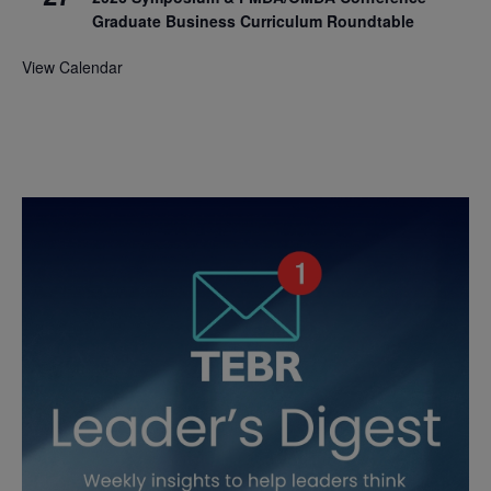
Graduate Business Curriculum Roundtable
View Calendar