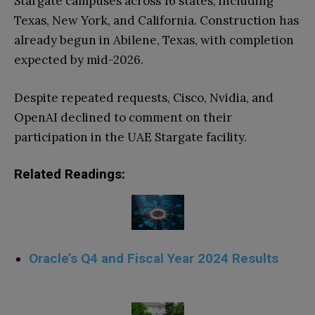
Stargate campuses across 16 states, including
Texas, New York, and California. Construction has
already begun in Abilene, Texas, with completion
expected by mid-2026.
Despite repeated requests, Cisco, Nvidia, and
OpenAI declined to comment on their
participation in the UAE Stargate facility.
Related Readings:
Oracle’s Q4 and Fiscal Year 2024 Results
.