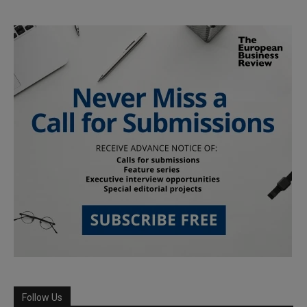
Follow Us