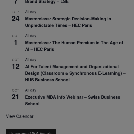
7
Brand Strategy – LSE
All day
SEP
24
Masterclass: Strategic Decision-Making In
Unpredictable Times – HEC Paris
All day
OCT
1
Masterclass: The Human Premium in The Age of
AI – HEC Paris
All day
OCT
12
AI For Talent Management and Organizational
Design (Classroom & Synchronous E-Learning) –
NUS Business School
All day
OCT
21
Executive MBA Info Webinar – Swiss Business
School
View Calendar
Upcoming MBA Events