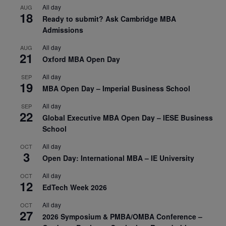
All day
AUG
18
Ready to submit? Ask Cambridge MBA
Admissions
All day
AUG
21
Oxford MBA Open Day
All day
SEP
19
MBA Open Day – Imperial Business School
All day
SEP
22
Global Executive MBA Open Day – IESE Business
School
All day
OCT
3
Open Day: International MBA – IE University
All day
OCT
12
EdTech Week 2026
All day
OCT
27
2026 Symposium & PMBA/OMBA Conference –