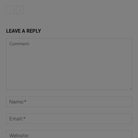
LEAVE A REPLY