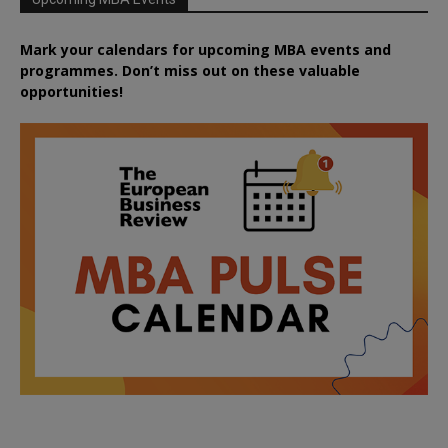
Mark your calendars for upcoming MBA events and
programmes. Don’t miss out on these valuable
opportunities!