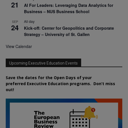
21
AI For Leaders: Leveraging Data Analytics for
Business – NUS Business School
All day
SEP
24
Kick-off: Center for Geopolitics and Corporate
Strategy – University of St. Gallen
View Calendar
Upcoming Executive Education Events
Save the dates for the Open Days of your
preferred
Executive
Education
programs. Don’t miss
out!