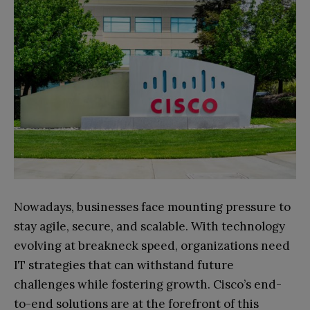
Nowadays, businesses face mounting pressure to
stay agile, secure, and scalable. With technology
evolving at breakneck speed, organizations need
IT strategies that can withstand future
challenges while fostering growth. Cisco’s end-
to-end solutions are at the forefront of this