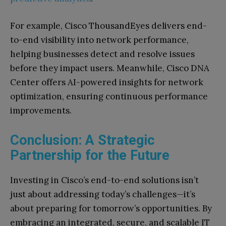
For example, Cisco ThousandEyes delivers end-
to-end visibility into network performance,
helping businesses detect and resolve issues
before they impact users. Meanwhile, Cisco DNA
Center offers AI-powered insights for network
optimization, ensuring continuous performance
improvements.
Conclusion: A Strategic
Partnership for the Future
Investing in Cisco’s end-to-end solutions isn’t
just about addressing today’s challenges—it’s
about preparing for tomorrow’s opportunities. By
embracing an integrated, secure, and scalable IT