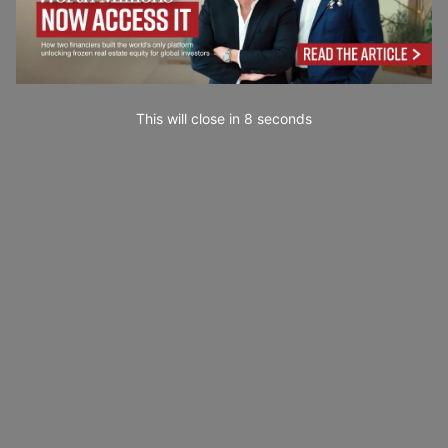
This will close in
7
seconds