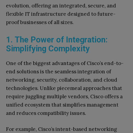
evolution, offering an integrated, secure, and
flexible IT infrastructure designed to future-
proof businesses of all sizes.
1. The Power of Integration:
Simplifying Complexity
One of the biggest advantages of Cisco’s end-to-
end solutions is the seamless integration of
networking, security, collaboration, and cloud
technologies. Unlike piecemeal approaches that
require juggling multiple vendors, Cisco offers a
unified ecosystem that simplifies management
and reduces compatibility issues.
For example, Cisco’s intent-based networking