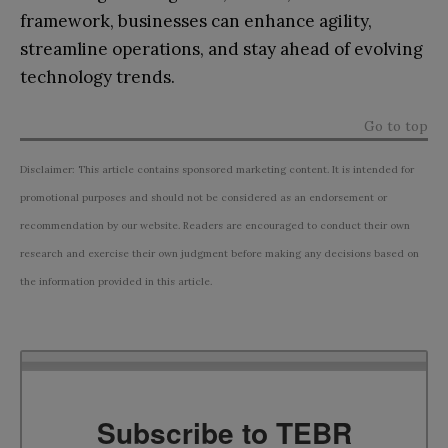
framework, businesses can enhance agility,
streamline operations, and stay ahead of evolving
technology trends.
Go to top
Disclaimer: This article contains sponsored marketing content. It is intended for
promotional purposes and should not be considered as an endorsement or
recommendation by our website. Readers are encouraged to conduct their own
research and exercise their own judgment before making any decisions based on
the information provided in this article.
Subscribe to TEBR