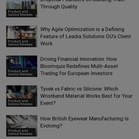
Through Quality
Product and
Service Reviews
Why Agile Optimization is a Defining
Feature of Leadia Solutions OÜ’s Client
Product and
Work
Service Reviews
Driving Financial Innovation: How
Bloomquix Redefines Multi-Asset
Product and
Trading for European Investors
Service Reviews
Tyvek vs Fabric vs Silicone: Which
Wristband Material Works Best for Your
Product and
Event?
Service Reviews
How British Eyewear Manufacturing Is
Evolving?
Product and
Service Reviews