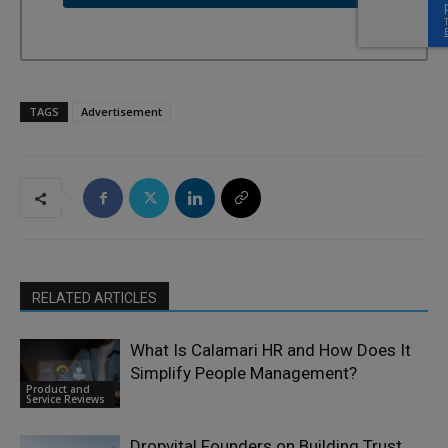
TAGS
Advertisement
RELATED ARTICLES
What Is Calamari HR and How Does It
Simplify People Management?
Product and
Service Reviews
Dropvital Founders on Building Trust