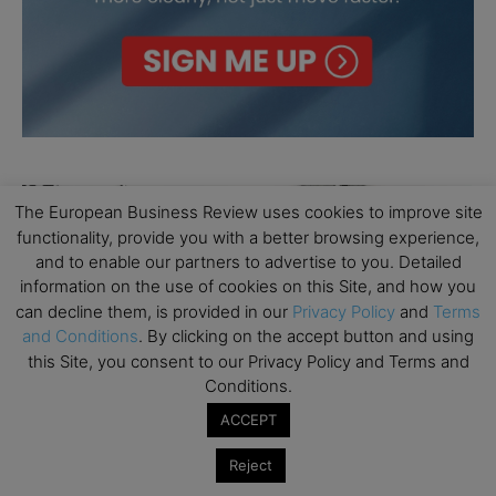
The European Business Review uses cookies to improve site
functionality, provide you with a better browsing experience,
and to enable our partners to advertise to you. Detailed
information on the use of cookies on this Site, and how you
can decline them, is provided in our
Privacy Policy
and
Terms
and Conditions
. By clicking on the accept button and using
this Site, you consent to our Privacy Policy and Terms and
Conditions.
ACCEPT
Reject