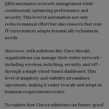
(IBN) automates network management while
continuously optimizing performance and
security. This level of automation not only
reduces manual effort but also ensures that your
IT environment adapts dynamically to business
needs.
Moreover, with solutions like Cisco Meraki,
organizations can manage their entire network—
including wireless, switching, security, and IoT—
through a single cloud-based dashboard. This
level of simplicity and visibility streamlines
operations, making it easier to scale and adapt as
business requirements evolve.
To explore how Cisco’s solutions can future-proof