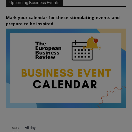
Upcoming Business Events
Mark your calendar for these stimulating events and
prepare to be inspired.
All day
AUG