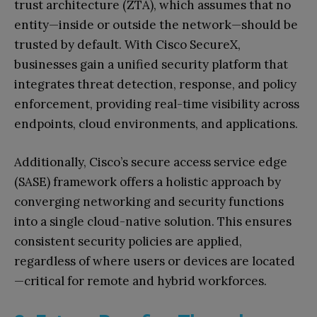
trust architecture (ZTA), which assumes that no
entity—inside or outside the network—should be
trusted by default. With Cisco SecureX,
businesses gain a unified security platform that
integrates threat detection, response, and policy
enforcement, providing real-time visibility across
endpoints, cloud environments, and applications.
Additionally, Cisco’s secure access service edge
(SASE) framework offers a holistic approach by
converging networking and security functions
into a single cloud-native solution. This ensures
consistent security policies are applied,
regardless of where users or devices are located
—critical for remote and hybrid workforces.