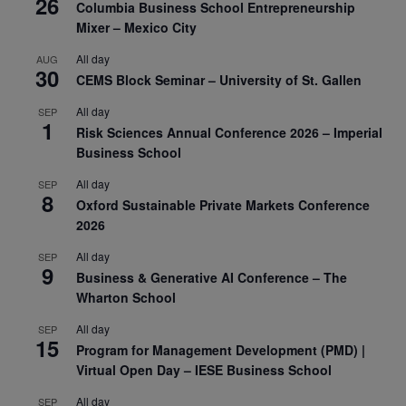
26
Columbia Business School Entrepreneurship
Mixer – Mexico City
All day
AUG
30
CEMS Block Seminar – University of St. Gallen
All day
SEP
1
Risk Sciences Annual Conference 2026 – Imperial
Business School
All day
SEP
8
Oxford Sustainable Private Markets Conference
2026
All day
SEP
9
Business & Generative AI Conference – The
Wharton School
All day
SEP
15
Program for Management Development (PMD) |
Virtual Open Day – IESE Business School
All day
SEP