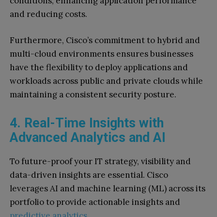
conditions, enhancing application performance
and reducing costs.
Furthermore, Cisco’s commitment to hybrid and
multi-cloud environments ensures businesses
have the flexibility to deploy applications and
workloads across public and private clouds while
maintaining a consistent security posture.
4. Real-Time Insights with
Advanced Analytics and AI
To future-proof your IT strategy, visibility and
data-driven insights are essential. Cisco
leverages AI and machine learning (ML) across its
portfolio to provide actionable insights and
predictive analytics
.