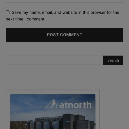
Save my name, email, and website in this browser for the
next time I comment.