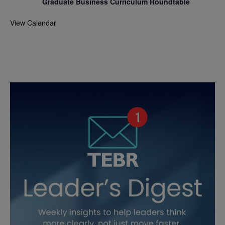
Graduate Business Curriculum Roundtable
View Calendar