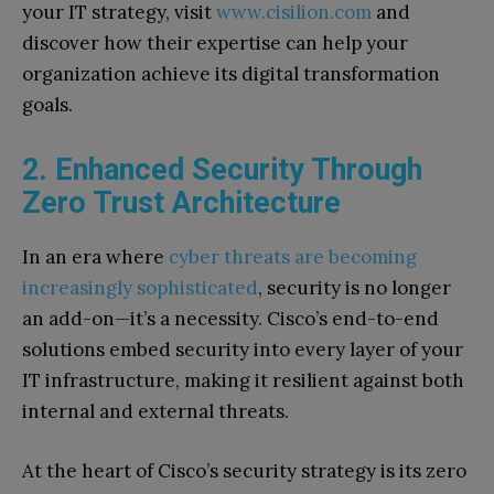
your IT strategy, visit
www.cisilion.com
and
discover how their expertise can help your
organization achieve its digital transformation
goals.
2. Enhanced Security Through
Zero Trust Architecture
In an era where
cyber threats are becoming
increasingly sophisticated
, security is no longer
an add-on—it’s a necessity. Cisco’s end-to-end
solutions embed security into every layer of your
IT infrastructure, making it resilient against both
internal and external threats.
At the heart of Cisco’s security strategy is its zero