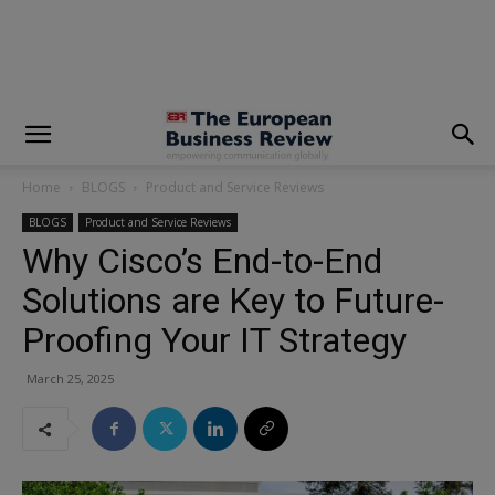
modal-check
Home
BLOGS
Product and Service Reviews
BLOGS
Product and Service Reviews
Why Cisco’s End-to-End
Solutions are Key to Future-
Proofing Your IT Strategy
March 25, 2025