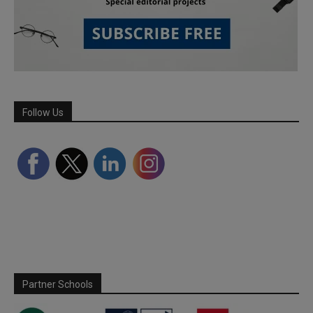
Follow Us
Partner Schools