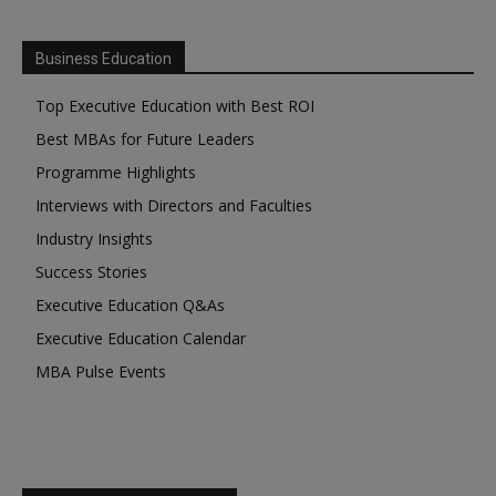
Business Education
Top Executive Education with Best ROI
Best MBAs for Future Leaders
Programme Highlights
Interviews with Directors and Faculties
Industry Insights
Success Stories
Executive Education Q&As
Executive Education Calendar
MBA Pulse Events