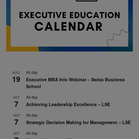
All day
AUG
19
Executive MBA Info Webinar – Swiss Business
School
All day
SEP
7
Achieving Leadership Excellence – LSE
All day
SEP
7
Strategic Decision Making for Management – LSE
All day
SEP