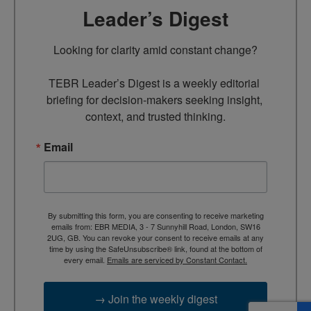
Leader’s Digest
Looking for clarity amid constant change?

TEBR Leader’s Digest is a weekly editorial 
briefing for decision-makers seeking insight, 
context, and trusted thinking.
Email
By submitting this form, you are consenting to receive marketing
emails from: EBR MEDIA, 3 - 7 Sunnyhill Road, London, SW16
2UG, GB. You can revoke your consent to receive emails at any
time by using the SafeUnsubscribe® link, found at the bottom of
every email.
Emails are serviced by Constant Contact.
→ Join the weekly digest