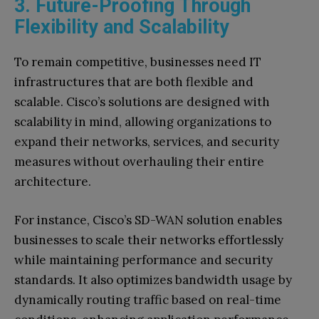
3. Future-Proofing Through
Flexibility and Scalability
To remain competitive, businesses need IT
infrastructures that are both flexible and
scalable. Cisco’s solutions are designed with
scalability in mind, allowing organizations to
expand their networks, services, and security
measures without overhauling their entire
architecture.
For instance, Cisco’s SD-WAN solution enables
businesses to scale their networks effortlessly
while maintaining performance and security
standards. It also optimizes bandwidth usage by
dynamically routing traffic based on real-time