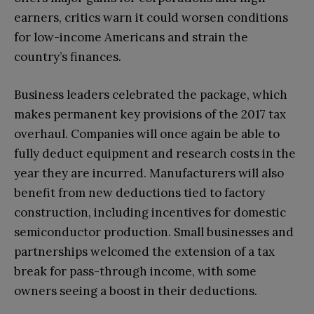
earners, critics warn it could worsen conditions
for low-income Americans and strain the
country’s finances.
Business leaders celebrated the package, which
makes permanent key provisions of the 2017 tax
overhaul. Companies will once again be able to
fully deduct equipment and research costs in the
year they are incurred. Manufacturers will also
benefit from new deductions tied to factory
construction, including incentives for domestic
semiconductor production. Small businesses and
partnerships welcomed the extension of a tax
break for pass-through income, with some
owners seeing a boost in their deductions.