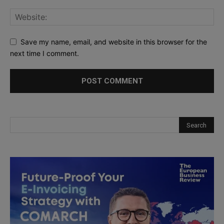
Save my name, email, and website in this browser for the
next time I comment.