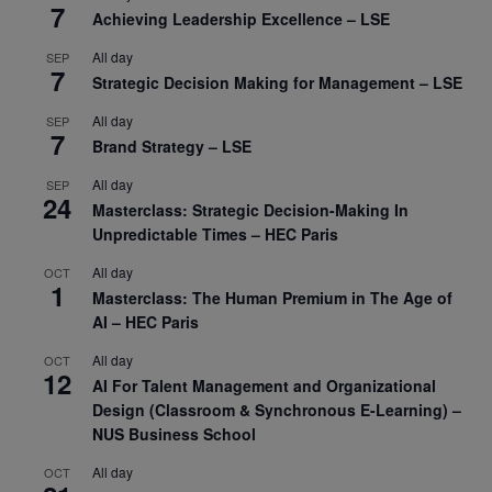
7
Achieving Leadership Excellence – LSE
All day
SEP
7
Strategic Decision Making for Management – LSE
All day
SEP
7
Brand Strategy – LSE
All day
SEP
24
Masterclass: Strategic Decision-Making In
Unpredictable Times – HEC Paris
All day
OCT
1
Masterclass: The Human Premium in The Age of
AI – HEC Paris
All day
OCT
12
AI For Talent Management and Organizational
Design (Classroom & Synchronous E-Learning) –
NUS Business School
All day
OCT