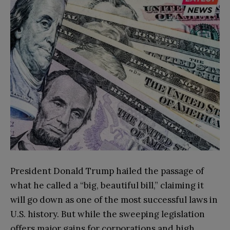
President Donald Trump hailed the passage of
what he called a “big, beautiful bill,” claiming it
will go down as one of the most successful laws in
U.S. history. But while the sweeping legislation
offers major gains for corporations and high