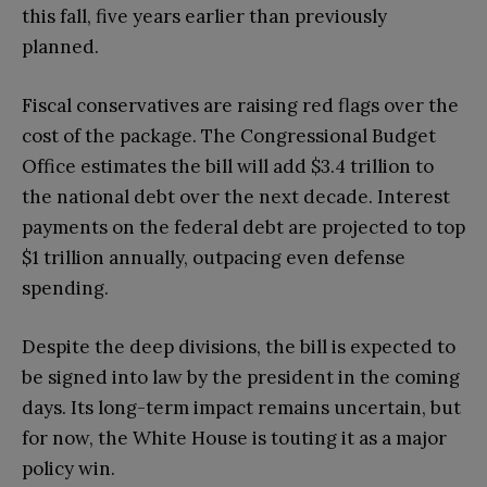
this fall, five years earlier than previously
planned.
Fiscal conservatives are raising red flags over the
cost of the package. The Congressional Budget
Office estimates the bill will add $3.4 trillion to
the national debt over the next decade. Interest
payments on the federal debt are projected to top
$1 trillion annually, outpacing even defense
spending.
Despite the deep divisions, the bill is expected to
be signed into law by the president in the coming
days. Its long-term impact remains uncertain, but
for now, the White House is touting it as a major
policy win.