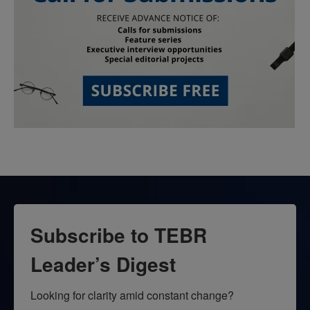
Subscribe to TEBR
Leader’s Digest
Looking for clarity amid constant change?
