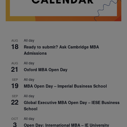
All day
AUG
18
Ready to submit? Ask Cambridge MBA
Admissions
All day
AUG
21
Oxford MBA Open Day
All day
SEP
19
MBA Open Day – Imperial Business School
All day
SEP
22
Global Executive MBA Open Day – IESE Business
School
All day
OCT
3
Open Day: International MBA – IE University