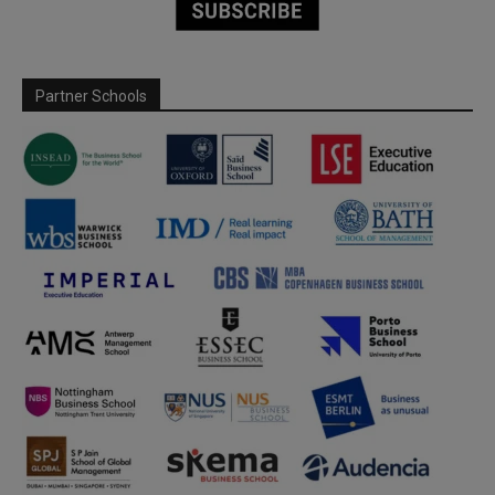
Partner Schools