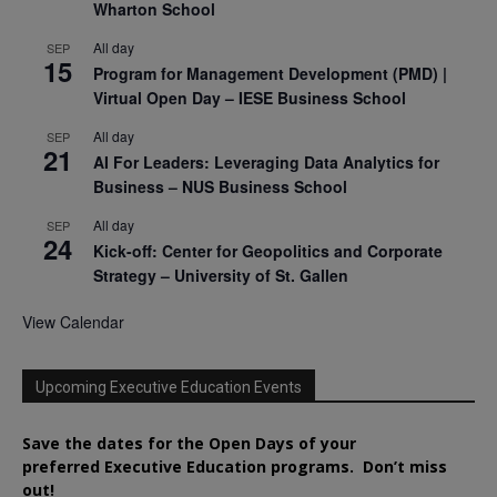
Wharton School
All day
SEP
15
Program for Management Development (PMD) |
Virtual Open Day – IESE Business School
All day
SEP
21
AI For Leaders: Leveraging Data Analytics for
Business – NUS Business School
All day
SEP
24
Kick-off: Center for Geopolitics and Corporate
Strategy – University of St. Gallen
View Calendar
Upcoming Executive Education Events
Save the dates for the Open Days of your
preferred
Executive
Education
programs. Don’t miss
out!