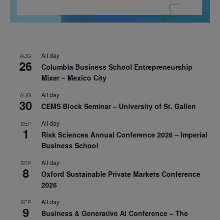
All day
AUG
26
Columbia Business School Entrepreneurship
Mixer – Mexico City
All day
AUG
30
CEMS Block Seminar – University of St. Gallen
All day
SEP
1
Risk Sciences Annual Conference 2026 – Imperial
Business School
All day
SEP
8
Oxford Sustainable Private Markets Conference
2026
All day
SEP
9
Business & Generative AI Conference – The