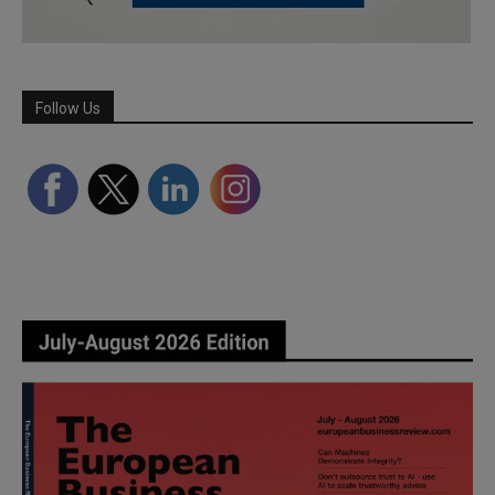
Follow Us