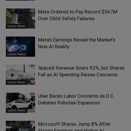
Meta Ordered to Pay Record $567M
Over Child Safety Failures
Latest News
Meta’s Earnings Reveal the Market’s
New AI Reality
Latest News
SpaceX Revenue Soars 92%, but Shares
Fall as AI Spending Raises Concerns
Latest News
Uber Backs Labor Concerns as D.C.
Debates Robotaxi Expansion
Latest News
Microsoft Shares Jump 8% After
Strong Earnings and Higher AI