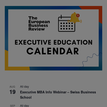
All day
AUG
19
Executive MBA Info Webinar – Swiss Business
School
All day
SEP