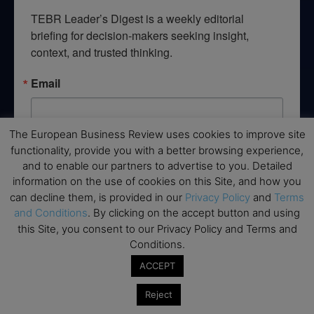
TEBR Leader’s Digest is a weekly editorial 
briefing for decision-makers seeking insight, 
context, and trusted thinking.
Email
The European Business Review uses cookies to improve site
functionality, provide you with a better browsing experience,
By submitting this form, you are consenting to receive marketing emails
from: EBR MEDIA, 3 - 7 Sunnyhill Road, London, SW16 2UG, GB. You can
and to enable our partners to advertise to you. Detailed
revoke your consent to receive emails at any time by using the
information on the use of cookies on this Site, and how you
SafeUnsubscribe® link, found at the bottom of every email.
Emails are
can decline them, is provided in our
Privacy Policy
and
Terms
serviced by Constant Contact.
and Conditions
. By clicking on the accept button and using
this Site, you consent to our Privacy Policy and Terms and
→ Join the weekly digest
Conditions.
ACCEPT
Reject