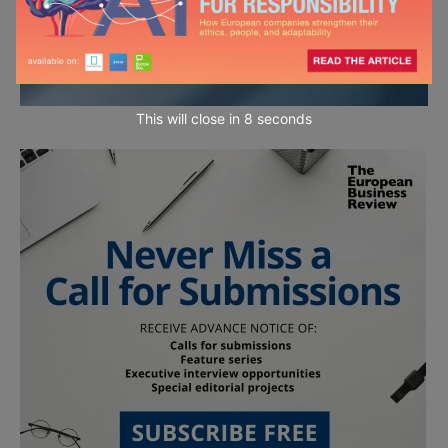
This will close in
7
seconds