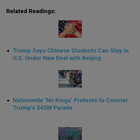
Related Readings:
Trump Says Chinese Students Can Stay in
U.S. Under New Deal with Beijing
Nationwide ‘No Kings’ Protests to Counter
Trump’s $45M Parade
.