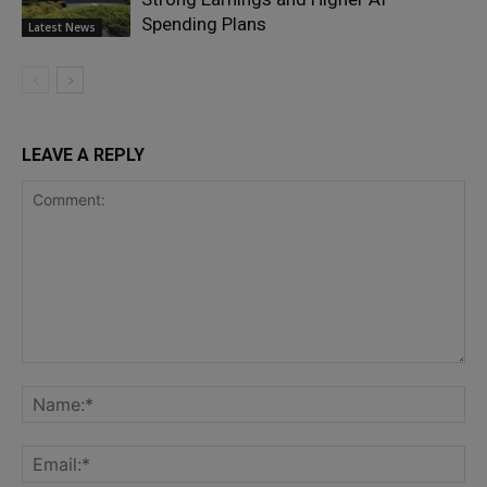
Spending Plans
Latest News
LEAVE A REPLY