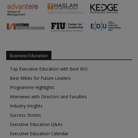
Business Education
Top Executive Education with Best ROI
Best MBAs for Future Leaders
Programme Highlights
Interviews with Directors and Faculties
Industry Insights
Success Stories
Executive Education Q&As
Executive Education Calendar