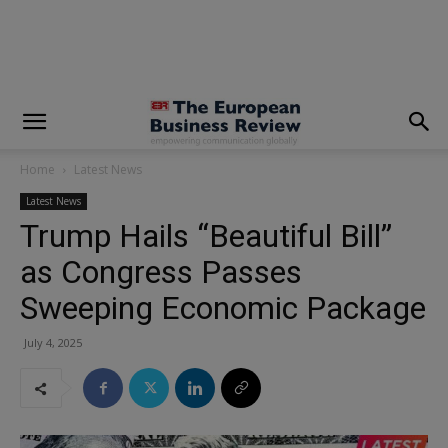
modal-check
Home
Latest News
Latest News
Trump Hails “Beautiful Bill”
as Congress Passes
Sweeping Economic Package
July 4, 2025