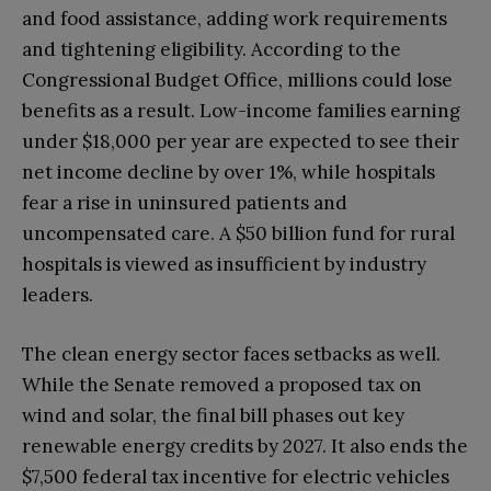
and food assistance, adding work requirements
and tightening eligibility. According to the
Congressional Budget Office, millions could lose
benefits as a result. Low-income families earning
under $18,000 per year are expected to see their
net income decline by over 1%, while hospitals
fear a rise in uninsured patients and
uncompensated care. A $50 billion fund for rural
hospitals is viewed as insufficient by industry
leaders.
The clean energy sector faces setbacks as well.
While the Senate removed a proposed tax on
wind and solar, the final bill phases out key
renewable energy credits by 2027. It also ends the
$7,500 federal tax incentive for electric vehicles