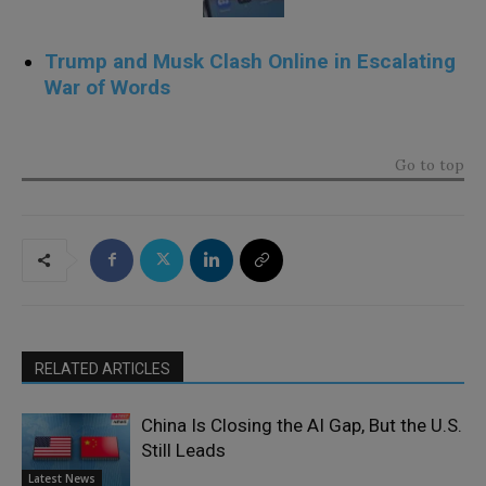
Trump and Musk Clash Online in Escalating
War of Words
.
Go to top
RELATED ARTICLES
China Is Closing the AI Gap, But the U.S.
Still Leads
Latest News