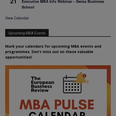
21
Executive MBA Info Webinar – Swiss Business
School
View Calendar
Upcoming MBA Events
Mark your calendars for upcoming MBA events and
programmes. Don’t miss out on these valuable
opportunities!