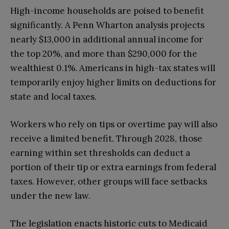
High-income households are poised to benefit
significantly. A Penn Wharton analysis projects
nearly $13,000 in additional annual income for
the top 20%, and more than $290,000 for the
wealthiest 0.1%. Americans in high-tax states will
temporarily enjoy higher limits on deductions for
state and local taxes.
Workers who rely on tips or overtime pay will also
receive a limited benefit. Through 2028, those
earning within set thresholds can deduct a
portion of their tip or extra earnings from federal
taxes. However, other groups will face setbacks
under the new law.
The legislation enacts historic cuts to Medicaid