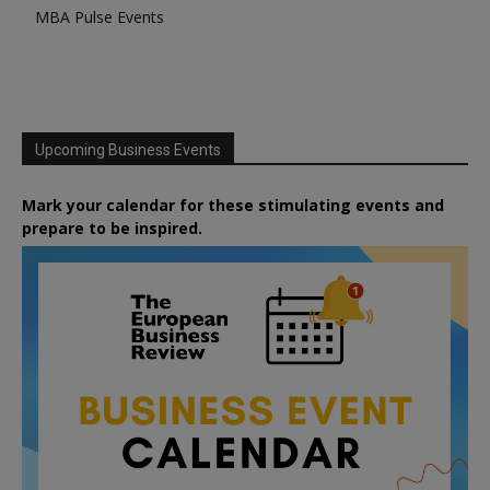
MBA Pulse Events
Upcoming Business Events
Mark your calendar for these stimulating events and
prepare to be inspired.