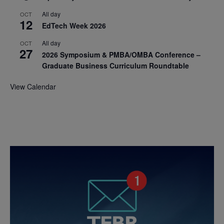
All day
OCT
12
EdTech Week 2026
All day
OCT
27
2026 Symposium & PMBA/OMBA Conference –
Graduate Business Curriculum Roundtable
View Calendar