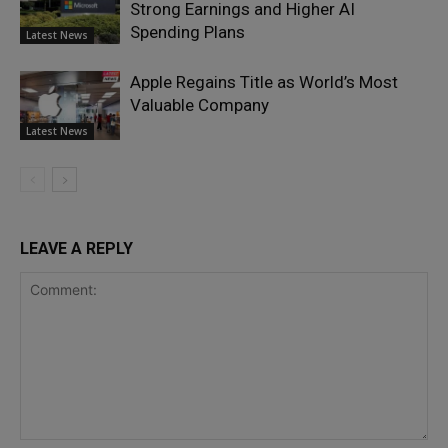
Strong Earnings and Higher AI
Spending Plans
Latest News
Apple Regains Title as World’s Most
Valuable Company
Latest News
LEAVE A REPLY