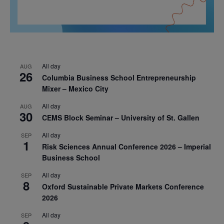
All day
AUG
26
Columbia Business School Entrepreneurship
Mixer – Mexico City
All day
AUG
30
CEMS Block Seminar – University of St. Gallen
All day
SEP
1
Risk Sciences Annual Conference 2026 – Imperial
Business School
All day
SEP
8
Oxford Sustainable Private Markets Conference
2026
All day
SEP