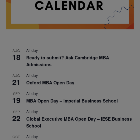
All day
AUG
18
Ready to submit? Ask Cambridge MBA
Admissions
All day
AUG
21
Oxford MBA Open Day
All day
SEP
19
MBA Open Day – Imperial Business School
All day
SEP
22
Global Executive MBA Open Day – IESE Business
School
All day
OCT