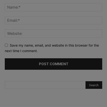
Save my name, email, and website in this browser for the
next time I comment.