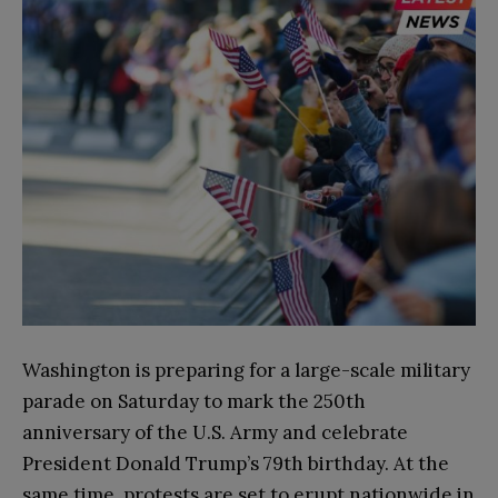
Washington is preparing for a large-scale military
parade on Saturday to mark the 250th
anniversary of the U.S. Army and celebrate
President Donald Trump’s 79th birthday. At the
same time, protests are set to erupt nationwide in