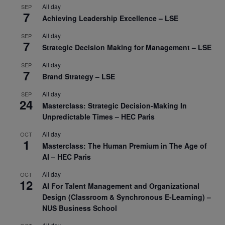
All day
SEP
7
Achieving Leadership Excellence – LSE
All day
SEP
7
Strategic Decision Making for Management – LSE
All day
SEP
7
Brand Strategy – LSE
All day
SEP
24
Masterclass: Strategic Decision-Making In
Unpredictable Times – HEC Paris
All day
OCT
1
Masterclass: The Human Premium in The Age of
AI – HEC Paris
All day
OCT
12
AI For Talent Management and Organizational
Design (Classroom & Synchronous E-Learning) –
NUS Business School