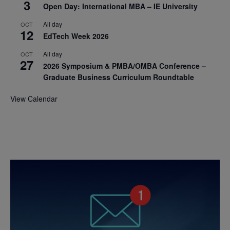
3
Open Day: International MBA – IE University
All day
OCT
12
EdTech Week 2026
All day
OCT
27
2026 Symposium & PMBA/OMBA Conference –
Graduate Business Curriculum Roundtable
View Calendar