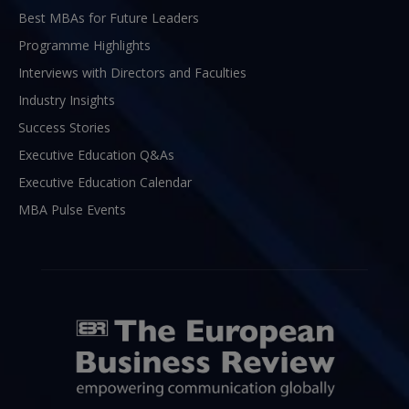
Best MBAs for Future Leaders
Programme Highlights
Interviews with Directors and Faculties
Industry Insights
Success Stories
Executive Education Q&As
Executive Education Calendar
MBA Pulse Events