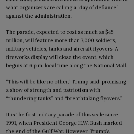
what organizers are calling a “day of defiance”
against the administration.
The parade, expected to cost as much as $45
million, will feature more than 7,000 soldiers,
military vehicles, tanks and aircraft flyovers. A
fireworks display will close the event, which
begins at 6 p.m. local time along the National Mall.
“This will be like no other,” Trump said, promising
a show of strength and patriotism with
“thundering tanks” and “breathtaking flyovers.”
It is the first military parade of this scale since
1991, when President George H.W. Bush marked
the end of the Gulf War. However, Trump’s