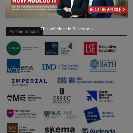
This will close in
7
seconds
Partner Schools