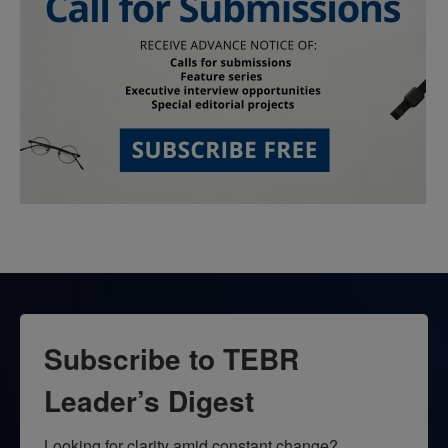
Subscribe to TEBR
Leader’s Digest
Looking for clarity amid constant change?
