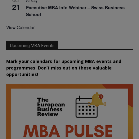
All day
OCT
21
Executive MBA Info Webinar – Swiss Business
School
View Calendar
Upcoming MBA Events
Mark your calendars for upcoming MBA events and
programmes. Don’t miss out on these valuable
opportunities!