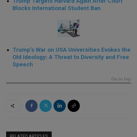
Trump Targets Harvard Again After Court
Blocks International Student Ban
Trump’s War on USA Universities Evokes the
Old Ideology: A Threat to Diversity and Free
Speech
Go to top
RELATED ARTICLES