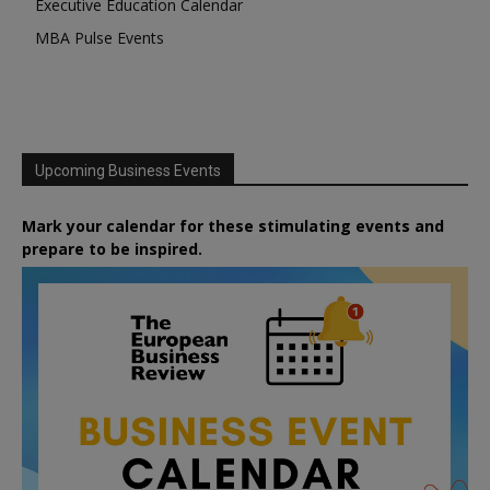
Executive Education Calendar
MBA Pulse Events
Upcoming Business Events
Mark your calendar for these stimulating events and
prepare to be inspired.