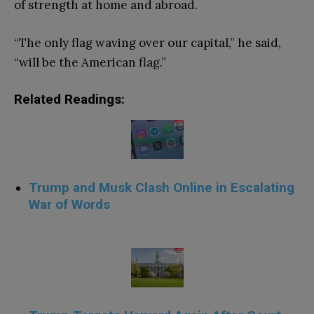
of strength at home and abroad.
“The only flag waving over our capital,” he said,
“will be the American flag.”
Related Readings:
Trump and Musk Clash Online in Escalating
War of Words
.