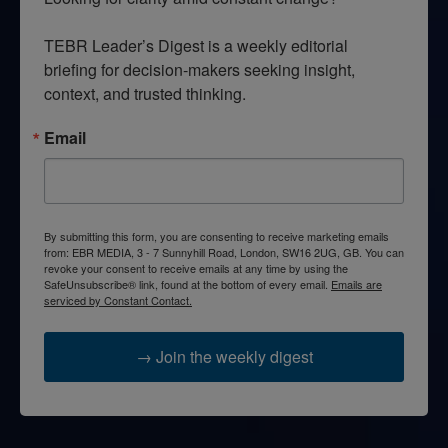
TEBR Leader’s Digest is a weekly editorial 
briefing for decision-makers seeking insight, 
context, and trusted thinking.
Email
By submitting this form, you are consenting to receive marketing emails
from: EBR MEDIA, 3 - 7 Sunnyhill Road, London, SW16 2UG, GB. You can
revoke your consent to receive emails at any time by using the
SafeUnsubscribe® link, found at the bottom of every email.
Emails are
serviced by Constant Contact.
→ Join the weekly digest