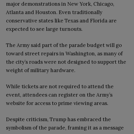
major demonstrations in New York, Chicago,
Atlanta and Houston. Even traditionally
conservative states like Texas and Florida are
expected to see large turnouts.
The Army said part of the parade budget will go
toward street repairs in Washington, as many of
the city’s roads were not designed to support the
weight of military hardware.
While tickets are not required to attend the
event, attendees can register on the Army’s
website for access to prime viewing areas.
Despite criticism, Trump has embraced the
symbolism of the parade, framing it as a message