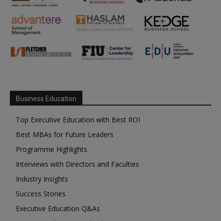
Business Education
Top Executive Education with Best ROI
Best MBAs for Future Leaders
Programme Highlights
Interviews with Directors and Faculties
Industry Insights
Success Stories
Executive Education Q&As