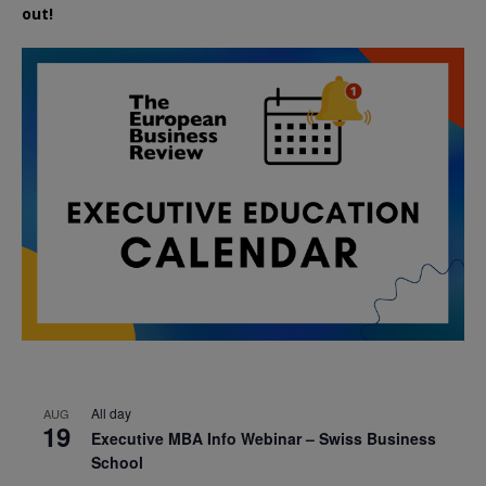
out!
All day
AUG
19
Executive MBA Info Webinar – Swiss Business
School