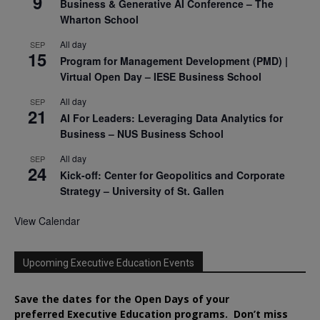
9
Business & Generative AI Conference – The
Wharton School
All day
SEP
15
Program for Management Development (PMD) |
Virtual Open Day – IESE Business School
All day
SEP
21
AI For Leaders: Leveraging Data Analytics for
Business – NUS Business School
All day
SEP
24
Kick-off: Center for Geopolitics and Corporate
Strategy – University of St. Gallen
View Calendar
Upcoming Executive Education Events
Save the dates for the Open Days of your
preferred
Executive
Education
programs. Don’t miss