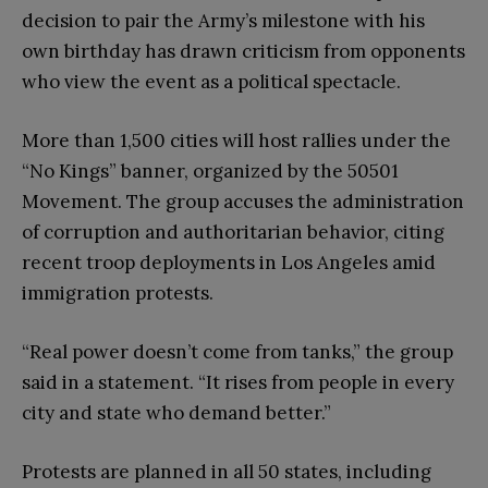
decision to pair the Army’s milestone with his
own birthday has drawn criticism from opponents
who view the event as a political spectacle.
More than 1,500 cities will host rallies under the
“No Kings” banner, organized by the 50501
Movement. The group accuses the administration
of corruption and authoritarian behavior, citing
recent troop deployments in Los Angeles amid
immigration protests.
“Real power doesn’t come from tanks,” the group
said in a statement. “It rises from people in every
city and state who demand better.”
Protests are planned in all 50 states, including