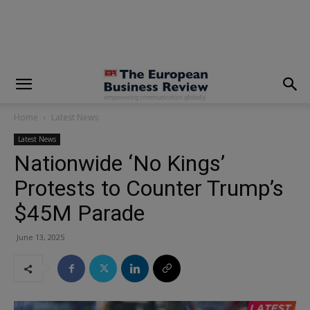
modal-check
Home
Latest News
Latest News
Nationwide ‘No Kings’
Protests to Counter Trump’s
$45M Parade
June 13, 2025