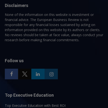
Disclaimers
None of the information on this website is investment or
financial advice. The European Business Review is not
responsible for any financial losses sustained by acting on
information provided on this website by its authors or clients.
No reviews should be taken at face value, always conduct your
research before making financial commitments.
Follow us
Top Executive Education
Top Executive Education with Best ROI