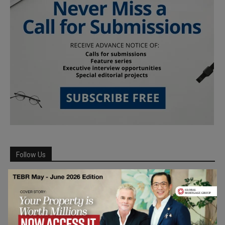
Follow Us