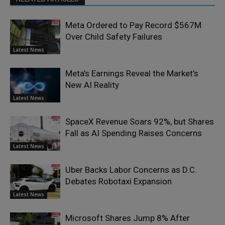
Meta Ordered to Pay Record $567M
Over Child Safety Failures
Latest News
Meta’s Earnings Reveal the Market’s
New AI Reality
Latest News
SpaceX Revenue Soars 92%, but Shares
Fall as AI Spending Raises Concerns
Latest News
Uber Backs Labor Concerns as D.C.
Debates Robotaxi Expansion
Latest News
Microsoft Shares Jump 8% After