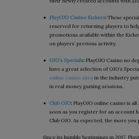
their newly created accounts with $1
PlayOJO Casino Kickers
:
These specia
reserved for returning players to hel
promotions available within the Kicke
on players’ previous activity.
OJO’s Specials
:
PlayOJO Casino no de
have a great selection of OJO’s Specia
online casino sites
in the industry pu
in real money gaming sessions.
Club OJO
:
PlayOJO online casino is al
soon as you register for an account h
Club OJO. As expected, the more you p
Since its humble beginnings in 2017, Pla