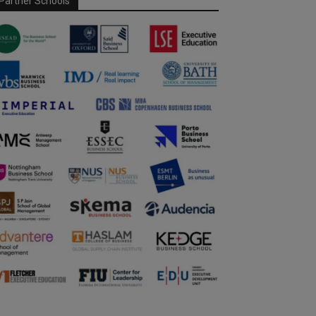
Partner Schools