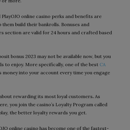
0 or more.
l PlayOJO online casino perks and benefits are
p them build their bankrolls. Bonuses and
rs section are valid for 24 hours and crafted based
posit bonus 2023
may not be available now, but you
ls to enjoy. More specifically, one of the best
CA
ts money into your account every time you engage
l about rewarding
its most loyal customers
.
As
ere,
you join the casino’s Loyalty Program called
lay, the better loyalty rewards you get.
yOJO online casino has become one of the fastest-