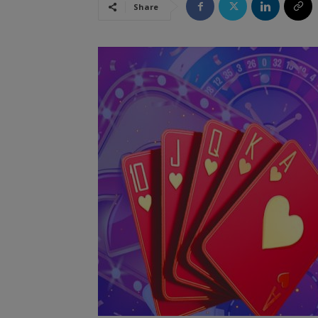
Share