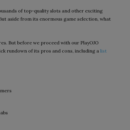
usands of top-quality slots and other exciting
 But aside from its enormous game selection, what
?
tures. But before we proceed with our PlayOJO
quick rundown of its pros and cons, including a
list
omers
Labs