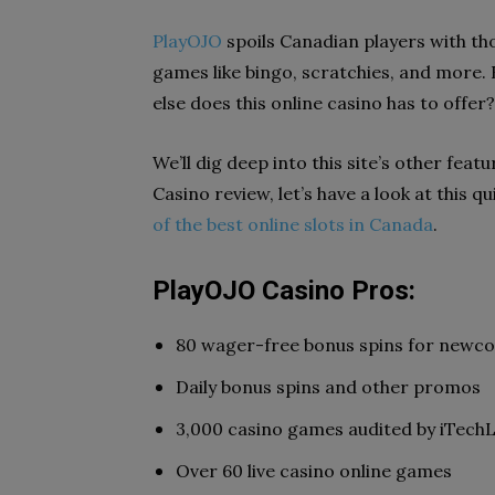
PlayOJO
spoils Canadian players with tho
games like bingo, scratchies, and more.
else does this online casino has to offer
We’ll dig deep into this site’s other fea
Casino review, let’s have a look at this 
of the best online slots in Canada
.
PlayOJO Casino Pros:
80 wager-free bonus spins for newc
Daily bonus spins and other promos
3,000 casino games audited by iTech
Over 60 live casino online games