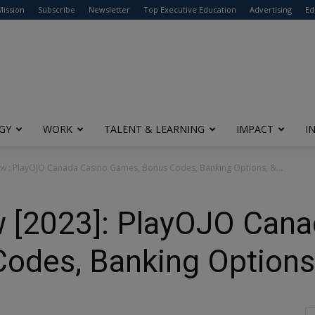
modal-check
Mission
Subscribe
Newsletter
Top Executive Education
Advertising
Ed
GY
WORK
TALENT & LEARNING
IMPACT
I
w : PlayOJO Canada Casino Games, Bonus Codes, Banking Options, &...
 [2023]: PlayOJO Cana
odes, Banking Options