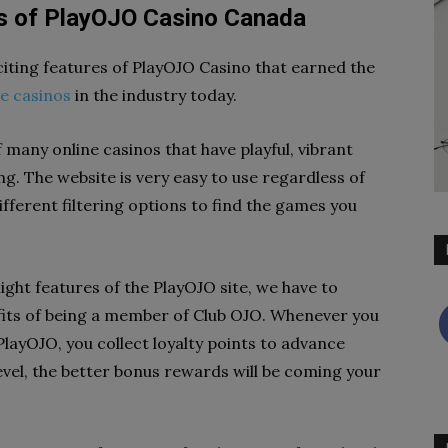
s of PlayOJO Casino Canada
xciting features of PlayOJO Casino that earned the
ne casinos
in the industry today.
f many online casinos
that have playful, vibrant
ng. The website is very easy to use regardless of
ifferent filtering options to find the games you
ight features of the PlayOJO site, we have to
fits of being a member of Club OJO. Whenever you
layOJO, you collect loyalty points to advance
level, the better bonus rewards will be coming your