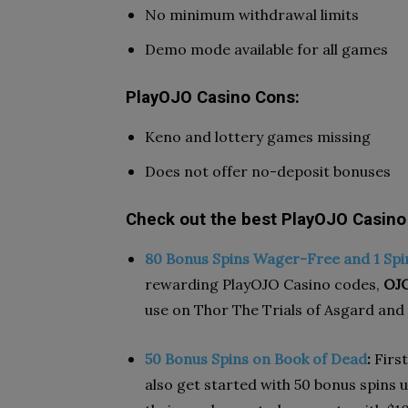
No minimum withdrawal limits
Demo mode available for all games
PlayOJO Casino Cons:
Keno and lottery games missing
Does not offer no-deposit bonuses
Check out the best PlayOJO Casino 
80 Bonus Spins Wager-Free and 1 Spi
rewarding PlayOJO Casino codes,
OJ
use on Thor The Trials of Asgard and 
50 Bonus Spins on Book of Dead
:
Firs
also get started with 50 bonus spins 