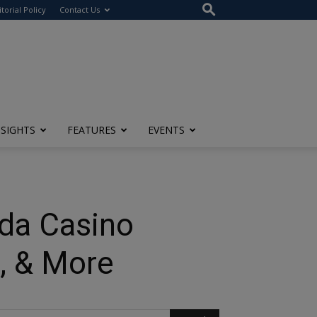
itorial Policy
Contact Us
NSIGHTS
FEATURES
EVENTS
da Casino
, & More