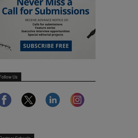
Follow Us