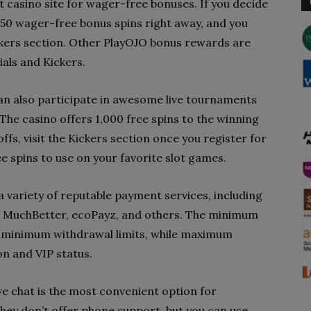
t casino site for wager-free bonuses. If you decide
 50 wager-free bonus spins right away, and you
Kickers section. Other PlayOJO bonus rewards are
als and Kickers.
an also participate in awesome live tournaments
. The casino offers 1,000 free spins to the winning
offs, visit the Kickers section once you register for
e spins to use on your favorite slot games.
a variety of reputable payment services, including
d, MuchBetter, ecoPayz, and others. The minimum
o minimum withdrawal limits, while maximum
on and VIP status.
ve chat is the most convenient option for
ey don’t offer phone support, but you can use