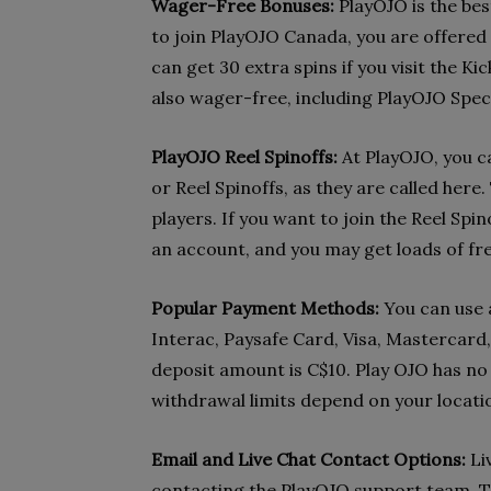
Wager-Free Bonuses:
PlayOJO is the bes
to join PlayOJO Canada, you are offered
can get 30 extra spins if you visit the 
also wager-free, including PlayOJO Speci
PlayOJO Reel Spinoffs:
At PlayOJO, you c
or Reel Spinoffs, as they are called here
players. If you want to join the Reel Spin
an account, and you may get loads of fre
Popular Payment Methods:
You can use 
Interac, Paysafe Card, Visa, Mastercar
deposit amount is C$10. Play OJO has n
withdrawal limits depend on your locati
Email and Live Chat Contact Options:
Li
contacting the PlayOJO support team. Th