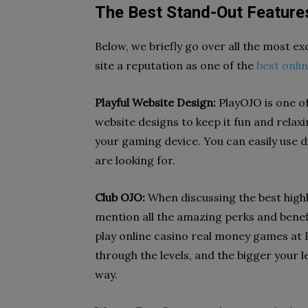
The Best Stand-Out Feature
Below, we briefly go over all the most e
site a reputation as one of the
best onli
Playful Website Design:
PlayOJO is one o
website designs to keep it fun and relaxi
your gaming device. You can easily use d
are looking for.
Club OJO:
When discussing the best highl
mention all the amazing perks and bene
play online casino real money games at P
through the levels, and the bigger your 
way.