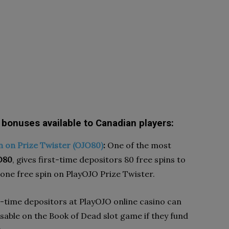
bonuses available to Canadian players:
n on Prize Twister (OJO80)
:
One of the most
O80
, gives first-time depositors 80 free spins to
one free spin on PlayOJO Prize Twister.
t-time depositors at PlayOJO online casino can
usable on the Book of Dead slot game if they fund