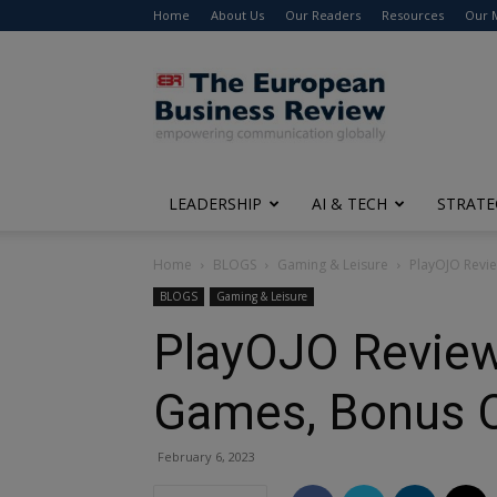
Home
About Us
Our Readers
Resources
Our 
The
European
Business
Review
LEADERSHIP
AI & TECH
STRATE
Home
BLOGS
Gaming & Leisure
PlayOJO Revie
BLOGS
Gaming & Leisure
PlayOJO Review
Games, Bonus C
February 6, 2023