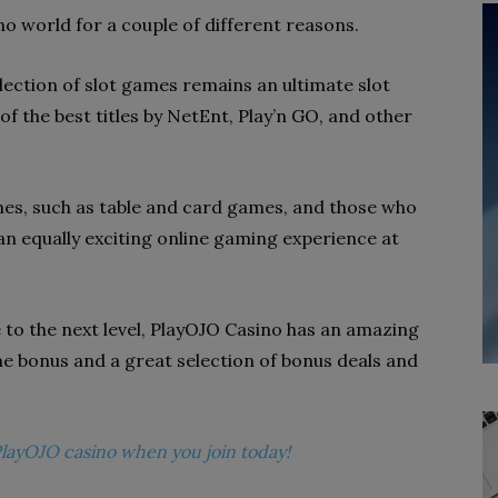
no world for a couple of different reasons.
election of slot games remains an ultimate slot
 of the best titles by NetEnt, Play’n GO, and other
s, such as table and card games, and those who
 an equally exciting online gaming experience at
 to the next level, PlayOJO Casino has an amazing
 bonus and a great selection of bonus deals and
layOJO casino when you join today!