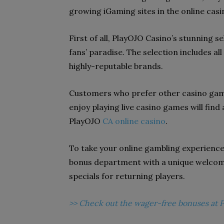
growing iGaming sites in the online casi
First of all, PlayOJO Casino’s stunning s
fans’ paradise. The selection includes all
highly-reputable brands.
Customers who prefer other casino game
enjoy playing live casino games will find
PlayOJO
CA online casino
.
To take your online gambling experience
bonus department with a unique welcome
specials for returning players.
>> Check out the wager-free bonuses at P