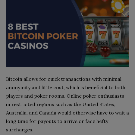
Bitcoin allows for quick transactions with minimal
anonymity and little cost, which is beneficial to both
players and poker rooms. Online poker enthusiasts
in restricted regions such as the United States,
Australia, and Canada would otherwise have to wait a
long time for payouts to arrive or face hefty
surcharges.