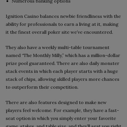
Numerous banking options
Ignition Casino balances newbie friendliness with the
ability for professionals to earn a living at it, making
it the finest overall poker site we’ve encountered.
They also have a weekly multi-table tournament
named “The Monthly Milly,” which has a million-dollar
prize pool guaranteed. There are also daily monster
stack events in which each player starts with a huge
stack of chips, allowing skilled players more chances
to outperform their competition.
There are also features designed to make new
players feel welcome. For example, they have a fast-
seat option in which you simply enter your favorite
game, stakes, and table size, and they’ll seat you right