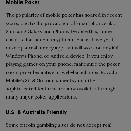
Mobile Poker
The popularity of mobile poker has soared in recent
years, due to the prevalence of smartphones like
Samsung Galaxy and iPhone. Despite this, some
casinos that accept cryptocurrencies have yet to
develop a real money app that will work on any iOS,
Windows Phone, or Android device. If you enjoy
playing games on your phone, make sure the poker
room provides native or web-based apps. Bovada
Mobile’s Sit & Go tournaments and other
sophisticated features are now available through
many major poker applications.
U.S. & Australia Friendly
Some bitcoin gambling sites do not accept real