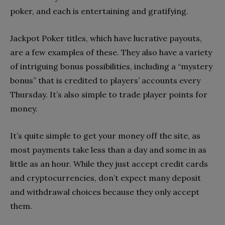
poker, and each is entertaining and gratifying.
Jackpot Poker titles, which have lucrative payouts,
are a few examples of these. They also have a variety
of intriguing bonus possibilities, including a “mystery
bonus” that is credited to players’ accounts every
Thursday. It’s also simple to trade player points for
money.
It’s quite simple to get your money off the site, as
most payments take less than a day and some in as
little as an hour. While they just accept credit cards
and cryptocurrencies, don’t expect many deposit
and withdrawal choices because they only accept
them.