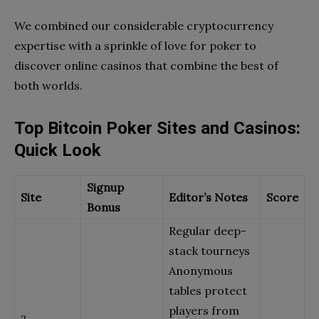
We combined our considerable cryptocurrency
expertise with a sprinkle of love for poker to
discover online casinos that combine the best of
both worlds.
Top Bitcoin Poker Sites and Casinos:
Quick Look
Signup
Site
Editor’s Notes
Score
Bonus
Regular deep-
stack tourneys
Anonymous
tables protect
players from