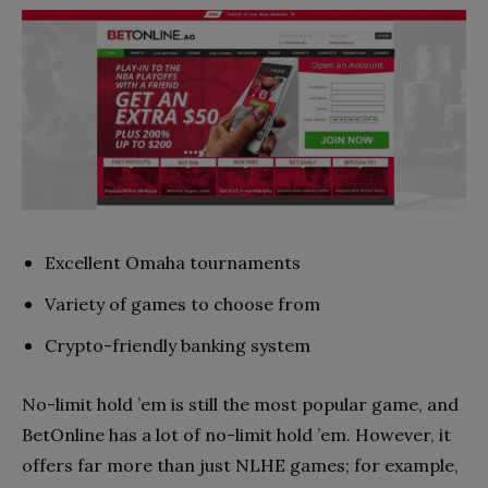
Excellent Omaha tournaments
Variety of games to choose from
Crypto-friendly banking system
No-limit hold ’em is still the most popular game, and
BetOnline has a lot of no-limit hold ’em. However, it
offers far more than just NLHE games; for example,