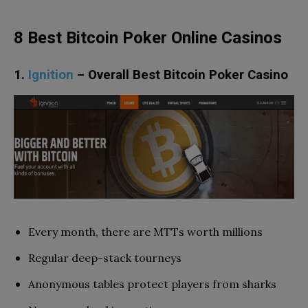
8 Best Bitcoin Poker Online Casinos
1.
Ignition
– Overall Best Bitcoin Poker Casino
Every month, there are MTTs worth millions
Regular deep-stack tourneys
Anonymous tables protect players from sharks