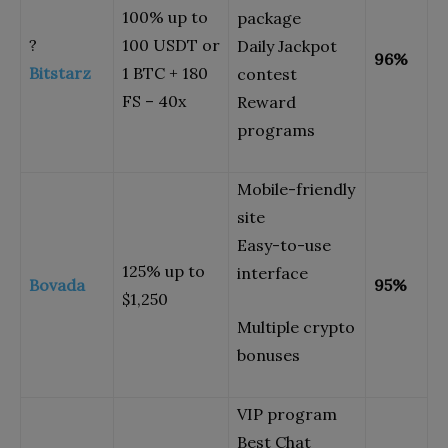
100% up to
package
?
100 USDT or
Daily Jackpot
96%
Bitstarz
1 BTC + 180
contest
FS – 40x
Reward
programs
Mobile-friendly
site
Easy-to-use
125% up to
interface
Bovada
95%
$1,250
Multiple crypto
bonuses
VIP program
Best Chat