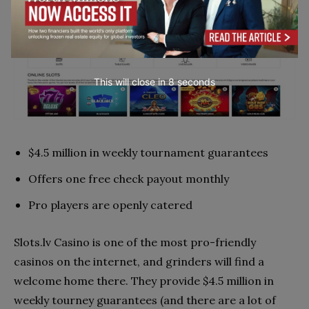
This will close in
7
seconds
$4.5 million in weekly tournament guarantees
Offers one free check payout monthly
Pro players are openly catered
Slots.lv Casino is one of the most pro-friendly
casinos on the internet, and grinders will find a
welcome home there. They provide $4.5 million in
weekly tourney guarantees (and there are a lot of