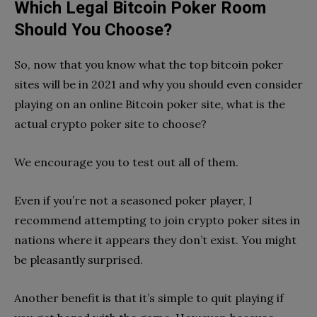
Which Legal Bitcoin Poker Room
Should You Choose?
So, now that you know what the top bitcoin poker
sites will be in 2021 and why you should even consider
playing on an online Bitcoin poker site, what is the
actual crypto poker site to choose?
We encourage you to test out all of them.
Even if you’re not a seasoned poker player, I
recommend attempting to join crypto poker sites in
nations where it appears they don’t exist. You might
be pleasantly surprised.
Another benefit is that it’s simple to quit playing if