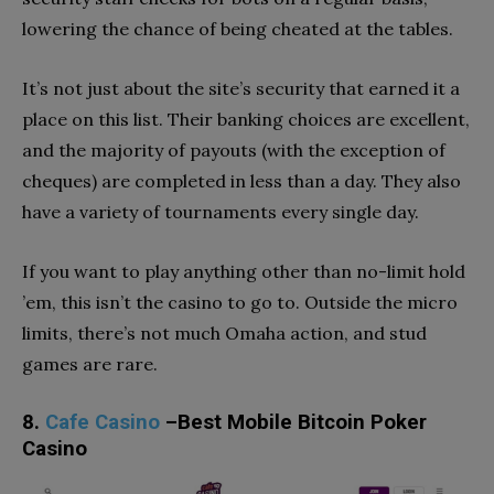
lowering the chance of being cheated at the tables.
It’s not just about the site’s security that earned it a
place on this list. Their banking choices are excellent,
and the majority of payouts (with the exception of
cheques) are completed in less than a day. They also
have a variety of tournaments every single day.
If you want to play anything other than no-limit hold
’em, this isn’t the casino to go to. Outside the micro
limits, there’s not much Omaha action, and stud
games are rare.
8.
Cafe Casino
–Best Mobile Bitcoin Poker
Casino