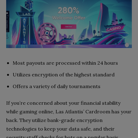
Most payouts are processed within 24 hours
Utilizes encryption of the highest standard
Offers a variety of daily tournaments
If you’re concerned about your financial stability
while gaming online, Las Atlantis’ Cardroom has your
back. They utilize bank-grade encryption
technologies to keep your data safe, and their
security staff checks for bots on a regular basis,