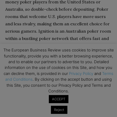
money poker players from the United States or
Australia, so double-check before depositing. Poker
rooms that welcome U.S. players have more users
and less rivalry, making them an excellent choice for
serious gamers. Ignition is an Australian poker room
within a bustling poker network that offers fast and
reliable PC or Mac software, as well as $100k
The European Business Review uses cookies to improve site
guaranteed major tournaments. American gamblers
functionality, provide you with a better browsing experience,
will be relieved to learn that real money poker at
and to enable our partners to advertise to you. Detailed
Bovada is once again available to them in the United
information on the use of cookies on this Site, and how you
can decline them, is provided in our
Privacy Policy
and
Terms
States.
and Conditions
. By clicking on the accept button and using
this Site, you consent to our Privacy Policy and Terms and
Low Rake
Conditions.
ACCEPT
Poker rooms that only accept Bitcoin, on the other
hand, have considerably smaller overhead costs than
Reject
traditional online poker sites, allowing them to offer