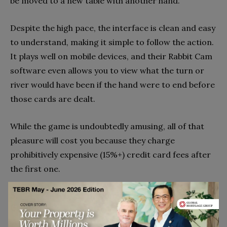
be moved to a new table with another hand.
Despite the high pace, the interface is clean and easy
to understand, making it simple to follow the action.
It plays well on mobile devices, and their Rabbit Cam
software even allows you to view what the turn or
river would have been if the hand were to end before
those cards are dealt.
While the game is undoubtedly amusing, all of that
pleasure will cost you because they charge
prohibitively expensive (15%+) credit card fees after
the first one.
5.
Slots.lv
– Best Bitcoin Poker Casino for
Grinders