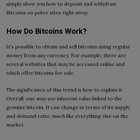
simply show you how to deposit and withdraw
Bitcoins on poker sites right away.
How Do Bitcoins Work?
It’s possible to obtain and sell bitcoins using regular
money from any currency. For example, there are
several websites that may be accessed online and
which offer bitcoins for sale.
The significance of this trend is how to explain it.
Overall, one may see inherent value linked to the
genuine bitcoin. It can change in terms of its supply
and demand ratio, much like everything else on the
market.