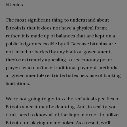
bitcoins.
The most significant thing to understand about
Bitcoin is that it does not have a physical form;
rather, it is made up of balances that are kept on a
public ledger accessible by all. Because bitcoins are
not linked or backed by any bank or government,
they’re extremely appealing to real-money poker
players who can’t use traditional payment methods
at governmental-restricted sites because of banking
limitations.
We’re not going to get into the technical specifics of
Bitcoin since it may be daunting. And, in reality, you
don’t need to know all of the lingo in order to utilize
Bitcoin for playing online poker. As a result, we’ll