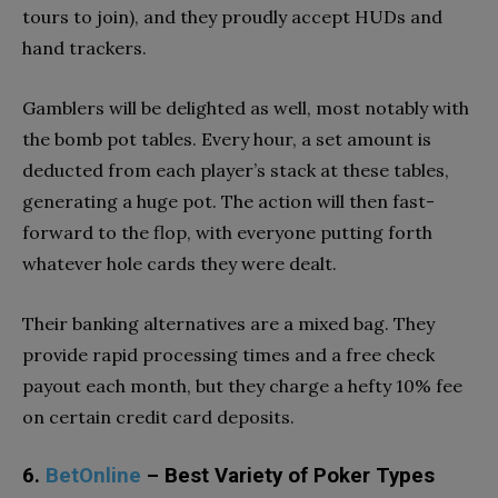
tours to join), and they proudly accept HUDs and
hand trackers.
Gamblers will be delighted as well, most notably with
the bomb pot tables. Every hour, a set amount is
deducted from each player’s stack at these tables,
generating a huge pot. The action will then fast-
forward to the flop, with everyone putting forth
whatever hole cards they were dealt.
Their banking alternatives are a mixed bag. They
provide rapid processing times and a free check
payout each month, but they charge a hefty 10% fee
on certain credit card deposits.
6.
BetOnline
– Best Variety of Poker Types