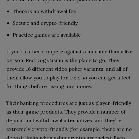
There is no withdrawal fee
Secure and crypto-friendly
Practice games are available
If you’d rather compete against a machine than a live
person, Red Dog Casino is the place to go. They
provide 16 different video poker variants, and all of
them allow you to play for free, so you can get a feel
for things before risking any money.
Their banking procedures are just as player-friendly
as their game products. They provide a number of
deposit and withdrawal alternatives, and they’re
extremely crypto-friendly (for example, there are no
deposit limits when using cryptocurrencies). Even