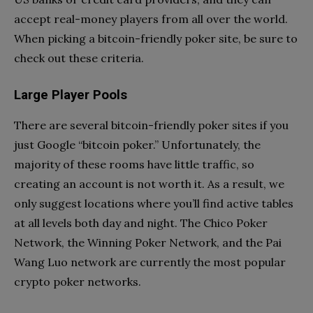
accept real-money players from all over the world.
When picking a bitcoin-friendly poker site, be sure to
check out these criteria.​
Large Player Pools
There are several bitcoin-friendly poker sites if you
just Google “bitcoin poker.” Unfortunately, the
majority of these rooms have little traffic, so
creating an account is not worth it. As a result, we
only suggest locations where you’ll find active tables
at all levels both day and night. The Chico Poker
Network, the Winning Poker Network, and the Pai
Wang Luo network are currently the most popular
crypto poker networks.