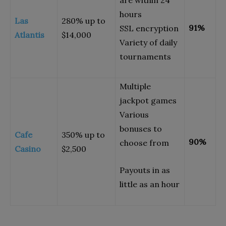
are within 24
hours
Las
280% up to
91%
SSL encryption
Atlantis
$14,000
Variety of daily
tournaments
Multiple
jackpot games
Various
bonuses to
Cafe
350% up to
90%
choose from
Casino
$2,500
Payouts in as
little as an hour