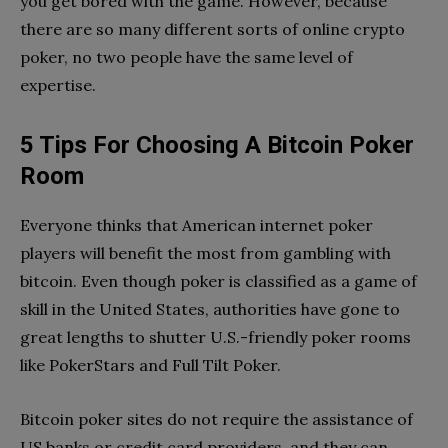
you get bored with the game. However, because
there are so many different sorts of online crypto
poker, no two people have the same level of
expertise.
5 Tips For Choosing A Bitcoin Poker
Room
Everyone thinks that American internet poker
players will benefit the most from gambling with
bitcoin. Even though poker is classified as a game of
skill in the United States, authorities have gone to
great lengths to shutter U.S.-friendly poker rooms
like PokerStars and Full Tilt Poker.
Bitcoin poker sites do not require the assistance of
US banks or credit card providers, and they can