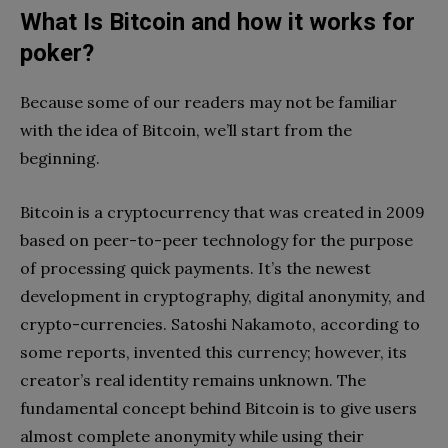
What Is Bitcoin and how it works for
poker?
Because some of our readers may not be familiar
with the idea of Bitcoin, we’ll start from the
beginning.
Bitcoin is a cryptocurrency that was created in 2009
based on peer-to-peer technology for the purpose
of processing quick payments. It’s the newest
development in cryptography, digital anonymity, and
crypto-currencies. Satoshi Nakamoto, according to
some reports, invented this currency; however, its
creator’s real identity remains unknown. The
fundamental concept behind Bitcoin is to give users
almost complete anonymity while using their