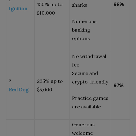
?
150% up to
98%
sharks
Ignition
$10,000
Numerous
banking
options
No withdrawal
fee
Secure and
?
225% up to
crypto-friendly
97%
Red Dog
$5,000
Practice games
are available
Generous
welcome