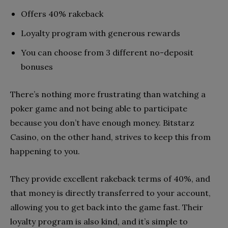
Offers 40% rakeback
Loyalty program with generous rewards
You can choose from 3 different no-deposit
bonuses
There’s nothing more frustrating than watching a
poker game and not being able to participate
because you don’t have enough money. Bitstarz
Casino, on the other hand, strives to keep this from
happening to you.
They provide excellent rakeback terms of 40%, and
that money is directly transferred to your account,
allowing you to get back into the game fast. Their
loyalty program is also kind, and it’s simple to