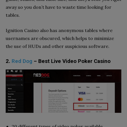
away so you don’t have to waste time looking for
tables.
Ignition Casino also has anonymous tables where
usernames are obscured, which helps to minimize
the use of HUDs and other suspicious software.
2.
Red Dog
– Best Live Video Poker Casino
20 different types of video poker available