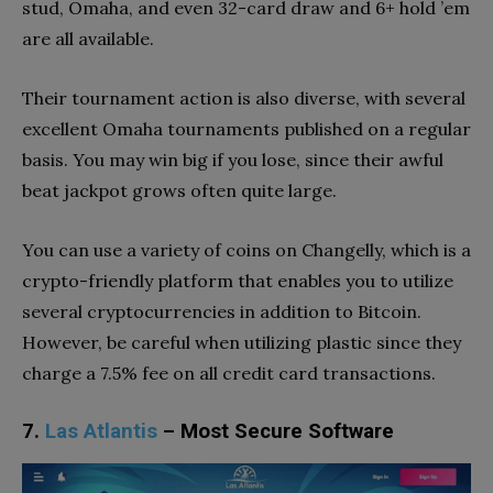
stud, Omaha, and even 32-card draw and 6+ hold ’em
are all available.
Their tournament action is also diverse, with several
excellent Omaha tournaments published on a regular
basis. You may win big if you lose, since their awful
beat jackpot grows often quite large.
You can use a variety of coins on Changelly, which is a
crypto-friendly platform that enables you to utilize
several cryptocurrencies in addition to Bitcoin.
However, be careful when utilizing plastic since they
charge a 7.5% fee on all credit card transactions.
7.
Las Atlantis
– Most Secure Software