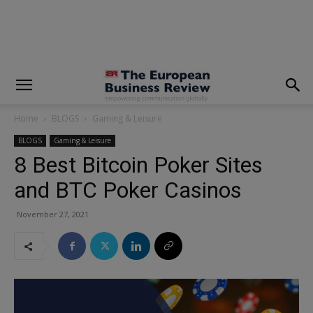
modal-check
Home
BLOGS
Gaming & Leisure
BLOGS
Gaming & Leisure
8 Best Bitcoin Poker Sites
and BTC Poker Casinos
November 27, 2021