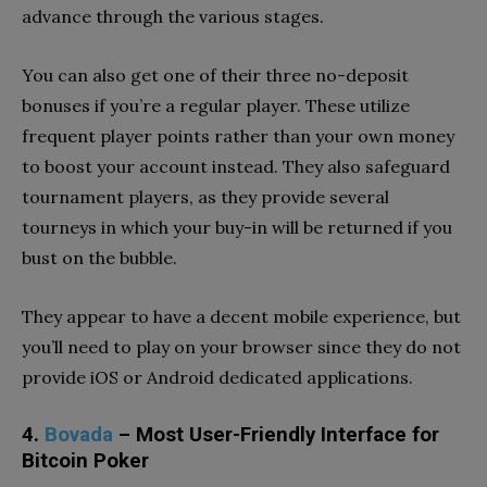
advance through the various stages.
You can also get one of their three no-deposit
bonuses if you’re a regular player. These utilize
frequent player points rather than your own money
to boost your account instead. They also safeguard
tournament players, as they provide several
tourneys in which your buy-in will be returned if you
bust on the bubble.
They appear to have a decent mobile experience, but
you’ll need to play on your browser since they do not
provide iOS or Android dedicated applications.
4.
Bovada
– Most User-Friendly Interface for
Bitcoin Poker