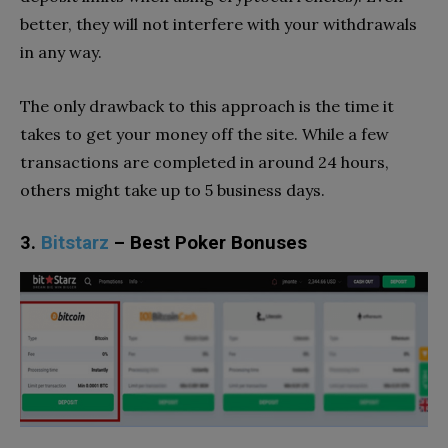
better, they will not interfere with your withdrawals
in any way.
The only drawback to this approach is the time it
takes to get your money off the site. While a few
transactions are completed in around 24 hours,
others might take up to 5 business days.
3.
Bitstarz
– Best Poker Bonuses