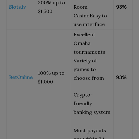
300% up to
Slots.lv
Room
93%
$1,500
Casino
Easy to
use interface
Excellent
Omaha
tournaments
Variety of
games to
100% up to
BetOnline
93%
choose from
$1,000
Crypto-
friendly
banking system
Most payouts