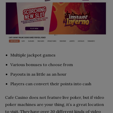
Multiple jackpot games
Various bonuses to choose from
Payouts in as little as an hour
Players can convert their points into cash
Cafe Casino does not feature live poker, but if video
poker machines are your thing, it’s a great location
to visit. They have over 30 different kinds of video