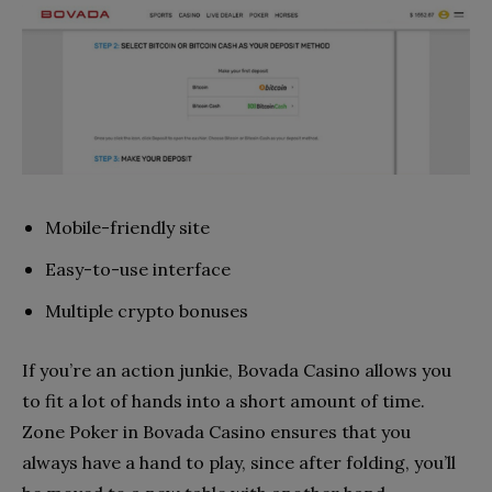
Mobile-friendly site
Easy-to-use interface
Multiple crypto bonuses
If you’re an action junkie, Bovada Casino allows you
to fit a lot of hands into a short amount of time.
Zone Poker in Bovada Casino ensures that you
always have a hand to play, since after folding, you’ll