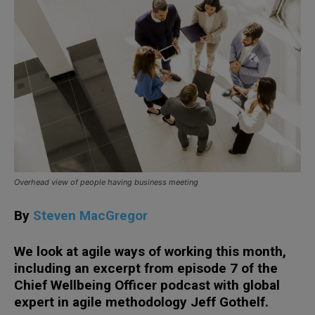
Overhead view of people having business meeting
By
Steven MacGregor
We look at agile ways of working this month,
including an excerpt from episode 7 of the
Chief Wellbeing Officer podcast with global
expert in agile methodology Jeff Gothelf.