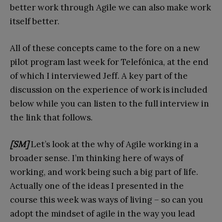
better work through Agile we can also make work
itself better.
All of these concepts came to the fore on a new
pilot program last week for Telefónica, at the end
of which I interviewed Jeff. A key part of the
discussion on the experience of work is included
below while you can listen to the full interview in
the link that follows.
[SM]
Let’s look at the why of Agile working in a
broader sense. I’m thinking here of ways of
working, and work being such a big part of life.
Actually one of the ideas I presented in the
course this week was ways of living – so can you
adopt the mindset of agile in the way you lead