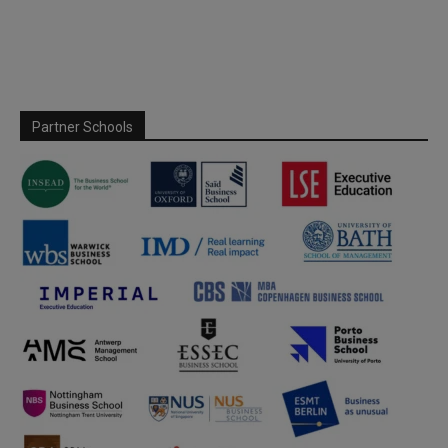
Partner Schools