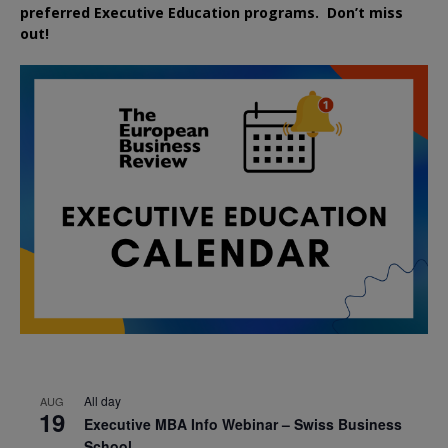
preferred
Executive
Education
programs. Don’t miss
out!
All day
AUG
19
Executive MBA Info Webinar – Swiss Business
School