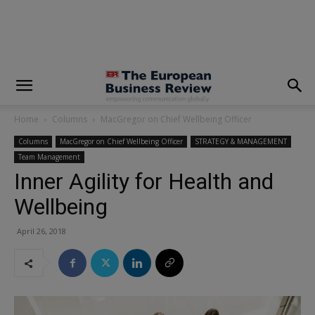
modal-check
Home
Columns
MacGregor on Chief Wellbeing Officer
Columns
MacGregor on Chief Wellbeing Officer
STRATEGY & MANAGEMENT
Team Management
Inner Agility for Health and
Wellbeing
April 26, 2018