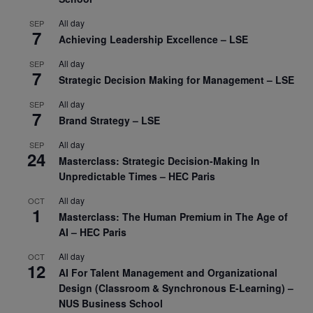
All day
SEP
7
Achieving Leadership Excellence – LSE
All day
SEP
7
Strategic Decision Making for Management – LSE
All day
SEP
7
Brand Strategy – LSE
All day
SEP
24
Masterclass: Strategic Decision-Making In
Unpredictable Times – HEC Paris
All day
OCT
1
Masterclass: The Human Premium in The Age of
AI – HEC Paris
All day
OCT
12
AI For Talent Management and Organizational
Design (Classroom & Synchronous E-Learning) –
NUS Business School