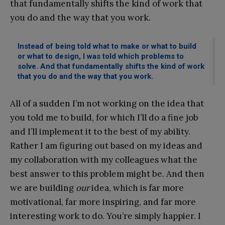
that fundamentally shifts the kind of work that
you do and the way that you work.
Instead of being told what to make or what to build
or what to design, I was told which problems to
solve. And that fundamentally shifts the kind of work
that you do and the way that you work.
All of a sudden I’m not working on the idea that
you told me to build, for which I’ll do a fine job
and I’ll implement it to the best of my ability.
Rather I am figuring out based on my ideas and
my collaboration with my colleagues what the
best answer to this problem might be. And then
we are building
our
idea, which is far more
motivational, far more inspiring, and far more
interesting work to do. You’re simply happier. I