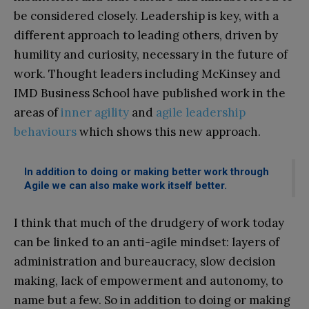
be considered closely. Leadership is key, with a
different approach to leading others, driven by
humility and curiosity, necessary in the future of
work. Thought leaders including McKinsey and
IMD Business School have published work in the
areas of
inner agility
and
agile leadership
behaviours
which shows this new approach.
In addition to doing or making better work through
Agile we can also make work itself better.
I think that much of the drudgery of work today
can be linked to an anti-agile mindset: layers of
administration and bureaucracy, slow decision
making, lack of empowerment and autonomy, to
name but a few. So in addition to doing or making