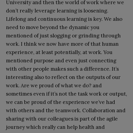
University and then the world of work where we
don’t really leverage learning is loosening.
Lifelong and continuous learning is key. We also
need to move beyond the dynamic you
mentioned of just slogging or grinding through
work. I think we now have more of that human
experience, at least potentially, at work. You
mentioned purpose and even just connecting
with other people makes such a difference. It’s
interesting also to reflect on the outputs of our
work. Are we proud of what we do? and
sometimes even if it’s not the task work or output,
we can be proud of the experience we’ve had
with others and the teamwork. Collaboration and
sharing with our colleagues is part of the agile
journey which really can help health and