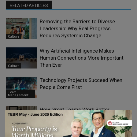
RELATED ARTICLES
Removing the Barriers to Diverse
Leadership: Why Real Progress
Requires Systemic Change
Culture
Why Artificial Intelligence Makes
Human Connections More Important
Than Ever
Culture
Technology Projects Succeed When
People Come First
Team
Management
How Great Teams Work Better
Together During Tough Times
Team
Management