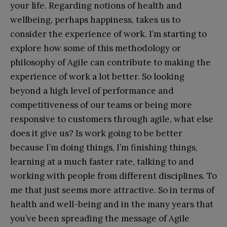
your life. Regarding notions of health and
wellbeing, perhaps happiness, takes us to
consider the experience of work. I’m starting to
explore how some of this methodology or
philosophy of Agile can contribute to making the
experience of work a lot better. So looking
beyond a high level of performance and
competitiveness of our teams or being more
responsive to customers through agile, what else
does it give us? Is work going to be better
because I’m doing things, I’m finishing things,
learning at a much faster rate, talking to and
working with people from different disciplines. To
me that just seems more attractive. So in terms of
health and well-being and in the many years that
you’ve been spreading the message of Agile