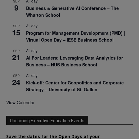
All day
SEP
9
Business & Generative AI Conference – The
Wharton School
All day
SEP
15
Program for Management Development (PMD) |
Virtual Open Day – IESE Business School
All day
SEP
21
AI For Leaders: Leveraging Data Analytics for
Business – NUS Business School
All day
SEP
24
Kick-off: Center for Geopolitics and Corporate
Strategy – University of St. Gallen
View Calendar
Upcoming Executive Education Events
Save the dates for the Open Days of your