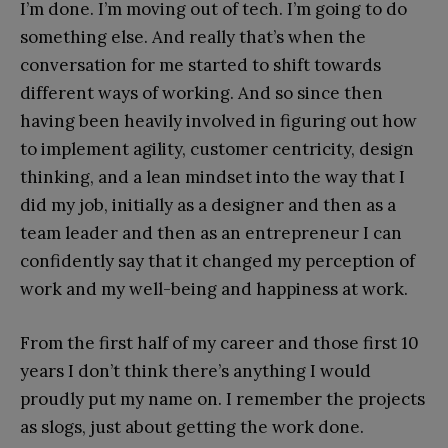
I’m done. I’m moving out of tech. I’m going to do
something else. And really that’s when the
conversation for me started to shift towards
different ways of working. And so since then
having been heavily involved in figuring out how
to implement agility, customer centricity, design
thinking, and a lean mindset into the way that I
did my job, initially as a designer and then as a
team leader and then as an entrepreneur I can
confidently say that it changed my perception of
work and my well-being and happiness at work.
From the first half of my career and those first 10
years I don’t think there’s anything I would
proudly put my name on. I remember the projects
as slogs, just about getting the work done.