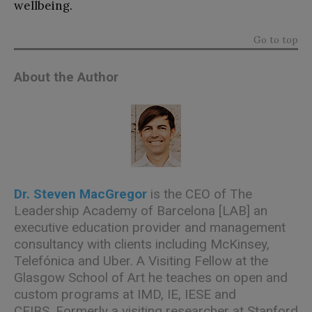
wellbeing.
Go to top
About the Author
Dr. Steven MacGregor
is the CEO of
The
Leadership Academy of Barcelona [LAB]
an
executive education provider and management
consultancy with clients including McKinsey,
Telefónica and Uber. A Visiting Fellow at the
Glasgow School of Art he teaches on open and
custom programs at IMD, IE, IESE and
CEIBS. Formerly a visiting researcher at Stanford