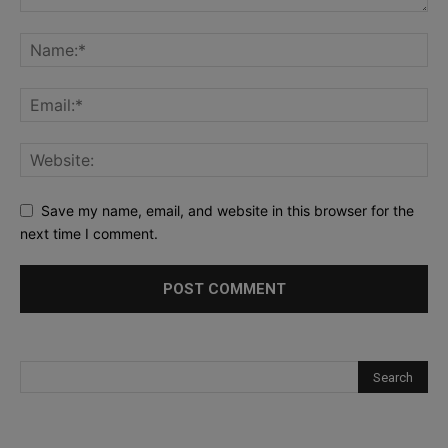
Save my name, email, and website in this browser for the
next time I comment.