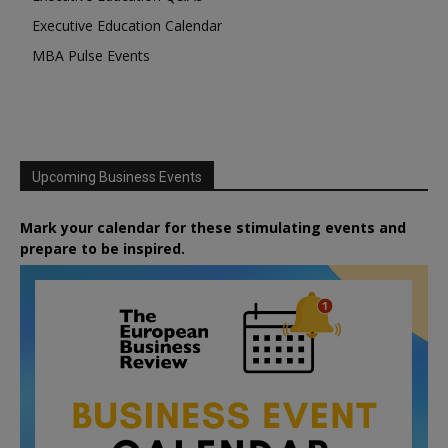
Executive Education Calendar
MBA Pulse Events
Upcoming Business Events
Mark your calendar for these stimulating events and
prepare to be inspired.