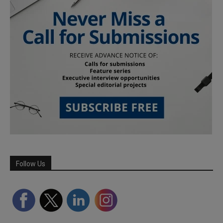
Follow Us