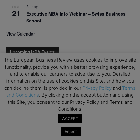
All day
OCT
21
Executive MBA Info Webinar – Swiss Business
School
View Calendar
Upcoming MBA Events
The European Business Review uses cookies to improve site
functionality, provide you with a better browsing experience,
Mark your calendars for upcoming MBA events and
and to enable our partners to advertise to you. Detailed
programmes. Don’t miss out on these valuable
information on the use of cookies on this Site, and how you
opportunities!
can decline them, is provided in our
Privacy Policy
and
Terms
and Conditions
. By clicking on the accept button and using
this Site, you consent to our Privacy Policy and Terms and
Conditions.
ACCEPT
Reject