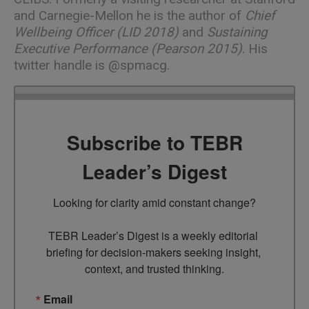
and Carnegie-Mellon he is the author of
Chief
Wellbeing Officer (LID 2018)
and
Sustaining
Executive Performance (Pearson 2015)
. His
twitter handle is
@spmacg
.
Subscribe to TEBR
Leader’s Digest
Looking for clarity amid constant change?

TEBR Leader’s Digest is a weekly editorial 
briefing for decision-makers seeking insight, 
context, and trusted thinking.
Email