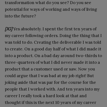
transformation what do you see? Do you see
potential for ways of working and ways of living
into the future?
[JG]
Yes absolutely. I spent the first ten years of
my career following orders. Doing the thing that I
was told to do. Creating the deliverable I was told
to create. On a good day half of what I did made it
into a product. On a bad day around two-thirds to
three-quarters of what I did never made it into a
product that a customer used or saw. Now you
could argue that I was bad at my job right! But
joking aside that was par for the course for the
people that I worked with. And ten years into my
career I really took a hard look at that and
thought if this is the next 10 years of my career