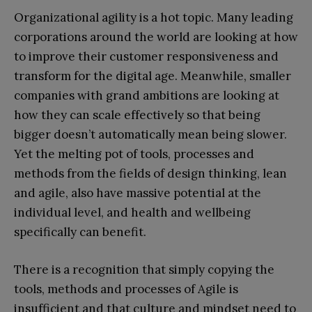
Organizational agility is a hot topic. Many leading
corporations around the world are looking at how
to improve their customer responsiveness and
transform for the digital age. Meanwhile, smaller
companies with grand ambitions are looking at
how they can scale effectively so that being
bigger doesn’t automatically mean being slower.
Yet the melting pot of tools, processes and
methods from the fields of design thinking, lean
and agile, also have massive potential at the
individual level, and health and wellbeing
specifically can benefit.
There is a recognition that simply copying the
tools, methods and processes of Agile is
insufficient and that culture and mindset need to