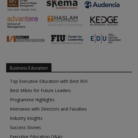
Business Education
Top Executive Education with Best ROI
Best MBAs for Future Leaders
Programme Highlights
Interviews with Directors and Faculties
Industry Insights
Success Stories
Executive Education Q&As