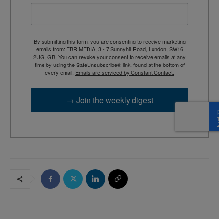
By submitting this form, you are consenting to receive marketing
emails from: EBR MEDIA, 3 - 7 Sunnyhill Road, London, SW16
2UG, GB. You can revoke your consent to receive emails at any
time by using the SafeUnsubscribe® link, found at the bottom of
every email.
Emails are serviced by Constant Contact.
→ Join the weekly digest