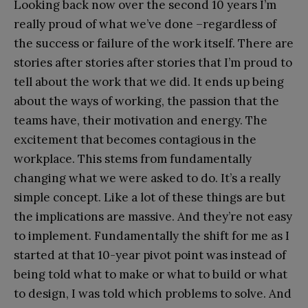
Looking back now over the second 10 years I’m
really proud of what we’ve done –regardless of
the success or failure of the work itself. There are
stories after stories after stories that I’m proud to
tell about the work that we did. It ends up being
about the ways of working, the passion that the
teams have, their motivation and energy. The
excitement that becomes contagious in the
workplace. This stems from fundamentally
changing what we were asked to do. It’s a really
simple concept. Like a lot of these things are but
the implications are massive. And they’re not easy
to implement. Fundamentally the shift for me as I
started at that 10-year pivot point was instead of
being told what to make or what to build or what
to design, I was told which problems to solve. And