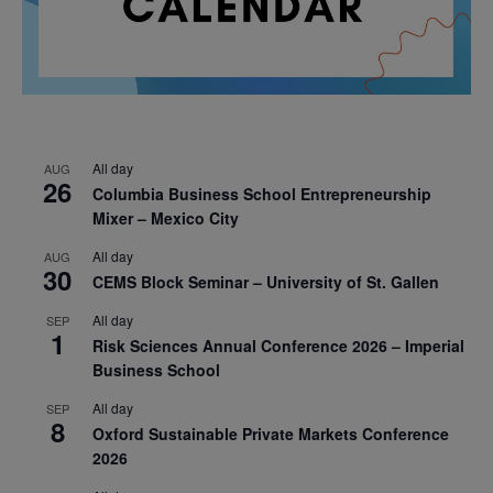
All day
AUG
26
Columbia Business School Entrepreneurship
Mixer – Mexico City
All day
AUG
30
CEMS Block Seminar – University of St. Gallen
All day
SEP
1
Risk Sciences Annual Conference 2026 – Imperial
Business School
All day
SEP
8
Oxford Sustainable Private Markets Conference
2026