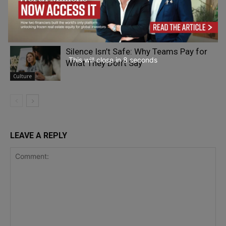
The Psychology of Connection and
Connectedness
Adrian Furnham
- On Your Head
Silence Isn’t Safe: Why Teams Pay for
This will close in
7
seconds
What They Don’t Say
Culture
LEAVE A REPLY