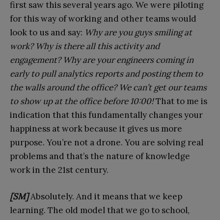
first saw this several years ago. We were piloting
for this way of working and other teams would
look to us and say:
Why are you guys smiling at
work? Why is there all this activity and
engagement? Why are your engineers coming in
early to pull analytics reports and posting them to
the walls around the office? We can’t get our teams
to show up at the office before 10:00!
That to me is
indication that this fundamentally changes your
happiness at work because it gives us more
purpose. You’re not a drone. You are solving real
problems and that’s the nature of knowledge
work in the 21st century.
[SM]
Absolutely. And it means that we keep
learning. The old model that we go to school,