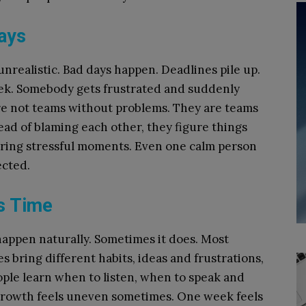
ays
nrealistic. Bad days happen. Deadlines pile up.
ek. Somebody gets frustrated and suddenly
are not teams without problems. They are teams
ead of blaming each other, they figure things
uring stressful moments. Even one calm person
ected.
s Time
appen naturally. Sometimes it does. Most
es bring different habits, ideas and frustrations,
ople learn when to listen, when to speak and
Growth feels uneven sometimes. One week feels