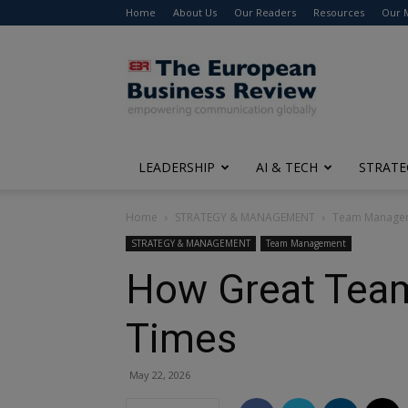
Home
About Us
Our Readers
Resources
Our 
The
European
Business
Review
LEADERSHIP
AI & TECH
STRATE
Home
STRATEGY & MANAGEMENT
Team Manage
STRATEGY & MANAGEMENT
Team Management
How Great Team
Times
May 22, 2026