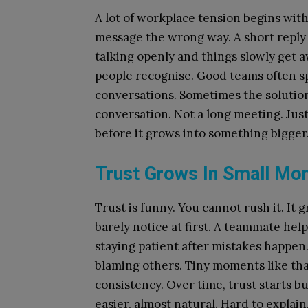
A lot of workplace tension begins wi
message the wrong way. A short reply 
talking openly and things slowly get
people recognise. Good teams often sp
conversations. Sometimes the solution
conversation. Not a long meeting. Jus
before it grows into something bigger
Trust Grows In Small Mo
Trust is funny. You cannot rush it. I
barely notice at first. A teammate hel
staying patient after mistakes happen
blaming others. Tiny moments like tha
consistency. Over time, trust starts b
easier, almost natural. Hard to explain