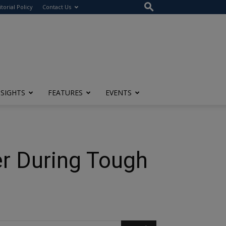
itorial Policy
Contact Us
NSIGHTS
FEATURES
EVENTS
r During Tough