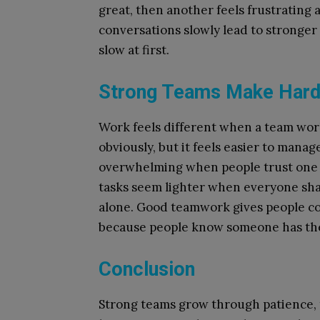
great, then another feels frustrating 
conversations slowly lead to stronger
slow at first.
Strong Teams Make Hard 
Work feels different when a team work
obviously, but it feels easier to mana
overwhelming when people trust one a
tasks seem lighter when everyone sha
alone. Good teamwork gives people c
because people know someone has thei
Conclusion
Strong teams grow through patience, 