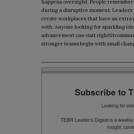
happens overnight. People remember sm
during a disruptive moment. Leaders 
create workplaces that have an extra
with. Anyone looking for sparkling id
advancement can visit rightfitcommuni
stronger teams begin with small change
Subscribe to 
Looking for cla
TEBR Leader’s Digest is a weekly e
insight, cont