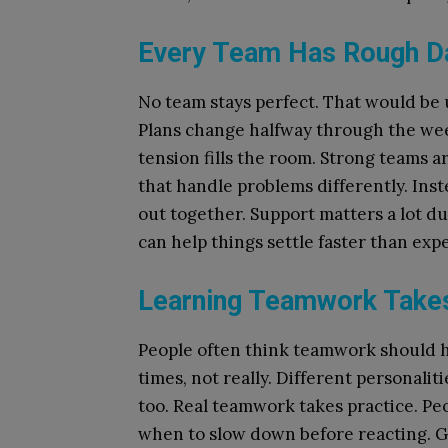
Every Team Has Rough D
No team stays perfect. That would be u
Plans change halfway through the we
tension fills the room. Strong teams 
that handle problems differently. Inst
out together. Support matters a lot d
can help things settle faster than exp
Learning Teamwork Take
People often think teamwork should h
times, not really. Different personaliti
too. Real teamwork takes practice. Pe
when to slow down before reacting. 