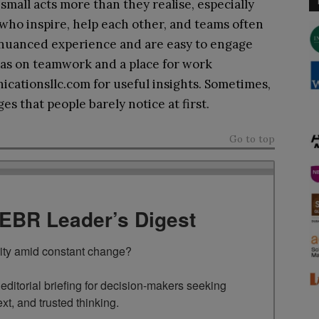
all acts more than they realise, especially
who inspire, help each other, and teams often
 nuanced experience and are easy to engage
eas on teamwork and a place for work
cationsllc.com for useful insights. Sometimes,
s that people barely notice at first.
Go to top
TEBR Leader’s Digest
rity amid constant change?

ditorial briefing for decision-makers seeking 
ext, and trusted thinking.