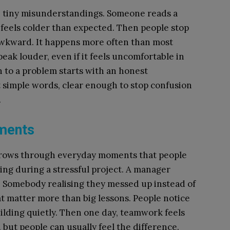
th tiny misunderstandings. Someone reads a
feels colder than expected. Then people stop
 awkward. It happens more often than most
eak louder, even if it feels uncomfortable in
 to a problem starts with an honest
t simple words, clear enough to stop confusion
.
ments
t grows through everyday moments that people
ping during a stressful project. A manager
. Somebody realising they messed up instead of
t matter more than big lessons. People notice
uilding quietly. Then one day, teamwork feels
, but people can usually feel the difference.