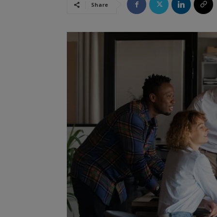
Share