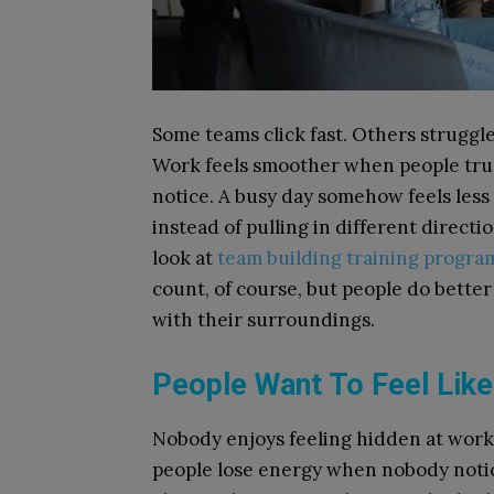
Some teams click fast. Others strugg
Work feels smoother when people trust
notice. A busy day somehow feels les
instead of pulling in different direct
look at
team building training progra
count, of course, but people do bette
with their surroundings.
People Want To Feel Lik
Nobody enjoys feeling hidden at work.
people lose energy when nobody notice