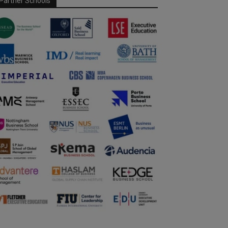
Partner Schools