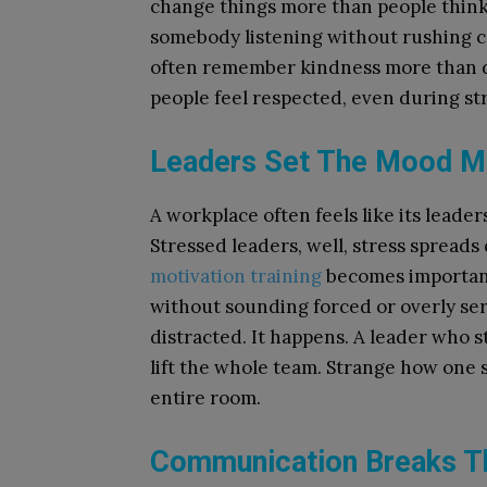
change things more than people think. 
somebody listening without rushing c
often remember kindness more than 
people feel respected, even during s
Leaders Set The Mood Mo
A workplace often feels like its leade
Stressed leaders, well, stress spreads 
motivation training
becomes important
without sounding forced or overly ser
distracted. It happens. A leader who 
lift the whole team. Strange how one 
entire room.
Communication Breaks Th