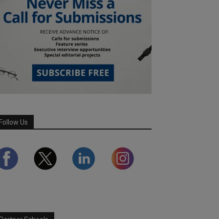
Follow Us