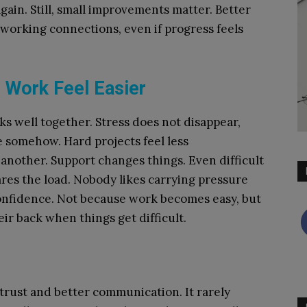
again. Still, small improvements matter. Better
 working connections, even if progress feels
Work Feel Easier
s well together. Stress does not disappear,
ge somehow. Hard projects feel less
nother. Support changes things. Even difficult
res the load. Nobody likes carrying pressure
onfidence. Not because work becomes easy, but
r back when things get difficult.
trust and better communication. It rarely