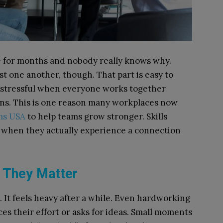
le for months and nobody really knows why.
 one another, though. That part is easy to
s stressful when everyone works together
ions. This is one reason many workplaces now
ms USA
to help teams grow stronger. Skills
r when they actually experience a connection
e They Matter
 It feels heavy after a while. Even hardworking
s their effort or asks for ideas. Small moments