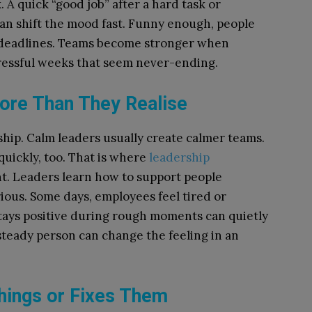
A quick “good job” after a hard task or
an shift the mood fast. Funny enough, people
deadlines. Teams become stronger when
tressful weeks that seem never-ending.
re Than They Realise
rship. Calm leaders usually create calmer teams.
quickly, too. That is where
leadership
. Leaders learn how to support people
ious. Some days, employees feel tired or
stays positive during rough moments can quietly
steady person can change the feeling in an
ings or Fixes Them