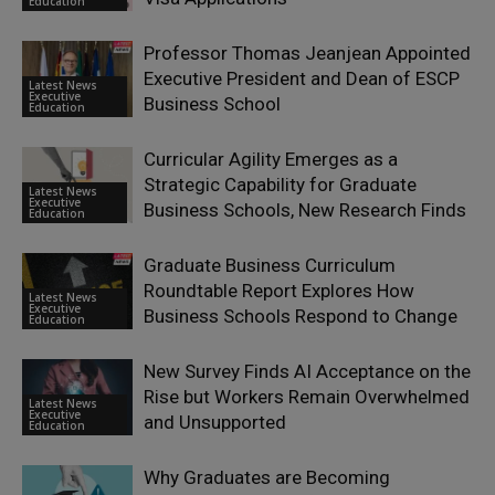
Education
Professor Thomas Jeanjean Appointed
Executive President and Dean of ESCP
Latest News
Executive
Business School
Education
Curricular Agility Emerges as a
Strategic Capability for Graduate
Latest News
Executive
Business Schools, New Research Finds
Education
Graduate Business Curriculum
Roundtable Report Explores How
Latest News
Executive
Business Schools Respond to Change
Education
New Survey Finds AI Acceptance on the
Rise but Workers Remain Overwhelmed
Latest News
Executive
and Unsupported
Education
Why Graduates are Becoming