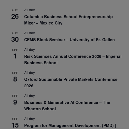
All day
AUG
26
Columbia Business School Entrepreneurship
Mixer – Mexico City
All day
AUG
30
CEMS Block Seminar – University of St. Gallen
All day
SEP
1
Risk Sciences Annual Conference 2026 – Imperial
Business School
All day
SEP
8
Oxford Sustainable Private Markets Conference
2026
All day
SEP
9
Business & Generative AI Conference – The
Wharton School
All day
SEP
15
Program for Management Development (PMD) |