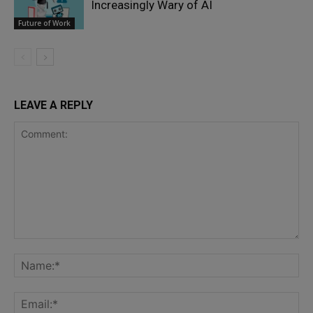
Increasingly Wary of AI
Future of Work
LEAVE A REPLY