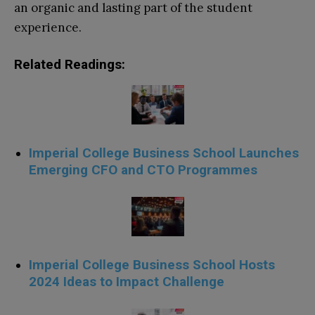
an organic and lasting part of the student
experience.
Related Readings:
Imperial College Business School Launches
Emerging CFO and CTO Programmes
Imperial College Business School Hosts
2024 Ideas to Impact Challenge