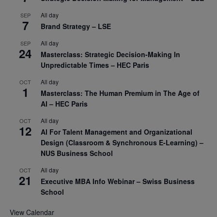
All day
SEP
7
Brand Strategy – LSE
All day
SEP
24
Masterclass: Strategic Decision-Making In
Unpredictable Times – HEC Paris
All day
OCT
1
Masterclass: The Human Premium in The Age of
AI – HEC Paris
All day
OCT
12
AI For Talent Management and Organizational
Design (Classroom & Synchronous E-Learning) –
NUS Business School
All day
OCT
21
Executive MBA Info Webinar – Swiss Business
School
View Calendar