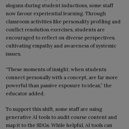
slogans during student inductions, some staff
now favour experiential learning. Through
classroom activities like personality profiling and
conflict resolution exercises, students are
encouraged to reflect on diverse perspectives,
cultivating empathy and awareness of systemic
issues.
“These moments of insight, when students
connect personally with a concept, are far more
powerful than passive exposure to ideas,” the
educator added.
To support this shift, some staff are using
generative AI tools to audit course content and
map it to the SDGs. While helpful, AI tools can