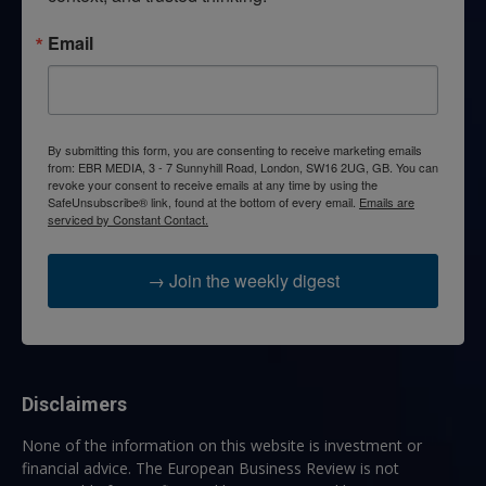
Email
By submitting this form, you are consenting to receive marketing emails
from: EBR MEDIA, 3 - 7 Sunnyhill Road, London, SW16 2UG, GB. You can
revoke your consent to receive emails at any time by using the
SafeUnsubscribe® link, found at the bottom of every email.
Emails are
serviced by Constant Contact.
→ Join the weekly digest
Disclaimers
None of the information on this website is investment or
financial advice. The European Business Review is not