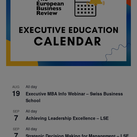
All day
AUG
19
Executive MBA Info Webinar – Swiss Business
School
All day
SEP
7
Achieving Leadership Excellence – LSE
All day
SEP
7
Strategic Decision Making for Management – LSE