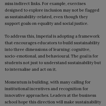
miss indirect links. For example, exercises
designed to explore inclusion may not be flagged
as sustainability-related, even though they
support goals on equality and social justice.
To address this, Imperial is adopting a framework
that encourages educators to build sustainability
into three dimensions of learning: cognitive,
socio-emotional, and behavioural. The goal is for
students not just to understand sustainability but
to internalise and act on it.
Momentum is building, with many calling for
institutional incentives and recognition for
innovative approaches. Leaders at the business
school hope this direction will make sustainability