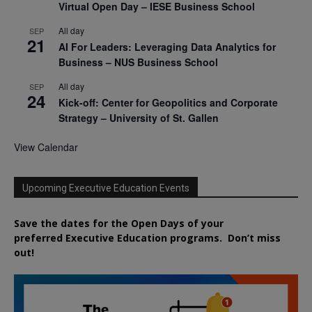
Virtual Open Day – IESE Business School
All day
SEP
21
AI For Leaders: Leveraging Data Analytics for
Business – NUS Business School
All day
SEP
24
Kick-off: Center for Geopolitics and Corporate
Strategy – University of St. Gallen
View Calendar
Upcoming Executive Education Events
Save the dates for the Open Days of your
preferred
Executive
Education
programs. Don’t miss
out!