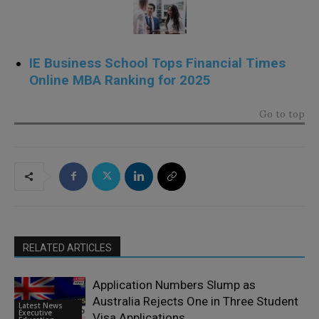
IE Business School Tops Financial Times
Online MBA Ranking for 2025
Go to top
RELATED ARTICLES
Application Numbers Slump as
Australia Rejects One in Three Student
Latest News
Executive
Visa Applications