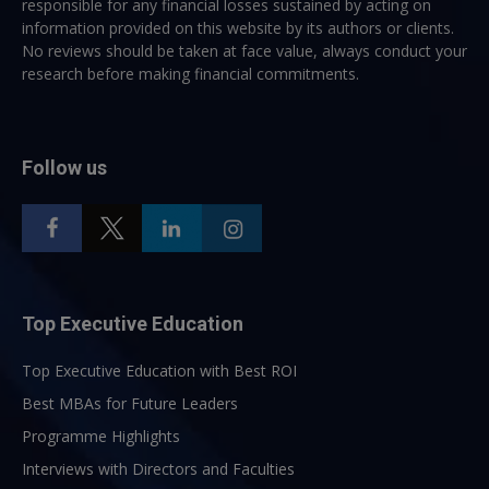
responsible for any financial losses sustained by acting on
information provided on this website by its authors or clients.
No reviews should be taken at face value, always conduct your
research before making financial commitments.
Follow us
Top Executive Education
Top Executive Education with Best ROI
Best MBAs for Future Leaders
Programme Highlights
Interviews with Directors and Faculties