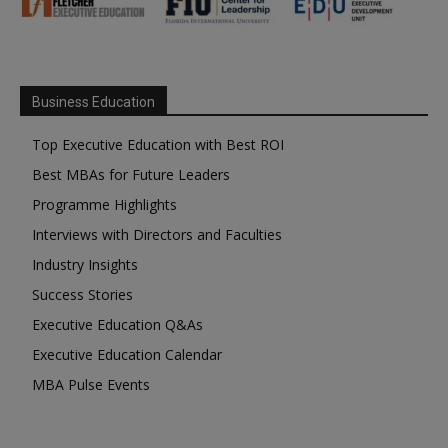
Business Education
Top Executive Education with Best ROI
Best MBAs for Future Leaders
Programme Highlights
Interviews with Directors and Faculties
Industry Insights
Success Stories
Executive Education Q&As
Executive Education Calendar
MBA Pulse Events