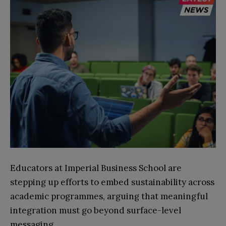
Educators at Imperial Business School are
stepping up efforts to embed sustainability across
academic programmes, arguing that meaningful
integration must go beyond surface-level
messaging.