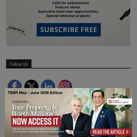
Follow Us