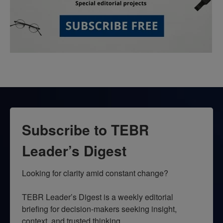
Subscribe to TEBR
Leader’s Digest
Looking for clarity amid constant change?

TEBR Leader’s Digest is a weekly editorial 
briefing for decision-makers seeking insight, 
context, and trusted thinking.