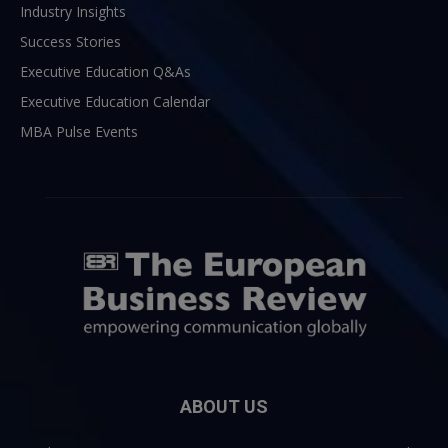
Industry Insights
Success Stories
Executive Education Q&As
Executive Education Calendar
MBA Pulse Events
ABOUT US