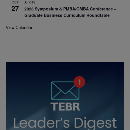
All day
OCT
27
2026 Symposium & PMBA/OMBA Conference –
Graduate Business Curriculum Roundtable
View Calendar