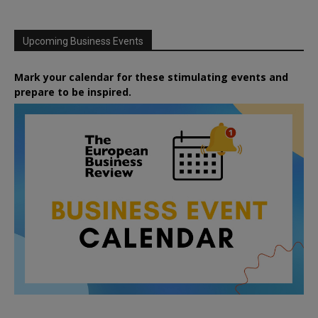
Upcoming Business Events
Mark your calendar for these stimulating events and
prepare to be inspired.