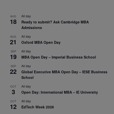
All day
AUG
18
Ready to submit? Ask Cambridge MBA
Admissions
All day
AUG
21
Oxford MBA Open Day
All day
SEP
19
MBA Open Day – Imperial Business School
All day
SEP
22
Global Executive MBA Open Day – IESE Business
School
All day
OCT
3
Open Day: International MBA – IE University
All day
OCT
12
EdTech Week 2026