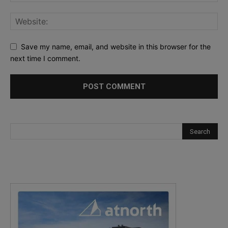
Save my name, email, and website in this browser for the
next time I comment.