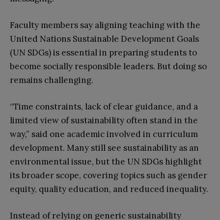
Faculty members say aligning teaching with the
United Nations Sustainable Development Goals
(UN SDGs) is essential in preparing students to
become socially responsible leaders. But doing so
remains challenging.
“Time constraints, lack of clear guidance, and a
limited view of sustainability often stand in the
way,” said one academic involved in curriculum
development. Many still see sustainability as an
environmental issue, but the UN SDGs highlight
its broader scope, covering topics such as gender
equity, quality education, and reduced inequality.
Instead of relying on generic sustainability