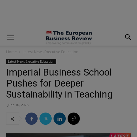
modal-check
Home
Latest News Executive Education
Latest News Executive Education
Imperial Business School
Pushes for Deeper
Sustainability in Teaching
June 10, 2025