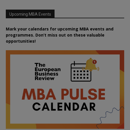
Upcoming MBA Events
Mark your calendars for upcoming MBA events and
programmes. Don’t miss out on these valuable
opportunities!