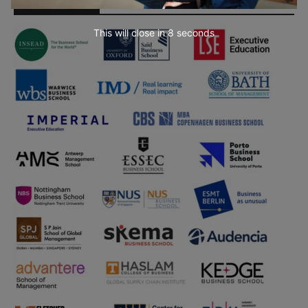
Partner Schools
This will close in
7
seconds