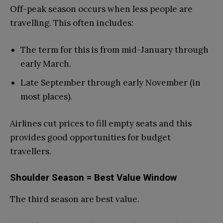
Off-peak season occurs when less people are
travelling. This often includes:
The term for this is from mid-January through
early March.
Late September through early November (in
most places).
Airlines cut prices to fill empty seats and this
provides good opportunities for budget
travellers.
Shoulder Season = Best Value Window
The third season are best value.