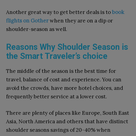
Another great way to get better deals is to
book
flights on Gother
when they are on a dip or
shoulder-season as well.
Reasons Why Shoulder Season is
the Smart Traveler’s choice
The middle of the season is the best time for
travel, balance of cost and experience. You can
avoid the crowds, have more hotel choices, and
frequently better service at a lower cost.
There are plenty of places like Europe, South East
Asia, North America and others that have distinct
shoulder seasons savings of 20-40% when