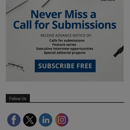
Follow Us