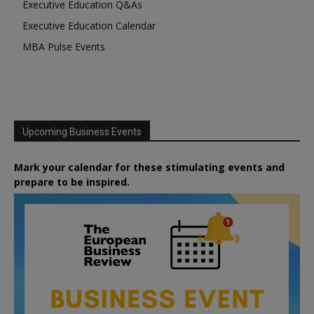
Executive Education Q&As
Executive Education Calendar
MBA Pulse Events
Upcoming Business Events
Mark your calendar for these stimulating events and
prepare to be inspired.