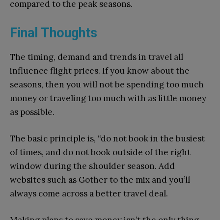
compared to the peak seasons.
Final Thoughts
The timing, demand and trends in travel all
influence flight prices. If you know about the
seasons, then you will not be spending too much
money or traveling too much with as little money
as possible.
The basic principle is, “do not book in the busiest
of times, and do not book outside of the right
window during the shoulder season. Add
websites such as Gother to the mix and you’ll
always come across a better travel deal.