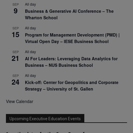
All day
SEP
9
Business & Generative AI Conference – The
Wharton School
All day
SEP
15
Program for Management Development (PMD) |
Virtual Open Day – IESE Business School
All day
SEP
21
AI For Leaders: Leveraging Data Analytics for
Business – NUS Business School
All day
SEP
24
Kick-off: Center for Geopolitics and Corporate
Strategy – University of St. Gallen
View Calendar
Upcoming Executive Education Events