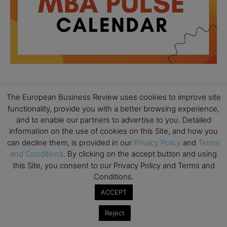
The European Business Review uses cookies to improve site
All day
AUG
18
functionality, provide you with a better browsing experience,
Ready to submit? Ask Cambridge MBA
and to enable our partners to advertise to you. Detailed
Admissions
information on the use of cookies on this Site, and how you
All day
AUG
can decline them, is provided in our
Privacy Policy
and
Terms
21
Oxford MBA Open Day
and Conditions
. By clicking on the accept button and using
this Site, you consent to our Privacy Policy and Terms and
All day
SEP
19
Conditions.
MBA Open Day – Imperial Business School
ACCEPT
All day
SEP
22
Global Executive MBA Open Day – IESE Business
Reject
School