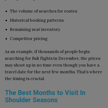
The volume of searches for routes
Historical booking patterns
Remaining seat inventory
Competitor pricing
As an example, if thousands of people begin
searching for Bali flights in December, the prices
may shoot up in no time even though you have a
travel date for the next few months. That’s where
the timing is crucial.
The Best Months to Visit In
Shoulder Seasons