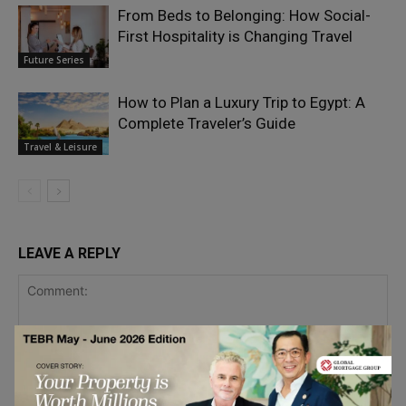
From Beds to Belonging: How Social-
First Hospitality is Changing Travel
Future Series
How to Plan a Luxury Trip to Egypt: A
Complete Traveler’s Guide
Travel & Leisure
LEAVE A REPLY