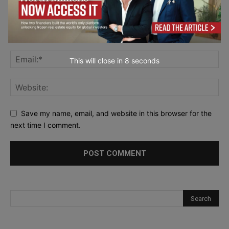
This will close in
7
seconds
Save my name, email, and website in this browser for the
next time I comment.