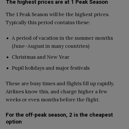
The highest prices are at 1 Peak Season
The 1 Peak Season will be the highest prices.
Typically this period contains these:
A period of vacation in the summer months
(June–August in many countries)
Christmas and New Year
Pupil holidays and major festivals
These are busy times and flights fill up rapidly.
Airlines know this, and charge higher a few
weeks or even months before the flight.
For the off-peak season, 2 is the cheapest
option