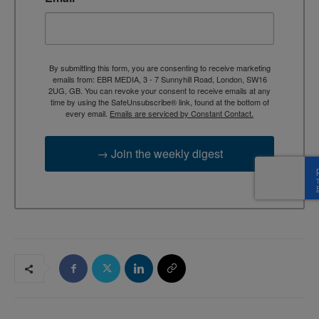
By submitting this form, you are consenting to receive marketing
emails from: EBR MEDIA, 3 - 7 Sunnyhill Road, London, SW16
2UG, GB. You can revoke your consent to receive emails at any
time by using the SafeUnsubscribe® link, found at the bottom of
every email.
Emails are serviced by Constant Contact.
→ Join the weekly digest