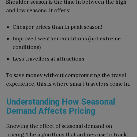
Shoulder season is the time in between the high
and low seasons. It offers:
Cheaper prices than in peak season!
Improved weather conditions (not extreme
conditions)
Less travellers at attractions
To save money without compromising the travel
experience, this is where smart travelers come in.
Understanding How Seasonal
Demand Affects Pricing
Knowing the effect of seasonal demand on
pricing. The algorithms that airlines use to track: