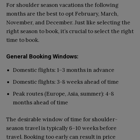
For shoulder season vacations the following
months are the best to opt February, March,
November, and December. Just like selecting the
right season to book, it’s crucial to select the right
time to book.
General Booking Windows:
Domestic flights: 1–3 months in advance
Domestic flights: 3-8 weeks ahead of time
Peak routes (Europe, Asia, summer): 4-8
months ahead of time
The desirable window of time for shoulder-
season travel is typically 6–10 weeks before
travel. Booking too early can result in price