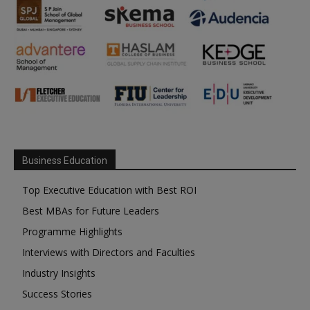
Business Education
Top Executive Education with Best ROI
Best MBAs for Future Leaders
Programme Highlights
Interviews with Directors and Faculties
Industry Insights
Success Stories