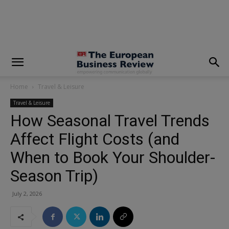
modal-check
Home
Travel & Leisure
Travel & Leisure
How Seasonal Travel Trends
Affect Flight Costs (and
When to Book Your Shoulder-
Season Trip)
July 2, 2026