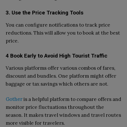
3. Use the Price Tracking Tools
You can configure notifications to track price
reductions. This will allow you to book at the best
price.
4 Book Early to Avoid High Tourist Traffic
Various platforms offer various combos of fares,
discount and bundles. One platform might offer
baggage or tax savings which others are not.
Gother
is a helpful platform to compare offers and
monitor price fluctuations throughout the
season. It makes travel windows and travel routes
more visible for travelers.