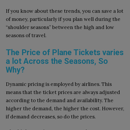
If you know about these trends, you can save a lot
of money, particularly if you plan well during the
“shoulder seasons” between the high and low
seasons of travel.
The Price of Plane Tickets varies
a lot Across the Seasons, So
Why?
Dynamic pricing is employed by airlines. This
means that the ticket prices are always adjusted
according to the demand and availability. The
higher the demand, the higher the cost. However,
if demand decreases, so do the prices.