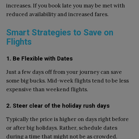
increases. If you book late you may be met with
reduced availability and increased fares.
Smart Strategies to Save on
Flights
1. Be Flexible with Dates
Just a few days off from your journey can save
some big bucks. Mid-week flights tend to be less
expensive than weekend flights.
2. Steer clear of the holiday rush days
Typically the price is higher on days right before
or after big holidays. Rather, schedule dates
during a time that might not be as crowded.