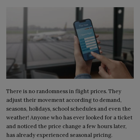
There is no randomness in flight prices. They
adjust their movement according to demand,
seasons, holidays, school schedules and even the
weather! Anyone who has ever looked for a ticket
and noticed the price change a few hours later,
has already experienced seasonal pricing.