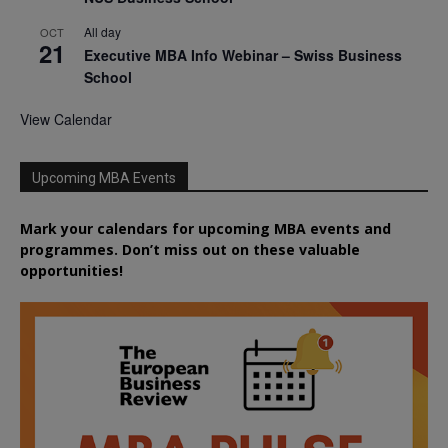
All day
OCT
21
Executive MBA Info Webinar – Swiss Business
School
View Calendar
Upcoming MBA Events
Mark your calendars for upcoming MBA events and
programmes. Don’t miss out on these valuable
opportunities!