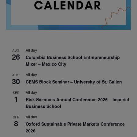
All day
AUG
26
Columbia Business School Entrepreneurship
Mixer – Mexico City
All day
AUG
30
CEMS Block Seminar – University of St. Gallen
All day
SEP
1
Risk Sciences Annual Conference 2026 – Imperial
Business School
All day
SEP
8
Oxford Sustainable Private Markets Conference
2026