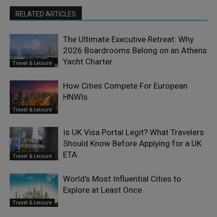
RELATED ARTICLES
The Ultimate Executive Retreat: Why
2026 Boardrooms Belong on an Athens
Yacht Charter
Travel & Leisure
How Cities Compete For European
HNWIs
Travel & Leisure
Is UK Visa Portal Legit? What Travelers
Should Know Before Applying for a UK
ETA
Travel & Leisure
World’s Most Influential Cities to
Explore at Least Once
Travel & Leisure