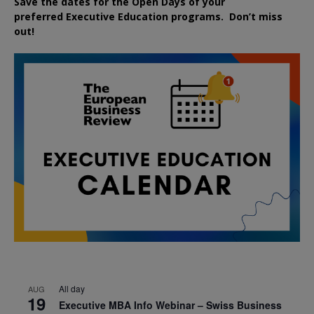
Save the dates for the Open Days of your
preferred
Executive
Education
programs. Don’t miss
out!
All day
AUG
19
Executive MBA Info Webinar – Swiss Business