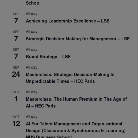
School
All day
SEP
7
Achieving Leadership Excellence – LSE
All day
SEP
7
Strategic Decision Making for Management – LSE
All day
SEP
7
Brand Strategy – LSE
All day
SEP
24
Masterclass: Strategic Decision-Making In
Unpredictable Times – HEC Paris
All day
OCT
1
Masterclass: The Human Premium in The Age of
AI – HEC Paris
All day
OCT
12
AI For Talent Management and Organizational
Design (Classroom & Synchronous E-Learning) –
NUS Business School