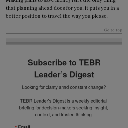
Making plans to save money isn’t the only thing
that planning ahead does for you, it puts you in a
better position to travel the way you please.
Go to top
Subscribe to TEBR
Leader’s Digest
Looking for clarity amid constant change?

TEBR Leader’s Digest is a weekly editorial 
briefing for decision-makers seeking insight, 
context, and trusted thinking.
Email