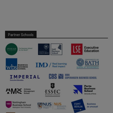
Partner Schools