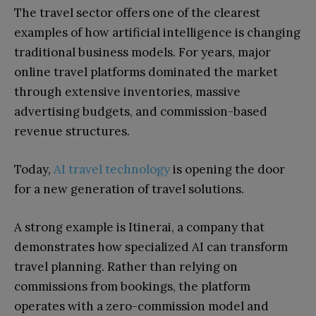
The travel sector offers one of the clearest
examples of how artificial intelligence is changing
traditional business models. For years, major
online travel platforms dominated the market
through extensive inventories, massive
advertising budgets, and commission-based
revenue structures.
Today,
AI travel technology
is opening the door
for a new generation of travel solutions.
A strong example is Itinerai, a company that
demonstrates how specialized AI can transform
travel planning. Rather than relying on
commissions from bookings, the platform
operates with a zero-commission model and