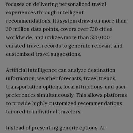
focuses on delivering personalized travel
experiences through intelligent
recommendations. Its system draws on more than
30 million data points, covers over 730 cities
worldwide, and utilizes more than 550,000
curated travel records to generate relevant and
customized travel suggestions.
Artificial intelligence can analyze destination
information, weather forecasts, travel trends,
transportation options, local attractions, and user
preferences simultaneously. This allows platforms
to provide highly customized recommendations
tailored to individual travelers.
Instead of presenting generic options, AI-