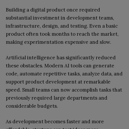
Building a digital product once required
substantial investment in development teams,
infrastructure, design, and testing. Even a basic
product often took months to reach the market,
making experimentation expensive and slow.
Artificial intelligence has significantly reduced
these obstacles. Modern AI tools can generate
code, automate repetitive tasks, analyze data, and
support product development at remarkable
speed. Small teams can now accomplish tasks that
previously required large departments and
considerable budgets.
As development becomes faster and more