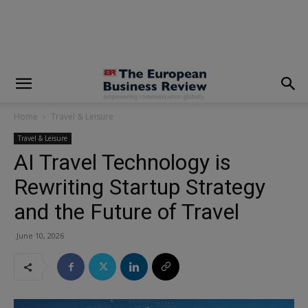
modal-check
Home
Travel & Leisure
Travel & Leisure
AI Travel Technology is
Rewriting Startup Strategy
and the Future of Travel
June 10, 2026