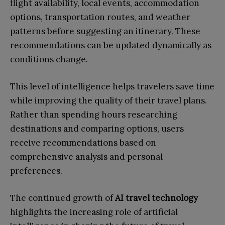
flight availability, local events, accommodation
options, transportation routes, and weather
patterns before suggesting an itinerary. These
recommendations can be updated dynamically as
conditions change.
This level of intelligence helps travelers save time
while improving the quality of their travel plans.
Rather than spending hours researching
destinations and comparing options, users
receive recommendations based on
comprehensive analysis and personal
preferences.
The continued growth of
AI travel technology
highlights the increasing role of artificial