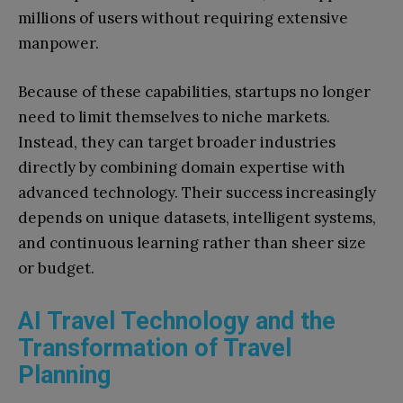
millions of users without requiring extensive
manpower.
Because of these capabilities, startups no longer
need to limit themselves to niche markets.
Instead, they can target broader industries
directly by combining domain expertise with
advanced technology. Their success increasingly
depends on unique datasets, intelligent systems,
and continuous learning rather than sheer size
or budget.
AI Travel Technology and the
Transformation of Travel
Planning