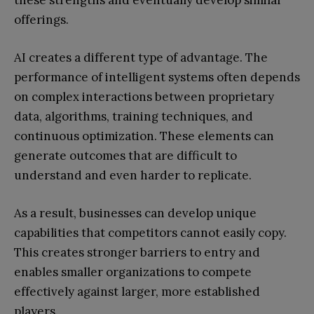
these strengths and eventually develop similar
offerings.
AI creates a different type of advantage. The
performance of intelligent systems often depends
on complex interactions between proprietary
data, algorithms, training techniques, and
continuous optimization. These elements can
generate outcomes that are difficult to
understand and even harder to replicate.
As a result, businesses can develop unique
capabilities that competitors cannot easily copy.
This creates stronger barriers to entry and
enables smaller organizations to compete
effectively against larger, more established
players.