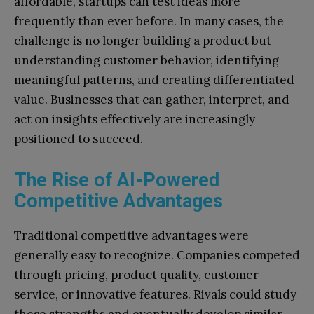
affordable, startups can test ideas more
frequently than ever before. In many cases, the
challenge is no longer building a product but
understanding customer behavior, identifying
meaningful patterns, and creating differentiated
value. Businesses that can gather, interpret, and
act on insights effectively are increasingly
positioned to succeed.
The Rise of AI-Powered
Competitive Advantages
Traditional competitive advantages were
generally easy to recognize. Companies competed
through pricing, product quality, customer
service, or innovative features. Rivals could study