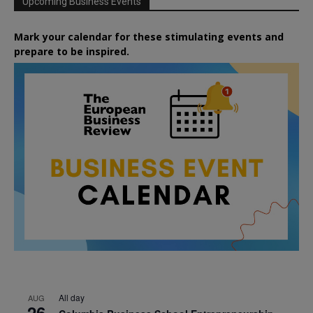
Upcoming Business Events
Mark your calendar for these stimulating events and
prepare to be inspired.
All day
AUG
26