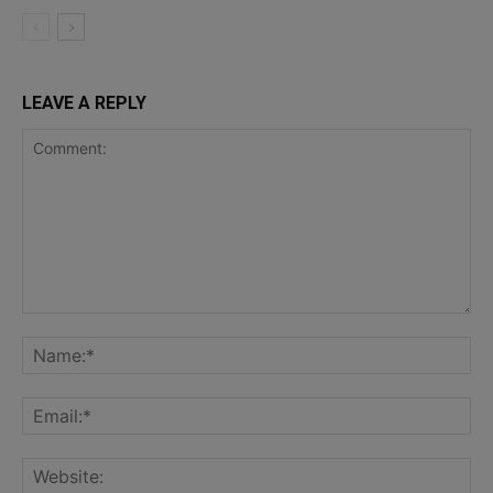
LEAVE A REPLY