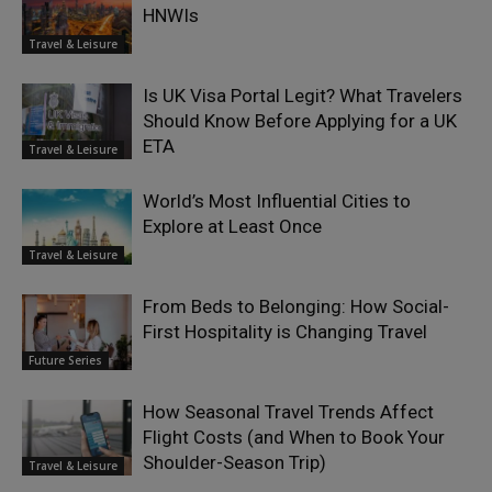
HNWIs
Travel & Leisure
Is UK Visa Portal Legit? What Travelers
Should Know Before Applying for a UK
ETA
Travel & Leisure
World’s Most Influential Cities to
Explore at Least Once
Travel & Leisure
From Beds to Belonging: How Social-
First Hospitality is Changing Travel
Future Series
How Seasonal Travel Trends Affect
Flight Costs (and When to Book Your
Shoulder-Season Trip)
Travel & Leisure