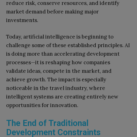
reduce risk, conserve resources, and identify
market demand before making major
investments.
Today, artificial intelligence is beginning to
challenge some of these established principles. AI
is doing more than accelerating development
processes—it is reshaping how companies
validate ideas, compete in the market, and
achieve growth. The impact is especially
noticeable in the travel industry, where
intelligent systems are creating entirely new
opportunities for innovation.
The End of Traditional
Development Constraints