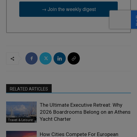
→ Join the weekly digest
RELATED ARTICLES
The Ultimate Executive Retreat: Why
2026 Boardrooms Belong on an Athens
Yacht Charter
Travel & Leisure
How Cities Compete For European