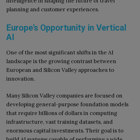
intelligence in shaping the future of travel
planning and customer experiences.
Europe’s Opportunity in Vertical
AI
One of the most significant shifts in the AI
landscape is the growing contrast between
European and Silicon Valley approaches to
innovation.
Many Silicon Valley companies are focused on
developing general-purpose foundation models
that require billions of dollars in computing
infrastructure, vast training datasets, and
enormous capital investments. Their goal is to
build AI systems capable of performing a wide