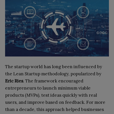
The startup world has long been influenced by
the Lean Startup methodology, popularized by
Eric Ries
. The framework encouraged
entrepreneurs to launch minimum viable
products (MVPs), test ideas quickly with real
users, and improve based on feedback. For more
than a decade, this approach helped businesses