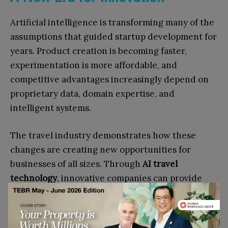
Artificial intelligence is transforming many of the
assumptions that guided startup development for
years. Product creation is becoming faster,
experimentation is more affordable, and
competitive advantages increasingly depend on
proprietary data, domain expertise, and
intelligent systems.
The travel industry demonstrates how these
changes are creating new opportunities for
businesses of all sizes. Through
AI travel
technology
, innovative companies can provide
personalized, scalable, and highly effective
solutions that challenge traditional market
leaders.