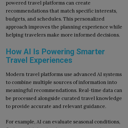
powered travel platforms can create
recommendations that match specific interests,
budgets, and schedules. This personalized
approach improves the planning experience while
helping travelers make more informed decisions.
How AI Is Powering Smarter
Travel Experiences
Modern travel platforms use advanced AI systems
to combine multiple sources of information into
meaningful recommendations. Real-time data can
be processed alongside curated travel knowledge
to provide accurate and relevant guidance.
For example, AI can evaluate seasonal conditions,