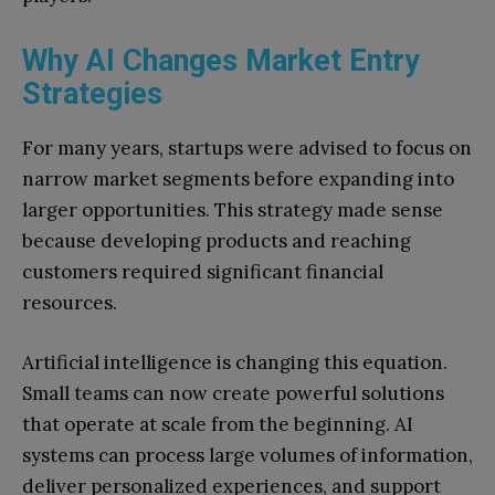
Why AI Changes Market Entry
Strategies
For many years, startups were advised to focus on
narrow market segments before expanding into
larger opportunities. This strategy made sense
because developing products and reaching
customers required significant financial
resources.
Artificial intelligence is changing this equation.
Small teams can now create powerful solutions
that operate at scale from the beginning. AI
systems can process large volumes of information,
deliver personalized experiences, and support