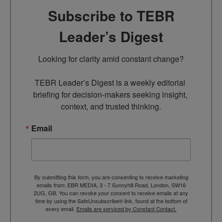
Subscribe to TEBR
Leader’s Digest
Looking for clarity amid constant change?

TEBR Leader’s Digest is a weekly editorial 
briefing for decision-makers seeking insight, 
context, and trusted thinking.
Email
By submitting this form, you are consenting to receive marketing
emails from: EBR MEDIA, 3 - 7 Sunnyhill Road, London, SW16
2UG, GB. You can revoke your consent to receive emails at any
time by using the SafeUnsubscribe® link, found at the bottom of
every email.
Emails are serviced by Constant Contact.