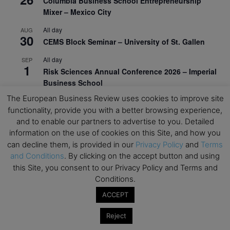
Columbia Business School Entrepreneurship
Mixer – Mexico City
All day
AUG
30
CEMS Block Seminar – University of St. Gallen
All day
SEP
1
Risk Sciences Annual Conference 2026 – Imperial
Business School
The European Business Review uses cookies to improve site
All day
SEP
8
functionality, provide you with a better browsing experience,
Oxford Sustainable Private Markets Conference
and to enable our partners to advertise to you. Detailed
2026
information on the use of cookies on this Site, and how you
All day
SEP
can decline them, is provided in our
Privacy Policy
and
Terms
9
Business & Generative AI Conference – The
and Conditions
. By clicking on the accept button and using
Wharton School
this Site, you consent to our Privacy Policy and Terms and
Conditions.
All day
SEP
15
Program for Management Development (PMD) |
ACCEPT
Virtual Open Day – IESE Business School
Reject
All day
SEP