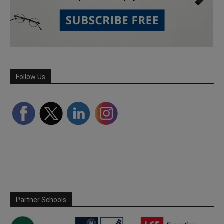
Follow Us
Partner Schools