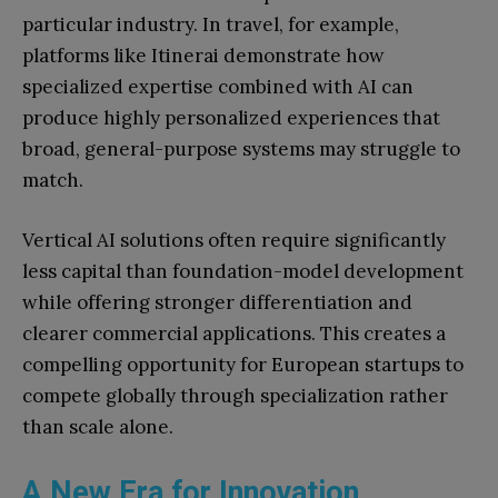
particular industry. In travel, for example,
platforms like Itinerai demonstrate how
specialized expertise combined with AI can
produce highly personalized experiences that
broad, general-purpose systems may struggle to
match.
Vertical AI solutions often require significantly
less capital than foundation-model development
while offering stronger differentiation and
clearer commercial applications. This creates a
compelling opportunity for European startups to
compete globally through specialization rather
than scale alone.
A New Era for Innovation