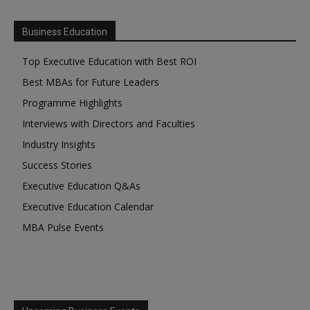
Business Education
Top Executive Education with Best ROI
Best MBAs for Future Leaders
Programme Highlights
Interviews with Directors and Faculties
Industry Insights
Success Stories
Executive Education Q&As
Executive Education Calendar
MBA Pulse Events