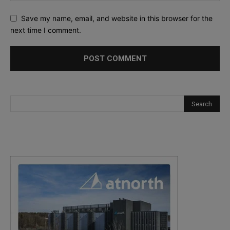
Save my name, email, and website in this browser for the
next time I comment.