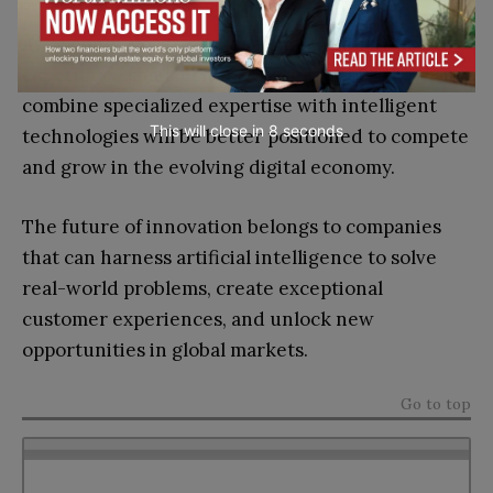
As AI continues to advance, more industries will
experience similar shifts. Organizations that
combine specialized expertise with intelligent
This will close in
7
seconds
technologies will be better positioned to compete
and grow in the evolving digital economy.
The future of innovation belongs to companies
that can harness artificial intelligence to solve
real-world problems, create exceptional
customer experiences, and unlock new
opportunities in global markets.
Go to top