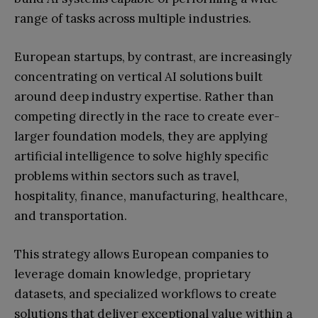
range of tasks across multiple industries.
European startups, by contrast, are increasingly
concentrating on vertical AI solutions built
around deep industry expertise. Rather than
competing directly in the race to create ever-
larger foundation models, they are applying
artificial intelligence to solve highly specific
problems within sectors such as travel,
hospitality, finance, manufacturing, healthcare,
and transportation.
This strategy allows European companies to
leverage domain knowledge, proprietary
datasets, and specialized workflows to create
solutions that deliver exceptional value within a