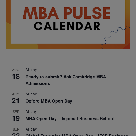
All day
AUG
18
Ready to submit? Ask Cambridge MBA
Admissions
All day
AUG
21
Oxford MBA Open Day
All day
SEP
19
MBA Open Day – Imperial Business School
All day
SEP
22
Global Executive MBA Open Day – IESE Business