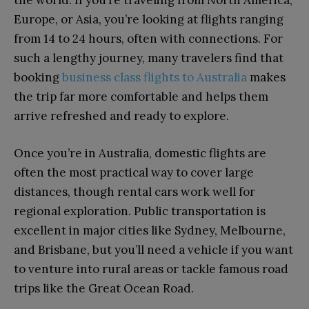
the world. If you’re traveling from North America,
Europe, or Asia, you’re looking at flights ranging
from 14 to 24 hours, often with connections. For
such a lengthy journey, many travelers find that
booking
business class flights to Australia
makes
the trip far more comfortable and helps them
arrive refreshed and ready to explore.
Once you’re in Australia, domestic flights are
often the most practical way to cover large
distances, though rental cars work well for
regional exploration. Public transportation is
excellent in major cities like Sydney, Melbourne,
and Brisbane, but you’ll need a vehicle if you want
to venture into rural areas or tackle famous road
trips like the Great Ocean Road.