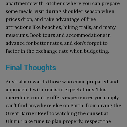
apartments with kitchens where you can prepare
some meals, visit during shoulder season when
prices drop, and take advantage of free
attractions like beaches, hiking trails, and many
museums. Book tours and accommodations in
advance for better rates, and don’t forget to
factor in the exchange rate when budgeting.
Final Thoughts
Australia rewards those who come prepared and
approach it with realistic expectations. This
incredible country offers experiences you simply
can’t find anywhere else on Earth, from diving the
Great Barrier Reef to watching the sunset at
Uluru. Take time to plan properly, respect the