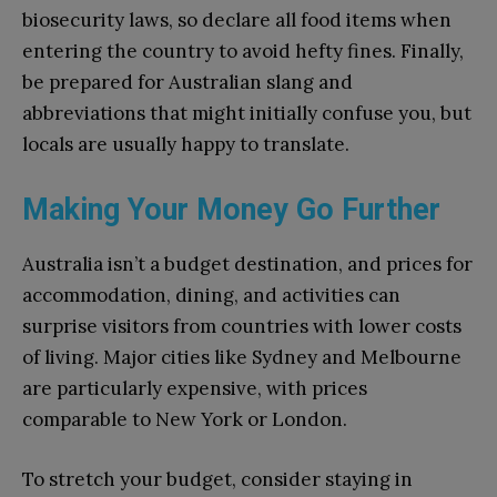
biosecurity laws, so declare all food items when
entering the country to avoid hefty fines. Finally,
be prepared for Australian slang and
abbreviations that might initially confuse you, but
locals are usually happy to translate.
Making Your Money Go Further
Australia isn’t a budget destination, and prices for
accommodation, dining, and activities can
surprise visitors from countries with lower costs
of living. Major cities like Sydney and Melbourne
are particularly expensive, with prices
comparable to New York or London.
To stretch your budget, consider staying in