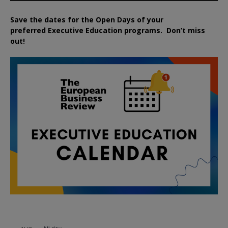
Save the dates for the Open Days of your
preferred
Executive
Education
programs. Don’t miss
out!