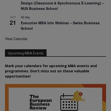
Design (Classroom & Synchronous E-Learning) –
NUS Business School
All day
OCT
21
Executive MBA Info Webinar – Swiss Business
School
View Calendar
Upcoming MBA Events
Mark your calendars for upcoming MBA events and
programmes. Don’t miss out on these valuable
opportunities!