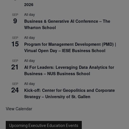
2026
All day
SEP
9
Business & Generative AI Conference – The
Wharton School
All day
SEP
15
Program for Management Development (PMD) |
Virtual Open Day – IESE Business School
All day
SEP
21
AI For Leaders: Leveraging Data Analytics for
Business – NUS Business School
All day
SEP
24
Kick-off: Center for Geopolitics and Corporate
Strategy – University of St. Gallen
View Calendar
Upcoming Executive Education Events