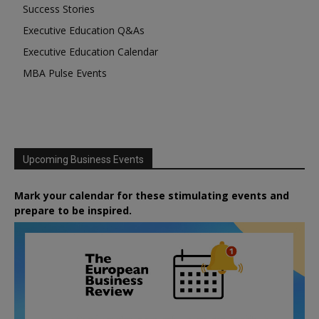
Success Stories
Executive Education Q&As
Executive Education Calendar
MBA Pulse Events
Upcoming Business Events
Mark your calendar for these stimulating events and
prepare to be inspired.