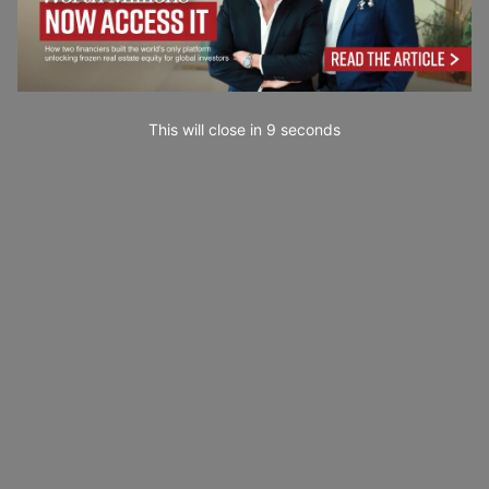
This will close in
7
seconds