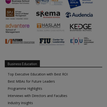
Business Education
Top Executive Education with Best ROI
Best MBAs for Future Leaders
Programme Highlights
Interviews with Directors and Faculties
Industry Insights