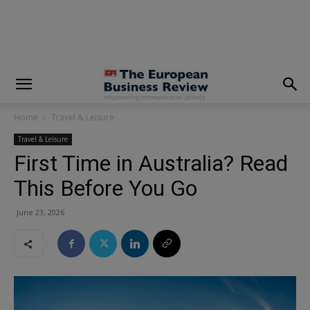
modal-check
Home
Travel & Leisure
Travel & Leisure
First Time in Australia? Read
This Before You Go
June 23, 2026