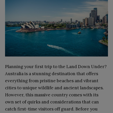
Planning your first trip to the Land Down Under?
Australia is a stunning destination that offers
everything from pristine beaches and vibrant
cities to unique wildlife and ancient landscapes.
However, this massive country comes with its
own set of quirks and considerations that can
catch first-time visitors off guard. Before you