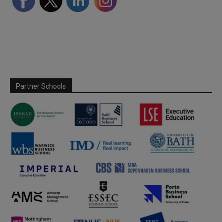
Partner Schools