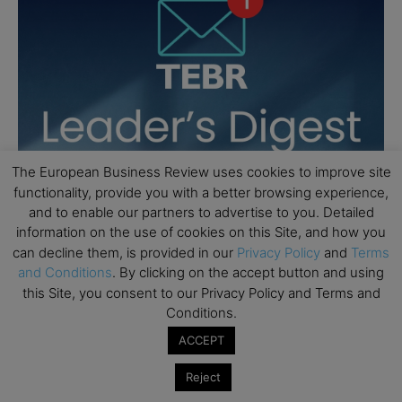
The European Business Review uses cookies to improve site
functionality, provide you with a better browsing experience,
and to enable our partners to advertise to you. Detailed
information on the use of cookies on this Site, and how you
can decline them, is provided in our
Privacy Policy
and
Terms
and Conditions
. By clicking on the accept button and using
this Site, you consent to our Privacy Policy and Terms and
Conditions.
ACCEPT
Reject