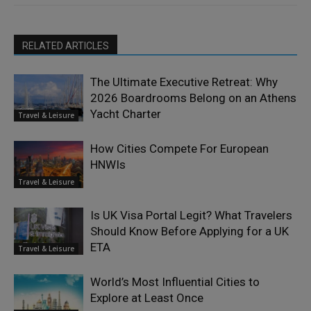
RELATED ARTICLES
The Ultimate Executive Retreat: Why
2026 Boardrooms Belong on an Athens
Yacht Charter
Travel & Leisure
How Cities Compete For European
HNWIs
Travel & Leisure
Is UK Visa Portal Legit? What Travelers
Should Know Before Applying for a UK
ETA
Travel & Leisure
World’s Most Influential Cities to
Explore at Least Once