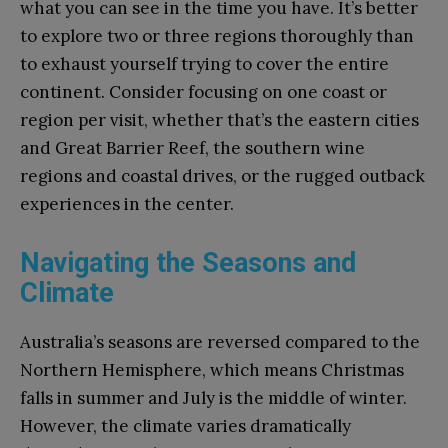
what you can see in the time you have. It’s better
to explore two or three regions thoroughly than
to exhaust yourself trying to cover the entire
continent. Consider focusing on one coast or
region per visit, whether that’s the eastern cities
and Great Barrier Reef, the southern wine
regions and coastal drives, or the rugged outback
experiences in the center.
Navigating the Seasons and
Climate
Australia’s seasons are reversed compared to the
Northern Hemisphere, which means Christmas
falls in summer and July is the middle of winter.
However, the climate varies dramatically