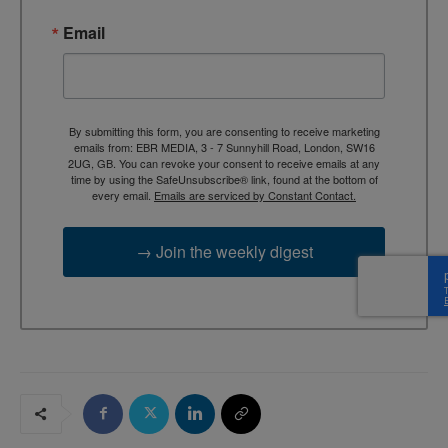
Email
By submitting this form, you are consenting to receive marketing
emails from: EBR MEDIA, 3 - 7 Sunnyhill Road, London, SW16
2UG, GB. You can revoke your consent to receive emails at any
time by using the SafeUnsubscribe® link, found at the bottom of
every email.
Emails are serviced by Constant Contact.
→ Join the weekly digest