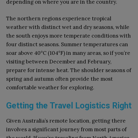
depending on where you are in the country.
The northern regions experience tropical
weather with distinct wet and dry seasons, while
the south enjoys more temperate conditions with
four distinct seasons. Summer temperatures can
soar above 40°C (104°F) in many areas, so if you’re
visiting between December and February,
prepare for intense heat. The shoulder seasons of
spring and autumn often provide the most
comfortable weather for exploring.
Getting the Travel Logistics Right
Given Australia’s remote location, getting there
involves a significant journey from most parts of