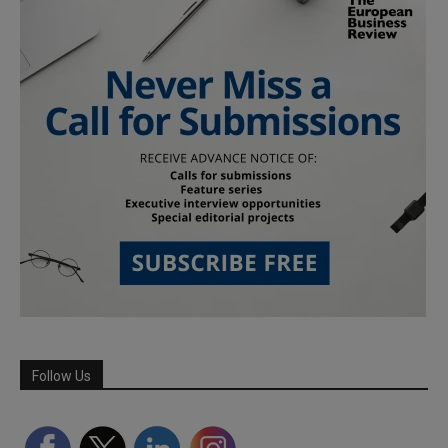
Follow Us