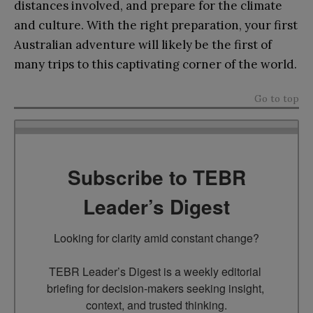
distances involved, and prepare for the climate
and culture. With the right preparation, your first
Australian adventure will likely be the first of
many trips to this captivating corner of the world.
Go to top
Subscribe to TEBR
Leader’s Digest
Looking for clarity amid constant change?

TEBR Leader’s Digest is a weekly editorial 
briefing for decision-makers seeking insight, 
context, and trusted thinking.