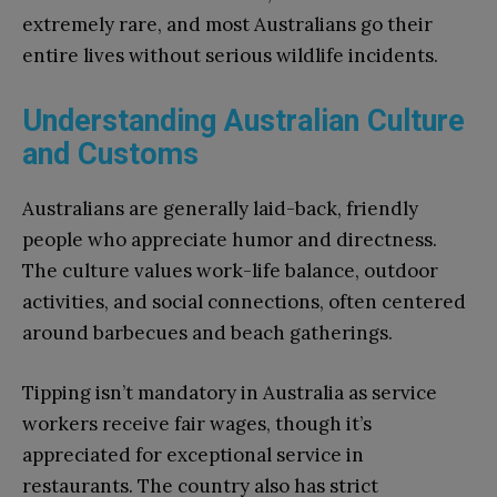
extremely rare, and most Australians go their
entire lives without serious wildlife incidents.
Understanding Australian Culture
and Customs
Australians are generally laid-back, friendly
people who appreciate humor and directness.
The culture values work-life balance, outdoor
activities, and social connections, often centered
around barbecues and beach gatherings.
Tipping isn’t mandatory in Australia as service
workers receive fair wages, though it’s
appreciated for exceptional service in
restaurants. The country also has strict