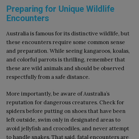
Preparing for Unique Wildlife
Encounters
Australia is famous for its distinctive wildlife, but
these encounters require some common sense
and preparation. While seeing kangaroos, koalas,
and colorful parrots is thrilling, remember that
these are wild animals and should be observed
respectfully from a safe distance.
More importantly, be aware of Australia’s
reputation for dangerous creatures. Check for
spiders before putting on shoes that have been
left outside, swim only in designated areas to
avoid jellyfish and crocodiles, and never attempt
to handle snakes. That said, fatal encounters are