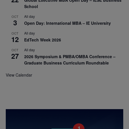
School
All day
OCT
3
Open Day: International MBA – IE University
All day
OCT
12
EdTech Week 2026
All day
OCT
27
2026 Symposium & PMBA/OMBA Conference –
Graduate Business Curriculum Roundtable
View Calendar