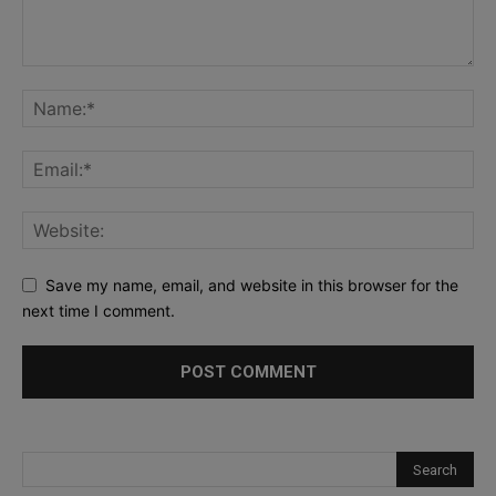
Save my name, email, and website in this browser for the
next time I comment.