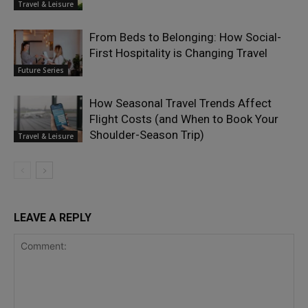
Travel & Leisure
From Beds to Belonging: How Social-
First Hospitality is Changing Travel
Future Series
How Seasonal Travel Trends Affect
Flight Costs (and When to Book Your
Shoulder-Season Trip)
Travel & Leisure
LEAVE A REPLY