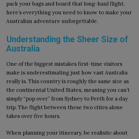
pack your bags and board that long-haul flight,
here’s everything you need to know to make your
Australian adventure unforgettable.
Understanding the Sheer Size of
Australia
One of the biggest mistakes first-time visitors
make is underestimating just how vast Australia
really is. This country is roughly the same size as
the continental United States, meaning you can’t
simply “pop over” from Sydney to Perth for a day
trip. The flight between these two cities alone
takes over five hours.
When planning your itinerary, be realistic about