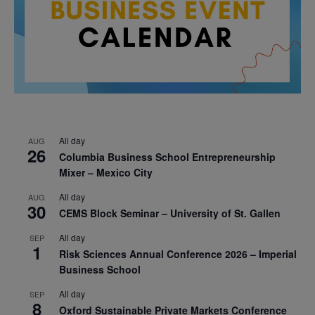
All day
AUG
26
Columbia Business School Entrepreneurship
Mixer – Mexico City
All day
AUG
30
CEMS Block Seminar – University of St. Gallen
All day
SEP
1
Risk Sciences Annual Conference 2026 – Imperial
Business School
All day
SEP
8
Oxford Sustainable Private Markets Conference