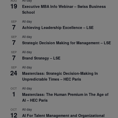
All day
AUG
19
Executive MBA Info Webinar – Swiss Business
School
All day
SEP
7
Achieving Leadership Excellence – LSE
All day
SEP
7
Strategic Decision Making for Management – LSE
All day
SEP
7
Brand Strategy – LSE
All day
SEP
24
Masterclass: Strategic Decision-Making In
Unpredictable Times – HEC Paris
All day
OCT
1
Masterclass: The Human Premium in The Age of
AI – HEC Paris
All day
OCT
12
AI For Talent Management and Organizational