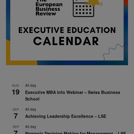
All day
AUG
19
Executive MBA Info Webinar – Swiss Business
School
All day
SEP
7
Achieving Leadership Excellence – LSE
All day
SEP
7
Strategic Decision Making for Management – LSE