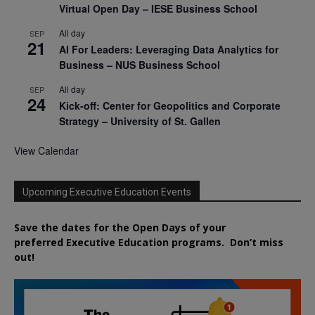
Virtual Open Day – IESE Business School
All day
SEP
21
AI For Leaders: Leveraging Data Analytics for
Business – NUS Business School
All day
SEP
24
Kick-off: Center for Geopolitics and Corporate
Strategy – University of St. Gallen
View Calendar
Upcoming Executive Education Events
Save the dates for the Open Days of your
preferred
Executive
Education
programs. Don’t miss
out!