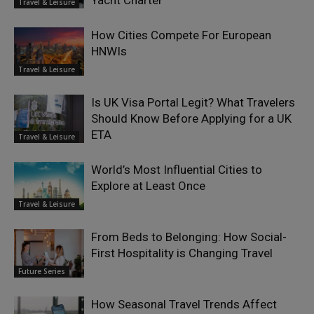
Yacht Charter
Travel & Leisure
How Cities Compete For European
HNWIs
Travel & Leisure
Is UK Visa Portal Legit? What Travelers
Should Know Before Applying for a UK
ETA
Travel & Leisure
World’s Most Influential Cities to
Explore at Least Once
Travel & Leisure
From Beds to Belonging: How Social-
First Hospitality is Changing Travel
Future Series
How Seasonal Travel Trends Affect