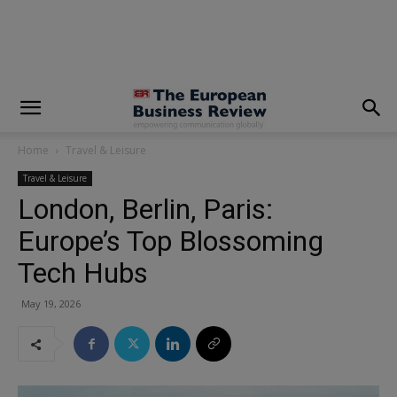
modal-check
Home
Travel & Leisure
Travel & Leisure
London, Berlin, Paris:
Europe’s Top Blossoming
Tech Hubs
May 19, 2026