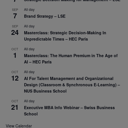
All day
SEP
7
Brand Strategy – LSE
All day
SEP
24
Masterclass: Strategic Decision-Making In
Unpredictable Times – HEC Paris
All day
OCT
1
Masterclass: The Human Premium in The Age of
AI – HEC Paris
All day
OCT
12
AI For Talent Management and Organizational
Design (Classroom & Synchronous E-Learning) –
NUS Business School
All day
OCT
21
Executive MBA Info Webinar – Swiss Business
School
View Calendar