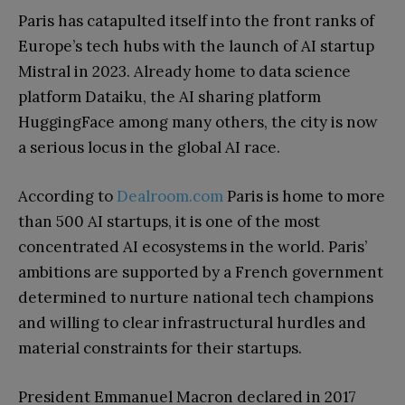
Paris has catapulted itself into the front ranks of
Europe’s tech hubs with the launch of AI startup
Mistral in 2023. Already home to data science
platform Dataiku, the AI sharing platform
HuggingFace among many others, the city is now
a serious locus in the global AI race.
According to
Dealroom.com
Paris is home to more
than 500 AI startups, it is one of the most
concentrated AI ecosystems in the world. Paris’
ambitions are supported by a French government
determined to nurture national tech champions
and willing to clear infrastructural hurdles and
material constraints for their startups.
President Emmanuel Macron declared in 2017