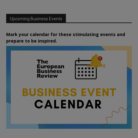
Upcoming Business Events
Mark your calendar for these stimulating events and
prepare to be inspired.