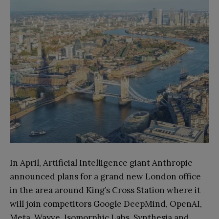
In April, Artificial Intelligence giant Anthropic
announced plans for a grand new London office
in the area around King’s Cross Station where it
will join competitors Google DeepMind, OpenAI,
Meta, Wayve, Isomorphic Labs, Synthesia and