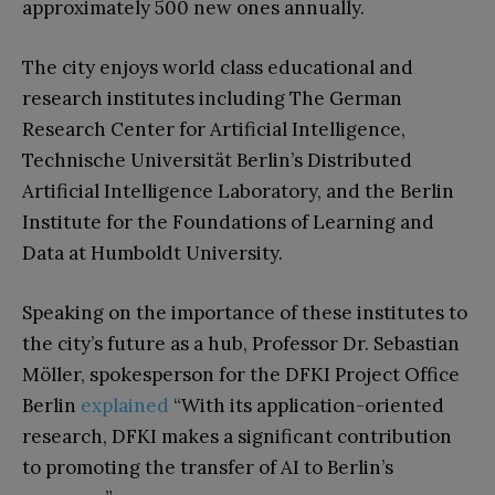
approximately 500 new ones annually.
The city enjoys world class educational and
research institutes including The German
Research Center for Artificial Intelligence,
Technische Universität Berlin’s Distributed
Artificial Intelligence Laboratory, and the Berlin
Institute for the Foundations of Learning and
Data at Humboldt University.
Speaking on the importance of these institutes to
the city’s future as a hub, Professor Dr. Sebastian
Möller, spokesperson for the DFKI Project Office
Berlin
explained
“With its application-oriented
research, DFKI makes a significant contribution
to promoting the transfer of AI to Berlin’s