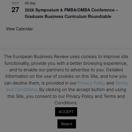
All day
OCT
27
2026 Symposium & PMBA/OMBA Conference –
Graduate Business Curriculum Roundtable
View Calendar
The European Business Review uses cookies to improve site
functionality, provide you with a better browsing experience,
and to enable our partners to advertise to you. Detailed
information on the use of cookies on this Site, and how you
can decline them, is provided in our
Privacy Policy
and
Terms
and Conditions
. By clicking on the accept button and using
this Site, you consent to our Privacy Policy and Terms and
Conditions.
ACCEPT
Reject