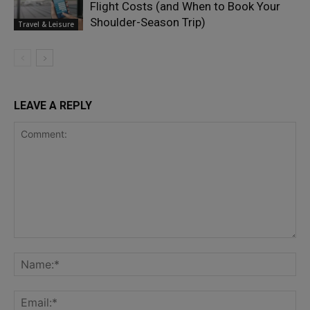
Flight Costs (and When to Book Your
Shoulder-Season Trip)
Travel & Leisure
LEAVE A REPLY