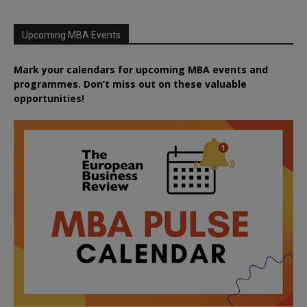
Upcoming MBA Events
Mark your calendars for upcoming MBA events and
programmes. Don’t miss out on these valuable
opportunities!