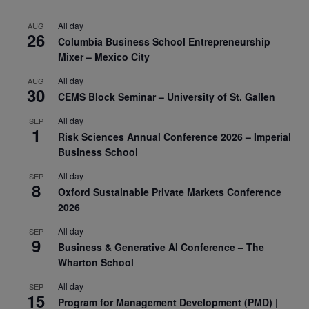
All day
AUG
26
Columbia Business School Entrepreneurship
Mixer – Mexico City
All day
AUG
30
CEMS Block Seminar – University of St. Gallen
All day
SEP
1
Risk Sciences Annual Conference 2026 – Imperial
Business School
All day
SEP
8
Oxford Sustainable Private Markets Conference
2026
All day
SEP
9
Business & Generative AI Conference – The
Wharton School
All day
SEP
15
Program for Management Development (PMD) |