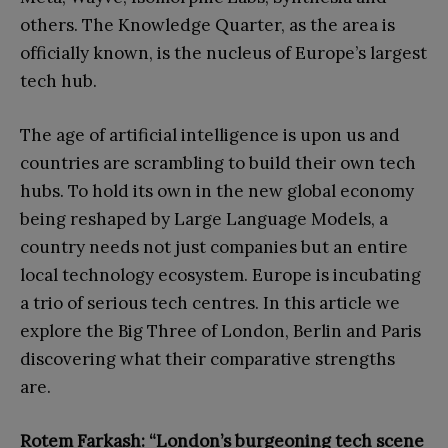
others. The Knowledge Quarter, as the area is
officially known, is the nucleus of Europe’s largest
tech hub.
The age of artificial intelligence is upon us and
countries are scrambling to build their own tech
hubs. To hold its own in the new global economy
being reshaped by Large Language Models, a
country needs not just companies but an entire
local technology ecosystem. Europe is incubating
a trio of serious tech centres. In this article we
explore the Big Three of London, Berlin and Paris
discovering what their comparative strengths
are.
Rotem Farkash: “London’s burgeoning tech scene