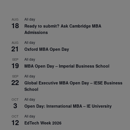
All day
AUG
18
Ready to submit? Ask Cambridge MBA
Admissions
All day
AUG
21
Oxford MBA Open Day
All day
SEP
19
MBA Open Day – Imperial Business School
All day
SEP
22
Global Executive MBA Open Day – IESE Business
School
All day
OCT
3
Open Day: International MBA – IE University
All day
OCT
12
EdTech Week 2026