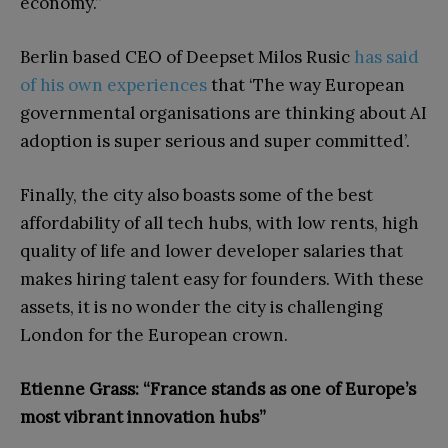
economy.”
Berlin based CEO of Deepset Milos Rusic
has said
of his own experiences
that ‘The way European
governmental organisations are thinking about AI
adoption is super serious and super committed’.
Finally, the city also boasts some of the best
affordability of all tech hubs, with low rents, high
quality of life and lower developer salaries that
makes hiring talent easy for founders. With these
assets, it is no wonder the city is challenging
London for the European crown.
Etienne Grass: “France stands as one of Europe’s
most vibrant innovation hubs”