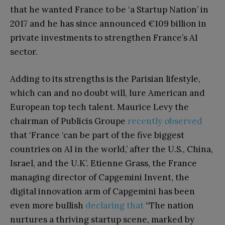
that he wanted France to be ‘a Startup Nation’ in
2017 and he has since announced €109 billion in
private investments to strengthen France’s AI
sector.
Adding to its strengths is the Parisian lifestyle,
which can and no doubt will, lure American and
European top tech talent. Maurice Levy the
chairman of Publicis Groupe
recently observed
that ‘France ‘can be part of the five biggest
countries on AI in the world,’ after the U.S., China,
Israel, and the U.K’. Etienne Grass, the France
managing director of Capgemini Invent, the
digital innovation arm of Capgemini has been
even more bullish
declaring that
“The nation
nurtures a thriving startup scene, marked by