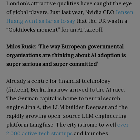
London’s attractive qualities have caught the eye
of global players. Just last year, Nvidia CEO
Jensen
Huang went as far as to say
that the UK was in a
“Goldilocks moment” for an AI takeoff.
Milos Rusic: ‘The way European governmental
organisations are thinking about AI adoption is
super serious and super committed’
Already a centre for financial technology
(fintech), Berlin has now arrived to the AI race.
The German capital is home to neural search
engine Jina A, the LLM builder Deepset and the
rapidly growing open-source LLM engineering
platform Langfuse. The city is home to well
over
2,000 active tech startups
and launches