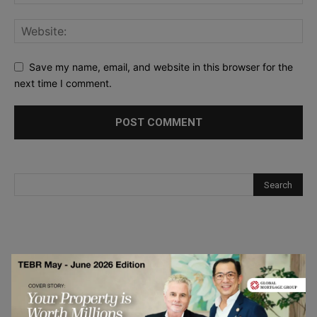
Save my name, email, and website in this browser for the
next time I comment.