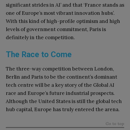
significant strides in AI’ and that ‘France stands as
one of Europe’s most vibrant innovation hubs’.
With this kind of high-profile optimism and high
levels of government commitment, Paris is
definitely in the competition.
The Race to Come
The three-way competition between London,
Berlin and Paris to be the continent’s dominant
tech centre will be a key story of the Global AI
race and Europe’s future industrial prospects.
Although the United States is still the global tech
hub capital, Europe has truly entered the arena.
Go to top