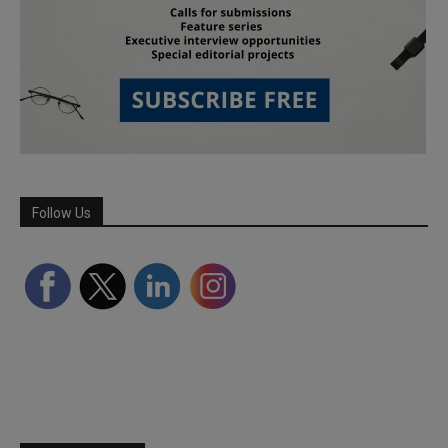
Follow Us