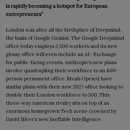
is rapidly becoming a hotspot for European
entrepreneurs”
London was after all the birthplace of Deepmind,
the basis of Google Gemini. The Google Deepmind
office today employs 2,500 workers and its new
glossy office will even include an AI—Exchange
for public-facing events. Anthropic’s new plans
involve quadrupling their workforce to an 800-
person permanent office. Rivals OpenAI have
similar plans with their new 2027 office looking to
double their London workforce to 500. This
three-way American rivalry sits on top of an
enormous homegrown Tech scene crowned by
David Silver’s new Ineffable Intelligence.