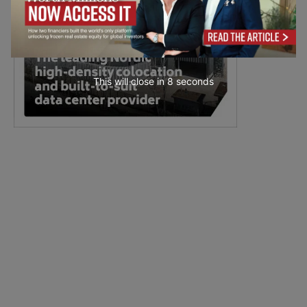
This will close in
7
seconds