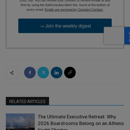
time by using the SafeUnsubscribe® link, found at the bottom of
every email.
Emails are serviced by Constant Contact.
→ Join the weekly digest
RELATED ARTICLES
The Ultimate Executive Retreat: Why
2026 Boardrooms Belong on an Athens