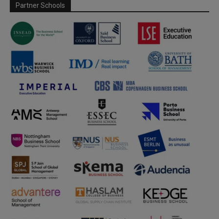
Partner Schools