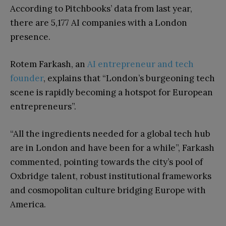
According to Pitchbooks’ data from last year,
there are 5,177 AI companies with a London
presence.
Rotem Farkash, an
AI entrepreneur and tech
founder
, explains that “London’s burgeoning tech
scene is rapidly becoming a hotspot for European
entrepreneurs”.
“All the ingredients needed for a global tech hub
are in London and have been for a while”, Farkash
commented, pointing towards the city’s pool of
Oxbridge talent, robust institutional frameworks
and cosmopolitan culture bridging Europe with
America.