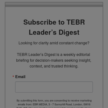
Subscribe to TEBR
Leader’s Digest
Looking for clarity amid constant change?

TEBR Leader’s Digest is a weekly editorial 
briefing for decision-makers seeking insight, 
context, and trusted thinking.
Email
By submitting this form, you are consenting to receive marketing
emails from: EBR MEDIA, 3 - 7 Sunnyhill Road, London, SW16
2UG, GB. You can revoke your consent to receive emails at any