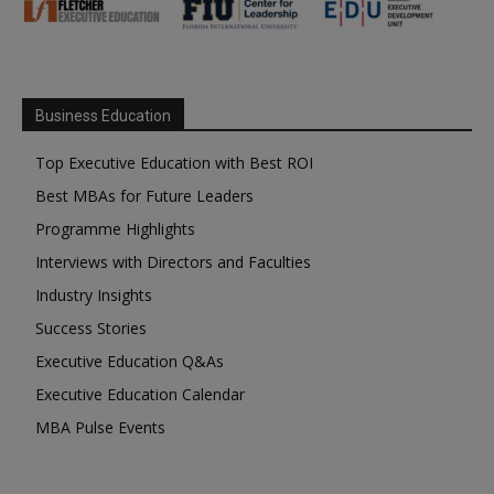
Business Education
Top Executive Education with Best ROI
Best MBAs for Future Leaders
Programme Highlights
Interviews with Directors and Faculties
Industry Insights
Success Stories
Executive Education Q&As
Executive Education Calendar
MBA Pulse Events