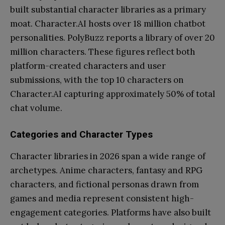
built substantial character libraries as a primary
moat. Character.AI hosts over 18 million chatbot
personalities. PolyBuzz reports a library of over 20
million characters. These figures reflect both
platform-created characters and user
submissions, with the top 10 characters on
Character.AI capturing approximately 50% of total
chat volume.
Categories and Character Types
Character libraries in 2026 span a wide range of
archetypes. Anime characters, fantasy and RPG
characters, and fictional personas drawn from
games and media represent consistent high-
engagement categories. Platforms have also built