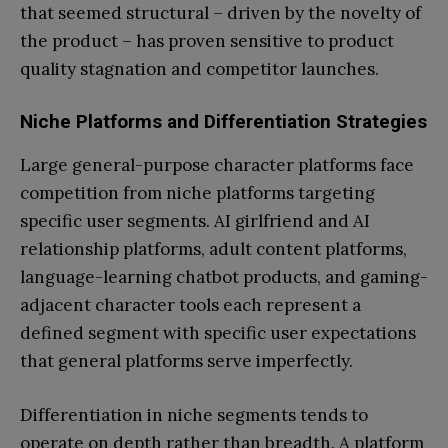
that seemed structural – driven by the novelty of
the product – has proven sensitive to product
quality stagnation and competitor launches.
Niche Platforms and Differentiation Strategies
Large general-purpose character platforms face
competition from niche platforms targeting
specific user segments. AI girlfriend and AI
relationship platforms, adult content platforms,
language-learning chatbot products, and gaming-
adjacent character tools each represent a
defined segment with specific user expectations
that general platforms serve imperfectly.
Differentiation in niche segments tends to
operate on depth rather than breadth. A platform