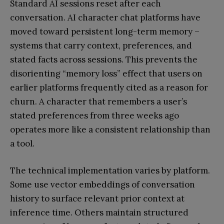
Standard AI sessions reset after each
conversation. AI character chat platforms have
moved toward persistent long-term memory –
systems that carry context, preferences, and
stated facts across sessions. This prevents the
disorienting “memory loss” effect that users on
earlier platforms frequently cited as a reason for
churn. A character that remembers a user’s
stated preferences from three weeks ago
operates more like a consistent relationship than
a tool.
The technical implementation varies by platform.
Some use vector embeddings of conversation
history to surface relevant prior context at
inference time. Others maintain structured