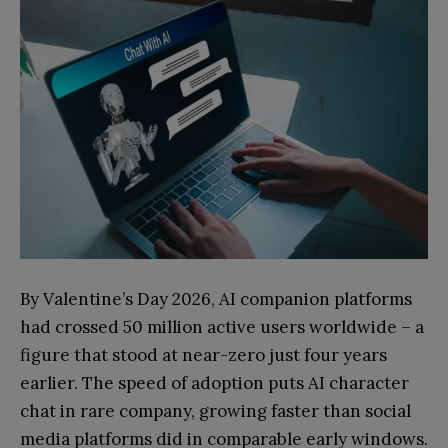
By Valentine’s Day 2026, AI companion platforms
had crossed 50 million active users worldwide – a
figure that stood at near-zero just four years
earlier. The speed of adoption puts AI character
chat in rare company, growing faster than social
media platforms did in comparable early windows.