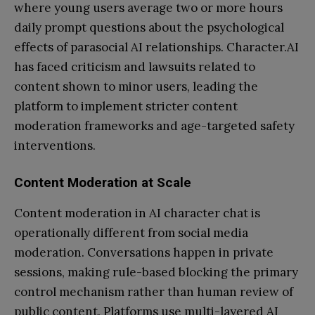
where young users average two or more hours
daily prompt questions about the psychological
effects of parasocial AI relationships. Character.AI
has faced criticism and lawsuits related to
content shown to minor users, leading the
platform to implement stricter content
moderation frameworks and age-targeted safety
interventions.
Content Moderation at Scale
Content moderation in AI character chat is
operationally different from social media
moderation. Conversations happen in private
sessions, making rule-based blocking the primary
control mechanism rather than human review of
public content. Platforms use multi-layered AI