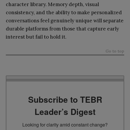
character library. Memory depth, visual
consistency, and the ability to make personalized
conversations feel genuinely unique will separate
durable platforms from those that capture early
interest but fail to hold it.
Go to top
Subscribe to TEBR
Leader’s Digest
Looking for clarity amid constant change?
