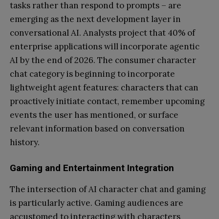
tasks rather than respond to prompts – are
emerging as the next development layer in
conversational AI. Analysts project that 40% of
enterprise applications will incorporate agentic
AI by the end of 2026. The consumer character
chat category is beginning to incorporate
lightweight agent features: characters that can
proactively initiate contact, remember upcoming
events the user has mentioned, or surface
relevant information based on conversation
history.
Gaming and Entertainment Integration
The intersection of AI character chat and gaming
is particularly active. Gaming audiences are
accustomed to interacting with characters