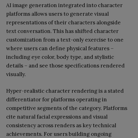
AI image generation integrated into character
platforms allows users to generate visual
representations of their characters alongside
text conversation. This has shifted character
customization from a text-only exercise to one
where users can define physical features –
including eye color, body type, and stylistic
details – and see those specifications rendered
visually.
Hyper-realistic character rendering is a stated
differentiator for platforms operating in
competitive segments of the category. Platforms
cite natural facial expressions and visual
consistency across renders as key technical
achievements. For users building ongoing