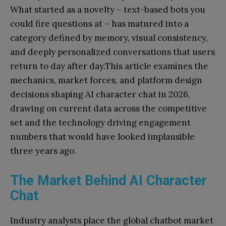
What started as a novelty – text-based bots you
could fire questions at – has matured into a
category defined by memory, visual consistency,
and deeply personalized conversations that users
return to day after day.This article examines the
mechanics, market forces, and platform design
decisions shaping AI character chat in 2026,
drawing on current data across the competitive
set and the technology driving engagement
numbers that would have looked implausible
three years ago.
The Market Behind AI Character
Chat
Industry analysts place the global chatbot market