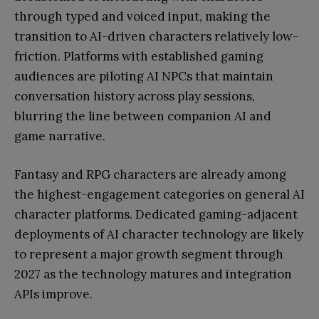
through typed and voiced input, making the
transition to AI-driven characters relatively low-
friction. Platforms with established gaming
audiences are piloting AI NPCs that maintain
conversation history across play sessions,
blurring the line between companion AI and
game narrative.
Fantasy and RPG characters are already among
the highest-engagement categories on general AI
character platforms. Dedicated gaming-adjacent
deployments of AI character technology are likely
to represent a major growth segment through
2027 as the technology matures and integration
APIs improve.