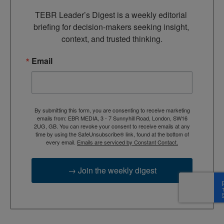
TEBR Leader’s Digest is a weekly editorial 
briefing for decision-makers seeking insight, 
context, and trusted thinking.
Email
By submitting this form, you are consenting to receive marketing
emails from: EBR MEDIA, 3 - 7 Sunnyhill Road, London, SW16
2UG, GB. You can revoke your consent to receive emails at any
time by using the SafeUnsubscribe® link, found at the bottom of
every email.
Emails are serviced by Constant Contact.
→ Join the weekly digest