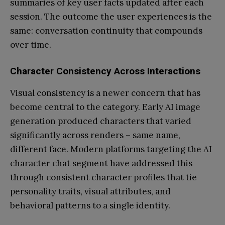
summaries of key user facts updated after each
session. The outcome the user experiences is the
same: conversation continuity that compounds
over time.
Character Consistency Across Interactions
Visual consistency is a newer concern that has
become central to the category. Early AI image
generation produced characters that varied
significantly across renders – same name,
different face. Modern platforms targeting the AI
character chat segment have addressed this
through consistent character profiles that tie
personality traits, visual attributes, and
behavioral patterns to a single identity.