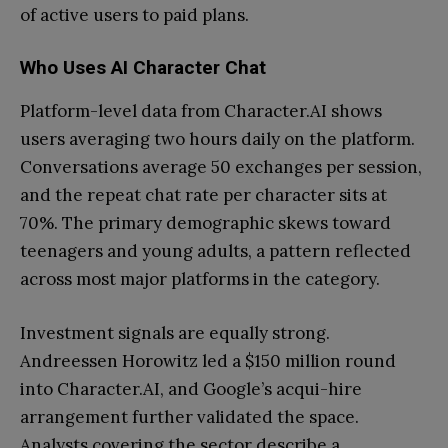
of active users to paid plans.
Who Uses AI Character Chat
Platform-level data from Character.AI shows
users averaging two hours daily on the platform.
Conversations average 50 exchanges per session,
and the repeat chat rate per character sits at
70%. The primary demographic skews toward
teenagers and young adults, a pattern reflected
across most major platforms in the category.
Investment signals are equally strong.
Andreessen Horowitz led a $150 million round
into Character.AI, and Google’s acqui-hire
arrangement further validated the space.
Analysts covering the sector describe a