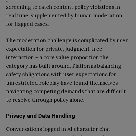
screening to catch content policy violations in
real time, supplemented by human moderation
for flagged cases.
The moderation challenge is complicated by user
expectation for private, judgment-free
interaction – a core value proposition the
category has built around. Platforms balancing
safety obligations with user expectations for
unrestricted roleplay have found themselves
navigating competing demands that are difficult
to resolve through policy alone.
Privacy and Data Handling
Conversations logged in AI character chat