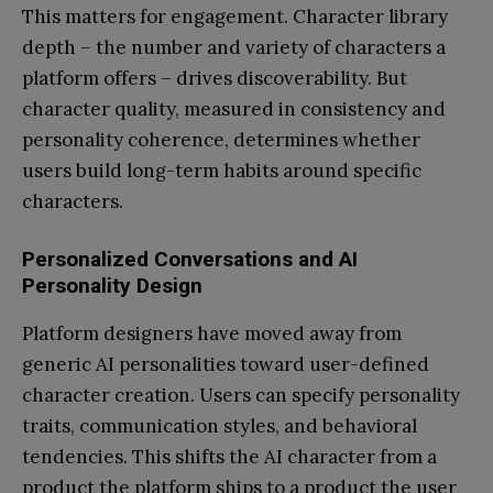
This matters for engagement. Character library
depth – the number and variety of characters a
platform offers – drives discoverability. But
character quality, measured in consistency and
personality coherence, determines whether
users build long-term habits around specific
characters.
Personalized Conversations and AI
Personality Design
Platform designers have moved away from
generic AI personalities toward user-defined
character creation. Users can specify personality
traits, communication styles, and behavioral
tendencies. This shifts the AI character from a
product the platform ships to a product the user