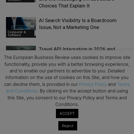
Choices That Explain It
AI Search Visibility Is a Boardroom
Issue, Not a Marketing One
Computer &
Software
Travel API Integration in 2026 and
Beyond: 6 B2B Platforms for Tours,
The European Business Review uses cookies to improve site
Computer &
Activities & Experiences
functionality, provide you with a better browsing experience,
Software
and to enable our partners to advertise to you. Detailed
information on the use of cookies on this Site, and how you
Behind the AI Boom Lies $1.65 Trillion
can decline them, is provided in our
Privacy Policy
and
Terms
in Big Tech Obligations
Computer &
and Conditions
. By clicking on the accept button and using
Software
this Site, you consent to our Privacy Policy and Terms and
Conditions.
ACCEPT
Reject
LEAVE A REPLY