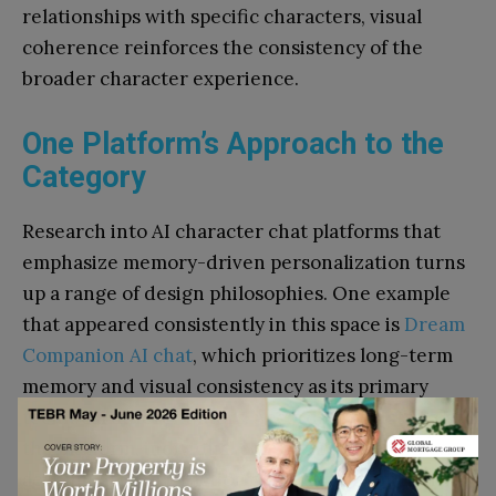
relationships with specific characters, visual
coherence reinforces the consistency of the
broader character experience.
One Platform’s Approach to the
Category
Research into AI character chat platforms that
emphasize memory-driven personalization turns
up a range of design philosophies. One example
that appeared consistently in this space is
Dream
Companion AI chat
, which prioritizes long-term
memory and visual consistency as its primary
technical differentiators. According to data from
the platform, individual characters have
accumulated interaction counts in the millions –