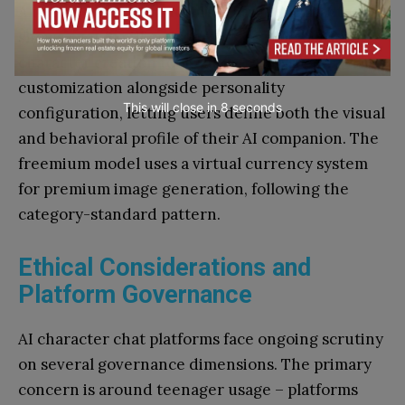
Alina, one of the platform’s featured characters,
shows over 2 million interactions. The platform’s
character creation tools support physical
customization alongside personality
This will close in
7
seconds
configuration, letting users define both the visual
and behavioral profile of their AI companion. The
freemium model uses a virtual currency system
for premium image generation, following the
category-standard pattern.
Ethical Considerations and
Platform Governance
AI character chat platforms face ongoing scrutiny
on several governance dimensions. The primary
concern is around teenager usage – platforms