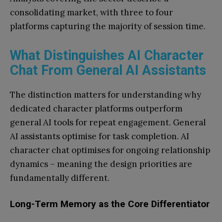
consolidating market, with three to four
platforms capturing the majority of session time.
What Distinguishes AI Character
Chat From General AI Assistants
The distinction matters for understanding why
dedicated character platforms outperform
general AI tools for repeat engagement. General
AI assistants optimise for task completion. AI
character chat optimises for ongoing relationship
dynamics – meaning the design priorities are
fundamentally different.
Long-Term Memory as the Core Differentiator