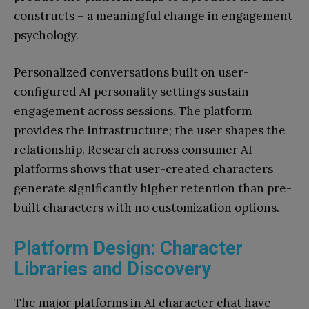
constructs – a meaningful change in engagement
psychology.
Personalized conversations built on user-
configured AI personality settings sustain
engagement across sessions. The platform
provides the infrastructure; the user shapes the
relationship. Research across consumer AI
platforms shows that user-created characters
generate significantly higher retention than pre-
built characters with no customization options.
Platform Design: Character
Libraries and Discovery
The major platforms in AI character chat have