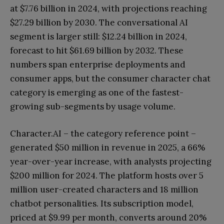
at $7.76 billion in 2024, with projections reaching
$27.29 billion by 2030. The conversational AI
segment is larger still: $12.24 billion in 2024,
forecast to hit $61.69 billion by 2032. These
numbers span enterprise deployments and
consumer apps, but the consumer character chat
category is emerging as one of the fastest-
growing sub-segments by usage volume.
Character.AI – the category reference point –
generated $50 million in revenue in 2025, a 66%
year-over-year increase, with analysts projecting
$200 million for 2024. The platform hosts over 5
million user-created characters and 18 million
chatbot personalities. Its subscription model,
priced at $9.99 per month, converts around 20%