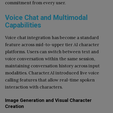
commitment from every user.
Voice Chat and Multimodal
Capabilities
Voice chat integration has become a standard
feature across mid-to-upper tier AI character
platforms. Users can switch between text and
voice conversation within the same session,
maintaining conversation history across input
modalities. Character.AI introduced live voice
calling features that allow real-time spoken
interaction with characters.
Image Generation and Visual Character
Creation