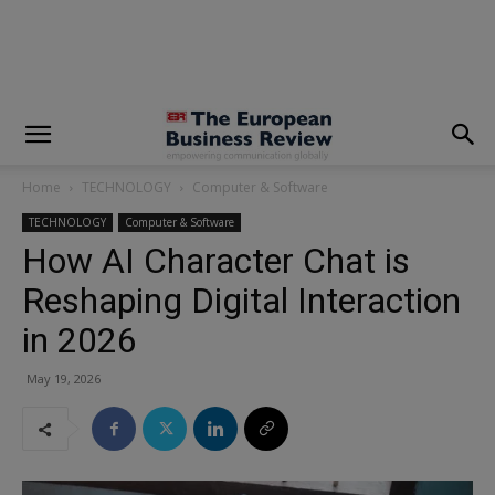
modal-check
Home
TECHNOLOGY
Computer & Software
TECHNOLOGY
Computer & Software
How AI Character Chat is
Reshaping Digital Interaction
in 2026
May 19, 2026