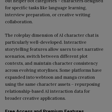
out helper bot categories – characters designed
for specific tasks like language learning,
interview preparation, or creative writing
collaboration.
The roleplay dimension of AI character chat is
particularly well-developed. Interactive
storytelling features allow users to set narrative
scenarios, switch between different plot
contexts, and maintain character consistency
across evolving storylines. Some platforms have
expanded into webtoon and manga creation
using the same character assets – repurposing
relationship-based AI interaction data for
broader creative applications.
Free Access and Premium Features