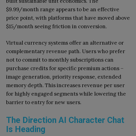
built sustainable unit economics. The
$9.99/month range appears to be an effective
price point, with platforms that have moved above
$15/month seeing friction in conversion.
Virtual currency systems offer an alternative or
complementary revenue path. Users who prefer
not to commit to monthly subscriptions can
purchase credits for specific premium actions –
image generation, priority response, extended
memory depth. This increases revenue per user
for highly engaged segments while lowering the
barrier to entry for new users.
The Direction AI Character Chat
Is Heading