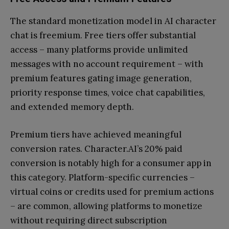
The standard monetization model in AI character
chat is freemium. Free tiers offer substantial
access – many platforms provide unlimited
messages with no account requirement – with
premium features gating image generation,
priority response times, voice chat capabilities,
and extended memory depth.
Premium tiers have achieved meaningful
conversion rates. Character.AI’s 20% paid
conversion is notably high for a consumer app in
this category. Platform-specific currencies –
virtual coins or credits used for premium actions
– are common, allowing platforms to monetize
without requiring direct subscription