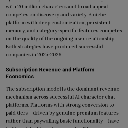
with 20 million characters and broad appeal
competes on discovery and variety. A niche
platform with deep customization, persistent
memory, and category-specific features competes
on the quality of the ongoing user relationship.
Both strategies have produced successful
companies in 2025-2026.
Subscription Revenue and Platform
Economics
The subscription model is the dominant revenue
mechanism across successful AI character chat
platforms. Platforms with strong conversion to
paid tiers – driven by genuine premium features
rather than paywalling basic functionality – have