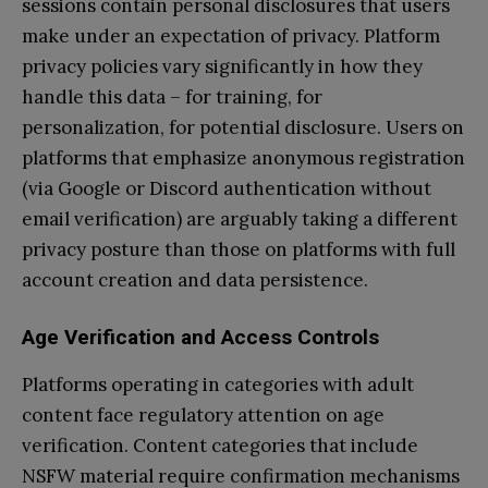
sessions contain personal disclosures that users
make under an expectation of privacy. Platform
privacy policies vary significantly in how they
handle this data – for training, for
personalization, for potential disclosure. Users on
platforms that emphasize anonymous registration
(via Google or Discord authentication without
email verification) are arguably taking a different
privacy posture than those on platforms with full
account creation and data persistence.
Age Verification and Access Controls
Platforms operating in categories with adult
content face regulatory attention on age
verification. Content categories that include
NSFW material require confirmation mechanisms