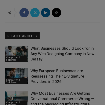
RELATED ARTICLES
What Businesses Should Look for in
Any Web Designing Company in New
Computer &
Jersey
Software
Why European Businesses are
Reassessing Their E-Signature
Computer &
Providers in 2026
Software
Why Most Businesses Are Getting
Conversational Commerce Wrong —
Computer &
and the Messaging Infrastructure
Software