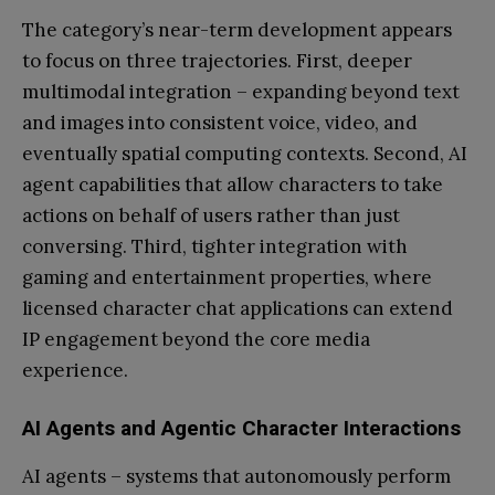
The category’s near-term development appears
to focus on three trajectories. First, deeper
multimodal integration – expanding beyond text
and images into consistent voice, video, and
eventually spatial computing contexts. Second, AI
agent capabilities that allow characters to take
actions on behalf of users rather than just
conversing. Third, tighter integration with
gaming and entertainment properties, where
licensed character chat applications can extend
IP engagement beyond the core media
experience.
AI Agents and Agentic Character Interactions
AI agents – systems that autonomously perform