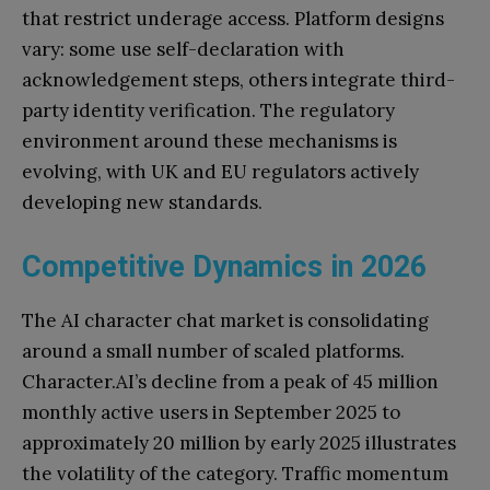
that restrict underage access. Platform designs
vary: some use self-declaration with
acknowledgement steps, others integrate third-
party identity verification. The regulatory
environment around these mechanisms is
evolving, with UK and EU regulators actively
developing new standards.
Competitive Dynamics in 2026
The AI character chat market is consolidating
around a small number of scaled platforms.
Character.AI’s decline from a peak of 45 million
monthly active users in September 2025 to
approximately 20 million by early 2025 illustrates
the volatility of the category. Traffic momentum