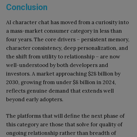
Conclusion
AI character chat has moved from a curiosity into
a mass-market consumer category in less than
four years. The core drivers – persistent memory,
character consistency, deep personalization, and
the shift from utility to relationship – are now
well-understood by both developers and
investors. A market approaching $28 billion by
2030, growing from under $8 billion in 2024,
reflects genuine demand that extends well
beyond early adopters.
The platforms that will define the next phase of
this category are those that solve for quality of
ongoing relationship rather than breadth of