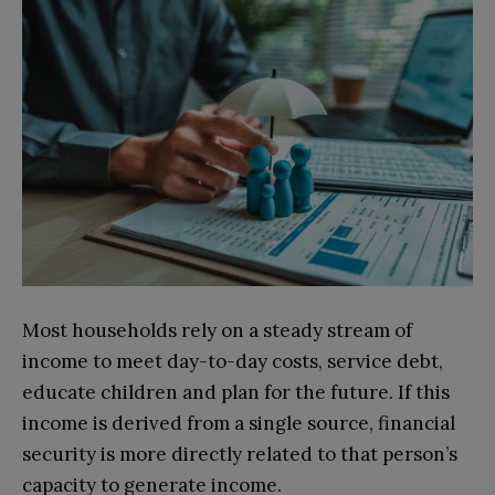
Most households rely on a steady stream of
income to meet day-to-day costs, service debt,
educate children and plan for the future. If this
income is derived from a single source, financial
security is more directly related to that person’s
capacity to generate income.