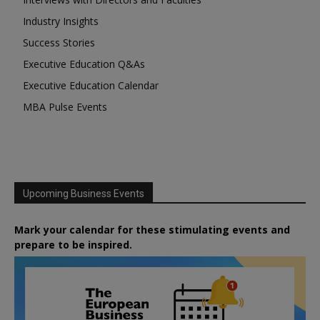
Industry Insights
Success Stories
Executive Education Q&As
Executive Education Calendar
MBA Pulse Events
Upcoming Business Events
Mark your calendar for these stimulating events and
prepare to be inspired.