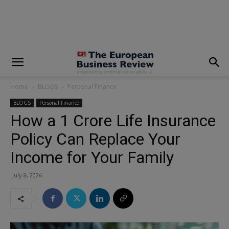
modal-check
Home
BLOGS
Personal Finance
BLOGS
Personal Finance
How a ₹1 Crore Life Insurance
Policy Can Replace Your
Income for Your Family
July 8, 2026