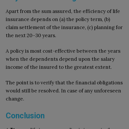
Apart from the sum assured, the efficiency of life
insurance depends on (a) the policy term, (b)
claim settlement of the insurance, (c) planning for
the next 20–30 years.
A policy is most cost-effective between the years
when the dependents depend upon the salary
income of the insured to the greatest extent.
The point is to verify that the financial obligations
would still be resolved. In case of any unforeseen
change.
Conclusion