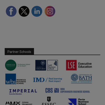
Partner Schools