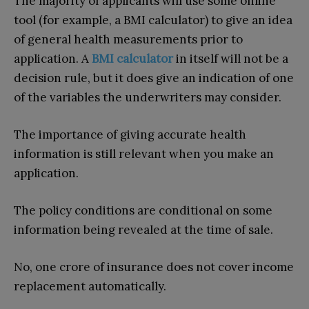
The majority of applicants will use some online
tool (for example, a BMI calculator) to give an idea
of general health measurements prior to
application. A
BMI calculator
in itself will not be a
decision rule, but it does give an indication of one
of the variables the underwriters may consider.
The importance of giving accurate health
information is still relevant when you make an
application.
The policy conditions are conditional on some
information being revealed at the time of sale.
No, one crore of insurance does not cover income
replacement automatically.