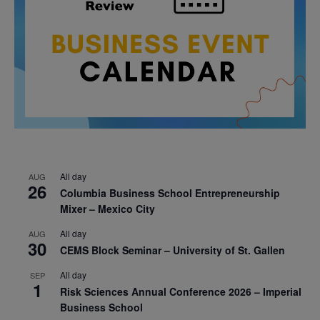
All day
AUG
26
Columbia Business School Entrepreneurship
Mixer – Mexico City
All day
AUG
30
CEMS Block Seminar – University of St. Gallen
All day
SEP
1
Risk Sciences Annual Conference 2026 – Imperial
Business School