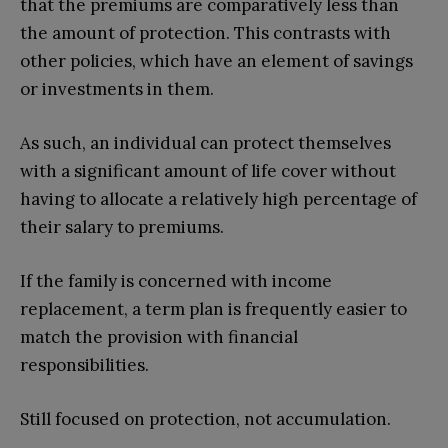
that the premiums are comparatively less than
the amount of protection. This contrasts with
other policies, which have an element of savings
or investments in them.
As such, an individual can protect themselves
with a significant amount of life cover without
having to allocate a relatively high percentage of
their salary to premiums.
If the family is concerned with income
replacement, a term plan is frequently easier to
match the provision with financial
responsibilities.
Still focused on protection, not accumulation.