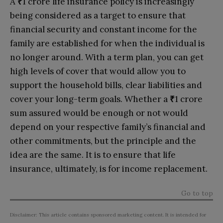
A
₹
1 crore life insurance policy is increasingly
being considered as a target to ensure that
financial security and constant income for the
family are established for when the individual is
no longer around. With a term plan, you can get
high levels of cover that would allow you to
support the household bills, clear liabilities and
cover your long-term goals. Whether a
₹
1 crore
sum assured would be enough or not would
depend on your respective family’s financial and
other commitments, but the principle and the
idea are the same. It is to ensure that life
insurance, ultimately, is for income replacement.
Go to top
Disclaimer: This article contains sponsored marketing content. It is intended for