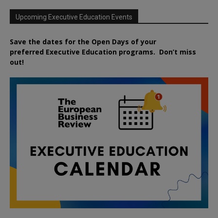
Upcoming Executive Education Events
Save the dates for the Open Days of your
preferred
Executive
Education
programs. Don’t miss
out!