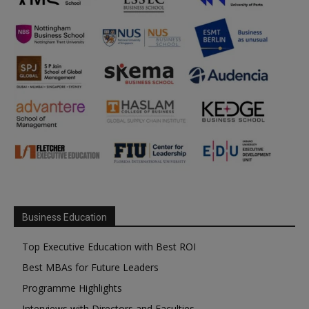
Business Education
Top Executive Education with Best ROI
Best MBAs for Future Leaders
Programme Highlights
Interviews with Directors and Faculties