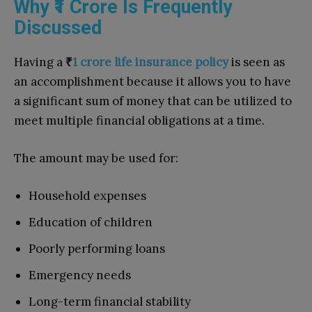
Why ₹1 Crore Is Frequently
Discussed
Having a
₹
1 crore life insurance policy
is seen as
an accomplishment because it allows you to have
a significant sum of money that can be utilized to
meet multiple financial obligations at a time.
The amount may be used for:
Household expenses
Education of children
Poorly performing loans
Emergency needs
Long-term financial stability