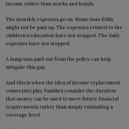
income rather than stocks and bonds.
The monthly expenses go on. Home loan EMIs
might not be paid up. The expenses related to the
children’s education have not stopped. The daily
expenses have not stopped.
A lump sum paid out from the policy can help
mitigate this gap.
And this is when the idea of income replacement
comes into play. Families consider the duration
that money can be used to meet future financial
requirements rather than simply estimating a
coverage level.