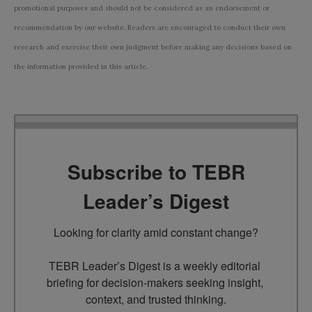
promotional purposes and should not be considered as an endorsement or
recommendation by our website. Readers are encouraged to conduct their own
research and exercise their own judgment before making any decisions based on
the information provided in this article.
Subscribe to TEBR
Leader’s Digest
Looking for clarity amid constant change?

TEBR Leader’s Digest is a weekly editorial 
briefing for decision-makers seeking insight, 
context, and trusted thinking.