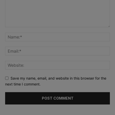
Save my name, email, and website in this browser for the
next time I comment.