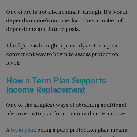
One crore is not a benchmark, though. It’s worth
depends on one’s income, liabilities, number of
dependents and future goals.
The figure is brought up mainly as it is a good,
convenient way to begin to assess protection
levels.
How a Term Plan Supports
Income Replacement
One of the simplest ways of obtaining additional
life cover is to plan for it in individual term cover.
A
term plan
, being a pure protection plan, means