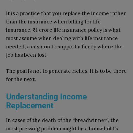
It is a practice that you replace the income rather
than the insurance when billing for life
insurance.
₹
1 crore life insurance policy is what
most assume when dealing with life insurance
needed, a cushion to support a family where the
job has been lost.
The goal is not to generate riches. It is to be there
for the next.
Understanding Income
Replacement
In cases of the death of the “breadwinner”, the
most pressing problem might be a household’s