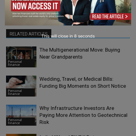
RELATED ARTICLES
This will close in
7
seconds
The Multigenerational Move: Buying
Near Grandparents
Personal
Finance
Wedding, Travel, or Medical Bills:
Funding Big Moments on Short Notice
Personal
Finance
Why Infrastructure Investors Are
Paying More Attention to Geotechnical
Personal
Risk
Finance