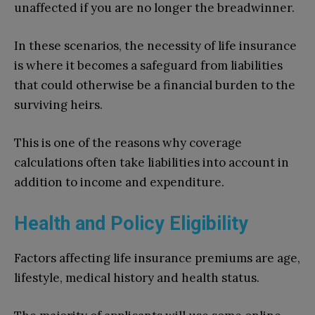
unaffected if you are no longer the breadwinner.
In these scenarios, the necessity of life insurance
is where it becomes a safeguard from liabilities
that could otherwise be a financial burden to the
surviving heirs.
This is one of the reasons why coverage
calculations often take liabilities into account in
addition to income and expenditure.
Health and Policy Eligibility
Factors affecting life insurance premiums are age,
lifestyle, medical history and health status.