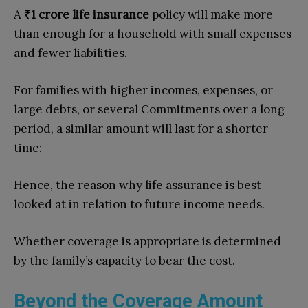
A
₹1 crore life insurance
policy will make more
than enough for a household with small expenses
and fewer liabilities.
For families with higher incomes, expenses, or
large debts, or several Commitments over a long
period, a similar amount will last for a shorter
time:
Hence, the reason why life assurance is best
looked at in relation to future income needs.
Whether coverage is appropriate is determined
by the family’s capacity to bear the cost.
Beyond the Coverage Amount