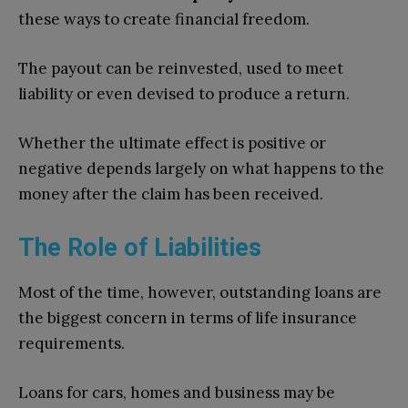
these ways to create financial freedom.
The payout can be reinvested, used to meet
liability or even devised to produce a return.
Whether the ultimate effect is positive or
negative depends largely on what happens to the
money after the claim has been received.
The Role of Liabilities
Most of the time, however, outstanding loans are
the biggest concern in terms of life insurance
requirements.
Loans for cars, homes and business may be