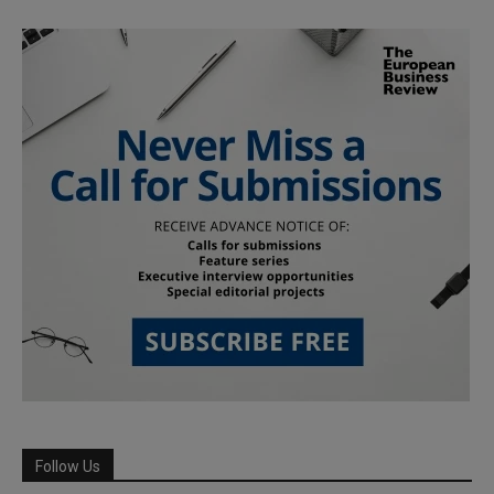
Follow Us