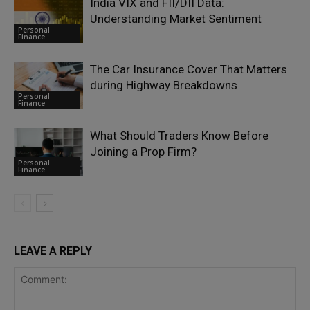
India VIX and FII/DII Data:
Understanding Market Sentiment
Personal
Finance
The Car Insurance Cover That Matters
during Highway Breakdowns
Personal
Finance
What Should Traders Know Before
Joining a Prop Firm?
Personal
Finance
LEAVE A REPLY