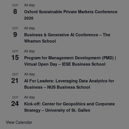
All day
SEP
8
Oxford Sustainable Private Markets Conference
2026
All day
SEP
9
Business & Generative AI Conference – The
Wharton School
All day
SEP
15
Program for Management Development (PMD) |
Virtual Open Day – IESE Business School
All day
SEP
21
AI For Leaders: Leveraging Data Analytics for
Business – NUS Business School
All day
SEP
24
Kick-off: Center for Geopolitics and Corporate
Strategy – University of St. Gallen
View Calendar