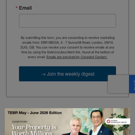
Email
By submitting this form, you are consenting to receive marketing
emails from: EBR MEDIA, 3 - 7 Sunnyhill Road, London, SW16
2UG, GB. You can revoke your consent to receive emails at any
time by using the SafeUnsubscribe® link, found at the bottom of
every email.
Emails are serviced by Constant Contact.
→ Join the weekly digest
TAGS
Advertisement