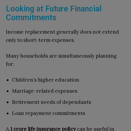
Looking at Future Financial
Commitments
Income replacement generally does not extend
only to short-term expenses.
Many households are simultaneously planning
for:
Children’s higher education
Marriage-related expenses
Retirement needs of dependants
Loan repayment commitments
A
1 crore life insurance policy
can be useful in