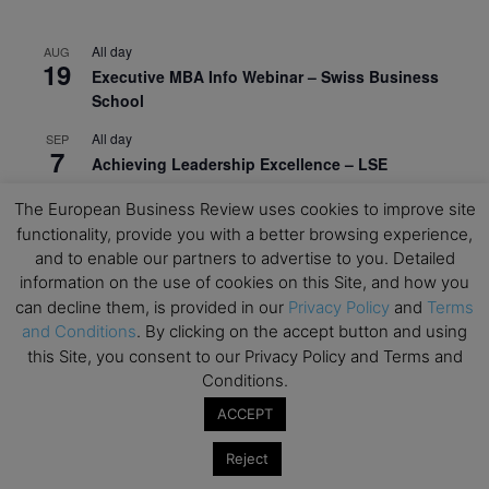
All day
AUG
19
Executive MBA Info Webinar – Swiss Business
School
All day
SEP
7
Achieving Leadership Excellence – LSE
All day
SEP
The European Business Review uses cookies to improve site
7
Strategic Decision Making for Management – LSE
functionality, provide you with a better browsing experience,
and to enable our partners to advertise to you. Detailed
All day
SEP
7
information on the use of cookies on this Site, and how you
Brand Strategy – LSE
can decline them, is provided in our
Privacy Policy
and
Terms
All day
SEP
and Conditions
. By clicking on the accept button and using
24
Masterclass: Strategic Decision-Making In
this Site, you consent to our Privacy Policy and Terms and
Unpredictable Times – HEC Paris
Conditions.
ACCEPT
All day
OCT
1
Masterclass: The Human Premium in The Age of
Reject
AI – HEC Paris