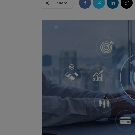
Share