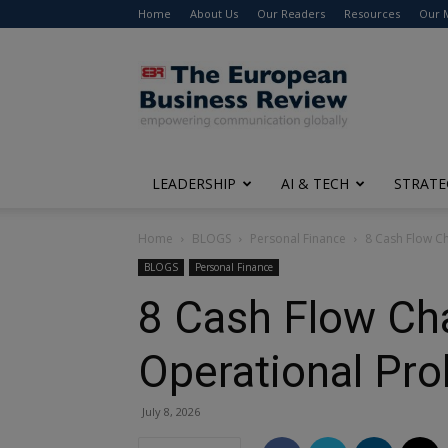
Home
About Us
Our Readers
Resources
Our 
The
European
Business
Review
LEADERSHIP
AI & TECH
STRATE
Home
BLOGS
Personal Finance
8 Cash Flow C
BLOGS
Personal Finance
8 Cash Flow Cha
Operational Pr
July 8, 2026