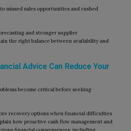
d to missed sales opportunities and rushed
orecasting and stronger supplier
in the right balance between availability and
inancial Advice Can Reduce Your
roblems become critical before seeking
re recovery options when financial difficulties
plain how proactive cash flow management and
erious financial consequences, including