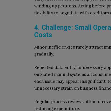
winding up petitions. Acting before p
flexibility to negotiate with creditors
4. Challenge: Small Opera
Costs
Minor inefficiencies rarely attract i
gradually.
Repeated data entry, unnecessary appr
outdated manual systems all consume s
each issue may appear insignificant, 
unnecessary strain on business financ
Regular process reviews often uncover
reducing expenditure.