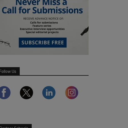
Follow Us