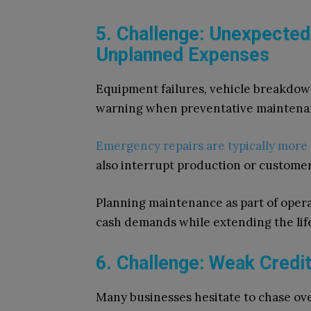
5. Challenge: Unexpecte
Unplanned Expenses
Equipment failures, vehicle breakdown
warning when preventative maintena
Emergency repairs are typically more
also interrupt production or customer 
Planning maintenance as part of opera
cash demands while extending the life
6. Challenge: Weak Credi
Many businesses hesitate to chase ov