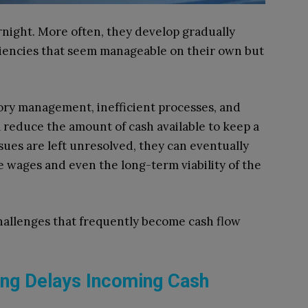
night. More often, they develop gradually
iciencies that seem manageable on their own but
ry management, inefficient processes, and
reduce the amount of cash available to keep a
sues are left unresolved, they can eventually
e wages and even the long-term viability of the
allenges that frequently become cash flow
cing Delays Incoming Cash