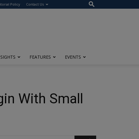
itorial Policy
Contact Us
NSIGHTS
FEATURES
EVENTS
gin With Small