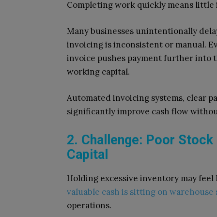
Completing work quickly means little i
Many businesses unintentionally dela
invoicing is inconsistent or manual. E
invoice pushes payment further into 
working capital.
Automated invoicing systems, clear 
significantly improve cash flow withou
2. Challenge: Poor Stock
Capital
Holding excessive inventory may feel 
valuable cash is sitting on warehouse
operations.