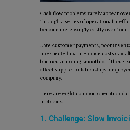
Cash flow problems rarely appear over
through a series of operational ineff
become increasingly costly over time.
Late customer payments, poor invento
unexpected maintenance costs can all 
business running smoothly. If these is
affect supplier relationships, employe
company.
Here are eight common operational ch
problems.
1. Challenge: Slow Invoi