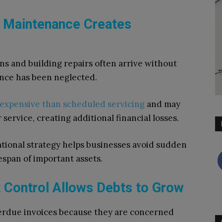
d Maintenance Creates
s and building repairs often arrive without
nce has been neglected.
 expensive than scheduled servicing
and may
service, creating additional financial losses.
tional strategy helps businesses avoid sudden
span of important assets.
t Control Allows Debts to Grow
erdue invoices because they are concerned