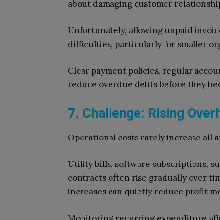
about damaging customer relationshi
Unfortunately, allowing unpaid invoic
difficulties, particularly for smaller
Clear payment policies, regular acco
reduce overdue debts before they bec
7. Challenge: Rising Ove
Operational costs rarely increase all a
Utility bills, software subscriptions,
contracts often rise gradually over ti
increases can quietly reduce profit ma
Monitoring recurring expenditure allo