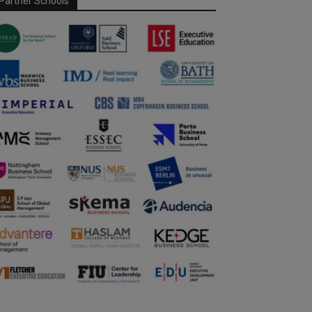
Partner Schools