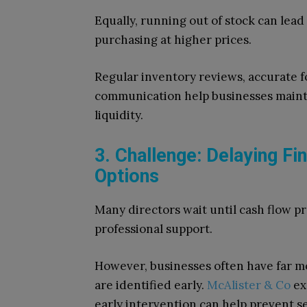
Equally, running out of stock can lea
purchasing at higher prices.
Regular inventory reviews, accurate f
communication help businesses mainta
liquidity.
3. Challenge: Delaying F
Options
Many directors wait until cash flow p
professional support.
However, businesses often have far mo
are identified early.
McAlister & Co
ex
early intervention can help prevent s