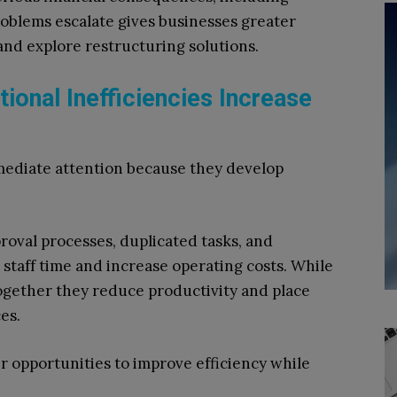
roblems escalate gives businesses greater
 and explore restructuring solutions.
tional Inefficiencies Increase
mmediate attention because they develop
oval processes, duplicated tasks, and
taff time and increase operating costs. While
together they reduce productivity and place
es.
 opportunities to improve efficiency while