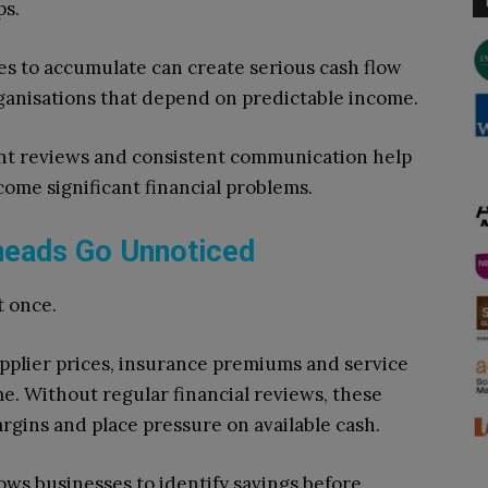
ps.
es to accumulate can create serious cash flow
 organisations that depend on predictable income.
unt reviews and consistent communication help
ome significant financial problems.
rheads Go Unnoticed
t once.
 supplier prices, insurance premiums and service
me. Without regular financial reviews, these
rgins and place pressure on available cash.
ws businesses to identify savings before