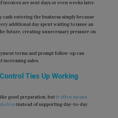
f invoices are sent days or even weeks later.
y cash entering the business simply because
very additional day spent waiting to issue an
the future, creating unnecessary pressure on
payment terms and prompt follow-up can
t increasing sales.
 Control Ties Up Working
like good preparation, but
it often means
 shelves
instead of supporting day-to-day