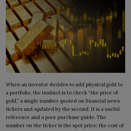
When an investor decides to add physical gold to
a portfolio, the instinct is to check “the price of
gold,” a single number quoted on financial news
tickers and updated by the second. It is a useful
reference and a poor purchase guide. The
number on the ticker is the spot price: the cost of