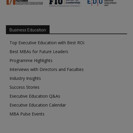
Business Education
Top Executive Education with Best ROI
Best MBAs for Future Leaders
Programme Highlights
Interviews with Directors and Faculties
Industry Insights
Success Stories
Executive Education Q&As
Executive Education Calendar
MBA Pulse Events