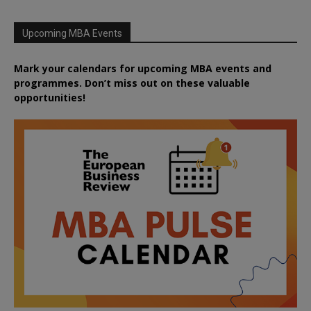
Upcoming MBA Events
Mark your calendars for upcoming MBA events and
programmes. Don’t miss out on these valuable
opportunities!