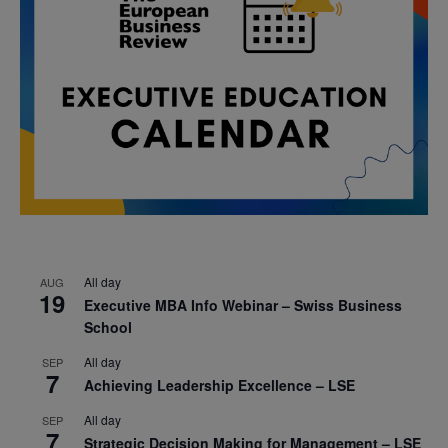
All day
AUG
19
Executive MBA Info Webinar – Swiss Business
School
All day
SEP
7
Achieving Leadership Excellence – LSE
All day
SEP
7
Strategic Decision Making for Management – LSE