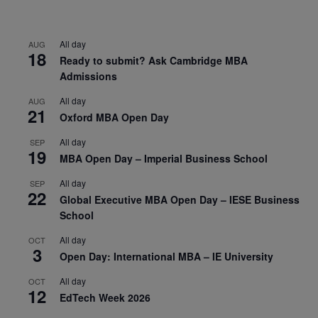
All day
AUG
18
Ready to submit? Ask Cambridge MBA
Admissions
All day
AUG
21
Oxford MBA Open Day
All day
SEP
19
MBA Open Day – Imperial Business School
All day
SEP
22
Global Executive MBA Open Day – IESE Business
School
All day
OCT
3
Open Day: International MBA – IE University
All day
OCT
12
EdTech Week 2026