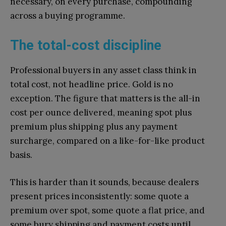
necessary, on every purchase, compounding
across a buying programme.
The total-cost discipline
Professional buyers in any asset class think in
total cost, not headline price. Gold is no
exception. The figure that matters is the all-in
cost per ounce delivered, meaning spot plus
premium plus shipping plus any payment
surcharge, compared on a like-for-like product
basis.
This is harder than it sounds, because dealers
present prices inconsistently: some quote a
premium over spot, some quote a flat price, and
some bury shipping and payment costs until