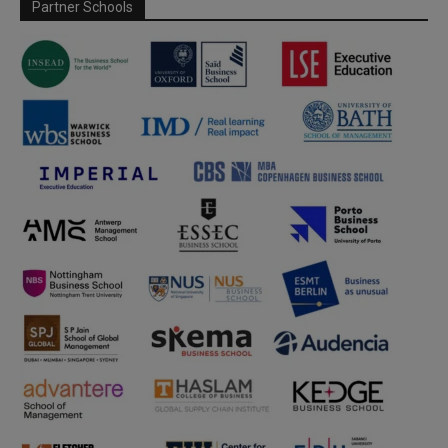
Partner Schools