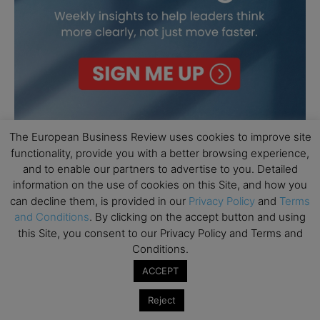
The European Business Review uses cookies to improve site
functionality, provide you with a better browsing experience,
and to enable our partners to advertise to you. Detailed
information on the use of cookies on this Site, and how you
can decline them, is provided in our
Privacy Policy
and
Terms
and Conditions
. By clicking on the accept button and using
this Site, you consent to our Privacy Policy and Terms and
Conditions.
ACCEPT
Reject