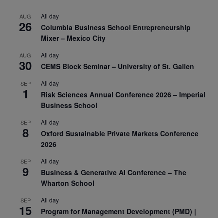
All day
AUG
26
Columbia Business School Entrepreneurship
Mixer – Mexico City
All day
AUG
30
CEMS Block Seminar – University of St. Gallen
All day
SEP
1
Risk Sciences Annual Conference 2026 – Imperial
Business School
All day
SEP
8
Oxford Sustainable Private Markets Conference
2026
All day
SEP
9
Business & Generative AI Conference – The
Wharton School
All day
SEP
15
Program for Management Development (PMD) |