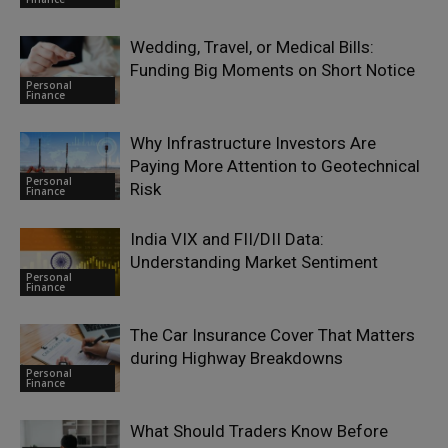
Wedding, Travel, or Medical Bills:
Funding Big Moments on Short Notice
Personal
Finance
Why Infrastructure Investors Are
Paying More Attention to Geotechnical
Personal
Risk
Finance
India VIX and FII/DII Data:
Understanding Market Sentiment
Personal
Finance
The Car Insurance Cover That Matters
during Highway Breakdowns
Personal
Finance
What Should Traders Know Before