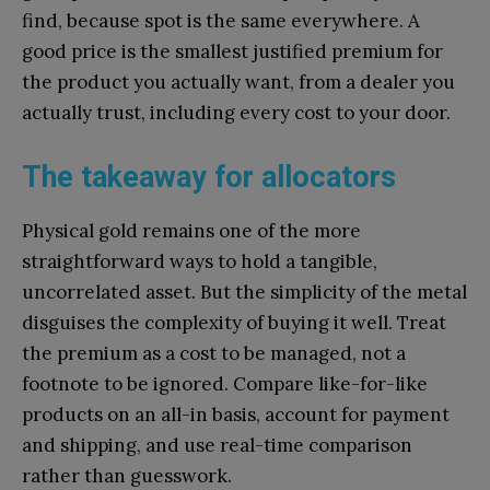
find, because spot is the same everywhere. A
good price is the smallest justified premium for
the product you actually want, from a dealer you
actually trust, including every cost to your door.
The takeaway for allocators
Physical gold remains one of the more
straightforward ways to hold a tangible,
uncorrelated asset. But the simplicity of the metal
disguises the complexity of buying it well. Treat
the premium as a cost to be managed, not a
footnote to be ignored. Compare like-for-like
products on an all-in basis, account for payment
and shipping, and use real-time comparison
rather than guesswork.