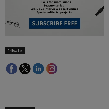
Follow Us