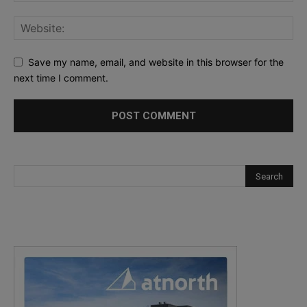
Save my name, email, and website in this browser for the
next time I comment.