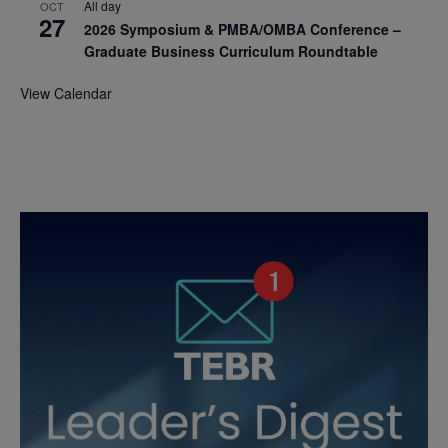
All day
OCT
27
2026 Symposium & PMBA/OMBA Conference –
Graduate Business Curriculum Roundtable
View Calendar