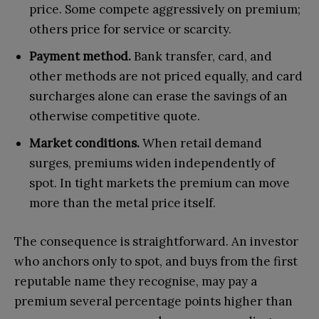
price. Some compete aggressively on premium;
others price for service or scarcity.
Payment method.
Bank transfer, card, and
other methods are not priced equally, and card
surcharges alone can erase the savings of an
otherwise competitive quote.
Market conditions.
When retail demand
surges, premiums widen independently of
spot. In tight markets the premium can move
more than the metal price itself.
The consequence is straightforward. An investor
who anchors only to spot, and buys from the first
reputable name they recognise, may pay a
premium several percentage points higher than