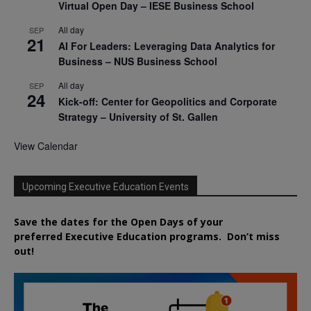
Virtual Open Day – IESE Business School
All day
SEP
21
AI For Leaders: Leveraging Data Analytics for
Business – NUS Business School
All day
SEP
24
Kick-off: Center for Geopolitics and Corporate
Strategy – University of St. Gallen
View Calendar
Upcoming Executive Education Events
Save the dates for the Open Days of your
preferred
Executive
Education
programs. Don’t miss
out!