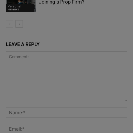
Joining a Prop Firm?
Personal
Finance
LEAVE A REPLY