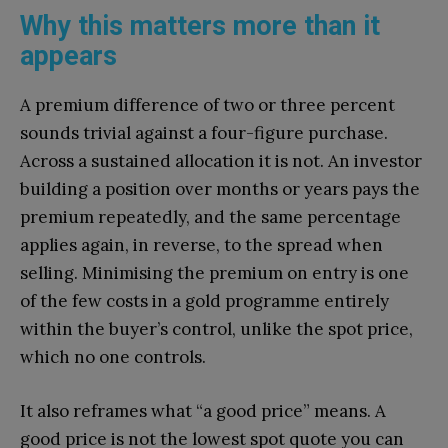
Why this matters more than it
appears
A premium difference of two or three percent
sounds trivial against a four-figure purchase.
Across a sustained allocation it is not. An investor
building a position over months or years pays the
premium repeatedly, and the same percentage
applies again, in reverse, to the spread when
selling. Minimising the premium on entry is one
of the few costs in a gold programme entirely
within the buyer’s control, unlike the spot price,
which no one controls.
It also reframes what “a good price” means. A
good price is not the lowest spot quote you can