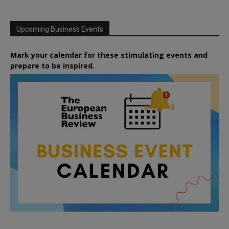
Upcoming Business Events
Mark your calendar for these stimulating events and
prepare to be inspired.