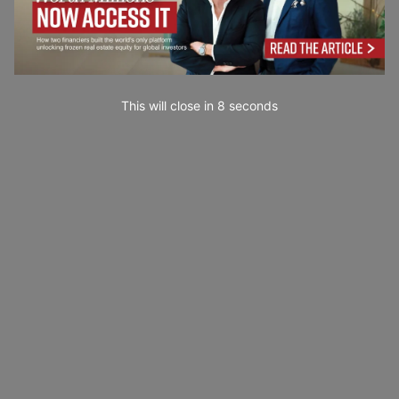
This will close in
7
seconds