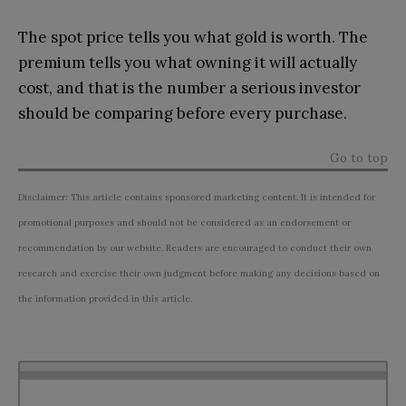
The spot price tells you what gold is worth. The
premium tells you what owning it will actually
cost, and that is the number a serious investor
should be comparing before every purchase.
Go to top
Disclaimer: This article contains sponsored marketing content. It is intended for
promotional purposes and should not be considered as an endorsement or
recommendation by our website. Readers are encouraged to conduct their own
research and exercise their own judgment before making any decisions based on
the information provided in this article.