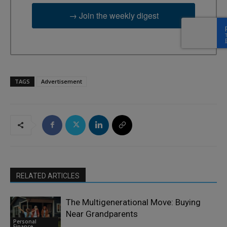
→ Join the weekly digest
TAGS
Advertisement
RELATED ARTICLES
The Multigenerational Move: Buying
Near Grandparents
Personal
Finance