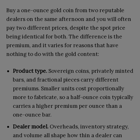
Buy a one-ounce gold coin from two reputable
dealers on the same afternoon and you will often
pay two different prices, despite the spot price
being identical for both. The difference is the
premium, and it varies for reasons that have
nothing to do with the gold content:
Product type.
Sovereign coins, privately minted
bars, and fractional pieces carry different
premiums. Smaller units cost proportionally
more to fabricate, so a half-ounce coin typically
carries a higher premium per ounce than a
one-ounce bar.
Dealer model.
Overheads, inventory strategy,
and volume all shape how thin a dealer can