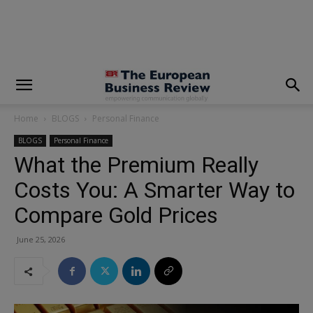
modal-check
Home
BLOGS
Personal Finance
BLOGS
Personal Finance
What the Premium Really
Costs You: A Smarter Way to
Compare Gold Prices
June 25, 2026