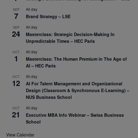
All day
SEP
7
Brand Strategy – LSE
All day
SEP
24
Masterclass: Strategic Decision-Making In
Unpredictable Times – HEC Paris
All day
OCT
1
Masterclass: The Human Premium in The Age of
AI – HEC Paris
All day
OCT
12
AI For Talent Management and Organizational
Design (Classroom & Synchronous E-Learning) –
NUS Business School
All day
OCT
21
Executive MBA Info Webinar – Swiss Business
School
View Calendar