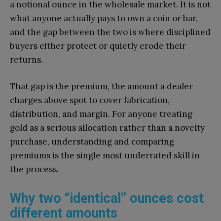
a notional ounce in the wholesale market. It is not
what anyone actually pays to own a coin or bar,
and the gap between the two is where disciplined
buyers either protect or quietly erode their
returns.
That gap is the premium, the amount a dealer
charges above spot to cover fabrication,
distribution, and margin. For anyone treating
gold as a serious allocation rather than a novelty
purchase, understanding and comparing
premiums is the single most underrated skill in
the process.
Why two “identical” ounces cost
different amounts