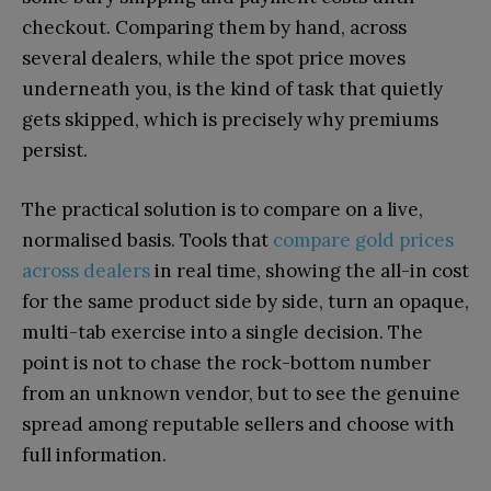
checkout. Comparing them by hand, across
several dealers, while the spot price moves
underneath you, is the kind of task that quietly
gets skipped, which is precisely why premiums
persist.
The practical solution is to compare on a live,
normalised basis. Tools that
compare gold prices
across dealers
in real time, showing the all-in cost
for the same product side by side, turn an opaque,
multi-tab exercise into a single decision. The
point is not to chase the rock-bottom number
from an unknown vendor, but to see the genuine
spread among reputable sellers and choose with
full information.