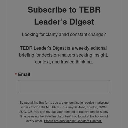
Subscribe to TEBR
Leader’s Digest
Looking for clarity amid constant change?

TEBR Leader’s Digest is a weekly editorial 
briefing for decision-makers seeking insight, 
context, and trusted thinking.
Email
By submitting this form, you are consenting to receive marketing
emails from: EBR MEDIA, 3 - 7 Sunnyhill Road, London, SW16
2UG, GB. You can revoke your consent to receive emails at any
time by using the SafeUnsubscribe® link, found at the bottom of
every email.
Emails are serviced by Constant Contact.