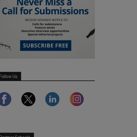
Follow Us