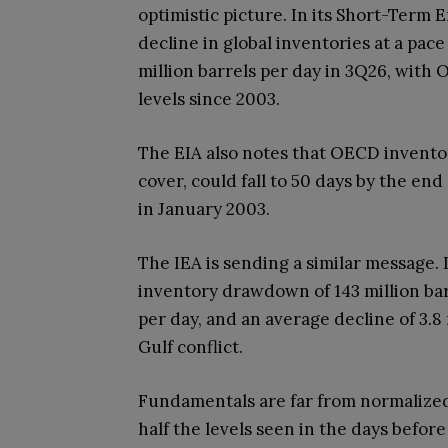
optimistic picture. In its Short-Term 
decline in global inventories at a pace
million barrels per day in 3Q26, with
levels since 2003.
The EIA also notes that OECD invento
cover, could fall to 50 days by the end
in January 2003.
The IEA is sending a similar message. I
inventory drawdown of 143 million barr
per day, and an average decline of 3.8 
Gulf conflict.
Fundamentals are far from normalized
half the levels seen in the days before