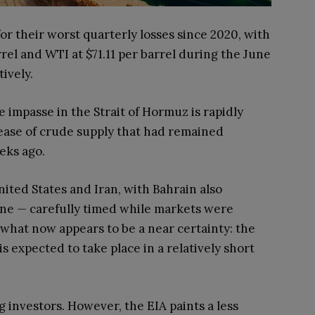
or their worst quarterly losses since 2020, with
rel and WTI at $71.11 per barrel during the June
ively.
 impasse in the Strait of Hormuz is rapidly
lease of crude supply that had remained
eeks ago.
ited States and Iran, with Bahrain also
une — carefully timed while markets were
what now appears to be a near certainty: the
s expected to take place in a relatively short
 investors. However, the EIA paints a less