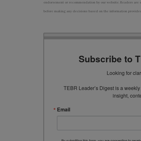
endorsement or recommendation by our website. Readers are e
before making any decisions based on the information provided i
Subscribe to 
Looking for cla
TEBR Leader’s Digest is a weekly e
insight, cont
Email
By submitting this form, you are consenting to rece