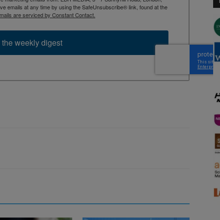
 emails at any time by using the SafeUnsubscribe® link, found at the
mails are serviced by Constant Contact.
 the weekly digest