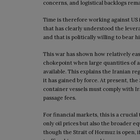
concerns, and logistical backlogs rema
Time is therefore working against US in
that has clearly understood the lever
and that is politically willing to bear
This war has shown how relatively easy
chokepoint when large quantities of 
available. This explains the Iranian 
it has gained by force. At present, the
container vessels must comply with Ir
passage fees.
For financial markets, this is a crucia
only oil prices but also the broader e
though the Strait of Hormuz is open, if