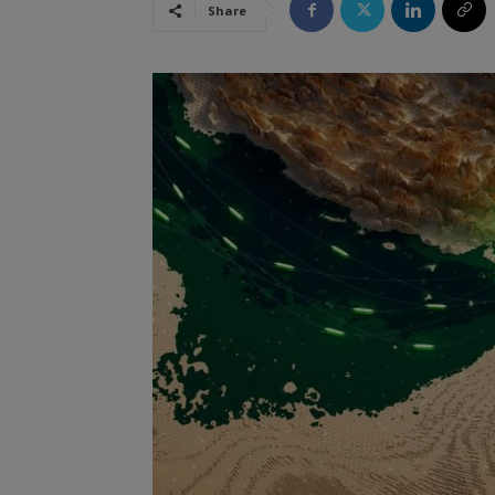
Share