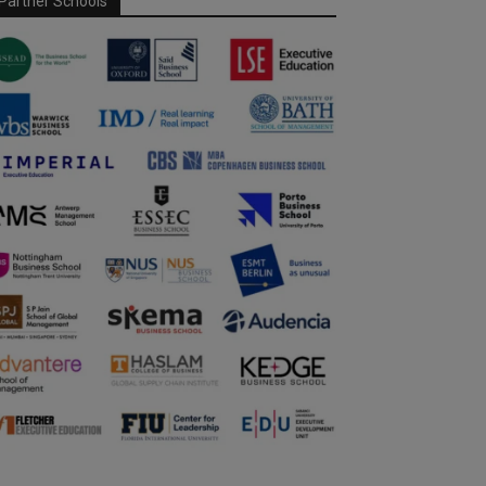
Partner Schools