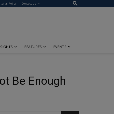
itorial Policy
Contact Us
NSIGHTS
FEATURES
EVENTS
Not Be Enough