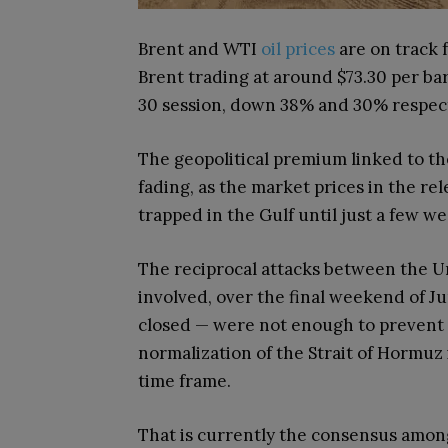
Brent and WTI
oil prices
are on track f
Brent trading at around $73.30 per bar
30 session, down 38% and 30% respect
The geopolitical premium linked to the
fading, as the market prices in the re
trapped in the Gulf until just a few w
The reciprocal attacks between the Un
involved, over the final weekend of J
closed — were not enough to prevent 
normalization of the Strait of Hormuz i
time frame.
That is currently the consensus among