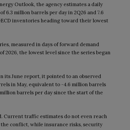
Energy Outlook, the agency estimates a daily
 of 6.3 million barrels per day in 2Q26 and 7.6
 OECD inventories heading toward their lowest
ries, measured in days of forward demand
 of 2026, the lowest level since the series began
n its June report, it pointed to an observed
els in May, equivalent to -4.6 million barrels
million barrels per day since the start of the
. Current traffic estimates do not even reach
 the conflict, while insurance risks, security