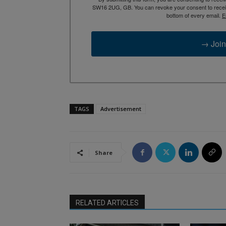
SW16 2UG, GB. You can revoke your consent to receive
bottom of every email.
E
→ Join
TAGS
Advertisement
Share
RELATED ARTICLES