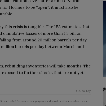
emain cautious even after a final U.S.-Iran
 for Hormuz to be “open”: it must also be
surable.
 this crisis is tangible. The IEA estimates that
cumulative losses of more than 1.3 billion
 falling from around 20 million barrels per day
.7 million barrels per day between March and
es, rebuilding inventories will take months. The
t exposed to further shocks that are not yet
Go to top
 It is intended for promotional purposes and should not be considered as an