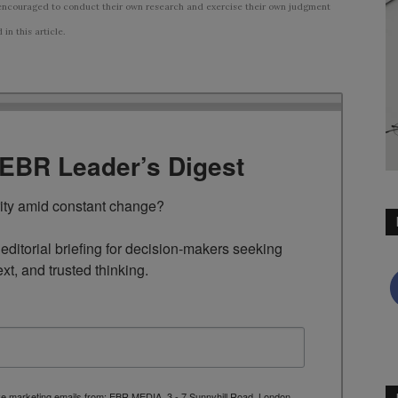
ncouraged to conduct their own research and exercise their own judgment
n this article.
TEBR Leader’s Digest
rity amid constant change?

ditorial briefing for decision-makers seeking 
ext, and trusted thinking.
ive marketing emails from: EBR MEDIA, 3 - 7 Sunnyhill Road, London,