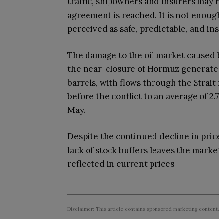
traffic, shipowners and insurers may r
agreement is reached. It is not enough
perceived as safe, predictable, and in
The damage to the oil market caused by
the near-closure of Hormuz generated 
barrels, with flows through the Strait
before the conflict to an average of 2
May.
Despite the continued decline in pric
lack of stock buffers leaves the marke
reflected in current prices.
Disclaimer: This article contains sponsored marketing content.