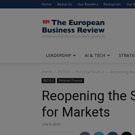
Home
About Us
Our Readers
Resources
Our 
The
European
Business
Review
LEADERSHIP
AI & TECH
STRATE
Home
BLOGS
Personal Finance
Reopening the
BLOGS
Personal Finance
Reopening the 
for Markets
July 8, 2026