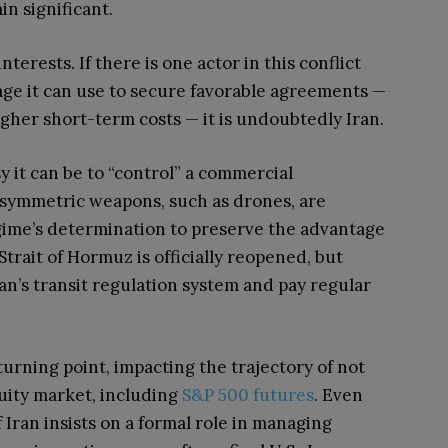
in significant.
terests. If there is one actor in this conflict
age it can use to secure favorable agreements —
 higher short-term costs — it is undoubtedly Iran.
 it can be to “control” a commercial
asymmetric weapons, such as drones, are
regime’s determination to preserve the advantage
 Strait of Hormuz is officially reopened, but
an’s transit regulation system and pay regular
l turning point, impacting the trajectory of not
quity market, including
S&P 500 futures
. Even
 Iran insists on a formal role in managing