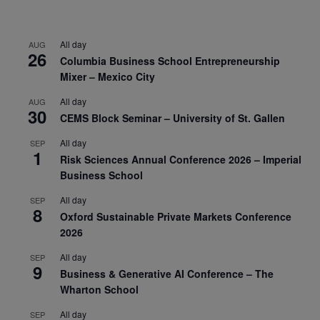
All day
AUG
26
Columbia Business School Entrepreneurship
Mixer – Mexico City
All day
AUG
30
CEMS Block Seminar – University of St. Gallen
All day
SEP
1
Risk Sciences Annual Conference 2026 – Imperial
Business School
All day
SEP
8
Oxford Sustainable Private Markets Conference
2026
All day
SEP
9
Business & Generative AI Conference – The
Wharton School
All day
SEP