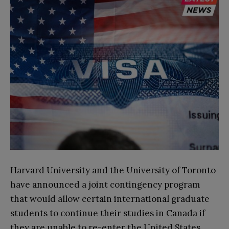
Harvard University and the University of Toronto
have announced a joint contingency program
that would allow certain international graduate
students to continue their studies in Canada if
they are unable to re-enter the United States.