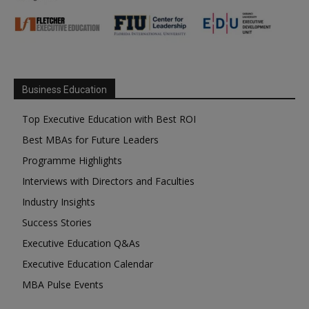
Business Education
Top Executive Education with Best ROI
Best MBAs for Future Leaders
Programme Highlights
Interviews with Directors and Faculties
Industry Insights
Success Stories
Executive Education Q&As
Executive Education Calendar
MBA Pulse Events