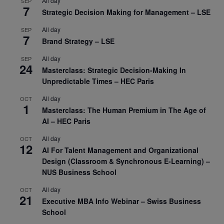
All day
SEP
7
Strategic Decision Making for Management – LSE
All day
SEP
7
Brand Strategy – LSE
All day
SEP
24
Masterclass: Strategic Decision-Making In
Unpredictable Times – HEC Paris
All day
OCT
1
Masterclass: The Human Premium in The Age of
AI – HEC Paris
All day
OCT
12
AI For Talent Management and Organizational
Design (Classroom & Synchronous E-Learning) –
NUS Business School
All day
OCT
21
Executive MBA Info Webinar – Swiss Business
School