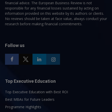
financial advice. The European Business Review is not
responsible for any financial losses sustained by acting on
information provided on this website by its authors or clients.
No reviews should be taken at face value, always conduct your
research before making financial commitments.
Follow us
Top Executive Education
Top Executive Education with Best ROI
Best MBAs for Future Leaders
Programme Highlights