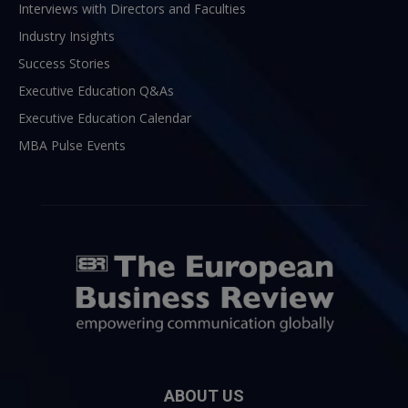
Interviews with Directors and Faculties
Industry Insights
Success Stories
Executive Education Q&As
Executive Education Calendar
MBA Pulse Events
ABOUT US