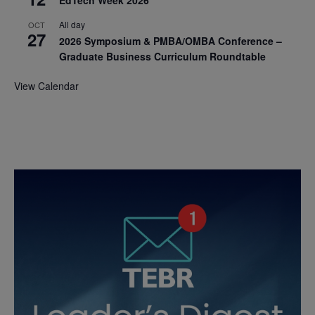
EdTech Week 2026
All day
OCT
27
2026 Symposium & PMBA/OMBA Conference –
Graduate Business Curriculum Roundtable
View Calendar