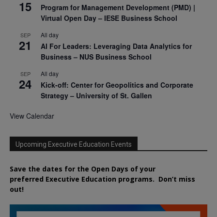
15
Program for Management Development (PMD) |
Virtual Open Day – IESE Business School
All day
SEP
21
AI For Leaders: Leveraging Data Analytics for
Business – NUS Business School
All day
SEP
24
Kick-off: Center for Geopolitics and Corporate
Strategy – University of St. Gallen
View Calendar
Upcoming Executive Education Events
Save the dates for the Open Days of your
preferred
Executive
Education
programs. Don’t miss
out!