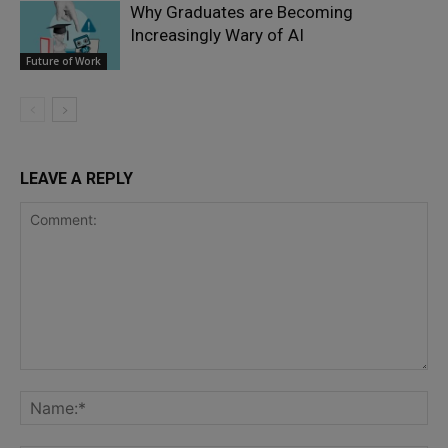
Why Graduates are Becoming
Increasingly Wary of AI
Future of Work
LEAVE A REPLY