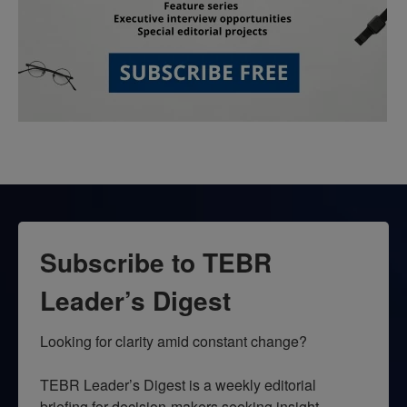
Subscribe to TEBR
Leader’s Digest
Looking for clarity amid constant change?

TEBR Leader’s Digest is a weekly editorial 
briefing for decision-makers seeking insight, 