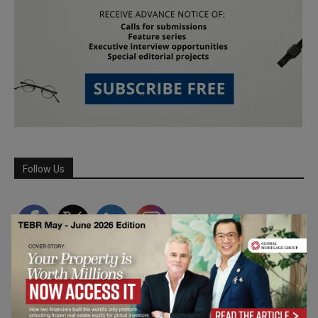
Follow Us