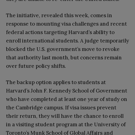
The initiative, revealed this week, comes in
response to mounting visa challenges and recent
federal actions targeting Harvard’s ability to
enroll international students. A judge temporarily
blocked the U.S. government’s move to revoke
that authority last month, but concerns remain
over future policy shifts.
The backup option applies to students at
Harvard’s John F. Kennedy School of Government
who have completed at least one year of study on
the Cambridge campus. If visa issues prevent
their return, they will have the chance to enroll
in a visiting student program at the University of
Toronto’s Munk School of Global Affairs and