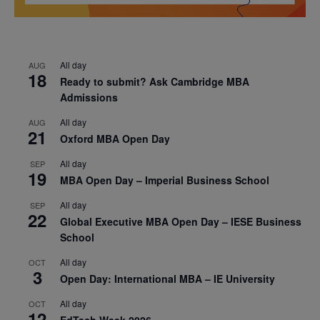
All day
AUG
18
Ready to submit? Ask Cambridge MBA
Admissions
All day
AUG
21
Oxford MBA Open Day
All day
SEP
19
MBA Open Day – Imperial Business School
All day
SEP
22
Global Executive MBA Open Day – IESE Business
School
All day
OCT
3
Open Day: International MBA – IE University
All day
OCT
12