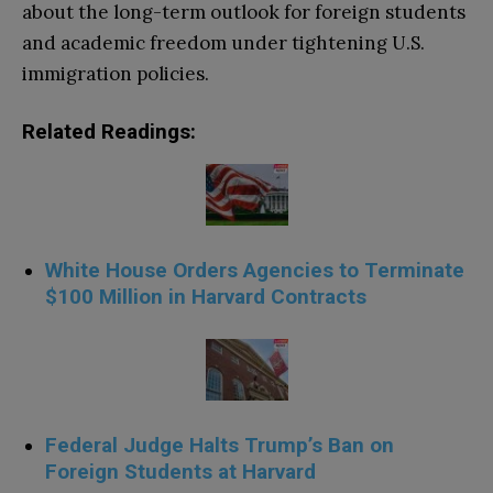
about the long-term outlook for foreign students
and academic freedom under tightening U.S.
immigration policies.
Related Readings:
White House Orders Agencies to Terminate
$100 Million in Harvard Contracts
Federal Judge Halts Trump’s Ban on
Foreign Students at Harvard