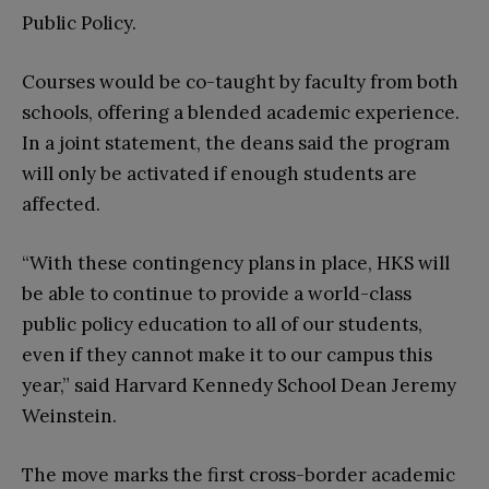
Public Policy.
Courses would be co-taught by faculty from both
schools, offering a blended academic experience.
In a joint statement, the deans said the program
will only be activated if enough students are
affected.
“With these contingency plans in place, HKS will
be able to continue to provide a world-class
public policy education to all of our students,
even if they cannot make it to our campus this
year,” said Harvard Kennedy School Dean Jeremy
Weinstein.
The move marks the first cross-border academic