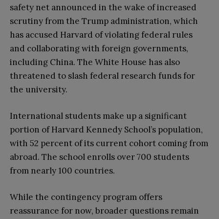
safety net announced in the wake of increased
scrutiny from the Trump administration, which
has accused Harvard of violating federal rules
and collaborating with foreign governments,
including China. The White House has also
threatened to slash federal research funds for
the university.
International students make up a significant
portion of Harvard Kennedy School’s population,
with 52 percent of its current cohort coming from
abroad. The school enrolls over 700 students
from nearly 100 countries.
While the contingency program offers
reassurance for now, broader questions remain