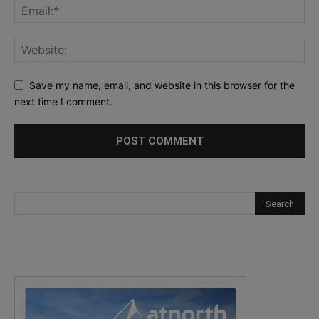
Save my name, email, and website in this browser for the
next time I comment.