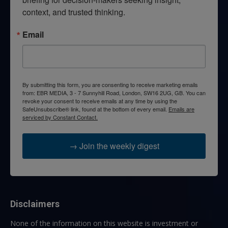
context, and trusted thinking.
Email
By submitting this form, you are consenting to receive marketing emails
from: EBR MEDIA, 3 - 7 Sunnyhill Road, London, SW16 2UG, GB. You can
revoke your consent to receive emails at any time by using the
SafeUnsubscribe® link, found at the bottom of every email.
Emails are
serviced by Constant Contact.
→ Join the weekly digest
Disclaimers
None of the information on this website is investment or