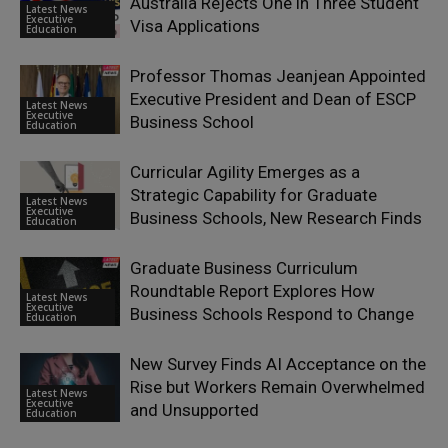
Australia Rejects One in Three Student
Latest News
Executive
Visa Applications
Education
Professor Thomas Jeanjean Appointed
Executive President and Dean of ESCP
Latest News
Executive
Business School
Education
Curricular Agility Emerges as a
Strategic Capability for Graduate
Latest News
Executive
Business Schools, New Research Finds
Education
Graduate Business Curriculum
Roundtable Report Explores How
Latest News
Executive
Business Schools Respond to Change
Education
New Survey Finds AI Acceptance on the
Rise but Workers Remain Overwhelmed
Latest News
Executive
and Unsupported
Education