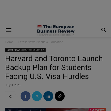
modal-check
Home
Latest News Executive Education
Latest News Executive Education
Harvard and Toronto Launch
Backup Plan for Students
Facing U.S. Visa Hurdles
July 3, 2025