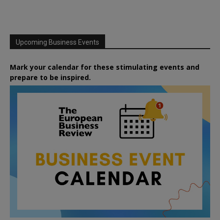
Upcoming Business Events
Mark your calendar for these stimulating events and
prepare to be inspired.