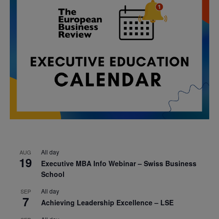
All day
AUG
19
Executive MBA Info Webinar – Swiss Business
School
All day
SEP
7
Achieving Leadership Excellence – LSE