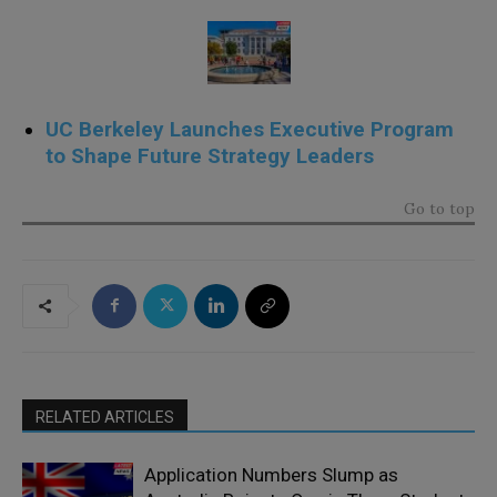
UC Berkeley Launches Executive Program
to Shape Future Strategy Leaders
Go to top
RELATED ARTICLES
Application Numbers Slump as