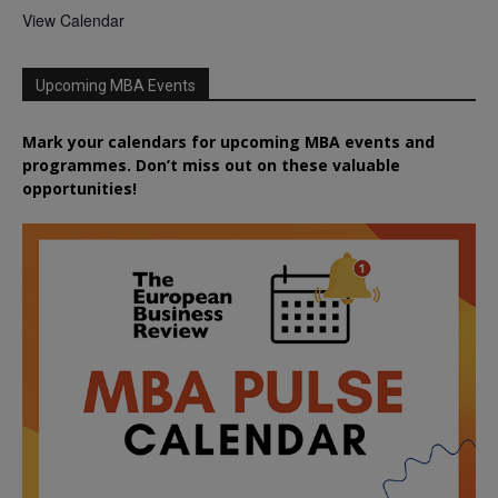
View Calendar
Upcoming MBA Events
Mark your calendars for upcoming MBA events and
programmes. Don’t miss out on these valuable
opportunities!