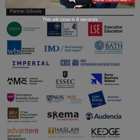
Partner Schools
This will close in
7
seconds