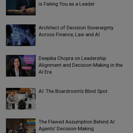
is Failing You as a Leader
Architect of Decision Sovereignty
Across Finance, Law and AI
Deepika Chopra on Leadership
Alignment and Decision-Making in the
AI Era
AI: The Boardroom’s Blind Spot
The Flawed Assumption Behind AI
Agents’ Decision-Making