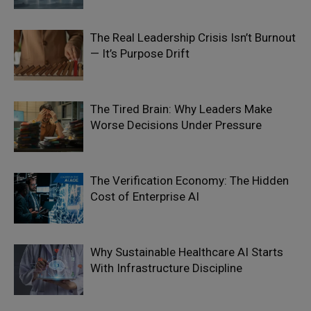
The Real Leadership Crisis Isn’t Burnout
— It’s Purpose Drift
The Tired Brain: Why Leaders Make
Worse Decisions Under Pressure
The Verification Economy: The Hidden
Cost of Enterprise AI
Why Sustainable Healthcare AI Starts
With Infrastructure Discipline