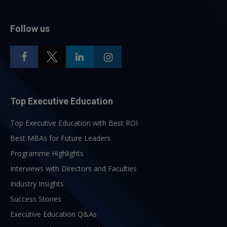
Follow us
Top Executive Education
Top Executive Education with Best ROI
Best MBAs for Future Leaders
Programme Highlights
Interviews with Directors and Faculties
Industry Insights
Success Stories
Executive Education Q&As