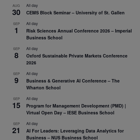
All day
AUG
30
CEMS Block Seminar – University of St. Gallen
All day
SEP
1
Risk Sciences Annual Conference 2026 – Imperial
Business School
All day
SEP
8
Oxford Sustainable Private Markets Conference
2026
All day
SEP
9
Business & Generative AI Conference – The
Wharton School
All day
SEP
15
Program for Management Development (PMD) |
Virtual Open Day – IESE Business School
All day
SEP
21
AI For Leaders: Leveraging Data Analytics for
Business – NUS Business School