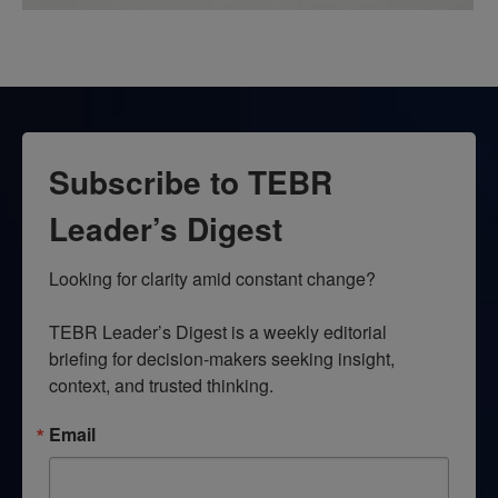
Subscribe to TEBR
Leader’s Digest
Looking for clarity amid constant change?

TEBR Leader’s Digest is a weekly editorial 
briefing for decision-makers seeking insight, 
context, and trusted thinking.
Email