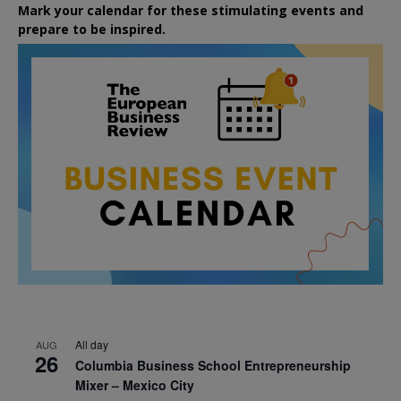
Mark your calendar for these stimulating events and
prepare to be inspired.
All day
AUG
26
Columbia Business School Entrepreneurship
Mixer – Mexico City