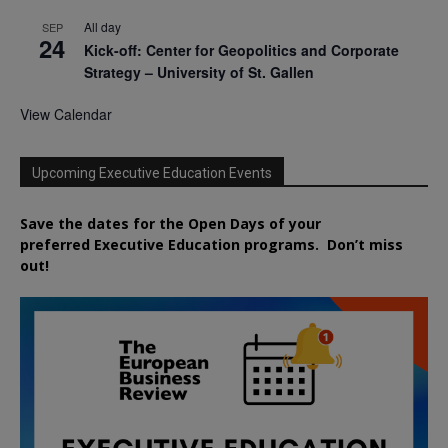
All day
SEP
24
Kick-off: Center for Geopolitics and Corporate
Strategy – University of St. Gallen
View Calendar
Upcoming Executive Education Events
Save the dates for the Open Days of your
preferred
Executive
Education
programs. Don’t miss
out!