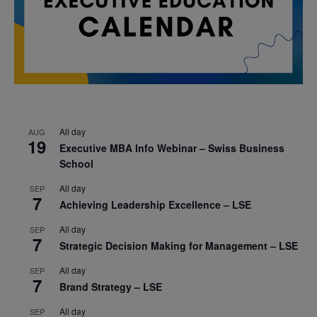
All day
AUG
19
Executive MBA Info Webinar – Swiss Business
School
All day
SEP
7
Achieving Leadership Excellence – LSE
All day
SEP
7
Strategic Decision Making for Management – LSE
All day
SEP
7
Brand Strategy – LSE
All day
SEP