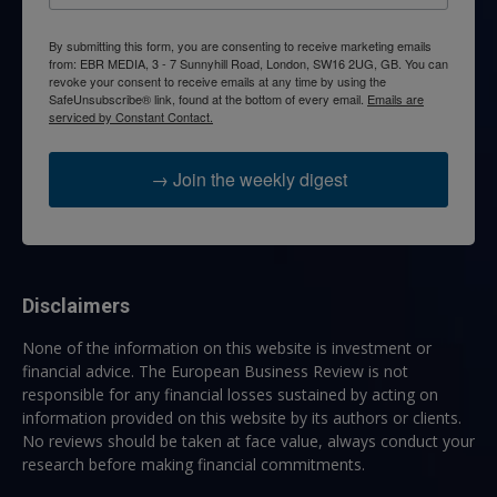
By submitting this form, you are consenting to receive marketing emails
from: EBR MEDIA, 3 - 7 Sunnyhill Road, London, SW16 2UG, GB. You can
revoke your consent to receive emails at any time by using the
SafeUnsubscribe® link, found at the bottom of every email.
Emails are
serviced by Constant Contact.
→ Join the weekly digest
Disclaimers
None of the information on this website is investment or
financial advice. The European Business Review is not
responsible for any financial losses sustained by acting on
information provided on this website by its authors or clients.
No reviews should be taken at face value, always conduct your
research before making financial commitments.