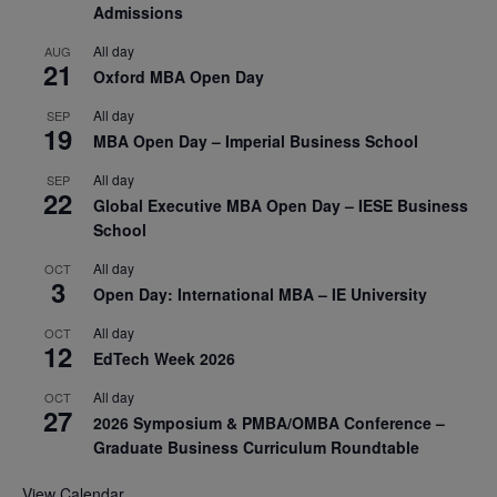
Admissions
All day
AUG
21
Oxford MBA Open Day
All day
SEP
19
MBA Open Day – Imperial Business School
All day
SEP
22
Global Executive MBA Open Day – IESE Business
School
All day
OCT
3
Open Day: International MBA – IE University
All day
OCT
12
EdTech Week 2026
All day
OCT
27
2026 Symposium & PMBA/OMBA Conference –
Graduate Business Curriculum Roundtable
View Calendar