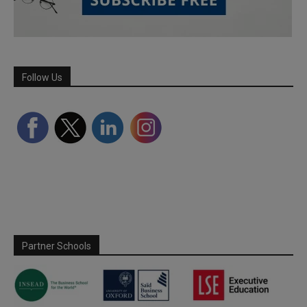
Follow Us
Partner Schools