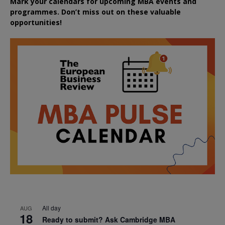
Mark your calendars for upcoming MBA events and
programmes. Don’t miss out on these valuable
opportunities!
All day
AUG
18
Ready to submit? Ask Cambridge MBA