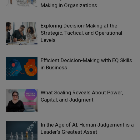
Making in Organizations
Exploring Decision-Making at the
Strategic, Tactical, and Operational
Levels
Efficient Decision-Making with EQ Skills
in Business
What Scaling Reveals About Power,
Capital, and Judgment
In the Age of AI, Human Judgement is a
Leader’s Greatest Asset