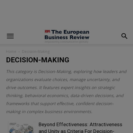
modal-check
Home
Decision-Making
DECISION-MAKING
This category is
Decision-Making
, exploring how leaders and
organizations evaluate choices, manage uncertainty, and
drive outcomes. It features expert insights on strategic
thinking, behavioral economics, data-driven decisions, and
frameworks that support effective, confident decision-
making in complex business environments.
Beyond Effectiveness: Attractiveness
and Unity as Criteria For Decision-