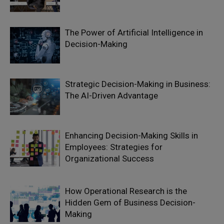
The Power of Artificial Intelligence in
Decision-Making
Strategic Decision-Making in Business:
The AI-Driven Advantage
Enhancing Decision-Making Skills in
Employees: Strategies for
Organizational Success
How Operational Research is the
Hidden Gem of Business Decision-
Making