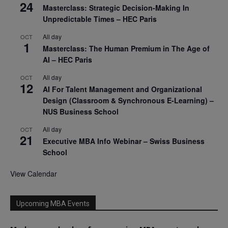
24
Masterclass: Strategic Decision-Making In
Unpredictable Times – HEC Paris
All day
OCT
1
Masterclass: The Human Premium in The Age of
AI – HEC Paris
All day
OCT
12
AI For Talent Management and Organizational
Design (Classroom & Synchronous E-Learning) –
NUS Business School
All day
OCT
21
Executive MBA Info Webinar – Swiss Business
School
View Calendar
Upcoming MBA Events