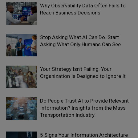
Why Observability Data Often Fails to
Reach Business Decisions
Stop Asking What AI Can Do. Start
Asking What Only Humans Can See
Your Strategy Isn’t Failing. Your
Organization Is Designed to Ignore It
Do People Trust AI to Provide Relevant
Information? Insights from the Mass
Transportation Industry
5 Signs Your Information Architecture