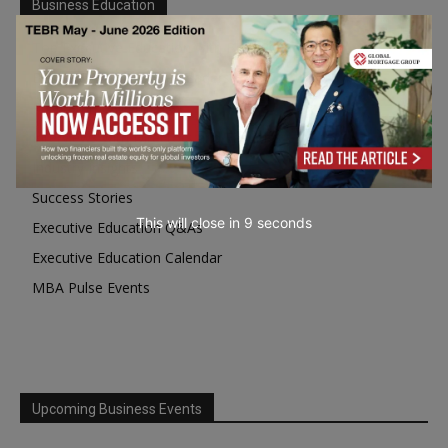
Business Education
Top Executive Education with Best ROI
Best MBAs for Future Leaders
Programme Highlights
Interviews with Directors and Faculties
Industry Insights
Success Stories
This will close in
7
seconds
Executive Education Q&As
Executive Education Calendar
MBA Pulse Events
Upcoming Business Events