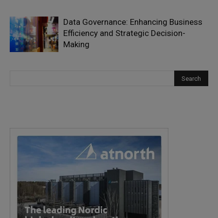
Data Governance: Enhancing Business
Efficiency and Strategic Decision-
Making